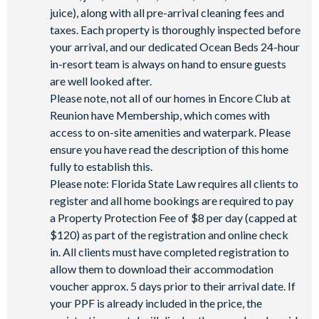
juice), along with all pre-arrival cleaning fees and
Water Park
taxes. Each property is thoroughly inspected before
your arrival, and our dedicated Ocean Beds 24-hour
in-resort team is always on hand to ensure guests
are well looked after.
Please note, not all of our homes in Encore Club at
Reunion have Membership, which comes with
access to on-site amenities and waterpark. Please
ensure you have read the description of this home
fully to establish this.
Please note: Florida State Law requires all clients to
register and all home bookings are required to pay
a Property Protection Fee of $8 per day (capped at
$120) as part of the registration and online check
in. All clients must have completed registration to
allow them to download their accommodation
voucher approx. 5 days prior to their arrival date. If
your PPF is already included in the price, the