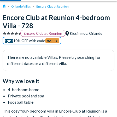
Orlando Villas
Encore Club at Reunion
Encore Club at Reunion 4-bedroom
Villa - 728
Encore Club at Reunion
Kissimmee, Orlando
10% OFF with code
HAPPY
There are no available Villas. Please try searching for
different dates or a different villa.
Why we love it
4-bedroom home
Private pool and spa
Foosball table
This cosy four-bedroom villa in Encore Club at Reunion is a