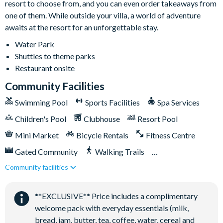
resort to choose from, and you can even order takeaways from
Safe for secure storage
one of them. While outside your villa, a world of adventure
awaits at the resort for an unforgettable stay.
Water Park
Shuttles to theme parks
Restaurant onsite
Community Facilities
Swimming Pool
Sports Facilities
Spa Services
Children's Pool
Clubhouse
Resort Pool
Mini Market
Bicycle Rentals
Fitness Centre
Gated Community
Walking Trails
Community facilities
Kid's Playground
Tiki Bar/Lounge onsite
Tennis Courts
Close to Disney (under 10 miles)
**EXCLUSIVE** Price includes a complimentary
Close to shops
Restaurant onsite
welcome pack with everyday essentials (milk,
Shuttles in-resort
Shuttles to theme parks
bread, jam, butter, tea, coffee, water, cereal and