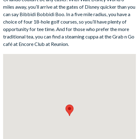
quality time together.
miles away, you’ll arrive at the gates of Disney quicker than you
Step outside and you’ll find a large west-facing pool deck with
can say Bibbidi Bobbidi Boo. In a five mile radius, you have a
a private swimming pool, separate spa, covered porch, patio
choice of four 18-hole golf courses, so you’ll have plenty of
dining furniture, and sun loungers. Whether you’re starting the
opportunity for tee time. And for those who prefer the more
day with a coffee in the shade or ending it with an al fresco
traditional tea, you can find a steaming cuppa at the Grab n Go
meal by the pool, this outdoor living space is perfect for
café at Encore Club at Reunion.
making the most of the Florida sunshine.
Back indoors, the movie room adds another cosy space to
unwind, complete with a foosball table and children’s games
for a little extra family fun. Smart TVs with Direct TV are
available throughout the home, including in every bedroom, so
everyone can kick back at their own pace.
Bedrooms/Bed Sizes
Bedrooms on the ground floor:
1 king bedroom with separate shower room
Bedrooms on the first floor: