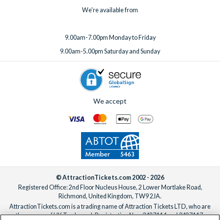
We're available from
9.00am-7.00pm Monday to Friday
9.00am-5.00pm Saturday and Sunday
We accept
© AttractionTickets.com 2002 - 2026
Registered Office: 2nd Floor Nucleus House, 2 Lower Mortlake Road,
Richmond, United Kingdom, TW9 2JA.
AttractionTickets.com is a trading name of Attraction Tickets LTD, who are
the owners of UK Trademark Registration Nos. 3427114 and 3427117.