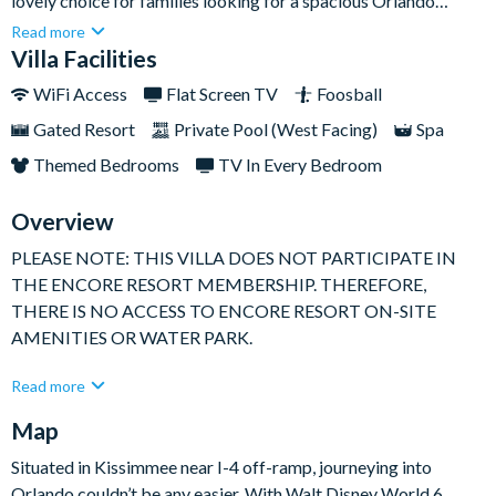
lovely choice for families looking for a spacious Orlando
home-away-from-home close to Walt Disney World Resort.
Read more
Sleeping up to eight guests, it offers bright open-plan living,
Villa Facilities
comfortable bedrooms, and plenty of space to relax after fun-
WiFi Access
Flat Screen TV
Foosball
filled days at the parks.With a large west-facing swimming
Gated Resort
Private Pool (West Facing)
Spa
pool, separate spa, movie room, and foosball table, this home is
ideal for families who want a balance of laid-back downtime
Themed Bedrooms
TV In Every Bedroom
and easy entertainment.
Overview
PLEASE NOTE: THIS VILLA DOES NOT PARTICIPATE IN
THE ENCORE RESORT MEMBERSHIP. THEREFORE,
THERE IS NO ACCESS TO ENCORE RESORT ON-SITE
AMENITIES OR WATER PARK.
Set across two floors, this privately owned villa offers 2400 sq
Read more
ft of fully air-conditioned living space and has been tastefully
Map
furnished throughout. The open-plan family area leads into a
fully-equipped kitchen, complete with an island unit, breakfast
Situated in Kissimmee near I-4 off-ramp, journeying into
bar, and dining space, making it easy to cook, dine, and spend
Orlando couldn’t be any easier. With Walt Disney World 6