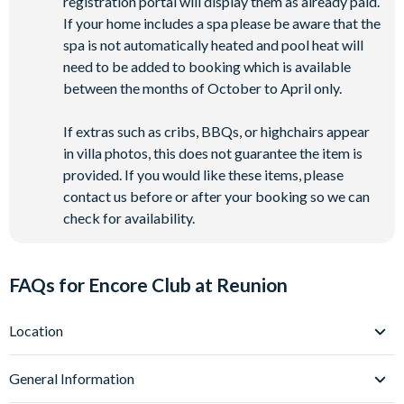
registration portal will display them as already paid.
If your home includes a spa please be aware that the
spa is not automatically heated and pool heat will
need to be added to booking which is available
between the months of October to April only.
If extras such as cribs, BBQs, or highchairs appear
in villa photos, this does not guarantee the item is
provided. If you would like these items, please
contact us before or after your booking so we can
check for availability.
FAQs for Encore Club at Reunion
Location
Where is Encore Club at Reunion Resort located in
General Information
Florida?