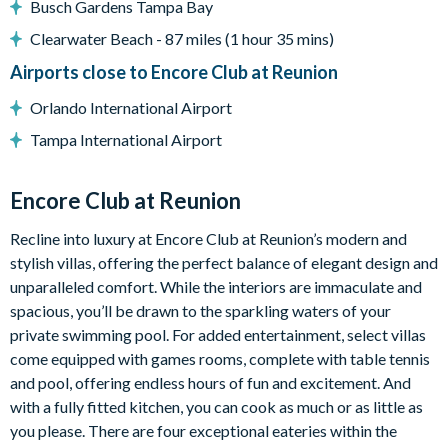
Busch Gardens Tampa Bay
Pool and spa heating available for an additional charge
Clearwater Beach - 87 miles (1 hour 35 mins)
Covered porch
Airports close to Encore Club at Reunion
Outdoor table and chairs
Sun loungers
Orlando International Airport
Pool-safe crockery and drinkware
Tampa International Airport
Entertainment
Encore Club at Reunion
Movie room with foosball table and children’s games
Smart TVs with Direct TV in all bedrooms
Recline into luxury at Encore Club at Reunion’s modern and
Smart TV with Direct TV in the living area
stylish villas, offering the perfect balance of elegant design and
unparalleled comfort. While the interiors are immaculate and
General
spacious, you’ll be drawn to the sparkling waters of your
Complimentary Wi-Fi
private swimming pool. For added entertainment, select villas
Air-conditioning
come equipped with games rooms, complete with table tennis
and pool, offering endless hours of fun and excitement. And
Washer and dryer
with a fully fitted kitchen, you can cook as much or as little as
Iron and ironing board
you please. There are four exceptional eateries within the
Towels, pool towels, bed linens, and hairdryers provided