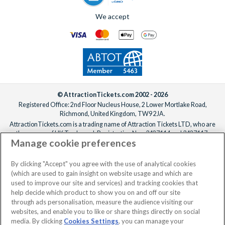
We accept
© AttractionTickets.com 2002 - 2026
Registered Office: 2nd Floor Nucleus House, 2 Lower Mortlake Road,
Richmond, United Kingdom, TW9 2JA.
AttractionTickets.com is a trading name of Attraction Tickets LTD, who are
the owners of UK Trademark Registration Nos. 3427114 and 3427117.
Manage cookie preferences
Registered in England with registered number 4390984 and VAT Number
795922965.
When you book with AttractionTickets.com, you can travel with confidence
By clicking "Accept" you agree with the use of analytical cookies
knowing we are members of The Association of Bonded Travel Organisers
(which are used to gain insight on website usage and which are
Trust Limited (ABTOT).
used to improve our site and services) and tracking cookies that
help decide which product to show you on and off our site
through ads personalisation, measure the audience visiting our
websites, and enable you to like or share things directly on social
No dates selected
2 Adults
Edit
media. By clicking
Cookies Settings
, you can manage your