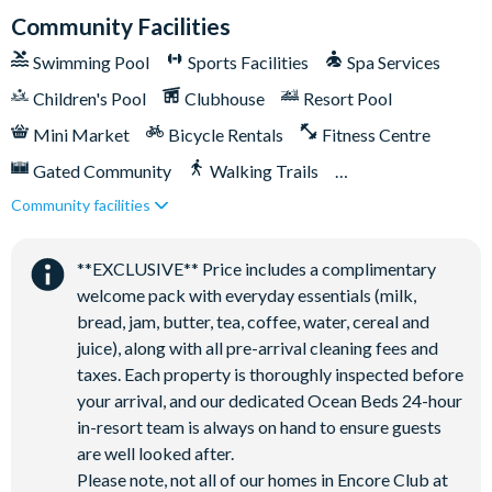
that you help keep the area clean by ensuring all waste is
Community Facilities
properly contained.
Swimming Pool
Sports Facilities
Spa Services
Children's Pool
Clubhouse
Resort Pool
Mini Market
Bicycle Rentals
Fitness Centre
Gated Community
Walking Trails
Community facilities
Kid's Playground
Tiki Bar/Lounge onsite
Tennis Courts
Close to Disney (under 10 miles)
**EXCLUSIVE** Price includes a complimentary
Close to shops
Restaurant onsite
welcome pack with everyday essentials (milk,
Shuttles in-resort
Shuttles to theme parks
bread, jam, butter, tea, coffee, water, cereal and
juice), along with all pre-arrival cleaning fees and
Water Park
taxes. Each property is thoroughly inspected before
your arrival, and our dedicated Ocean Beds 24-hour
in-resort team is always on hand to ensure guests
are well looked after.
Please note, not all of our homes in Encore Club at