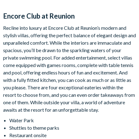
While we strive to maintain a comfortable swimming
environment, the heater’s performance may be affected by
Encore Club at Reunion
outdoor temperatures, weather conditions, or equipment
limitations. Heater functionality is not guaranteed. Refunds will
Recline into luxury at Encore Club at Reunion’s modern and
only be issued for pool heating issues beyond our control, No
stylish villas, offering the perfect balance of elegant design and
further compensation will be issued.
unparalleled comfort. While the interiors are immaculate and
spacious, you’ll be drawn to the sparkling waters of your
private swimming pool. For added entertainment, select villas
Parking Information:
come equipped with games rooms, complete with table tennis
Please be mindful of all posted parking signs and parking flow
and pool, offering endless hours of fun and excitement. And
throughout the resort. Guests are welcome to park in the
with a fully fitted kitchen, you can cook as much or as little as
driveway, in any of the designated parking areas and overflow
you please. There are four exceptional eateries within the
parking lots located throughout the resort. Do not block
resort to choose from, and you can even order takeaways from
sidewalks/driveways and do not park on the grass. Parking
one of them. While outside your villa, a world of adventure
violations may result in towing enforced by Encore Resort.
awaits at the resort for an unforgettable stay.
Water Park
Trash Information:
Shuttles to theme parks
Please ensure all trash is secured in trash bags and put inside
Restaurant onsite
the trash bins outside. Trash is collected daily, so we kindly ask