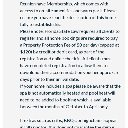
Reunion have Membership, which comes with
access to on-site amenities and waterpark. Please
ensure you have read the description of this home
fully to establish this.
Please note: Florida State Law requires all clients to
register and all home bookings are required to pay
a Property Protection Fee of $8 per day (capped at
$120) by credit or debit card, as part of the
registration and online check in. All clients must
have completed registration to allow them to
download their accommodation voucher approx. 5
days prior to their arrival date.
If your home includes a spa please be aware that the
spa is not automatically heated and pool heat will
need to be added to booking which is available
between the months of October to April only.
If extras such as cribs, BBQs, or highchairs appear
in villa photos, this does not guarantee the item is