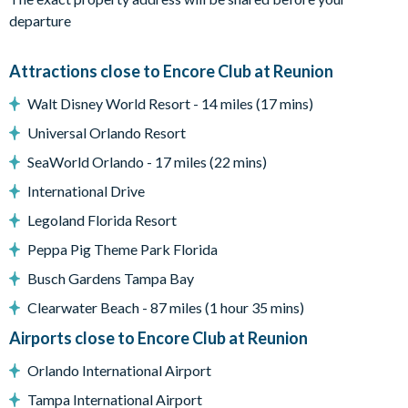
The fully air-conditioned accommodation consists of:
departure
2831 sq ft of luxurious living space and games room.
Large open plan family room leading onto the pool deck
Attractions close to Encore Club at Reunion
Movie room with large screen TV
Separate games room with Air Hockey, Basketball game,
Walt Disney World Resort - 14 miles (17 mins)
Retro Arcade Game and Sofa
Universal Orlando Resort
Fully equipped luxury kitchen with refrigerator/ice & water
SeaWorld Orlando - 17 miles (22 mins)
dispenser
Dining Area with seating for 8
International Drive
Swimming pool & spa with sun loungers
Legoland Florida Resort
2 x Tables with 6 chairs each under covered porch on pool deck
Peppa Pig Theme Park Florida
Separate seating area with 6 large chairs
Utility closet with washer, dryer, iron & ironing board
Busch Gardens Tampa Bay
Driveway for 2 cars
Clearwater Beach - 87 miles (1 hour 35 mins)
Airports close to Encore Club at Reunion
Pool heating is available for an additional fee (plus tax) and
Orlando International Airport
requires a minimum of three consecutive days. Please note that
it may require 24–48 hours to reach optimal temperature.
Tampa International Airport