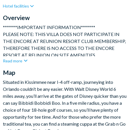
Hotel facilities
Games Room
Gated Resort
Private Pool (East Facing)
Resort Restaurant/Bar
Overview
Spa
Themed Bedrooms
TV In Every Bedroom
*******IMPORTANT INFORMATION*******
PLEASE NOTE: THIS VILLA DOES NOT PARTICIPATE IN
THE ENCORE AT REUNION RESORT CLUB MEMBERSHIP,
THEREFORE THERE IS NO ACCESS TO THE ENCORE
RESORT AT REUNION ON SITE AMENITIES.
Read more
**************************************************************
A beautifully appointed, luxury, 5 Bed Villa with Games room,
Map
themed bedrooms, Theatre room, private heatable pool and
Situated in Kissimmee near I-4 off-ramp, journeying into
spa. Set within the private, secure and highly regarded Encore
Orlando couldn’t be any easier. With Walt Disney World 6
Resort within Reunion, this exceptional vacation home is ideally
miles away, you’ll arrive at the gates of Disney quicker than you
placed for visiting Disney, Universal and all that Orlando has to
can say Bibbidi Bobbidi Boo. In a five mile radius, you have a
offer!
choice of four 18-hole golf courses, so you’ll have plenty of
opportunity for tee time. And for those who prefer the more
This bright and spacious home is perfect for families sharing,
traditional tea, you can find a steaming cuppa at the Grab n Go
family get togethers, friends reunions or even corporate