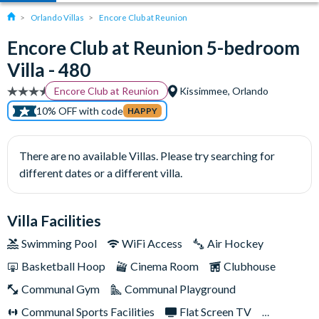
Orlando Villas
Encore Club at Reunion
Encore Club at Reunion 5-bedroom
Villa - 480
Encore Club at Reunion
Kissimmee, Orlando
10% OFF with code
HAPPY
There are no available Villas. Please try searching for
different dates or a different villa.
Villa Facilities
Swimming Pool
WiFi Access
Air Hockey
Basketball Hoop
Cinema Room
Clubhouse
Communal Gym
Communal Playground
Communal Sports Facilities
Flat Screen TV