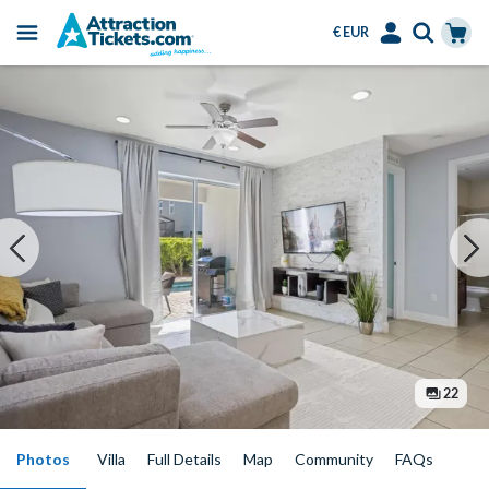
€ EUR
Menu
Skip
Select
Accounts
Cart
to
Language
Menu
main
content
22
Photos
Villa
Full Details
Map
Community
FAQs