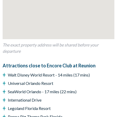
1 queen bedroom with bathroom next door
Bedrooms on the first floor:
4 king bedrooms with en suite bathrooms
1 queen bedroom
1 Harry Potter-themed bedroom with 2 full beds
Living Area
The exact property address will be shared before your
departure
Open-plan family room
HD Smart TV in the family room
Attractions close to Encore Club at Reunion
Fully-equipped kitchen with refrigerator, ice and water
dispenser
Walt Disney World Resort - 14 miles (17 mins)
Dining area seating 10
Universal Orlando Resort
Patio doors leading out to the pool deck
SeaWorld Orlando - 17 miles (22 mins)
Outdoor Living Space
International Drive
Private south-facing swimming pool and spa
Legoland Florida Resort
Sun loungers
Peppa Pig Theme Park Florida