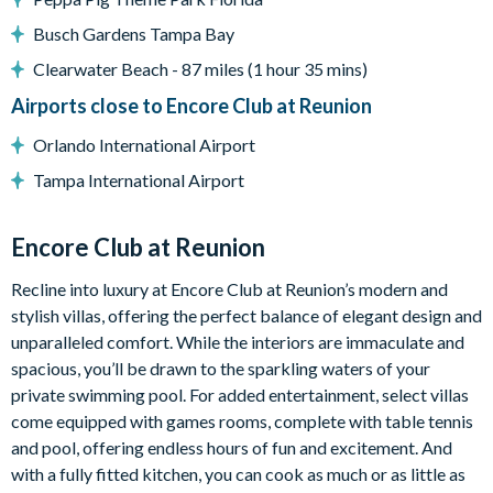
Covered porch
Busch Gardens Tampa Bay
Patio table and 4 chairs
Clearwater Beach - 87 miles (1 hour 35 mins)
Pool and spa heating available for an additional charge
Airports close to Encore Club at Reunion
Entertainment
Orlando International Airport
Games room with pool table
Tampa International Airport
Xbox
TV in the games room
Encore Club at Reunion
Movie room
Harry Potter-themed bedroom
Recline into luxury at Encore Club at Reunion’s modern and
stylish villas, offering the perfect balance of elegant design and
General
unparalleled comfort. While the interiors are immaculate and
Complimentary Wi-Fi
spacious, you’ll be drawn to the sparkling waters of your
Air-conditioning
private swimming pool. For added entertainment, select villas
Washer and dryer
come equipped with games rooms, complete with table tennis
and pool, offering endless hours of fun and excitement. And
Iron and ironing board
with a fully fitted kitchen, you can cook as much or as little as
Towels, linens, pool towels, and hairdryers provided