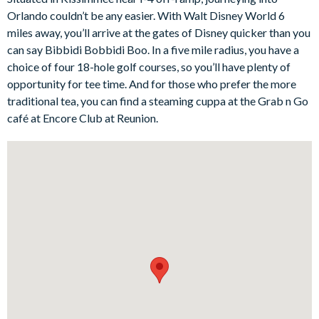
access out to the pool deck, making it easy to move between
Orlando couldn’t be any easier. With Walt Disney World 6
indoor comfort and outdoor relaxation.
miles away, you’ll arrive at the gates of Disney quicker than you
The fully-equipped kitchen includes a refrigerator with ice and
can say Bibbidi Bobbidi Boo. In a five mile radius, you have a
water dispenser, along with everything needed for relaxed self-
choice of four 18-hole golf courses, so you’ll have plenty of
catering stays. The dining area seats ten guests, creating a
opportunity for tee time. And for those who prefer the more
lovely space for family meals, celebration dinners, or planning
traditional tea, you can find a steaming cuppa at the Grab n Go
the next day’s Orlando adventures.
café at Encore Club at Reunion.
Outside, the private south-facing swimming pool and spa are
perfect for making the most of the Florida sunshine, with sun
loungers and a covered porch for al fresco dining. Indoors, the
games room adds even more entertainment, with a pool table,
Xbox, and TV, while the movie room offers a cosy space for
laid-back evenings in.
Bedrooms/Bed Sizes
Bedrooms on the ground floor:
1 king bedroom with en suite bathroom