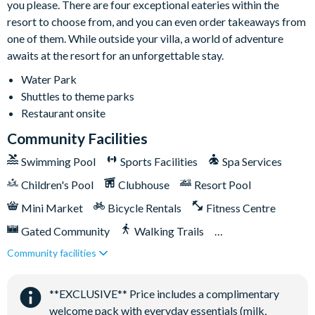
you please. There are four exceptional eateries within the
Driveway parking for 2 cars
resort to choose from, and you can even order takeaways from
Please observe all posted parking signs and parking flow
one of them. While outside your villa, a world of adventure
throughout the resort. Guests may park in the driveway,
awaits at the resort for an unforgettable stay.
designated parking areas, and overflow parking lots
Water Park
throughout the resort. Guests must not block sidewalks or
Shuttles to theme parks
driveways, and must not park on the grass. Parking violations
Restaurant onsite
may result in towing enforced by Encore Resort.
Community Facilities
Swimming Pool
Sports Facilities
Spa Services
Children's Pool
Clubhouse
Resort Pool
Mini Market
Bicycle Rentals
Fitness Centre
Gated Community
Walking Trails
Community facilities
Kid's Playground
Tiki Bar/Lounge onsite
Tennis Courts
Close to Disney (under 10 miles)
**EXCLUSIVE** Price includes a complimentary
Close to shops
Restaurant onsite
welcome pack with everyday essentials (milk,