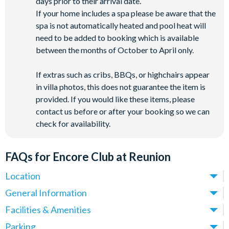
days prior to their arrival date.
If your home includes a spa please be aware that the
spa is not automatically heated and pool heat will
need to be added to booking which is available
between the months of October to April only.
If extras such as cribs, BBQs, or highchairs appear
in villa photos, this does not guarantee the item is
provided. If you would like these items, please
contact us before or after your booking so we can
check for availability.
FAQs for Encore Club at Reunion
Location
Where is Encore Club at Reunion Resort located in
General Information
Florida?
What types of villas are available at Encore Club at
Facilities & Amenities
Encore Club at Reunion Resort is located in Kissimmee,
Reunion Resort?
Do Encore Club at Reunion Villas have private pools?
Parking
Central Florida, just 10 minutes from
Walt Disney World