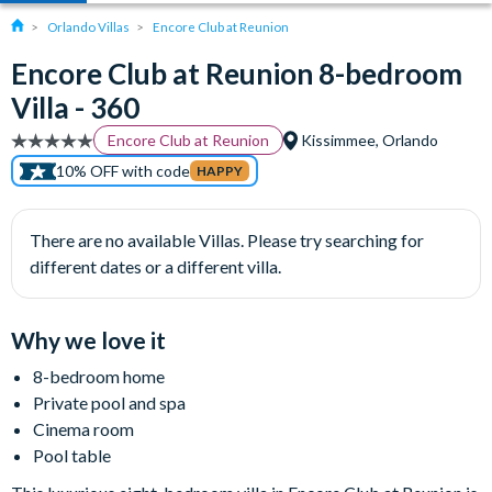
Orlando Villas
Encore Club at Reunion
Encore Club at Reunion 8-bedroom
Villa - 360
Encore Club at Reunion
Kissimmee, Orlando
10% OFF with code
HAPPY
There are no available Villas. Please try searching for
different dates or a different villa.
Why we love it
8-bedroom home
Private pool and spa
Cinema room
Pool table