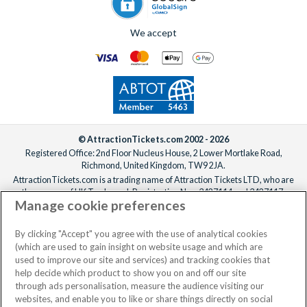
We accept
© AttractionTickets.com 2002 - 2026
Registered Office: 2nd Floor Nucleus House, 2 Lower Mortlake Road,
Richmond, United Kingdom, TW9 2JA.
AttractionTickets.com is a trading name of Attraction Tickets LTD, who are
the owners of UK Trademark Registration Nos. 3427114 and 3427117.
Manage cookie preferences
Registered in England with registered number 4390984 and VAT Number
795922965.
When you book with AttractionTickets.com, you can travel with confidence
By clicking "Accept" you agree with the use of analytical cookies
knowing we are members of The Association of Bonded Travel Organisers
(which are used to gain insight on website usage and which are
Trust Limited (ABTOT).
used to improve our site and services) and tracking cookies that
help decide which product to show you on and off our site
through ads personalisation, measure the audience visiting our
websites, and enable you to like or share things directly on social