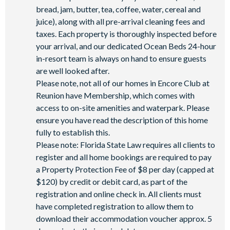
Shuttles in-resort
Shuttles to theme parks
bread, jam, butter, tea, coffee, water, cereal and
juice), along with all pre-arrival cleaning fees and
Water Park
taxes. Each property is thoroughly inspected before
your arrival, and our dedicated Ocean Beds 24-hour
in-resort team is always on hand to ensure guests
are well looked after.
Please note, not all of our homes in Encore Club at
Reunion have Membership, which comes with
access to on-site amenities and waterpark. Please
ensure you have read the description of this home
fully to establish this.
Please note: Florida State Law requires all clients to
register and all home bookings are required to pay
a Property Protection Fee of $8 per day (capped at
$120) by credit or debit card, as part of the
registration and online check in. All clients must
have completed registration to allow them to
download their accommodation voucher approx. 5