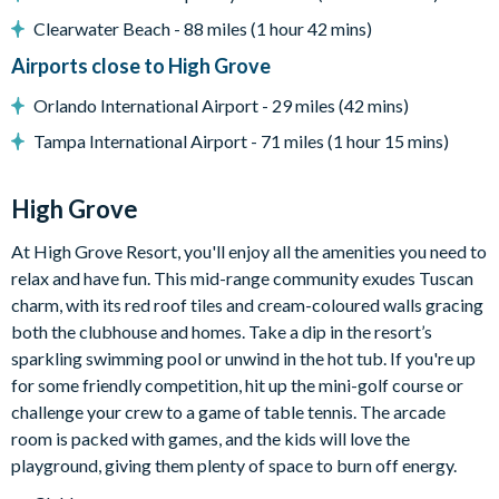
Clearwater Beach - 88 miles (1 hour 42 mins)
Clubhouse
Gym
Airports close to High Grove
Communal swimming pool with spa
Orlando International Airport - 29 miles (42 mins)
Children's playground
Tampa International Airport - 71 miles (1 hour 15 mins)
Arcade games room with pool table
Mini-golf
High Grove
At High Grove Resort, you'll enjoy all the amenities you need to
relax and have fun. This mid-range community exudes Tuscan
charm, with its red roof tiles and cream-coloured walls gracing
both the clubhouse and homes. Take a dip in the resort’s
sparkling swimming pool or unwind in the hot tub. If you're up
for some friendly competition, hit up the mini-golf course or
challenge your crew to a game of table tennis. The arcade
room is packed with games, and the kids will love the
playground, giving them plenty of space to burn off energy.