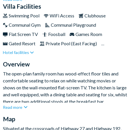
home’s great features include your very own private pool and
Villa Facilities
spa, allowing for some quality rest and relaxation time during
Swimming Pool
WiFi Access
Clubhouse
your stay, while a dynamic games room, along with TVs in every
Communal Gym
Communal Playground
bedroom means that there's something to keep everyone
occupied on leisurely days in and around the resort.Plus, the
Flat Screen TV
Foosball
Games Room
home's vast and spacious king bedrooms invite adults to relax
Gated Resort
Private Pool (East Facing)
in style, whilst the Mickey Mouse-themed twin bedroom will
Hotel facilities
TV In Every Bedroom
get little ones excited for trips out to the parks!
Overview
The open-plan family room has wood-effect floor tiles and
comfortable seating to relax on while watching movies or
shows on the wall-mounted flat-screen TV. The kitchen is large
and well equipped, with a dining table and seating for six, whilst
there are two additional stools at the breakfast bar.
Read more
In the games room enjoy a game of pool or foosball, or if you
Map
love playing electronic games, sit back on the gaming chairs
and play on the Xbox, offering hours of endless fun. Whether
Situated at the crossroads of Highway 27 and Highway 192,