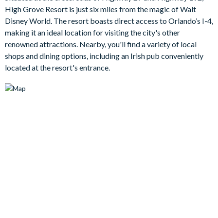
you choose to laze by the pool, relax in the spa or take shade
High Grove Resort is just six miles from the magic of Walt
under the covered lanai with a cool drink, the choice is yours.
Disney World. The resort boasts direct access to Orlando’s I-4,
Bedrooms/Bed Sizes
making it an ideal location for visiting the city's other
renowned attractions. Nearby, you'll find a variety of local
2 king bedrooms with en suite bathrooms (1 has direct
shops and dining options, including an Irish pub conveniently
patio access)
located at the resort's entrance.
2 twin bedrooms (1 Mickey Mouse-themed)
Living Area
Fully-equipped kitchen with breakfast bar and 2 chairs
2 comfy sofas, an armchair and a flat-screen TV in the living
room
Dining area with table and seating for up to 6 people
Outdoor Living Space
Private swimming pool and overspill spa
Patio dining table and seating for 4
2 sun loungers