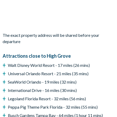
Coffee table
2 chairs
Entertainment
TVs in every bedroom
The exact property address will be shared before your
Games room with pool table, foosball and video games
departure
General
Complimentary Wi-Fi
Attractions close to High Grove
Washer and dryer
Walt Disney World Resort - 17 miles (26 mins)
Air-conditioning
Universal Orlando Resort - 21 miles (35 mins)
Towels and bed linens provided
SeaWorld Orlando - 19 miles (32 mins)
High Grove
International Drive - 16 miles (30 mins)
Peaceful, gated community in Clermont
Legoland Florida Resort - 32 miles (56 mins)
10 minutes to Walt Disney World Resort
Peppa Pig Theme Park Florida - 32 miles (55 mins)
Located at the junction of US 27 and US 192
Busch Gardens Tampa Bay - 64 miles (1 hour 11 mins)
Mediterranean-style homes