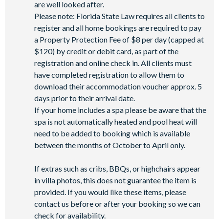
are well looked after.
Please note: Florida State Law requires all clients to
register and all home bookings are required to pay
a Property Protection Fee of $8 per day (capped at
$120) by credit or debit card, as part of the
registration and online check in. All clients must
have completed registration to allow them to
download their accommodation voucher approx. 5
days prior to their arrival date.
If your home includes a spa please be aware that the
spa is not automatically heated and pool heat will
need to be added to booking which is available
between the months of October to April only.
If extras such as cribs, BBQs, or highchairs appear
in villa photos, this does not guarantee the item is
provided. If you would like these items, please
contact us before or after your booking so we can
check for availability.