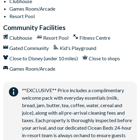
Clubhouse
Games Room/Arcade
Resort Pool
Community Facilities
Clubhouse
Resort Pool
Fitness Centre
Gated Community
Kid's Playground
Close to Disney (under 10 miles)
Close to shops
Games Room/Arcade
**EXCLUSIVE** Price includes a complimentary
welcome pack with everyday essentials (milk,
bread, jam, butter, tea, coffee, water, cereal and
juice), along with all pre-arrival cleaning fees and
taxes. Each property is thoroughly inspected before
your arrival, and our dedicated Ocean Beds 24-hour
in-resort team is always on hand to ensure guests