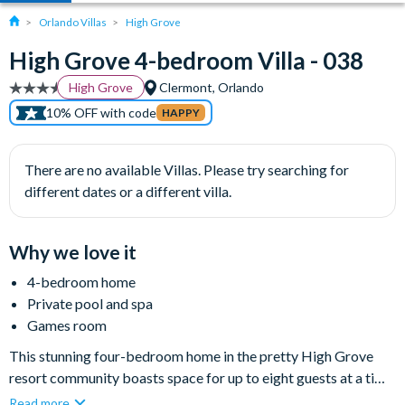
Orlando Villas
High Grove
High Grove 4-bedroom Villa - 038
High Grove
Clermont, Orlando
10% OFF with code
HAPPY
There are no available Villas. Please try searching for
different dates or a different villa.
Why we love it
4-bedroom home
Private pool and spa
Games room
This stunning four-bedroom home in the pretty High Grove
resort community boasts space for up to eight guests at a time,
exuding a relaxing atmosphere with a classic Florida feel. The
Read more