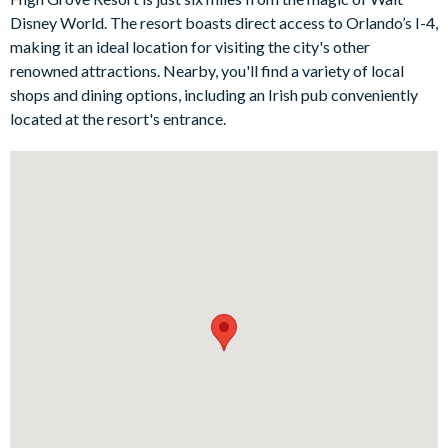
rear, this beautiful home exudes elegance and encourages
Disney World. The resort boasts direct access to Orlando’s I-4,
guests to soak up the typical Floridian indoor-outdoor lifestyle
making it an ideal location for visiting the city's other
in luxury. The patio dining table makes it the perfect spot for al
renowned attractions. Nearby, you'll find a variety of local
fresco dining, too.
shops and dining options, including an Irish pub conveniently
Bedrooms/Bed Sizes
located at the resort's entrance.
1 king bedroom
1 queen bedroom
1 twin bedroom
1 Mickey Mouse-themed twin bedroom
Living Area
Fully-equipped kitchen
Dining table with seating for 6 people
2 comfy sofas and a chair in the living room
Outdoor Living Space
Private swimming pool and overspill spa