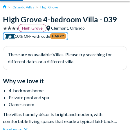
Orlando Villas
High Grove
High Grove 4-bedroom Villa - 039
High Grove
Clermont, Orlando
10% OFF with code
HAPPY
There are no available Villas. Please try searching for
different dates or a different villa.
Why we love it
4-bedroom home
Private pool and spa
Games room
The villa’s homely décor is bright and modern, with
comfortable living spaces that exude a typical laid-back
Florida lifestyle, and the large sliding doors onto the private
Read more