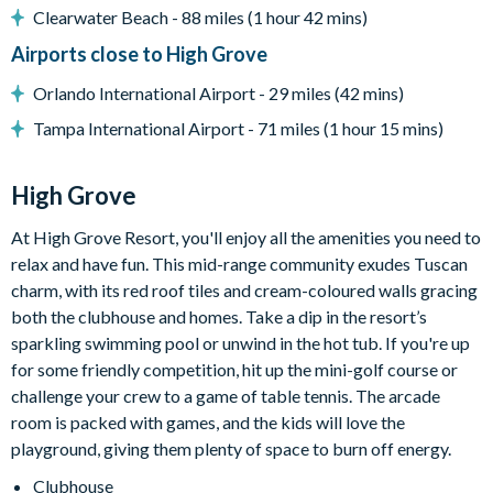
Peaceful, gated community in Clermont
Clearwater Beach - 88 miles (1 hour 42 mins)
10 minutes to Walt Disney World Resort
Airports close to High Grove
Located at the junction of US 27 and US 192
Orlando International Airport - 29 miles (42 mins)
Mediterranean-style homes
Tampa International Airport - 71 miles (1 hour 15 mins)
Clubhouse
Gym
High Grove
Communal swimming pool with spa
Children's playground
At High Grove Resort, you'll enjoy all the amenities you need to
Arcade games room with pool table
relax and have fun. This mid-range community exudes Tuscan
Mini-golf
charm, with its red roof tiles and cream-coloured walls gracing
both the clubhouse and homes. Take a dip in the resort’s
sparkling swimming pool or unwind in the hot tub. If you're up
for some friendly competition, hit up the mini-golf course or
challenge your crew to a game of table tennis. The arcade
room is packed with games, and the kids will love the
playground, giving them plenty of space to burn off energy.
Clubhouse