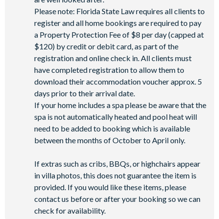
Please note: Florida State Law requires all clients to
register and all home bookings are required to pay
a Property Protection Fee of $8 per day (capped at
$120) by credit or debit card, as part of the
registration and online check in. All clients must
have completed registration to allow them to
download their accommodation voucher approx. 5
days prior to their arrival date.
If your home includes a spa please be aware that the
spa is not automatically heated and pool heat will
need to be added to booking which is available
between the months of October to April only.
If extras such as cribs, BBQs, or highchairs appear
in villa photos, this does not guarantee the item is
provided. If you would like these items, please
contact us before or after your booking so we can
check for availability.