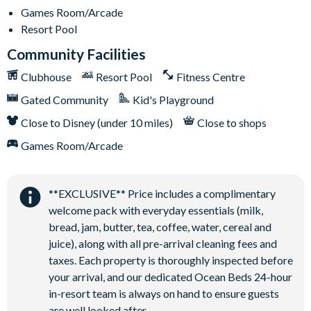
Games Room/Arcade
Resort Pool
Community Facilities
Clubhouse
Resort Pool
Fitness Centre
Gated Community
Kid's Playground
Close to Disney (under 10 miles)
Close to shops
Games Room/Arcade
**EXCLUSIVE** Price includes a complimentary
welcome pack with everyday essentials (milk,
bread, jam, butter, tea, coffee, water, cereal and
juice), along with all pre-arrival cleaning fees and
taxes. Each property is thoroughly inspected before
your arrival, and our dedicated Ocean Beds 24-hour
in-resort team is always on hand to ensure guests
are well looked after.