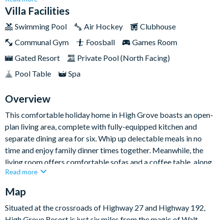
pool area boost that indulgent holiday feeling.With four lovely
Villa Facilities
bedrooms and three bathrooms, this attractive High Grove
Swimming Pool
Air Hockey
Clubhouse
home provides a great base for families and groups looking for
Communal Gym
Foosball
Games Room
a classic Orlando trip filled with theme park fun and at-home
relaxation, all at your own pace.
Gated Resort
Private Pool (North Facing)
Pool Table
Spa
Overview
This comfortable holiday home in High Grove boasts an open-
plan living area, complete with fully-equipped kitchen and
separate dining area for six. Whip up delectable meals in no
time and enjoy family dinner times together. Meanwhile, the
living room offers comfortable sofas and a coffee table, along
Read more
with a flat-screen TV. Be sure together around in the evening to
keep the Disney magic flowing with your favourite animated
Map
movie!
Situated at the crossroads of Highway 27 and Highway 192,
Featuring a glittering swimming pool and private hot tub to the
High Grove Resort is just six miles from the magic of Walt