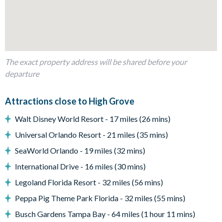
Patio dining table and seating for 4
Covered lanai
2 sun loungers
Coffee table
The exact property address will be shared before your
Entertainment
departure
TV in the living room
TVs in every bedroom
Attractions close to High Grove
Games room with pool table, foosball and air hockey
Walt Disney World Resort - 17 miles (26 mins)
General
Universal Orlando Resort - 21 miles (35 mins)
Complimentary Wi-Fi
SeaWorld Orlando - 19 miles (32 mins)
Washer and dryer
International Drive - 16 miles (30 mins)
Air-conditioning
Legoland Florida Resort - 32 miles (56 mins)
Towels and bed linens provided
Peppa Pig Theme Park Florida - 32 miles (55 mins)
High Grove
Busch Gardens Tampa Bay - 64 miles (1 hour 11 mins)