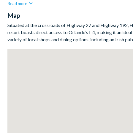
Read more
made up of a large king suite with patio access, a cosy queen 
Map
Bedrooms / Bed sizes
1 king suite with patio access
Situated at the crossroads of Highway 27 and Highway 192, Hi
resort boasts direct access to Orlando’s I-4, making it an ideal 
1 queen bedroom
variety of local shops and dining options, including an Irish pu
2 twin bedrooms
Living area
Open-plan layout
Fully-equipped kitchen with breakfast bar and seating for 
Refrigerator/freezer, oven, microwave, dishwasher, coffee 
Dining table and 4 chairs
Living area with large flat-screen TV
Outside living space
Screened lanai
Private swimming pool