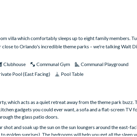
oom villa which comfortably sleeps up to eight family members. T
er close to Orlando's incredible theme parks – we're talking Walt 
Clubhouse
Communal Gym
Communal Playground
rivate Pool (East Facing)
Pool Table
rty, which acts as a quiet retreat away from the theme park buzz. 
kitchen gadgets you could ever want, a sofa and a flat-screen TV fo
hrough the glass patio doors.
r shot and soak up the sun on the sun loungers around the east-fac
to golden sunrises). The bedrooms will help you get all the sleep y