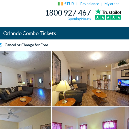
€ EUR
Pay balance
My order
|
1800 927 467
Opening Hours
Orlando Combo Tickets
Cancel or Change for Free