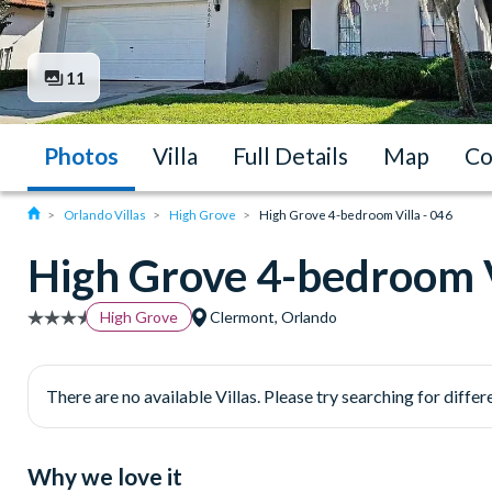
11
Photos
Villa
Full Details
Map
Co
Orlando Villas
High Grove
High Grove 4-bedroom Villa - 046
High Grove 4-bedroom V
High Grove
Clermont, Orlando
There are no available Villas. Please try searching for differe
Why we love it