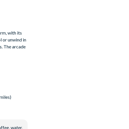
rm, with its
l or unwind in
is. The arcade
miles)
ffee, water,