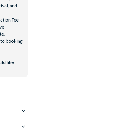
ival, and
ection Fee
ave
te.
d to booking
uld like
s from
Walt