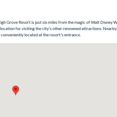
bedroom, and twin rooms which share a Jack ’n’ Jill-style bathroom.
gh Grove Resort is just six miles from the magic of Walt Disney 
location for visiting the city's other renowned attractions. Nearby, 
b conveniently located at the resort's entrance.
2
maker, blender