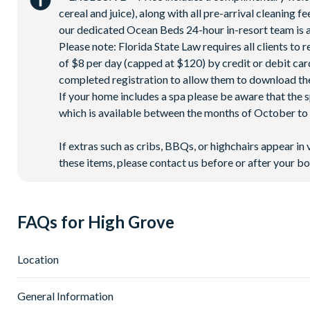
cereal and juice), along with all pre-arrival cleaning 
our dedicated Ocean Beds 24-hour in-resort team is a
Please note: Florida State Law requires all clients to
of $8 per day (capped at $120) by credit or debit card,
completed registration to allow them to download the
If your home includes a spa please be aware that the 
which is available between the months of October to A
If extras such as cribs, BBQs, or highchairs appear in 
these items, please contact us before or after your bo
FAQs for High Grove
Location
Where is High Grove Resort located in Florida?
General Information
High Grove Resort is located in Clermont, Central Florida, a