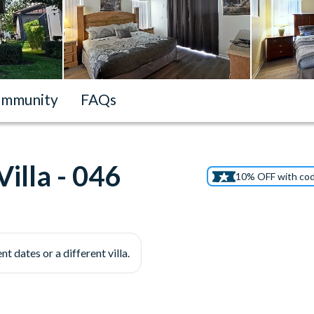
mmunity
FAQs
illa - 046
10% OFF with co
nt dates or a different villa.