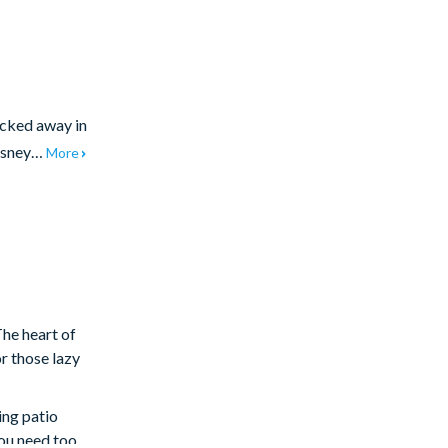
ucked away in
Disney…
More
The heart of
r those lazy
ing patio
ou need too,