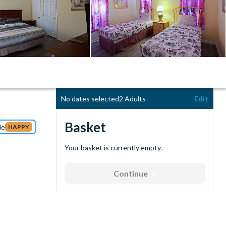
No dates selected
2 Adults
Edit
Basket
de
HAPPY
Your basket is currently empty.
Continue