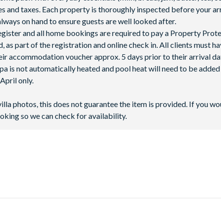
fees and taxes. Each property is thoroughly inspected before your arr
lways on hand to ensure guests are well looked after.
 register and all home bookings are required to pay a Property Prot
 as part of the registration and online check in. All clients must h
ir accommodation voucher approx. 5 days prior to their arrival da
spa is not automatically heated and pool heat will need to be adde
pril only.
villa photos, this does not guarantee the item is provided. If you wo
oking so we can check for availability.
t the crossroads of Highway 27 and Highway 192. It’s just six mile