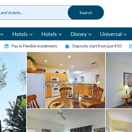
Hotels
Hotels
Disney
Universal
Pay in Flexible Instalments
Deposits start from just €50