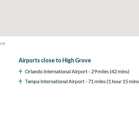
ure
me
Airports close to High Grove
Orlando International Airport - 29 miles (42 mins)
Tampa International Airport - 71 miles (1 hour 15 mins