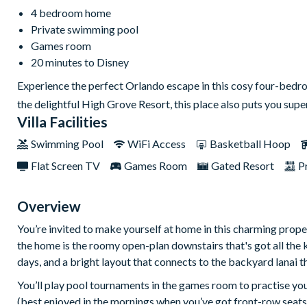
4 bedroom home
Private swimming pool
Games room
20 minutes to Disney
Experience the perfect Orlando escape in this cosy four-bedr
the delightful High Grove Resort, this place also puts you sup
Villa Facilities
Swimming Pool
WiFi Access
Basketball Hoop
Flat Screen TV
Games Room
Gated Resort
P
Overview
You’re invited to make yourself at home in this charming prope
the home is the roomy open-plan downstairs that's got all the 
days, and a bright layout that connects to the backyard lanai t
You’ll play pool tournaments in the games room to practise you
(best enjoyed in the mornings when you’ve got front-row seats 