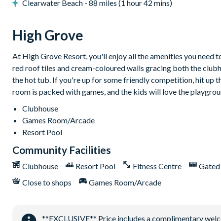
Clearwater Beach - 88 miles (1 hour 42 mins)
Community pool
Fitness centre
High Grove
Cyber cafe
Mini golf
At High Grove Resort, you'll enjoy all the amenities you need 
Arcade room and pool table
red roof tiles and cream-coloured walls gracing both the club
the hot tub. If you're up for some friendly competition, hit up
Children’s playground
room is packed with games, and the kids will love the playgrou
Clubhouse
Games Room/Arcade
Resort Pool
Community Facilities
Clubhouse
Resort Pool
Fitness Centre
Gated
Close to shops
Games Room/Arcade
**EXCLUSIVE** Price includes a complimentary welcome