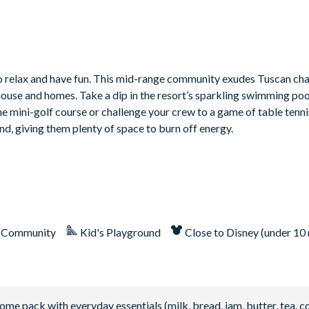
to relax and have fun. This mid-range community exudes Tuscan cha
house and homes. Take a dip in the resort’s sparkling swimming poo
 the mini-golf course or challenge your crew to a game of table tenn
nd, giving them plenty of space to burn off energy.
 Community
Kid's Playground
Close to Disney (under 10 
 pack with everyday essentials (milk, bread, jam, butter, tea, co