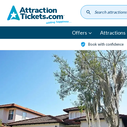
Skip
to
main
content
Offers
Attractions
Book with confidence