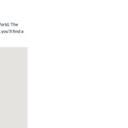
World. The
you'll find a