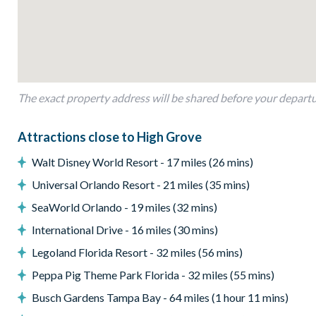
Sun loungers
Outdoor sofa and coffee table
Pool safety fence
Entertainment
Flat-screen TV in the living area
The exact property address will be shared before your depart
Games room with a pool table and basketball throwing ga
General
Attractions close to High Grove
Complimentary Wi-Fi
Walt Disney World Resort - 17 miles (26 mins)
Air-conditioning
Universal Orlando Resort - 21 miles (35 mins)
Washer and dryer
SeaWorld Orlando - 19 miles (32 mins)
Towels and bed linens provided
International Drive - 16 miles (30 mins)
Security alarm system
Legoland Florida Resort - 32 miles (56 mins)
High Grove
Peppa Pig Theme Park Florida - 32 miles (55 mins)
Gated community
Busch Gardens Tampa Bay - 64 miles (1 hour 11 mins)
Peaceful clubhouse