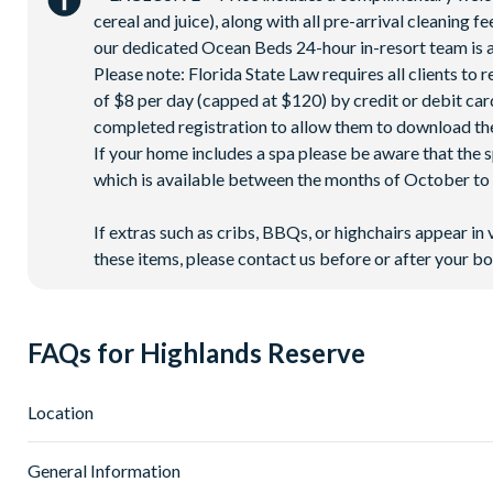
cereal and juice), along with all pre-arrival cleaning 
our dedicated Ocean Beds 24-hour in-resort team is a
Please note: Florida State Law requires all clients to
of $8 per day (capped at $120) by credit or debit card,
completed registration to allow them to download the
If your home includes a spa please be aware that the 
which is available between the months of October to A
If extras such as cribs, BBQs, or highchairs appear in 
these items, please contact us before or after your bo
FAQs for Highlands Reserve
Location
Where is Highlands Reserve located in Florida?
General Information
Highlands Reserve is located in Davenport, Western Orlando