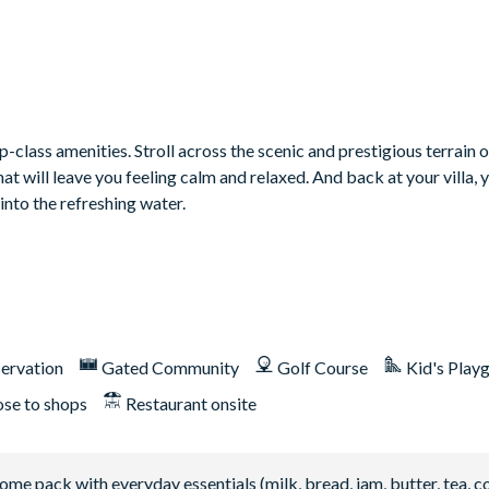
class amenities. Stroll across the scenic and prestigious terrain o
 will leave you feeling calm and relaxed. And back at your villa, 
into the refreshing water.
ervation
Gated Community
Golf Course
Kid's Play
ose to shops
Restaurant onsite
 pack with everyday essentials (milk, bread, jam, butter, tea, co