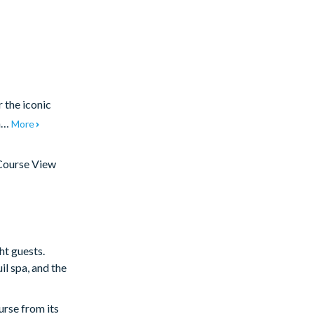
 the iconic
 a…
More
Course View
ht guests.
il spa, and the
urse from its