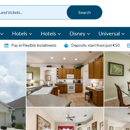
Hotels
Hotels
Disney
Universal
Pay in Flexible Instalments
Deposits start from just €50