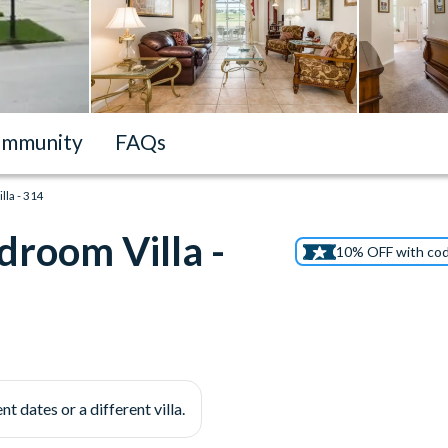
mmunity
FAQs
la - 314
droom Villa -
10% OFF with co
nt dates or a different villa.