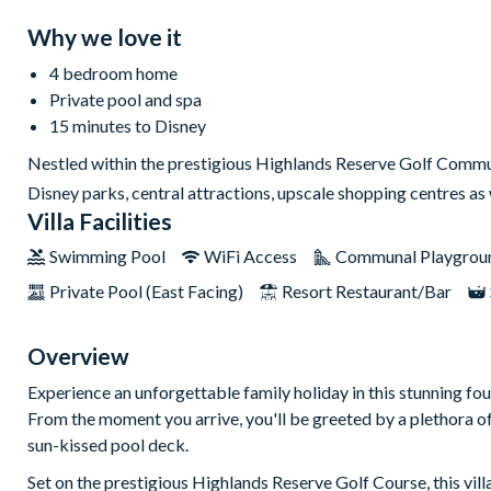
Why we love it
4 bedroom home
Private pool and spa
15 minutes to Disney
Nestled within the prestigious Highlands Reserve Golf Communi
Disney parks, central attractions, upscale shopping centres a
Villa Facilities
Swimming Pool
WiFi Access
Communal Playgrou
Private Pool (East Facing)
Resort Restaurant/Bar
Overview
Experience an unforgettable family holiday in this stunning f
From the moment you arrive, you'll be greeted by a plethora of 
sun-kissed pool deck.
Set on the prestigious Highlands Reserve Golf Course, this vil