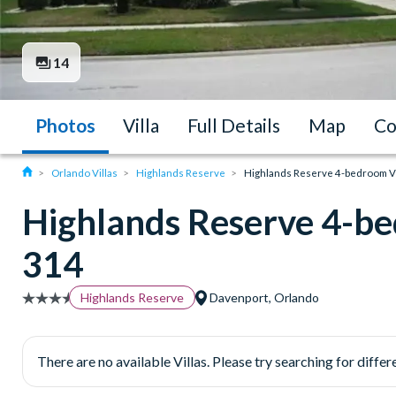
14
Photos
Villa
Full Details
Map
Co
Orlando Villas
Highlands Reserve
Highlands Reserve 4-bedroom Vil
Highlands Reserve 4-be
314
Highlands Reserve
Davenport, Orlando
There are no available Villas. Please try searching for differe