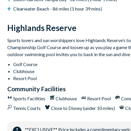
Bar and restaurant
Clearwater Beach - 86 miles (1 hour 39 mins)
10 miles from Walt Disney World Resort
Highlands Reserve
Sports lovers and sun worshippers love Highlands Reserve’s top-
Championship Golf Course and loosen up as you play a game that
outdoor swimming pool invites you to bask in the sun and dive 
Golf Course
Clubhouse
Resort Pool
Community Facilities
Sports Facilities
Clubhouse
Resort Pool
Cons
Tennis Courts
Close to Disney (under 10 miles)
Cl
**EXCLUSIVE** Price includes a complimentary welcome