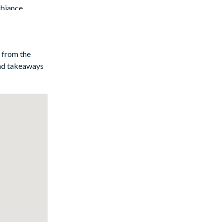
mbiance
y from the
and takeaways