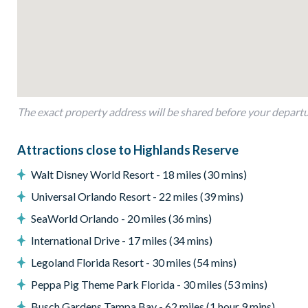
Entertainment
TVs in every bedroom
Living area with TV
General
The exact property address will be shared before your depart
Complimentary Wi-Fi
Washer and dryer
Attractions close to Highlands Reserve
Highlands Reserve
Walt Disney World Resort - 18 miles (30 mins)
18-hole PGA golf course
Universal Orlando Resort - 22 miles (39 mins)
Adjacent to US Highway 27, easy access to Disney attractions
SeaWorld Orlando - 20 miles (36 mins)
Clubhouse
International Drive - 17 miles (34 mins)
Tennis courts
Legoland Florida Resort - 30 miles (54 mins)
Communal swimming pool
Peppa Pig Theme Park Florida - 30 miles (53 mins)
Children’s play area
Busch Gardens Tampa Bay - 62 miles (1 hour 9 mins)