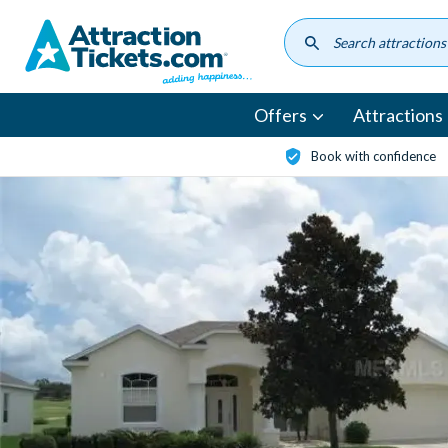
Skip
to
main
content
Offers
Attractions
Book with confidence