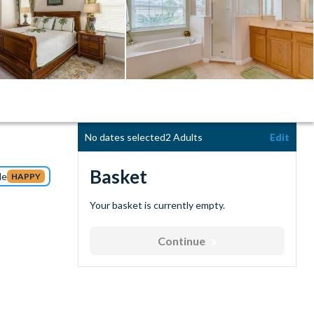
No dates selected
2 Adults
Edit
Basket
de
HAPPY
Your basket is currently empty.
Continue