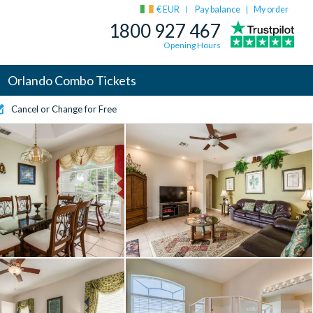
€ EUR
Pay balance
My order
|
1800 927 467
Opening Hours
Orlando Combo Tickets
Cancel or Change for Free