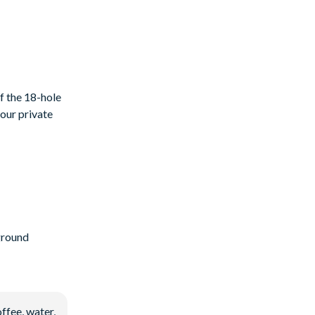
f the 18-hole
your private
ground
ffee, water,