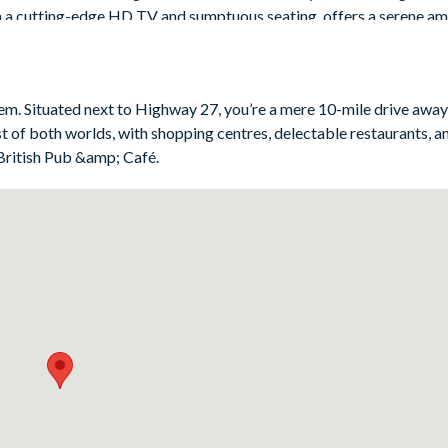
th a cutting-edge HD TV and sumptuous seating, offers a serene a
ories - and resting tired feet after a long day at the parks!
eem. Situated next to Highway 27, you’re a mere 10-mile drive awa
t of both worlds, with shopping centres, delectable restaurants, 
British Pub &amp; Café.
g for one