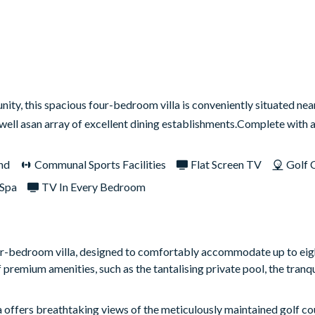
ty, this spacious four-bedroom villa is conveniently situated near
s well asan array of excellent dining establishments.Complete with
nd
Communal Sports Facilities
Flat Screen TV
Golf 
Spa
TV In Every Bedroom
our-bedroom villa, designed to comfortably accommodate up to eig
premium amenities, such as the tantalising private pool, the tranqu
la offers breathtaking views of the meticulously maintained golf co