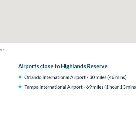
ure
Airports close to Highlands Reserve
Orlando International Airport - 30 miles (46 mins)
Tampa International Airport - 69 miles (1 hour 13 mins