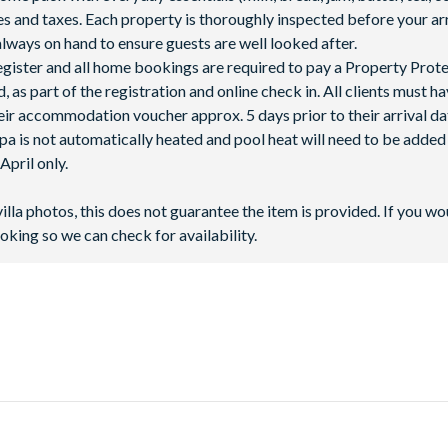
fees and taxes. Each property is thoroughly inspected before your arr
lways on hand to ensure guests are well looked after.
 register and all home bookings are required to pay a Property Prot
 as part of the registration and online check in. All clients must h
ir accommodation voucher approx. 5 days prior to their arrival da
spa is not automatically heated and pool heat will need to be adde
pril only.
villa photos, this does not guarantee the item is provided. If you wo
oking so we can check for availability.
, next to Highway 27 - only 10 miles away from
Walt Disney World