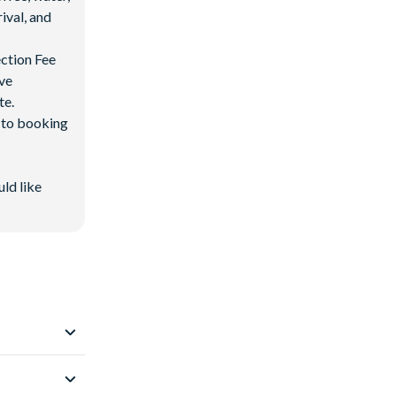
ival, and
ection Fee
ave
te.
d to booking
uld like
 Resort
.