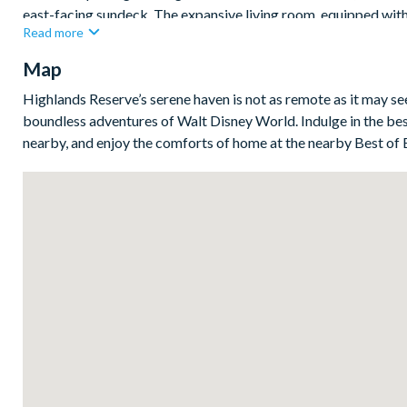
east-facing sundeck. The expansive living room, equipped wi
Read more
overlooking the deck, perfect for creating cherished family mem
Map
Bedrooms / Bed Sizes
1 kingsuite
Highlands Reserve’s serene haven is not as remote as it may s
boundless adventures of Walt Disney World. Indulge in the bes
1 queen bedroom
nearby, and enjoy the comforts of home at the nearby Best of 
2 twin bedroom
Living area
Fully equipped kitchen with separate breakfast bar and seatin
Living area with large flat-screen TV
Dining table and6 chairs
Outdoor living space
Privateswimming pool and overspillspa
Sun loungers
Patio dining table and 6 chairs