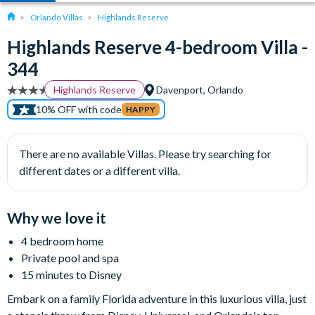
Orlando Villas
Highlands Reserve
Highlands Reserve 4-bedroom Villa -
344
Highlands Reserve
Davenport, Orlando
10% OFF with code
HAPPY
There are no available Villas. Please try searching for
different dates or a different villa.
Why we love it
4 bedroom home
Private pool and spa
15 minutes to Disney
Embark on a family Florida adventure in this luxurious villa, just