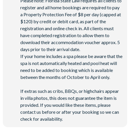
Please note: Florida State Law requires all clients to
register and all home bookings are required to pay
a Property Protection Fee of $8 per day (capped at
$120) by credit or debit card, as part of the
registration and online check in. All clients must
have completed registration to allow them to
download their accommodation voucher approx. 5
days prior to their arrival date.
If your home includes a spa please be aware that the
spa is not automatically heated and pool heat will
need to be added to booking which is available
between the months of October to April only.
If extras such as cribs, BBQs, or highchairs appear
in villa photos, this does not guarantee the item is
provided. If you would like these items, please
contact us before or after your booking so we can
check for availability.