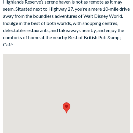
Highlands Reserve’s serene haven is not as remote as it may
gazing out onto the radiant pool and deck. Immerse in
seem. Situated next to Highway 27, you’re a mere 10-mile drive
delightful family entertainment in the villa's games room,
away from the boundless adventures of Walt Disney World.
stocked with a foosball table and pool table. This villa offers a
Indulge in the best of both worlds, with shopping centres,
genuine home-away-from-home ambiance, ideal for unwinding
delectable restaurants, and takeaways nearby, and enjoy the
after fun-filled days exploring parks, beaches, golf courses, or
comforts of home at the nearby Best of British Pub &amp;
indulging in retail therapy.
Café.
Bedrooms / Bed Sizes
1 master king suite
1 queen bedroom
2 twin bedrooms
Living area
Fully equipped kitchen with breakfast bar and seating for 3
Living area with large flat-screen TV
Dining table and 6chairs