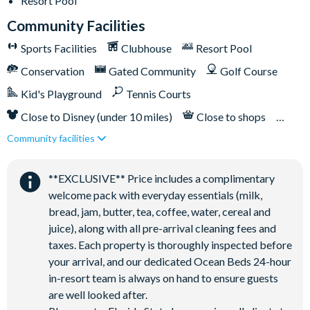
Resort Pool
Community Facilities
Sports Facilities
Clubhouse
Resort Pool
Conservation
Gated Community
Golf Course
Kid's Playground
Tennis Courts
Close to Disney (under 10 miles)
Close to shops
Community facilities
Restaurant onsite
**EXCLUSIVE** Price includes a complimentary
welcome pack with everyday essentials (milk,
bread, jam, butter, tea, coffee, water, cereal and
juice), along with all pre-arrival cleaning fees and
taxes. Each property is thoroughly inspected before
your arrival, and our dedicated Ocean Beds 24-hour
in-resort team is always on hand to ensure guests
are well looked after.