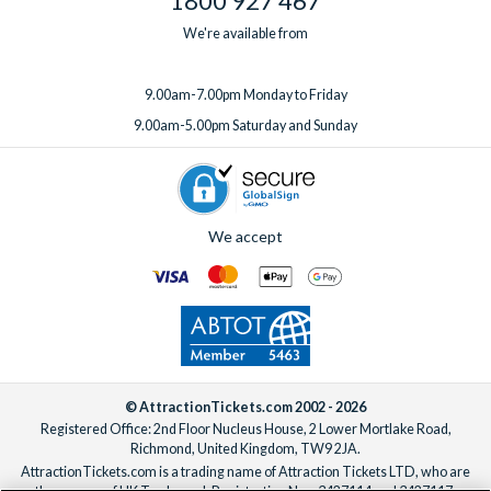
1800 927 467
We're available from
9.00am-7.00pm Monday to Friday
9.00am-5.00pm Saturday and Sunday
We accept
© AttractionTickets.com 2002 - 2026
Registered Office: 2nd Floor Nucleus House, 2 Lower Mortlake Road,
Richmond, United Kingdom, TW9 2JA.
AttractionTickets.com is a trading name of Attraction Tickets LTD, who are