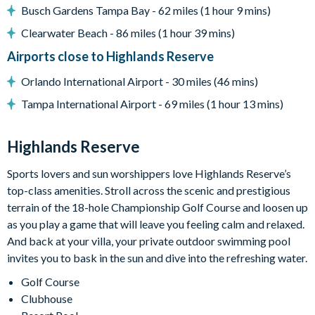
Adjacent to US Highway 27, easy access to Disney attractions
Busch Gardens Tampa Bay - 62 miles (1 hour 9 mins)
Clearwater Beach - 86 miles (1 hour 39 mins)
Clubhouse
Airports close to Highlands Reserve
Tennis courts
Orlando International Airport - 30 miles (46 mins)
Communal swimming pool
Tampa International Airport - 69 miles (1 hour 13 mins)
Children’s play area
Bar and restaurant
Highlands Reserve
10 miles from Walt Disney World Resort
Sports lovers and sun worshippers love Highlands Reserve’s
top-class amenities. Stroll across the scenic and prestigious
terrain of the 18-hole Championship Golf Course and loosen up
as you play a game that will leave you feeling calm and relaxed.
And back at your villa, your private outdoor swimming pool
invites you to bask in the sun and dive into the refreshing water.
Golf Course
Clubhouse