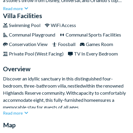
a stone's throw from Disney, Universal, and Orlando's top
attractions! Perfectly situated for theme parks and
Read more
breathtaking Gulf and Atlantic beaches, this resort dazzles
Villa Facilities
with its photo gallery-worthy interior and exterior.Immerse
Swimming Pool
WiFi Access
yourself in the thrilling theme parks, enticing shopping malls,
Communal Playground
Communal Sports Facilities
vibrant nightlife, world-class golf, and pristine beaches that
make Florida a world-renowned travel hotspot. Or, explore the
Conservation View
Foosball
Games Room
surrounding resort where you canindulge in the communal pool,
Private Pool (West Facing)
TV In Every Bedroom
sophisticated clubhouse, and lively tennis courts.
Overview
Discover an idyllic sanctuary in this distinguished four-
bedroom, three-bathroom villa, nestledwithin the renowned
Highlands Reserve community. Withcapacity to comfortably
accommodate eight, this fully-furnished homeensures a
memorable stay for guests of all ages.
Read more
Relish the spectacular Florida sunsets from your private pool's
Map
west-facing sundeck, relax in the expansive living room,
outfitted with an HD TV and sumptuous seating, all while