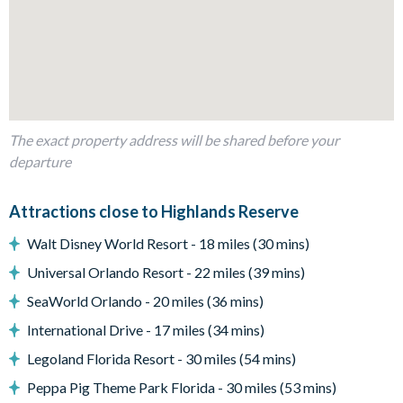
Outdoor living space
Private covered swimming pool
Sun loungers
Patio dining table and 4 chairs
The exact property address will be shared before your
Entertainment
departure
TVs in every bedroom
Living area with flat-screenTV
Attractions close to Highlands Reserve
Pool table and foosball in games room
Walt Disney World Resort - 18 miles (30 mins)
General
Universal Orlando Resort - 22 miles (39 mins)
Complimentary Wi-Fi
SeaWorld Orlando - 20 miles (36 mins)
Washer and dryer
International Drive - 17 miles (34 mins)
Highlands Reserve
Legoland Florida Resort - 30 miles (54 mins)
18-hole PGA golf course
Peppa Pig Theme Park Florida - 30 miles (53 mins)