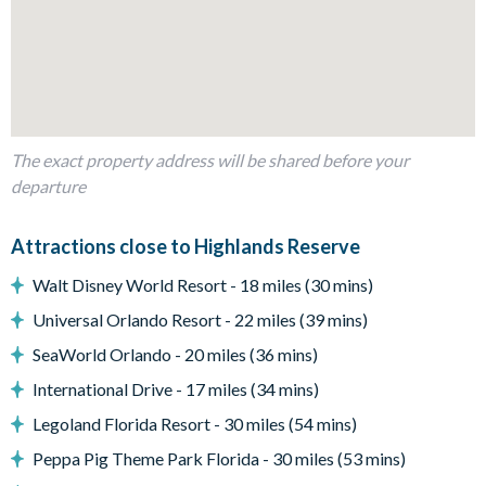
Refrigerator/freezer, oven, microwave, dishwasher, coffee
maker, blender
All utensils, cookware, dinnerware, glassware
Kitchen table and 4 chairs
Dining table and 8 chairs
The exact property address will be shared before your
Comfy sofas and chairs
departure
Outside living space
Screened lanai
Attractions close to Highlands Reserve
Private swimming pool and overspill spa
Walt Disney World Resort - 18 miles (30 mins)
Sun loungers
Universal Orlando Resort - 22 miles (39 mins)
Patio dining table
SeaWorld Orlando - 20 miles (36 mins)
Conservation view
International Drive - 17 miles (34 mins)
Entertainment
Legoland Florida Resort - 30 miles (54 mins)
Flat-screen TV in the main lounge
Peppa Pig Theme Park Florida - 30 miles (53 mins)
TVs in every bedroom