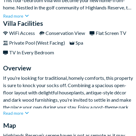
This four-bedroom villa will become your new home-from-
home. Nestled in the golf community of Highlands Reserve, the
property sits in a quiet corner away from the hustle and bustle
Read more
of nearby theme parks — giving you the best of both worlds
Villa Facilities
with a place to recharge your battery and local attractions just
WiFi Access
Conservation View
Flat Screen TV
a stone’s throw away.Not only is Walt Disney World just a short
Private Pool (West Facing)
Spa
thirty-minute drive away, but the home itself provides a space
to make lifelong memories, including the open-plan
TV In Every Bedroom
kitchen/lounge perfect for hanging out, and the star of the
show: the backyard pool which overlooks the pristine
Overview
grassland of the resort’s peaceful grounds.
If you’re looking for traditional, homely comforts, this property
is sure to knock your socks off. Combining a spacious open-
floor layout with delightful houseplants, antique-style décor
and dark wood furnishings, you’re invited to settle in and make
the place your own during your stay. Enjoy a post-theme park
Read more
wind-down on the plush sofas or cook up homemade dinners in
the kitchen which comes equipped with every mod con you
Map
need.
Highlands Reserve’s serene haven is not as remote as it may