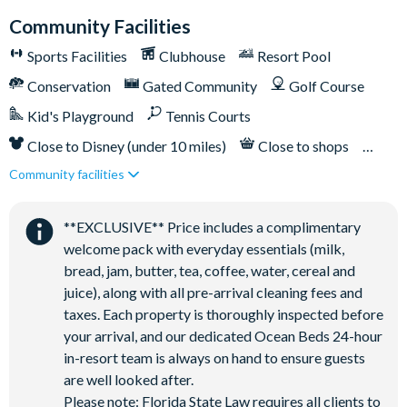
Bar and restaurant
Community Facilities
10 miles from Walt Disney World Resort
Sports Facilities
Clubhouse
Resort Pool
Conservation
Gated Community
Golf Course
Kid's Playground
Tennis Courts
Close to Disney (under 10 miles)
Close to shops
Community facilities
Restaurant onsite
**EXCLUSIVE** Price includes a complimentary
welcome pack with everyday essentials (milk,
bread, jam, butter, tea, coffee, water, cereal and
juice), along with all pre-arrival cleaning fees and
taxes. Each property is thoroughly inspected before
your arrival, and our dedicated Ocean Beds 24-hour
in-resort team is always on hand to ensure guests
are well looked after.
Please note: Florida State Law requires all clients to