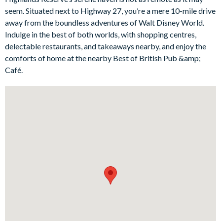
You’ll find plenty else to love too, including a sunny private
seem. Situated next to Highway 27, you’re a mere 10-mile drive
lanai, a gorgeous formal dining table to tuck into family feasts,
away from the boundless adventures of Walt Disney World.
and a selection of cosy bedrooms complete with extra-comfy
Indulge in the best of both worlds, with shopping centres,
beds and plenty of storage (there’s even a Harry Potter-
delectable restaurants, and takeaways nearby, and enjoy the
themed room for aspiring wizards excited about visiting
comforts of home at the nearby Best of British Pub &amp;
Universal’s very own Wizarding World of Harry Potter!).
Café.
Bedrooms / Bed sizes
1 master king bedroom with en suite bathroom
1 queen bedroom with a shared bathroom
1 queen bedroom with a corridor bathroom
1 twin bedroom with a shared bathroom (Harry Potter-
themed)
Living area
Open-plan layout
Fully-equipped kitchen with breakfast bar and seating for 2
Stainless steel appliances