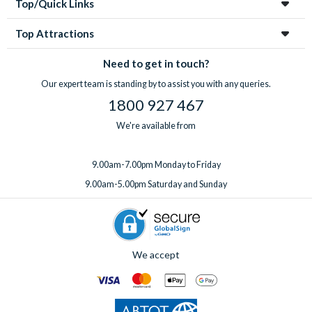
Top/Quick Links
Top Attractions
Need to get in touch?
Our expert team is standing by to assist you with any queries.
1800 927 467
We're available from
9.00am-7.00pm Monday to Friday
9.00am-5.00pm Saturday and Sunday
We accept