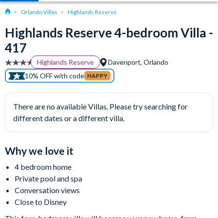
Orlando Villas
Highlands Reserve
Highlands Reserve 4-bedroom Villa -
417
Highlands Reserve
Davenport, Orlando
10% OFF with code
HAPPY
There are no available Villas. Please try searching for
different dates or a different villa.
Why we love it
4 bedroom home
Private pool and spa
Conversation views
Close to Disney