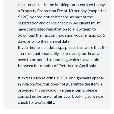
register and all home bookings are required to pay
a Property Protection Fee of $8 per day (capped at
$120) by credit or debit card, as part of the
registration and online check in. All clients must
have completed registration to allow them to
download their accommodation voucher approx. 5
days prior to their arrival date.
If your home includes a spa please be aware that the
spa is not automatically heated and pool heat will
need to be added to booking which is available
between the months of October to April only.
If extras such as cribs, BBQs, or highchairs appear
in villa photos, this does not guarantee the item is
provided. If you would like these items, please
contact us before or after your booking so we can
check for availability.