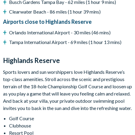
Busch Gardens Tampa Bay - 62 miles (1 hour 9 mins)
General
Clearwater Beach - 86 miles (1 hour 39 mins)
Complimentary Wi-Fi
Airports close to Highlands Reserve
Air-conditioning
Orlando International Airport - 30 miles (46 mins)
Washer and dryer
Tampa International Airport - 69 miles (1 hour 13 mins)
Dishwasher
Towels and bed linens provided
Highlands Reserve
Security alarm system
Highlands Reserve
Sports lovers and sun worshippers love Highlands Reserve’s
top-class amenities. Stroll across the scenic and prestigious
18-hole PGA golf course
terrain of the 18-hole Championship Golf Course and loosen up
Adjacent to US Highway 27, easy access to Disney
as you play a game that will leave you feeling calm and relaxed.
attractions
And back at your villa, your private outdoor swimming pool
Clubhouse
invites you to bask in the sun and dive into the refreshing water.
Tennis courts
Golf Course
Communal swimming pool
Clubhouse
Children’s play area
Resort Pool