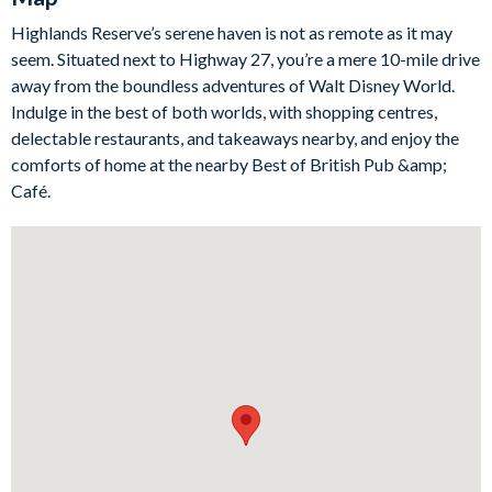
views too—ideal for slow breakfasts, post-park snacks, and
Highlands Reserve’s serene haven is not as remote as it may
relaxed dinners together.
seem. Situated next to Highway 27, you’re a mere 10-mile drive
Outside is where this home truly shines. The west-facing pool
away from the boundless adventures of Walt Disney World.
deck is made for sun worshippers and sunset lovers, with a
Indulge in the best of both worlds, with shopping centres,
private pool and spa, a shaded lanai for escaping the midday
delectable restaurants, and takeaways nearby, and enjoy the
rays, and ample space for loungers so you can top up your tan.
comforts of home at the nearby Best of British Pub &amp;
And that view? Stunning conservation scenery that’s perfect
Café.
for a quiet glass of wine as the sky turns gold.
Bedrooms/Bed Sizes
2 Queen bedrooms
2 Twin bedrooms
Living Area
Open-plan living space overlooking the pool deck
Comfortable lounge with flat-screen TV
Bright dining area with pool views