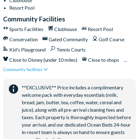
Clubhouse
Resort Pool
Community Facilities
Sports Facilities
Clubhouse
Resort Pool
Conservation
Gated Community
Golf Course
Kid's Playground
Tennis Courts
Close to Disney (under 10 miles)
Close to shops
Community facilities
Restaurant onsite
**EXCLUSIVE** Price includes a complimentary
welcome pack with everyday essentials (milk,
bread, jam, butter, tea, coffee, water, cereal and
juice), along with all pre-arrival cleaning fees and
taxes. Each property is thoroughly inspected before
your arrival, and our dedicated Ocean Beds 24-hour
in-resort team is always on hand to ensure guests