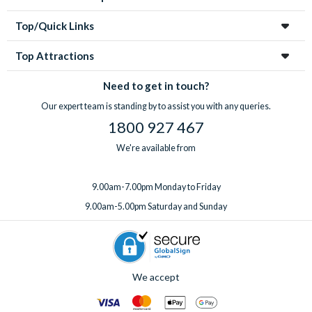
Top/Quick Links
Top Attractions
Need to get in touch?
Our expert team is standing by to assist you with any queries.
1800 927 467
We're available from
9.00am-7.00pm Monday to Friday
9.00am-5.00pm Saturday and Sunday
We accept