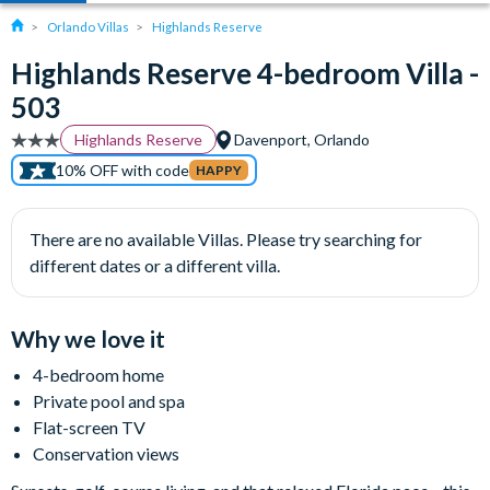
Orlando Villas
Highlands Reserve
Highlands Reserve 4-bedroom Villa -
503
Highlands Reserve
Davenport, Orlando
10% OFF with code
HAPPY
There are no available Villas. Please try searching for
different dates or a different villa.
Why we love it
4-bedroom home
Private pool and spa
Flat-screen TV
Conservation views