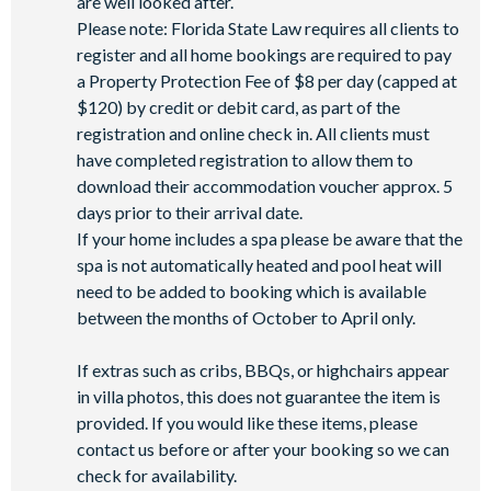
are well looked after.
Please note: Florida State Law requires all clients to
register and all home bookings are required to pay
a Property Protection Fee of $8 per day (capped at
$120) by credit or debit card, as part of the
registration and online check in. All clients must
have completed registration to allow them to
download their accommodation voucher approx. 5
days prior to their arrival date.
If your home includes a spa please be aware that the
spa is not automatically heated and pool heat will
need to be added to booking which is available
between the months of October to April only.
If extras such as cribs, BBQs, or highchairs appear
in villa photos, this does not guarantee the item is
provided. If you would like these items, please
contact us before or after your booking so we can
check for availability.