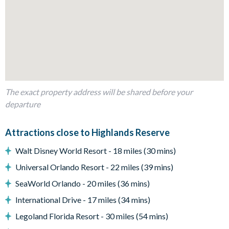
Kitchen with generous counter space
Outdoor Living Space
Private west-facing pool and spa
Covered lanai for shaded lounging
Spacious pool deck with room for sun loungers
Beautiful conservation views—ideal for sunset evenings
The exact property address will be shared before your
Entertainment
departure
Flat-screen TV in the main living area
Perfect setup for cosy movie nights after the parks
Attractions close to Highlands Reserve
General
Walt Disney World Resort - 18 miles (30 mins)
Complimentary Wi-Fi
Universal Orlando Resort - 22 miles (39 mins)
Air-conditioning
SeaWorld Orlando - 20 miles (36 mins)
Washer and dryer
International Drive - 17 miles (34 mins)
Towels and linens provided
Legoland Florida Resort - 30 miles (54 mins)
Highlands Reserve