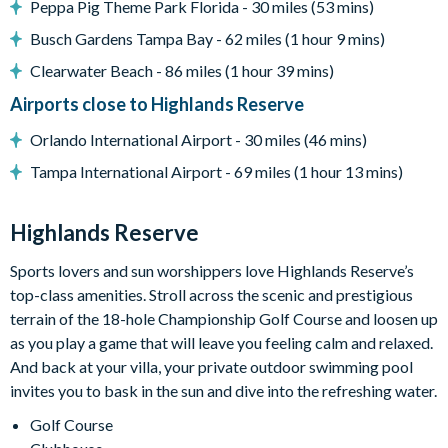
Peppa Pig Theme Park Florida - 30 miles (53 mins)
18-hole PGA golf course
Busch Gardens Tampa Bay - 62 miles (1 hour 9 mins)
Adjacent to US Highway 27, easy access to Disney
Clearwater Beach - 86 miles (1 hour 39 mins)
attractions
Airports close to Highlands Reserve
Clubhouse
Tennis courts
Orlando International Airport - 30 miles (46 mins)
Communal swimming pool
Tampa International Airport - 69 miles (1 hour 13 mins)
Children’s play area
Bar and restaurant
Highlands Reserve
10 miles from Walt Disney World Resort
Sports lovers and sun worshippers love Highlands Reserve’s
top-class amenities. Stroll across the scenic and prestigious
terrain of the 18-hole Championship Golf Course and loosen up
as you play a game that will leave you feeling calm and relaxed.
And back at your villa, your private outdoor swimming pool
invites you to bask in the sun and dive into the refreshing water.
Golf Course