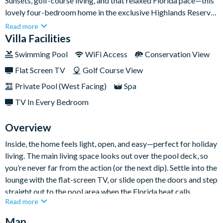
Sunsets, golf-course living, and that relaxed Florida pace—this
lovely four-bedroom home in the exclusive Highlands Reserve
community brings it all together. With a bright open-plan
Read more
layout, a private pool and spa, and unforgettable west-facing
Villa Facilities
conservation views, it’s a dreamy base for families who want
Swimming Pool
WiFi Access
Conservation View
sunshine by day and golden skies by night.
Flat Screen TV
Golf Course View
Private Pool (West Facing)
Spa
TV In Every Bedroom
Overview
Inside, the home feels light, open, and easy—perfect for holiday
living. The main living space looks out over the pool deck, so
you’re never far from the action (or the next dip). Settle into the
lounge with the flat-screen TV, or slide open the doors and step
straight out to the pool area when the Florida heat calls.
Read more
The kitchen offers plenty of counter space for prepping family
Map
favourites, and the dining area is bright and spacious with pool