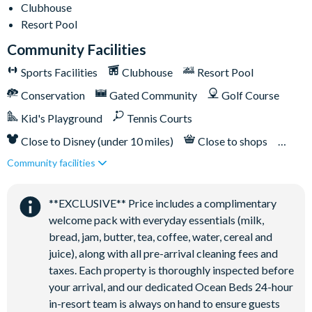
Clubhouse
Clubhouse
Resort Pool
Tennis courts
Community Facilities
Communal swimming pool
Sports Facilities
Clubhouse
Resort Pool
Children’s play area
Conservation
Gated Community
Golf Course
Bar and restaurant
Kid's Playground
Tennis Courts
10 miles from Walt Disney World Resort
Close to Disney (under 10 miles)
Close to shops
Community facilities
Restaurant onsite
**EXCLUSIVE** Price includes a complimentary
welcome pack with everyday essentials (milk,
bread, jam, butter, tea, coffee, water, cereal and
juice), along with all pre-arrival cleaning fees and
taxes. Each property is thoroughly inspected before
your arrival, and our dedicated Ocean Beds 24-hour
in-resort team is always on hand to ensure guests