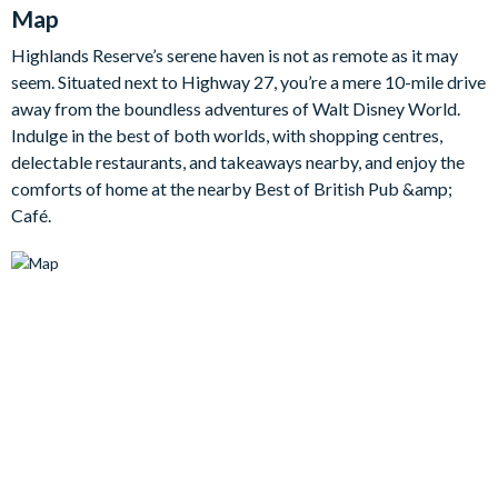
needed during our stay.
Map
The comforts and luxuries continue elsewhere too, whether it’s
Highlands Reserve’s serene haven is not as remote as it may
the extra-large en suite bathroom of the master king bedroom,
seem. Situated next to Highway 27, you’re a mere 10-mile drive
the pool table located in the action-packed games room, or the
away from the boundless adventures of Walt Disney World.
spacious backyard lanai overlooking the pristine fairway of the
Indulge in the best of both worlds, with shopping centres,
resort golf course. It’s here you’ll enjoy the ultimate day
delectable restaurants, and takeaways nearby, and enjoy the
soaking up some sunshine in the pool.
comforts of home at the nearby Best of British Pub &amp;
Bedrooms / Bed Sizes
Café.
1 master king bedroom with an en suite bathroom and walk-in
closet
1 queen bedroom withen suite bathroom
1 queen bedroom
2 twin bedrooms
Living area
Open-plan layout