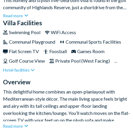
This homely and stylish five-bedroom villa is found in the golf
community of Highlands Reserve, just a shortdrive from the
Walt Disney World theme parks. Sleeping up to ten guests, rest
Read more
assured the property boasts ample space across its bedrooms
Villa Facilities
and living spaces for everyone to feel right at home.When
Swimming Pool
WiFi Access
you’re not riding It’s a Small World or meeting Mickey Mouse
Communal Playground
Communal Sports Facilities
at Disney, you’ll be luxuriating in the comforts of this home,
whether it’s a day sunbathing around your private pool or an
Flat Screen TV
Foosball
Games Room
afternoon playing foosball in the games room.
Golf Course View
Private Pool (West Facing)
Hotel facilities
Pool Table
Spa
TV In Every Bedroom
Overview
This delightful home combines an open-planlayout with
Mediterranean-style décor. The main living space feels bright
and airy with its tall ceilings and upper-floor landing
overlooking the kitchen/lounge. You’ll watch moves on the flat-
screen TV with your feet up on the plush sofa and make
Read more
delicious lunches in the kitchen, equipped with every appliance