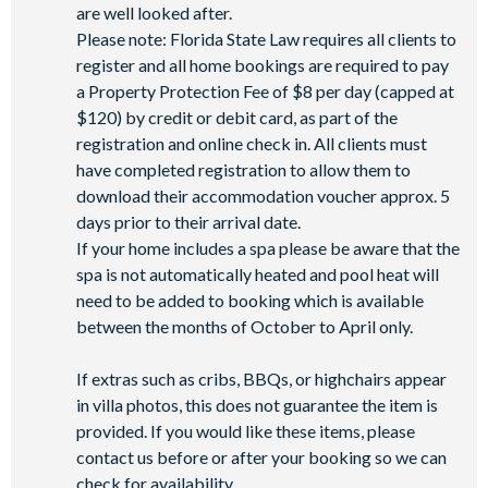
are well looked after.
Please note: Florida State Law requires all clients to
register and all home bookings are required to pay
a Property Protection Fee of $8 per day (capped at
$120) by credit or debit card, as part of the
registration and online check in. All clients must
have completed registration to allow them to
download their accommodation voucher approx. 5
days prior to their arrival date.
If your home includes a spa please be aware that the
spa is not automatically heated and pool heat will
need to be added to booking which is available
between the months of October to April only.
If extras such as cribs, BBQs, or highchairs appear
in villa photos, this does not guarantee the item is
provided. If you would like these items, please
contact us before or after your booking so we can
check for availability.