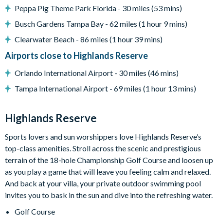
Peppa Pig Theme Park Florida - 30 miles (53 mins)
Entertainment
Busch Gardens Tampa Bay - 62 miles (1 hour 9 mins)
Large flat-screen TV in the main living area
Clearwater Beach - 86 miles (1 hour 39 mins)
Games room with foosball and a pool table
Airports close to Highlands Reserve
General
Orlando International Airport - 30 miles (46 mins)
Complimentary Wi-Fi
Tampa International Airport - 69 miles (1 hour 13 mins)
Washer and dryer
Dishwasher
Highlands Reserve
Air-conditioning
Sports lovers and sun worshippers love Highlands Reserve’s
Towels and bed linens provided
top-class amenities. Stroll across the scenic and prestigious
terrain of the 18-hole Championship Golf Course and loosen up
Security alarm system
as you play a game that will leave you feeling calm and relaxed.
Highlands Reserve
And back at your villa, your private outdoor swimming pool
18-hole PGA golf course
invites you to bask in the sun and dive into the refreshing water.
Adjacent to US Highway 27, easy access to Disney attractions
Golf Course