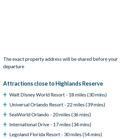
Fully-equipped kitchen with breakfast bar and seating for 3
Refrigerator/freezer, oven, microwave, dishwasher, coffee
maker, blender
All utensils, cookware, dinnerware, glassware
Dining table and 6 chairs
Sofa and accent chairs
The exact property address will be shared before your
Glass sliding doors to the pool deck
departure
Outdoor living space
Attractions close to Highlands Reserve
Private swimming pool and overspill spa
Sun loungers
Walt Disney World Resort - 18 miles (30 mins)
Screened lanai
Universal Orlando Resort - 22 miles (39 mins)
SeaWorld Orlando - 20 miles (36 mins)
Golf course views
International Drive - 17 miles (34 mins)
Patio table
Legoland Florida Resort - 30 miles (54 mins)
Pool safety fence