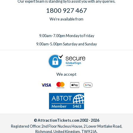
Our expert team is standing by to assist you with any queries.
1800 927 467
We're available from
9.00am-7.00pm Monday to Friday
9.00am-5.00pm Saturday and Sunday
We accept
© AttractionTickets.com 2002 - 2026
Registered Office: 2nd Floor Nucleus House, 2 Lower Mortlake Road,
Richmond, United Kingdom, TW9 2JA.