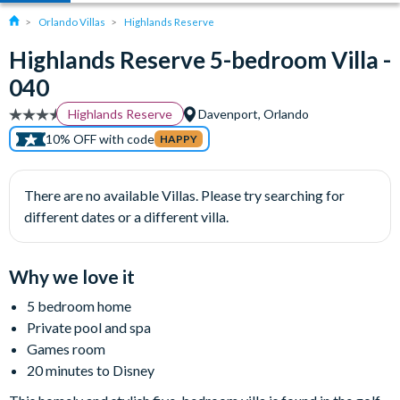
Orlando Villas
Highlands Reserve
Highlands Reserve 5-bedroom Villa -
040
Highlands Reserve
Davenport, Orlando
10% OFF with code
HAPPY
There are no available Villas. Please try searching for
different dates or a different villa.
Why we love it
5 bedroom home
Private pool and spa
Games room
20 minutes to Disney