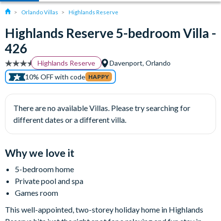
Orlando Villas
Highlands Reserve
Highlands Reserve 5-bedroom Villa -
426
Highlands Reserve
Davenport, Orlando
10% OFF with code
HAPPY
There are no available Villas. Please try searching for
different dates or a different villa.
Why we love it
5-bedroom home
Private pool and spa
Games room
This well-appointed, two-storey holiday home in Highlands