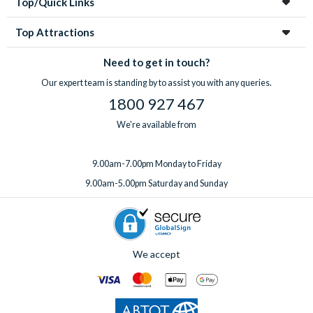
Top/Quick Links
Top Attractions
Need to get in touch?
Our expert team is standing by to assist you with any queries.
1800 927 467
We're available from
9.00am-7.00pm Monday to Friday
9.00am-5.00pm Saturday and Sunday
We accept