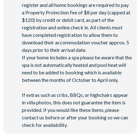
register and all home bookings are required to pay
a Property Protection Fee of $8 per day (capped at
$120) by credit or debit card, as part of the
registration and online check in. All clients must
have completed registration to allow them to
download their accommodation voucher approx. 5
days prior to their arrival date.
If your home includes a spa please be aware that the
spa is not automatically heated and pool heat will
need to be added to booking which is available
between the months of October to April only.
If extras such as cribs, BBQs, or highchairs appear
in villa photos, this does not guarantee the item is
provided. If you would like these items, please
contact us before or after your booking so we can
check for availability.