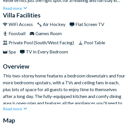
Reserve hits just the right spot for a relaxing and fun stay in
Orlando, with an outdoor pool and spa, and a games room
Read more
indoors, everyone will enjoy this comfortable stay. The villa
Villa Facilities
features five spacious bedrooms and three bathrooms as well
WiFi Access
Air Hockey
Flat Screen TV
as a lovely open-plan layout so there's plenty of room to spread
Foosball
Games Room
out and make yourselves at home.Experience glorious sunsets
while enjoying your private pool oasis overlooking Highland's
Private Pool (South/West Facing)
Pool Table
Reserve Golf Course. Getting where you want to go is a breeze
Spa
TV In Every Bedroom
from this central location in Davenport - take a short stroll and
you will find grocery shopping, dining and many conveniences
Overview
very nearby, too!
This two-storey home features a bedroom downstairs and four
more bedrooms upstairs, with a TVs and ceiling fans in each,
plus lots of space for all guests to enjoy time to themselves
after a long day. The fully-equipped kitchen and comfy dining
area is open-plan and features all the appliances you'll need to
Read more
whip up meals and snacks at your leisure.
Map
Outside, you'll find your screened-in pool and spa for all-day
fun in the sun! Bring your food outside for al fresco meals and