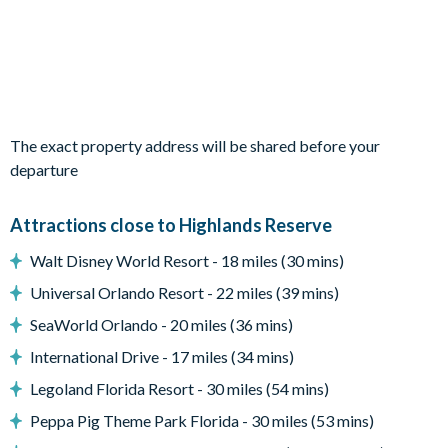
sofa seating
Sliding doors out to the patio
Outdoor Living Space
Screened-in private southwest-facing pool and spa
The exact property address will be shared before your
Sun loungers
departure
Parasol
Small covered lanai with ceiling fan
Attractions close to Highlands Reserve
Patio dining table and chairs
Walt Disney World Resort - 18 miles (30 mins)
Gorgeous resort view
Universal Orlando Resort - 22 miles (39 mins)
Entertainment
SeaWorld Orlando - 20 miles (36 mins)
Flat-screen TV in living room
International Drive - 17 miles (34 mins)
TV in every bedroom
Legoland Florida Resort - 30 miles (54 mins)
Games room with pool table, air hockey, dartboard, and
Peppa Pig Theme Park Florida - 30 miles (53 mins)
table with 2 stools