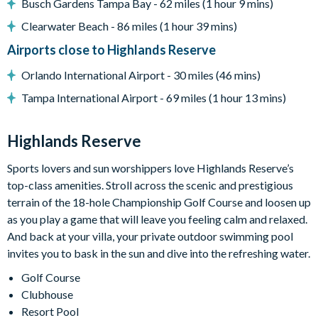
Busch Gardens Tampa Bay - 62 miles (1 hour 9 mins)
General
Clearwater Beach - 86 miles (1 hour 39 mins)
Complimentary Wi-Fi
Airports close to Highlands Reserve
Towels and bed linens provided
Highlands Reserve
Orlando International Airport - 30 miles (46 mins)
Tampa International Airport - 69 miles (1 hour 13 mins)
18-hole PGA golf course
Adjacent to US Highway 27, easy access to Disney
attractions
Highlands Reserve
Clubhouse
Sports lovers and sun worshippers love Highlands Reserve’s
Tennis courts
top-class amenities. Stroll across the scenic and prestigious
Communal swimming pool
terrain of the 18-hole Championship Golf Course and loosen up
as you play a game that will leave you feeling calm and relaxed.
Children’s play area
And back at your villa, your private outdoor swimming pool
Bar and restaurant
invites you to bask in the sun and dive into the refreshing water.
10 miles from Walt Disney World Resort
Golf Course
Clubhouse
Resort Pool