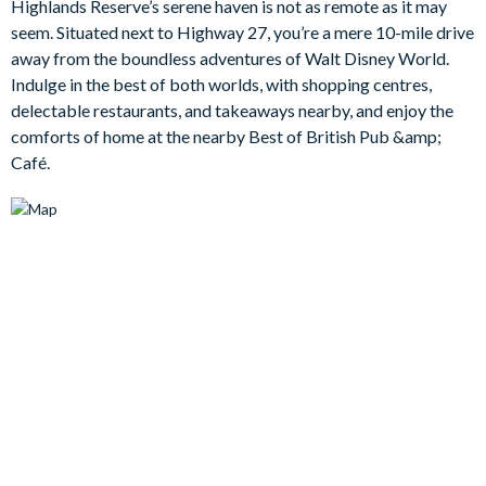
Highlands Reserve’s serene haven is not as remote as it may
pull up a sun lounger to relax in the warmth with a good book.
seem. Situated next to Highway 27, you’re a mere 10-mile drive
Bedrooms/Bed Sizes
away from the boundless adventures of Walt Disney World.
Indulge in the best of both worlds, with shopping centres,
Bedrooms on the ground floor:
delectable restaurants, and takeaways nearby, and enjoy the
1 queen bedroom
comforts of home at the nearby Best of British Pub &amp;
Café.
Bedrooms on the first floor:
1 king bedroom with en suite bathroom
1 king bedroom
2 twin bedrooms
Living Area
Open-plan layout
Family room with sofa, chairs, and dining table to seat 6
Fully-equipped kitchen with breakfast bar to seat 3
Dinette table to seat 6
Spacious main living room with flat-screen TV and plenty of