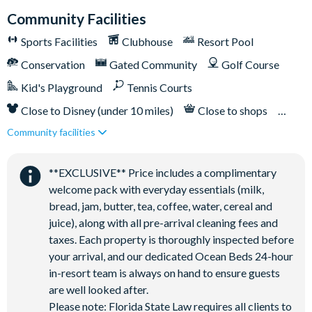
Community Facilities
Sports Facilities
Clubhouse
Resort Pool
Conservation
Gated Community
Golf Course
Kid's Playground
Tennis Courts
Close to Disney (under 10 miles)
Close to shops
Community facilities
Restaurant onsite
**EXCLUSIVE** Price includes a complimentary
welcome pack with everyday essentials (milk,
bread, jam, butter, tea, coffee, water, cereal and
juice), along with all pre-arrival cleaning fees and
taxes. Each property is thoroughly inspected before
your arrival, and our dedicated Ocean Beds 24-hour
in-resort team is always on hand to ensure guests
are well looked after.
Please note: Florida State Law requires all clients to