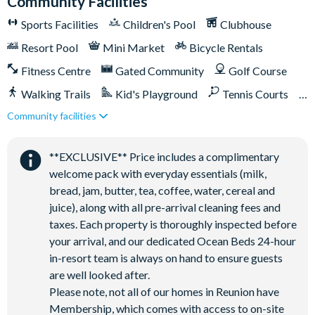
Community Facilities
Shuttle service throughout the resort
Sports Facilities
Children's Pool
Clubhouse
Three Championship Golf Courses designed by Arnold
Resort Pool
Mini Market
Bicycle Rentals
Palmer, Tom Watson, and Jack Nicklaus*
Fitness Centre
Gated Community
Golf Course
Golf short game practise area
Tennis centre*
Walking Trails
Kid's Playground
Tennis Courts
Miniature golf course*
Community facilities
Close to Disney (under 10 miles)
Close to shops
Pickleball**, footgolf**, bocce ball
Restaurant onsite
Shuttles in-resort
Access to 10 community pools throughout the resort
**EXCLUSIVE** Price includes a complimentary
Shuttles to theme parks
Water Park
welcome pack with everyday essentials (milk,
On-site restaurants and bars
bread, jam, butter, tea, coffee, water, cereal and
Bicycles for 1-hour use at the resort per day
juice), along with all pre-arrival cleaning fees and
Golf cart rental* (based on availability upon arrival)
taxes. Each property is thoroughly inspected before
Access to Seven Eagles fitness centre
your arrival, and our dedicated Ocean Beds 24-hour
Access to self-service business centre
in-resort team is always on hand to ensure guests
are well looked after.
Wi-Fi access
Please note, not all of our homes in Reunion have
All activities are based on availability. *Additional fees apply.
Membership, which comes with access to on-site