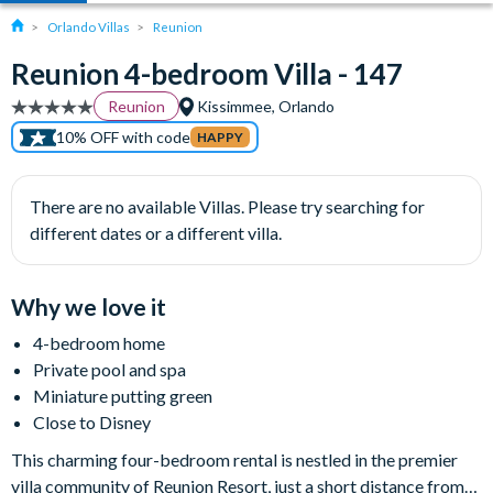
Orlando Villas
Reunion
Reunion 4-bedroom Villa - 147
Reunion
Kissimmee, Orlando
10% OFF with code
HAPPY
There are no available Villas. Please try searching for
different dates or a different villa.
Why we love it
4-bedroom home
Private pool and spa
Miniature putting green
Close to Disney
This charming four-bedroom rental is nestled in the premier
villa community of Reunion Resort, just a short distance from