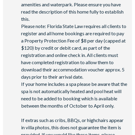
**Fees will apply for rental rackets and balls. FootGolf is
amenities and waterpark. Please ensure you have
available after 3:00 pm on select days.
read the description of this home fully to establish
this.
Please note: Florida State Law requires all clients to
register and all home bookings are required to pay
a Property Protection Fee of $8 per day (capped at
$120) by credit or debit card, as part of the
registration and online check in. All clients must
have completed registration to allow them to
download their accommodation voucher approx. 5
days prior to their arrival date.
If your home includes a spa please be aware that the
spa is not automatically heated and pool heat will
need to be added to booking which is available
between the months of October to April only.
If extras such as cribs, BBQs, or highchairs appear
in villa photos, this does not guarantee the item is
provided. If you would like these items, please