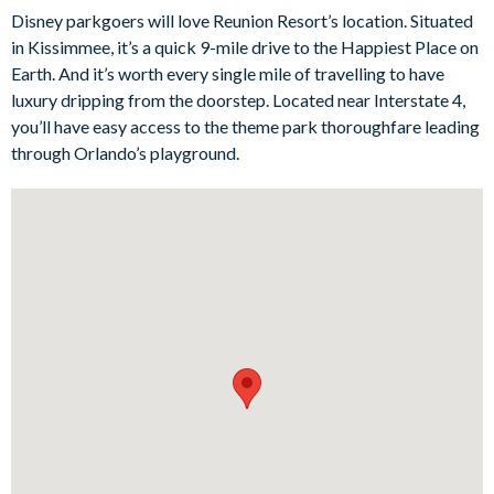
Disney parkgoers will love Reunion Resort’s location. Situated
prepare daily meals for your group. Adjacent to the kitchen, the
in Kissimmee, it’s a quick 9-mile drive to the Happiest Place on
dining area provides a cosy spot for more formal dining and
Earth. And it’s worth every single mile of travelling to have
meaningful conversations - an ideal time to plan tomorrow’s
luxury dripping from the doorstep. Located near Interstate 4,
adventures?
you’ll have easy access to the theme park thoroughfare leading
Outside, the private pool and spa delight all ages, with a fun,
through Orlando’s playground.
miniature putting green and a patio table for al fresco dining.
Each of the four bedrooms is thoughtfully designed to ensure a
restful night’s sleep. With plush bedding, tasteful decor, and
plenty of storage space, these private retreats offer the
perfect balance of comfort and convenience. There’s even a
private balcony for an additional spot to relax with your
morning coffee while soaking up serene views over the
championship golf course beyond.
Bedrooms / Bed Sizes
2 king bedrooms
2 queen bedrooms