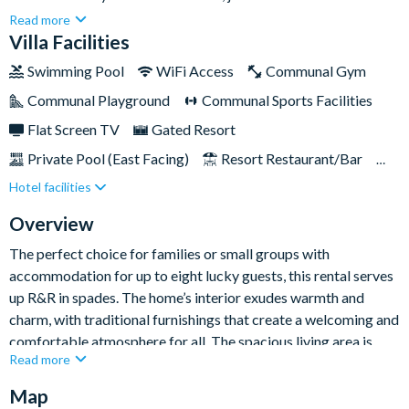
Disney, Universal Studios, Downtown Orlando and other top
Read more
attractions.Traditional décor and plush furnishings promise
Villa Facilities
ultimate guest comfort, while entertainment including a
Swimming Pool
WiFi Access
Communal Gym
swimming pool and spa and miniature putting green serve up a
Communal Playground
Communal Sports Facilities
balance of fun and relaxation.
Flat Screen TV
Gated Resort
Private Pool (East Facing)
Resort Restaurant/Bar
Hotel facilities
Spa
TV In Every Bedroom
Private Balcony
Overview
The perfect choice for families or small groups with
accommodation for up to eight lucky guests, this rental serves
up R&R in spades. The home’s interior exudes warmth and
charm, with traditional furnishings that create a welcoming and
comfortable atmosphere for all. The spacious living area is
Read more
perfect for unwinding with loved ones after a day of
adventures, while the fully-equipped kitchen offers modern
Map
appliances, ample counter space, and everything you need to