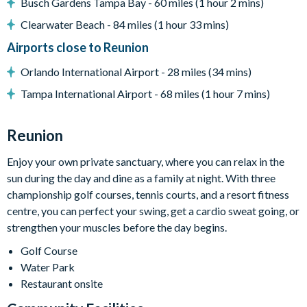
Busch Gardens Tampa Bay - 60 miles (1 hour 2 mins)
grill for their vacation we can arrange a rental grill for the
Clearwater Beach - 84 miles (1 hour 33 mins)
stay at an additional cost.
Airports close to Reunion
Entertainment
Orlando International Airport - 28 miles (34 mins)
Flat-screen TV in the main living area
Tampa International Airport - 68 miles (1 hour 7 mins)
Flat-screen TV in additional living area
General
Reunion
Complimentary Wi-Fi
Enjoy your own private sanctuary, where you can relax in the
Air-conditioning
sun during the day and dine as a family at night. With three
Washer and dryer
championship golf courses, tennis courts, and a resort fitness
Towels and bed linens provided
centre, you can perfect your swing, get a cardio sweat going, or
This villa participates in the Reunion Resort Club Membership.
strengthen your muscles before the day begins.
Therefore, it includes unlimited access to Reunion Resort's
Golf Course
incredible amenities:
Water Park
Access to 5-acre Water Park and Lazy River
Restaurant onsite
Shuttle to Walt Disney World Resort