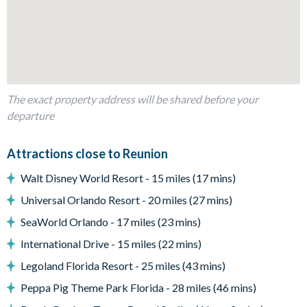
Living area
Fully-equipped kitchen with breakfast bar and seating for 4
Kitchen table and 4 chairs
Dining table and 8 chairs
Living area with sofa and flat-screen TV
The exact property address will be shared before your
Additional living space with flat-screen TV and a cards
departure
gaming table
Outdoor living space
Attractions close to Reunion
Private swimming pool and overspill spa
Walt Disney World Resort - 15 miles (17 mins)
Sun loungers
Universal Orlando Resort - 20 miles (27 mins)
Patio dining table and 4 chairs
SeaWorld Orlando - 17 miles (23 mins)
Miniature putting green
International Drive - 15 miles (22 mins)
Private balcony
Legoland Florida Resort - 25 miles (43 mins)
Golf course views
Please note. Some of our homes may be pictured with a gas
Peppa Pig Theme Park Florida - 28 miles (46 mins)
bbq grill or outdoor built in grill. If guests wish to have a