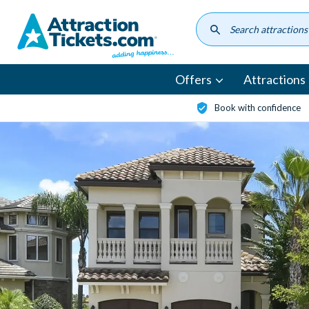
Skip
to
main
content
Offers
Attractions
Book with confidence