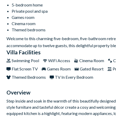
5-bedroom home
Private pool and spa
Games room
Cinema room
Themed bedrooms
Welcome to this charming five-bedroom, five-bathroom retreat 
accommodate up to twelve guests, this delightful property b
Villa Facilities
Swimming Pool
WiFi Access
Cinema Room
C
Flat Screen TV
Games Room
Gated Resort
P
Themed Bedrooms
TV In Every Bedroom
Overview
Step inside and soak in the warmth of this beautifully designed
style furniture and tasteful décor create a cosy and welcoming
equipped kitchen is a highlight, featuring modern appliances, 