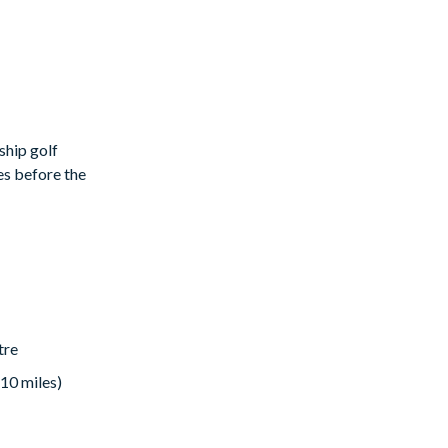
ship golf
es before the
rt's
tre
 10 miles)