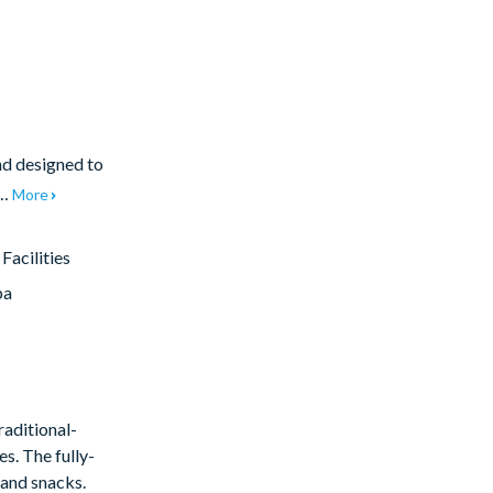
nd designed to
e…
More
acilities
pa
raditional-
s. The fully-
 and snacks.