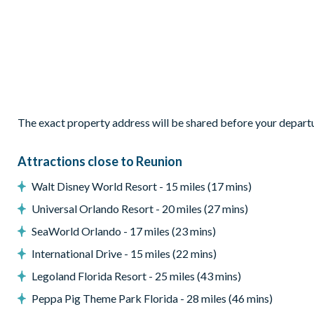
Separate sitting area with 4 cosy armchairs
Sliding doors out to the patio
Outdoor Living Space
Private pool and overspill spa (there is an additional charge
Sun loungers and parasol
The exact property address will be shared before your depart
Patio dining table and chairs
Covered lanai with ceiling fan
Attractions close to Reunion
Pool safety fence
Walt Disney World Resort - 15 miles (17 mins)
Golf course view
Universal Orlando Resort - 20 miles (27 mins)
Furnished balcony
SeaWorld Orlando - 17 miles (23 mins)
Entertainment
International Drive - 15 miles (22 mins)
Flat-screen TV in living room
Legoland Florida Resort - 25 miles (43 mins)
TV in every bedroom
Peppa Pig Theme Park Florida - 28 miles (46 mins)
Cinema room with tiered recliner seating, large projector s