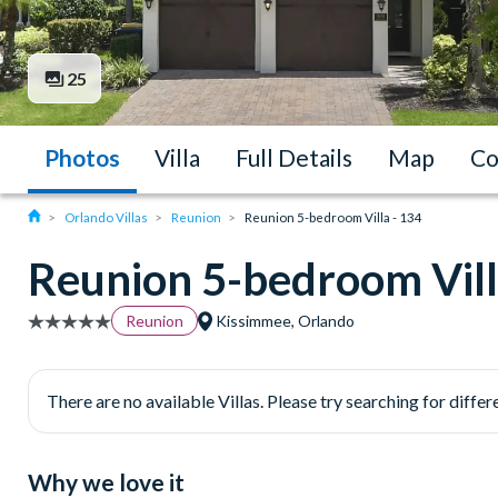
25
Photos
Villa
Full Details
Map
Co
Orlando Villas
Reunion
Reunion 5-bedroom Villa - 134
Reunion 5-bedroom Vill
Reunion
Kissimmee, Orlando
There are no available Villas. Please try searching for differe
Why we love it