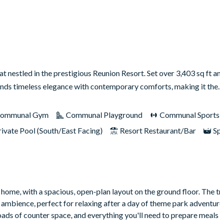
nestled in the prestigious Reunion Resort. Set over 3,403 sq ft a
lends timeless elegance with contemporary comforts, making it th
ommunal Gym
Communal Playground
Communal Sports F
rivate Pool (South/East Facing)
Resort Restaurant/Bar
S
 home, with a spacious, open-plan layout on the ground floor. The t
 ambience, perfect for relaxing after a day of theme park adventure
loads of counter space, and everything you'll need to prepare meals