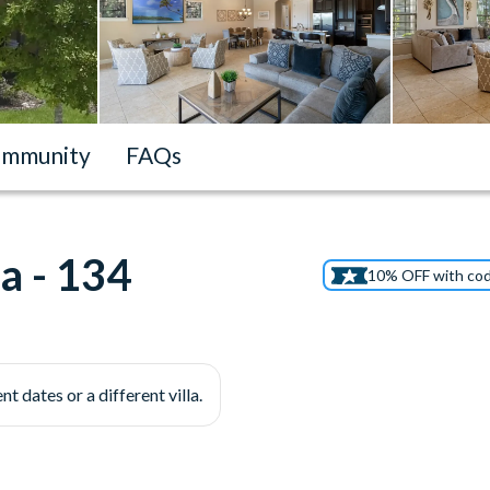
mmunity
FAQs
a - 134
10% OFF with co
nt dates or a different villa.