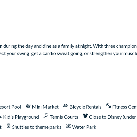
t-in grill, but may not be available during your stay.
n during the day and dine as a family at night. With three champion
rfect your swing, get a cardio sweat going, or strengthen your muscl
ship. Therefore, it includes unlimited access to Reunion Reso
er, Tom Watson, and Jack Nicklaus*
esort Pool
Mini Market
Bicycle Rentals
Fitness Cen
Kid's Playground
Tennis Courts
Close to Disney (under
t
Shuttles to theme parks
Water Park