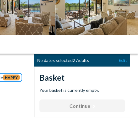
No dates selected
2 Adults
Edit
Basket
de
HAPPY
Your basket is currently empty.
Continue