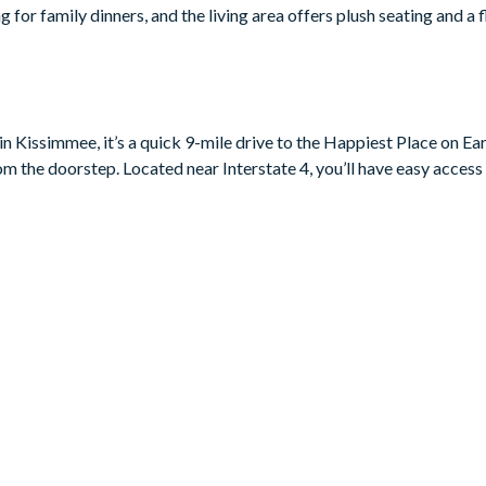
ng for family dinners, and the living area offers plush seating and a
vide comfort and tranquillity for all guests. With gorgeous beddin
paces offer a restful and secluded retreat for all.
n Kissimmee, it’s a quick 9-mile drive to the Happiest Place on Eart
rom the doorstep. Located near Interstate 4, you’ll have easy access