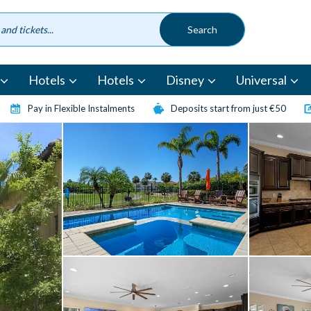
Hotels
Hotels
Disney
Universal
Pay in Flexible Instalments
Deposits start from just €50