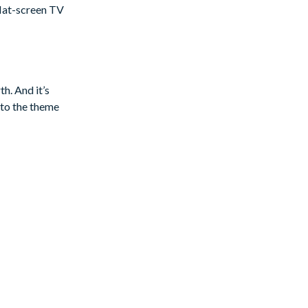
 flat-screen TV
g, plenty of
h. And it’s
 to the theme