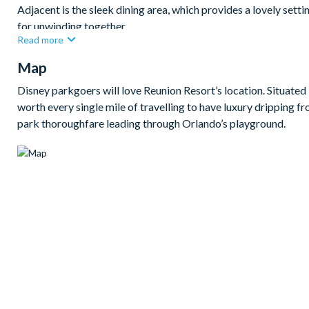
Adjacent is the sleek dining area, which provides a lovely setti
for unwinding together.
Read more
Each of the five bedrooms has been thoughtfully crafted to pro
Map
space, and en suite bathrooms off every bedroom, these luxury s
Bedrooms/Bed Sizes
Disney parkgoers will love Reunion Resort’s location. Situated i
worth every single mile of travelling to have luxury dripping f
3 king bedrooms
park thoroughfare leading through Orlando’s playground.
1 bedroom with 2 sets of bunk beds (Toy Story-themed)
1 bedroom with 2 queen beds
Living Area
Open-plan layout
Fully-equipped kitchen with breakfast bar
Dining table to seat 8
Living room with flat-screen TV and large sectional sofa