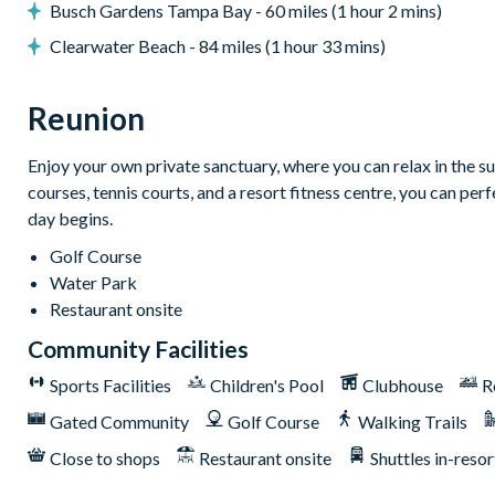
Busch Gardens Tampa Bay - 60 miles (1 hour 2 mins)
Games room with shuffleboard and arcade machine
Clearwater Beach - 84 miles (1 hour 33 mins)
General
Complimentary Wi-Fi
Reunion
Towels and bed linens provided
Please note: some homes may be pictured with a gas BBQ or buil
Enjoy your own private sanctuary, where you can relax in the su
courses, tennis courts, and a resort fitness centre, you can pe
This villa participates in the Reunion Resort Club Member
day begins.
incredible amenities:
Golf Course
Access to 5-acre Water Park and Lazy River
Water Park
Shuttle to Walt Disney World Resort
Restaurant onsite
Shuttle service throughout the resort
Community Facilities
Three Championship Golf Courses designed by Arnold Palm
Sports Facilities
Children's Pool
Clubhouse
R
Golf short game practise area
Gated Community
Golf Course
Walking Trails
Tennis centre*
Miniature golf course*
Close to shops
Restaurant onsite
Shuttles in-resor
Pickleball**, footgolf**, bocce ball