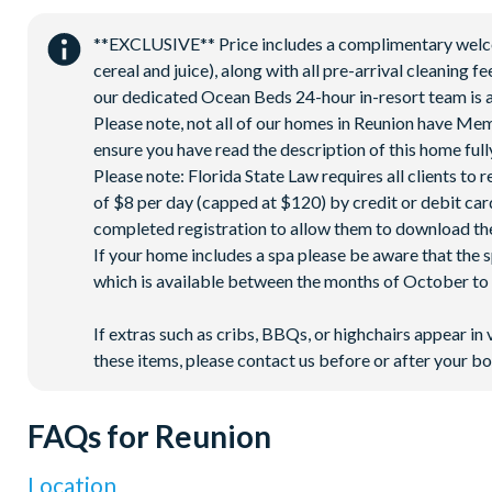
Access to 10 community pools throughout the resort
**EXCLUSIVE** Price includes a complimentary welcome
On-site restaurants and bars
cereal and juice), along with all pre-arrival cleaning 
Bicycles for 1-hour use at the resort per day
our dedicated Ocean Beds 24-hour in-resort team is a
Golf cart rental* (based on availability upon arrival)
Please note, not all of our homes in Reunion have Me
ensure you have read the description of this home fully
Access to Seven Eagles fitness centre
Please note: Florida State Law requires all clients to
Access to self-service business centre
of $8 per day (capped at $120) by credit or debit card,
Wi-Fi access
completed registration to allow them to download the
If your home includes a spa please be aware that the 
All activities are based on availability. *Additional fees apply.
which is available between the months of October to A
on select days.
If extras such as cribs, BBQs, or highchairs appear in 
these items, please contact us before or after your bo
FAQs for Reunion
Location