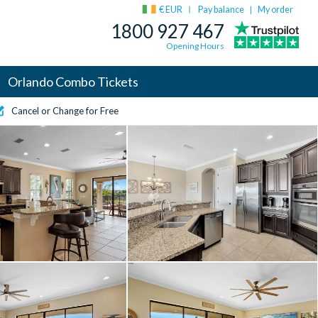
€ EUR
Pay balance
My order
|
1800 927 467
Opening Hours
Orlando Combo Tickets
Cancel or Change for Free