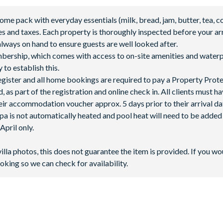
 pack with everyday essentials (milk, bread, jam, butter, tea, co
fees and taxes. Each property is thoroughly inspected before your arr
lways on hand to ensure guests are well looked after.
mbership, which comes with access to on-site amenities and waterp
 to establish this.
 register and all home bookings are required to pay a Property Prot
 as part of the registration and online check in. All clients must h
ir accommodation voucher approx. 5 days prior to their arrival da
spa is not automatically heated and pool heat will need to be adde
 **Fees will apply for rental rackets and balls. FootGolf is available
pril only.
villa photos, this does not guarantee the item is provided. If you wo
oking so we can check for availability.