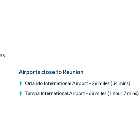
 for pool and spa heat)
ure
Airports close to Reunion
Orlando International Airport - 28 miles (34 mins)
Tampa International Airport - 68 miles (1 hour 7 mins)
creen, stand-up arcade games, bar with stools