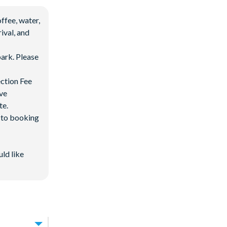
ffee, water,
ival, and
ark. Please
ection Fee
ave
te.
d to booking
 after 3:00 pm
uld like