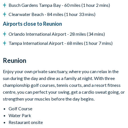
Busch Gardens Tampa Bay - 60 miles (1 hour 2 mins)
Private swimming pool and overspill spa
Clearwater Beach - 84 miles (1 hour 33 mins)
Sun loungers
Airports close to Reunion
Patio dining table and 8 chairs
Comfortable outdoor seating
Orlando International Airport - 28 miles (34 mins)
BBQ Grill
Tampa International Airport - 68 miles (1 hour 7 mins)
Please note: Some homes may feature a built-in grill or BBQ
that may not be available for use during your stay. Pool and
Reunion
spa heating are available for an additional charge.
Enjoy your own private sanctuary, where you can relax in the
Pool & spa heating is available for an additional charge.
sun during the day and dine as a family at night. With three
championship golf courses, tennis courts, and a resort fitness
Entertainment
centre, you can perfect your swing, get a cardio sweat going, or
Flat-screen TV in the living area
strengthen your muscles before the day begins.
Cinema/Games room with leather seating, a large flat-
Golf Course
screen TV, and a pool table
Water Park
Restaurant onsite