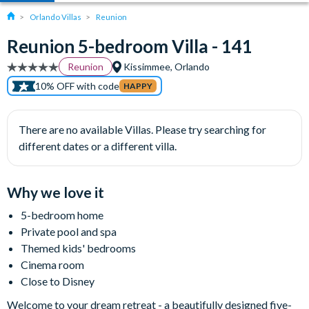
Orlando Villas
Reunion
Reunion 5-bedroom Villa - 141
Reunion
Kissimmee, Orlando
10% OFF with code
HAPPY
There are no available Villas. Please try searching for
different dates or a different villa.
Why we love it
5-bedroom home
Private pool and spa
Themed kids' bedrooms
Cinema room
Close to Disney
Welcome to your dream retreat - a beautifully designed five-