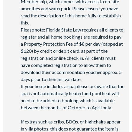
Membership, which comes with access to on-site
Miniature golf course*
amenities and waterpark. Please ensure you have
Pickleball**, footgolf**, bocce ball
read the description of this home fully to establish
Access to 10 community pools throughout the resort
this.
Please note: Florida State Law requires all clients to
On-site restaurants and bars
register and all home bookings are required to pay
Bicycles for 1-hour use at the resort per day
a Property Protection Fee of $8 per day (capped at
Golf cart rental* (based on availability upon arrival)
$120) by credit or debit card, as part of the
Access to Seven Eagles fitness centre
registration and online check in. All clients must
Access to self-service business centre
have completed registration to allow them to
download their accommodation voucher approx. 5
Wi-Fi access
days prior to their arrival date.
All activities are based on availability. *Additional fees apply.
If your home includes a spa please be aware that the
**Fees will apply for rental rackets and balls. FootGolf is
spa is not automatically heated and pool heat will
available after 3:00 pm on select days.
need to be added to booking which is available
between the months of October to April only.
If extras such as cribs, BBQs, or highchairs appear
in villa photos, this does not guarantee the item is