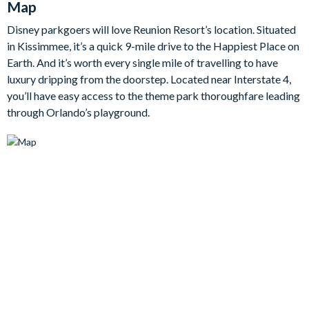
Map
back in the plush living room after a busy day of adventure.
Disney parkgoers will love Reunion Resort’s location. Situated
in Kissimmee, it’s a quick 9-mile drive to the Happiest Place on
Entertainment is taken to the next level in this home with a
Earth. And it’s worth every single mile of travelling to have
dedicated cinema room/games area, complete with luxury
luxury dripping from the doorstep. Located near Interstate 4,
seating, a large flat-screen TV, mood lighting, plus a pool table
you’ll have easy access to the theme park thoroughfare leading
for a spot of friendly competitions or late-night fun. It’s the
through Orlando’s playground.
perfect space for gathering everyone together for movie
marathons or downtime between park days. Equally, outside,
the swimming pool and spa awaits with a large patio area
boasting sun loungers and a dedicated dining space fit for al
fresco nights.
When it’s time to rest, five beautifully appointed bedrooms
await, including themed kids’ rooms that are sure to delight
younger guests (and the adults, too!). From superheroes to
whimsical characters, these imaginative spaces bring a splash
of fun and fantasy, while the adult bedrooms offer peaceful