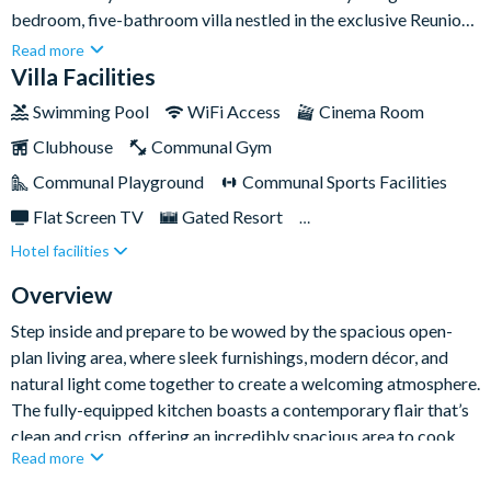
bedroom, five-bathroom villa nestled in the exclusive Reunion
Resort, just minutes from the magic of Disney. With over
Read more
4,100sq ft of stylish living space, this luxury home blends
Villa Facilities
contemporary elegance with family-friendly features,
Swimming Pool
WiFi Access
Cinema Room
comfortably sleeping up to sixteen guests.Complete with a
Clubhouse
Communal Gym
swimming pool and spa, fully-equipped games room, charming
themed kids’ bedrooms and more - entertainment will be at
Communal Playground
Communal Sports Facilities
your fingertips from the moment you enter this property.
Flat Screen TV
Gated Resort
Hotel facilities
Private Pool (North/East Facing)
Pool Table
Resort Restaurant/Bar
Spa
Themed Bedrooms
Overview
Step inside and prepare to be wowed by the spacious open-
plan living area, where sleek furnishings, modern décor, and
natural light come together to create a welcoming atmosphere.
The fully-equipped kitchen boasts a contemporary flair that’s
clean and crisp, offering an incredibly spacious area to cook,
Read more
dine and socialise together. Eat at the breakfast bar or gather
around the dining table for more formal meals, before kicking