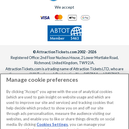
We accept
© AttractionTickets.com 2002 - 2026
Registered Office: 2nd Floor Nucleus House, 2 Lower Mortlake Road,
Richmond, United Kingdom, TW9 2JA.
AttractionTickets.com is a trading name of Attraction Tickets LTD, who are
the owners of UK Trademark Registration Nos. 3427114 and 3427117.
Manage cookie preferences
Registered in England with registered number 4390984 and VAT Number
795922965.
When you book with AttractionTickets.com, you can travel with confidence
By clicking "Accept" you agree with the use of analytical cookies
knowing we are members of The Association of Bonded Travel Organisers
(which are used to gain insight on website usage and which are
Trust Limited (ABTOT).
used to improve our site and services) and tracking cookies that
help decide which product to show you on and off our site
through ads personalisation, measure the audience visiting our
websites, and enable you to like or share things directly on social
No dates selected
2 Adults
Edit
media. By clicking
Cookies Settings
, you can manage your