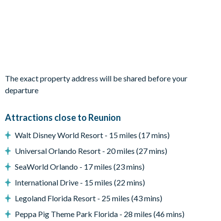
sanctuaries with luxe bedding and private en suites.
Bedrooms / Bed Sizes
2 king bedrooms
1 bedroom with 2 queen beds
1 bedroom with 2 double beds
The exact property address will be shared before your
1 bedroom with 2 sets of bunk beds (Under the sea-
departure
themed)
Attractions close to Reunion
Living area
Walt Disney World Resort - 15 miles (17 mins)
Fully-equipped kitchen with breakfast bar and seating for 4
Universal Orlando Resort - 20 miles (27 mins)
Dining table and 8 chairs
SeaWorld Orlando - 17 miles (23 mins)
Living area with sofa and flat-screen TV
International Drive - 15 miles (22 mins)
Upstairs living area with plush seating
Legoland Florida Resort - 25 miles (43 mins)
Peppa Pig Theme Park Florida - 28 miles (46 mins)
Outdoor living space