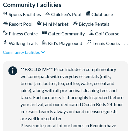
General
Community Facilities
Complimentary Wi-Fi
Sports Facilities
Children's Pool
Clubhouse
Air-conditioning
Resort Pool
Mini Market
Bicycle Rentals
Washer and dryer
Fitness Centre
Gated Community
Golf Course
Towels and bed linens provided
Walking Trails
Kid's Playground
Tennis Courts
Community facilities
Close to Disney (under 10 miles)
Close to shops
This villa participates in the Reunion Resort Club Membership.
Therefore, it includes unlimited access to Reunion Resort's
Restaurant onsite
Shuttles in-resort
incredible amenities:
**EXCLUSIVE** Price includes a complimentary
Shuttles to theme parks
Water Park
welcome pack with everyday essentials (milk,
Access to 5-acre Water Park and Lazy River
bread, jam, butter, tea, coffee, water, cereal and
Shuttle to Walt Disney World Resort
juice), along with all pre-arrival cleaning fees and
Shuttle service throughout the resort
taxes. Each property is thoroughly inspected before
Three Championship Golf Courses designed by Arnold
your arrival, and our dedicated Ocean Beds 24-hour
Palmer, Tom Watson, and Jack Nicklaus*
in-resort team is always on hand to ensure guests
are well looked after.
Golf short game practise area
Please note, not all of our homes in Reunion have
Tennis centre*