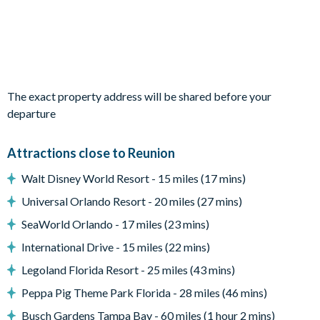
1 bedroom with 2 double beds
Living area
Fully-equipped kitchen
Dining table with 10 chairs
The exact property address will be shared before your
Living area with sofa and flat-screen TV
departure
Upstairs living area with a sofa, flat-screen TV, pool table
and arcade game
Attractions close to Reunion
Walt Disney World Resort - 15 miles (17 mins)
Outdoor living space
Universal Orlando Resort - 20 miles (27 mins)
Private swimming pool and overspill spa
SeaWorld Orlando - 17 miles (23 mins)
Sun loungers
International Drive - 15 miles (22 mins)
Outdoor seating
Legoland Florida Resort - 25 miles (43 mins)
BBQ Grill
Peppa Pig Theme Park Florida - 28 miles (46 mins)
*Please note: BBQs/grills pictured may not be available
Busch Gardens Tampa Bay - 60 miles (1 hour 2 mins)
during your stay. Additional fees apply for some amenities