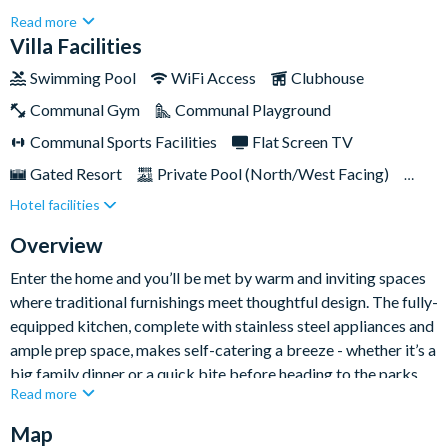
Blending timeless design with modern amenities, this 3,188sq
Read more
ft home offers a welcoming retreat for families or groups
Villa Facilities
seeking a relaxing and fun-filled Florida getaway.With a private
Swimming Pool
WiFi Access
Clubhouse
pool and spa, access to Reunion’s world-class amenities and
Communal Gym
Communal Playground
just a short distance from the magic of Walt Disney World, this
home is the perfect base for both adventure and downtime.
Communal Sports Facilities
Flat Screen TV
Gated Resort
Private Pool (North/West Facing)
Hotel facilities
Pool Table
Resort Restaurant/Bar
Spa
TV In Every Bedroom
Private Balcony
Overview
Enter the home and you’ll be met by warm and inviting spaces
where traditional furnishings meet thoughtful design. The fully-
equipped kitchen, complete with stainless steel appliances and
ample prep space, makes self-catering a breeze - whether it’s a
big family dinner or a quick bite before heading to the parks.
Read more
The open-plan living and dining areas are ideal for gathering,
with plush seating and entertainment options that make
Map
relaxing easy. There’s even an additional living space upstairs