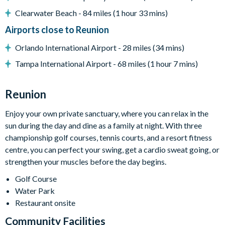
Clearwater Beach - 84 miles (1 hour 33 mins)
Entertainment
Airports close to Reunion
Flat-screen TV in the living area
Orlando International Airport - 28 miles (34 mins)
TVs in every bedroom
Tampa International Airport - 68 miles (1 hour 7 mins)
Pool table
Arcade game
Reunion
Enjoy your own private sanctuary, where you can relax in the
General
sun during the day and dine as a family at night. With three
Complimentary Wi-Fi
championship golf courses, tennis courts, and a resort fitness
Air-conditioning
centre, you can perfect your swing, get a cardio sweat going, or
strengthen your muscles before the day begins.
Washer and dryer
Towels and bed linens provided
Golf Course
Water Park
Restaurant onsite
This villa participates in the Reunion Resort Club Membership.
Therefore, it includes unlimited access to Reunion Resort's
Community Facilities