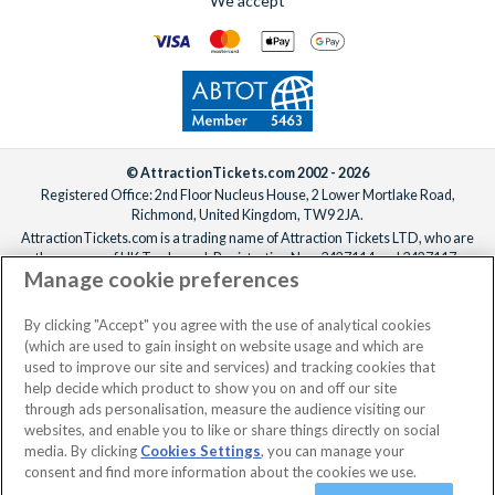
We accept
© AttractionTickets.com 2002 - 2026
Registered Office: 2nd Floor Nucleus House, 2 Lower Mortlake Road,
Richmond, United Kingdom, TW9 2JA.
AttractionTickets.com is a trading name of Attraction Tickets LTD, who are
the owners of UK Trademark Registration Nos. 3427114 and 3427117.
Manage cookie preferences
Registered in England with registered number 4390984 and VAT Number
795922965.
When you book with AttractionTickets.com, you can travel with confidence
By clicking "Accept" you agree with the use of analytical cookies
knowing we are members of The Association of Bonded Travel Organisers
(which are used to gain insight on website usage and which are
Trust Limited (ABTOT).
used to improve our site and services) and tracking cookies that
help decide which product to show you on and off our site
through ads personalisation, measure the audience visiting our
websites, and enable you to like or share things directly on social
No dates selected
2 Adults
Edit
media. By clicking
Cookies Settings
, you can manage your
consent and find more information about the cookies we use.