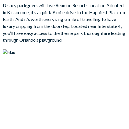
Disney parkgoers will love Reunion Resort’s location. Situated
suitable for casual hangouts or movie marathons.
in Kissimmee, it’s a quick 9-mile drive to the Happiest Place on
Earth. And it’s worth every single mile of travelling to have
But since you’re in the Sunshine State, you’ll want to spend most
luxury dripping from the doorstep. Located near Interstate 4,
of your time outside - right? Step outside to your own private
you’ll have easy access to the theme park thoroughfare leading
slice of paradise. The sunny pool deck is the ultimate space for
through Orlando’s playground.
unwinding, whether you’re taking a dip in the sparkling pool,
enjoying the bubbling spa, or sipping a cocktail on the
loungers.
Each of the five bedrooms has been designed for comfort,
offering soft linens, tasteful décor, and a peaceful ambiance for
restful nights after a day of fun.
Bedrooms / Bed Sizes
3 king bedrooms
1 queen bedroom