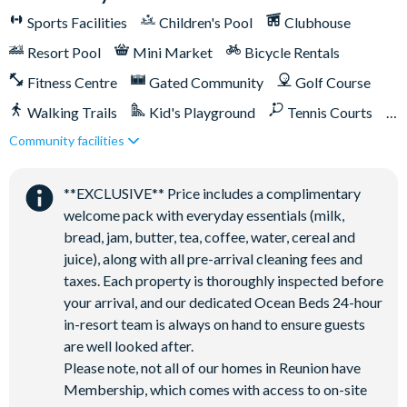
incredible amenities:
Sports Facilities
Children's Pool
Clubhouse
Access to 5-acre Water Park and Lazy River
Resort Pool
Mini Market
Bicycle Rentals
Shuttle to Walt Disney World Resort
Fitness Centre
Gated Community
Golf Course
Shuttle service throughout the resort
Walking Trails
Kid's Playground
Tennis Courts
Three Championship Golf Courses designed by Arnold
Community facilities
Palmer, Tom Watson, and Jack Nicklaus*
Close to Disney (under 10 miles)
Close to shops
Golf short game practise area
Restaurant onsite
Shuttles in-resort
**EXCLUSIVE** Price includes a complimentary
Tennis centre*
Shuttles to theme parks
Water Park
welcome pack with everyday essentials (milk,
Miniature golf course*
bread, jam, butter, tea, coffee, water, cereal and
Pickleball**, footgolf**, bocce ball
juice), along with all pre-arrival cleaning fees and
Access to 10 community pools throughout the resort
taxes. Each property is thoroughly inspected before
On-site restaurants and bars
your arrival, and our dedicated Ocean Beds 24-hour
in-resort team is always on hand to ensure guests
Bicycles for 1-hour use at the resort per day
are well looked after.
Golf cart rental* (based on availability upon arrival)
Please note, not all of our homes in Reunion have
Access to Seven Eagles fitness centre
Membership, which comes with access to on-site
Access to self-service business centre