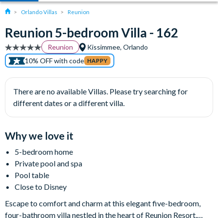
Orlando Villas
Reunion
Reunion 5-bedroom Villa - 162
Reunion
Kissimmee, Orlando
10% OFF with code
HAPPY
There are no available Villas. Please try searching for
different dates or a different villa.
Why we love it
5-bedroom home
Private pool and spa
Pool table
Close to Disney
Escape to comfort and charm at this elegant five-bedroom,
four-bathroom villa nestled in the heart of Reunion Resort.