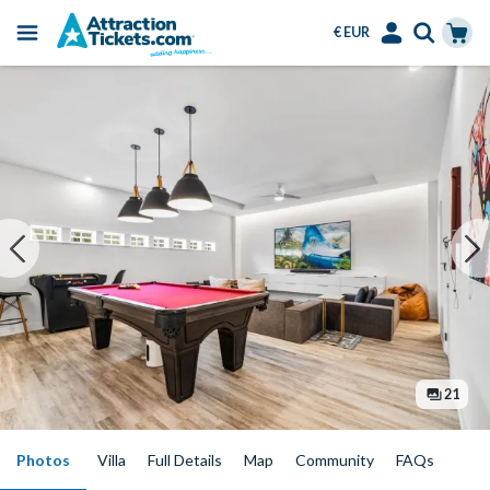
€ EUR
Menu
Skip
Select
Accounts
Cart
to
Language
Menu
main
content
21
Photos
Villa
Full Details
Map
Community
FAQs