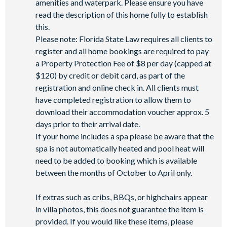
amenities and waterpark. Please ensure you have
Wi-Fi access
read the description of this home fully to establish
this.
All activities are based on availability. *Additional fees apply.
Please note: Florida State Law requires all clients to
**Fees will apply for rental rackets and balls. FootGolf is
register and all home bookings are required to pay
available after 3:00 pm on select days.
a Property Protection Fee of $8 per day (capped at
$120) by credit or debit card, as part of the
registration and online check in. All clients must
have completed registration to allow them to
download their accommodation voucher approx. 5
days prior to their arrival date.
If your home includes a spa please be aware that the
spa is not automatically heated and pool heat will
need to be added to booking which is available
between the months of October to April only.
If extras such as cribs, BBQs, or highchairs appear
in villa photos, this does not guarantee the item is
provided. If you would like these items, please