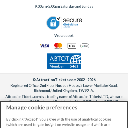
Speak to our expert team
to add extras before or after your
9.00am-5.00pm Saturday and Sunday
booking, ideally at least one week before your departure
date.
We accept
© AttractionTickets.com 2002 - 2026
Registered Office: 2nd Floor Nucleus House, 2 Lower Mortlake Road,
Richmond, United Kingdom, TW9 2JA.
AttractionTickets.com is a trading name of Attraction Tickets LTD, who are
the owners of UK Trademark Registration Nos. 3427114 and 3427117.
Manage cookie preferences
Registered in England with registered number 4390984 and VAT Number
795922965.
When you book with AttractionTickets.com, you can travel with confidence
By clicking "Accept" you agree with the use of analytical cookies
knowing we are members of The Association of Bonded Travel Organisers
(which are used to gain insight on website usage and which are