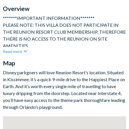
TV In Every Bedroom
Overview
*******IMPORTANT INFORMATION*******
PLEASE NOTE: THIS VILLA DOES NOT PARTICIPATE IN
THE REUNION RESORT CLUB MEMBERSHIP, THEREFORE
THERE IS NO ACCESS TO THE REUNION ON SITE
AMENITIES.
Read more
**************************************************************
Map
Beautiful and spacious 6 bedroom / 6 bath family villa with
private pool and secluded deck area, ideally located in the
Disney parkgoers will love Reunion Resort’s location. Situated
world renowned Reunion Resort. Beautiful wood flooring
in Kissimmee, it’s a quick 9-mile drive to the Happiest Place on
throughout, marble counter tops and quality furniture combine
Earth. And it’s worth every single mile of travelling to have
together effortlessly to provide an outstanding vacation home.
luxury dripping from the doorstep. Located near Interstate 4,
you’ll have easy access to the theme park thoroughfare leading
The fully air-conditioned accommodation consists of:
through Orlando’s playground.
3451 sq ft of luxurious fully air conditioned living space
Sleeps up to 12 adults/children, ideal for family reunions or
families sharing.