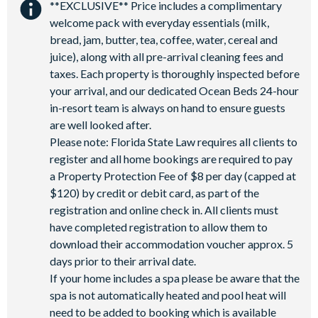
**EXCLUSIVE** Price includes a complimentary
Shuttles to theme parks
Water Park
welcome pack with everyday essentials (milk,
bread, jam, butter, tea, coffee, water, cereal and
juice), along with all pre-arrival cleaning fees and
taxes. Each property is thoroughly inspected before
your arrival, and our dedicated Ocean Beds 24-hour
in-resort team is always on hand to ensure guests
are well looked after.
Please note: Florida State Law requires all clients to
register and all home bookings are required to pay
a Property Protection Fee of $8 per day (capped at
$120) by credit or debit card, as part of the
registration and online check in. All clients must
have completed registration to allow them to
download their accommodation voucher approx. 5
days prior to their arrival date.
If your home includes a spa please be aware that the
spa is not automatically heated and pool heat will
need to be added to booking which is available