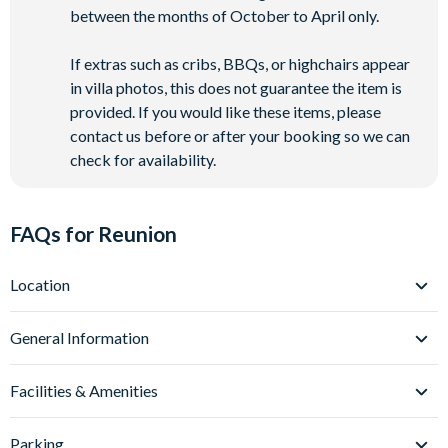
between the months of October to April only.
If extras such as cribs, BBQs, or highchairs appear
in villa photos, this does not guarantee the item is
provided. If you would like these items, please
contact us before or after your booking so we can
check for availability.
FAQs for Reunion
Location
Where is Reunion Resort located in Florida?
General Information
Reunion Resort is set within 2,300 acres of beautifully
landscaped grounds in Kissimmee, Central Florida, located
What types of villas are available at Reunion Resort?
Facilities & Amenities
off Interstate-4 about 6-9 miles from
Walt Disney World
Reunion Resort’s villa collection is truly something special.
Resort
.
Universal Orlando Resort
is around 20 miles away
Choose from luxury 3-13 bedroom private pool villas
Do Reunion Resort Villas have private pools?
Parking
and
SeaWorld Orlando
is 17 miles away.