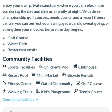
Enjoy your own private sanctuary, where you can relax in the
sun during the day and dine as a family at night. With three
championship golf courses, tennis courts, and a resort fitness
centre, you can perfect your swing, get a cardio sweat going, or
strengthen your muscles before the day begins.
Golf Course
Water Park
Restaurant onsite
Community Facilities
Sports Facilities
Children's Pool
Clubhouse
Resort Pool
Mini Market
Bicycle Rentals
Fitness Centre
Gated Community
Golf Course
Walking Trails
Kid's Playground
Tennis Courts
Community facilities
Close to Disney (under 10 miles)
Close to shops
Restaurant onsite
Shuttles in-resort