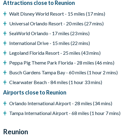
Attractions close to Reunion
Dining Area with seating for up to 8 people
Air conditioned Movie room with large screen and tiered
Walt Disney World Resort - 15 miles (17 mins)
seating
Universal Orlando Resort - 20 miles (27 mins)
Upstairs loft room with seating and smart TV
Smart TV's with Direct TV in all bedrooms
SeaWorld Orlando - 17 miles (23 mins)
Pool safe crockery & drink ware for use around the pool
International Drive - 15 miles (22 mins)
Laundry room with washer, dryer, iron & ironing board
Legoland Florida Resort - 25 miles (43 mins)
Driveway with parking for 2/3 cars
All linens, towels, pool towels, and hairdryers supplied
Peppa Pig Theme Park Florida - 28 miles (46 mins)
Busch Gardens Tampa Bay - 60 miles (1 hour 2 mins)
Clearwater Beach - 84 miles (1 hour 33 mins)
Airports close to Reunion
Orlando International Airport - 28 miles (34 mins)
Tampa International Airport - 68 miles (1 hour 7 mins)
Reunion