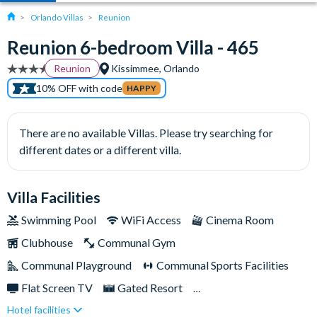
Orlando Villas
Reunion
Reunion 6-bedroom Villa - 465
Reunion
Kissimmee, Orlando
10% OFF with code
HAPPY
There are no available Villas. Please try searching for
different dates or a different villa.
Villa Facilities
Swimming Pool
WiFi Access
Cinema Room
Clubhouse
Communal Gym
Communal Playground
Communal Sports Facilities
Flat Screen TV
Gated Resort
Hotel facilities
Private Pool (West Facing)
Resort Restaurant/Bar