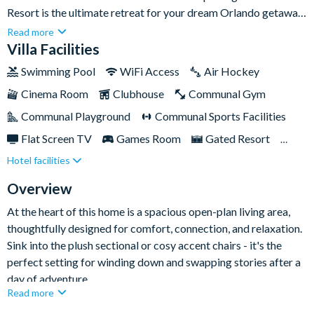
Resort is the ultimate retreat for your dream Orlando getaway.
Thoughtfully designed with comfort, style, and entertainment
Read more
in mind, it offers everything you and your family need for a truly
Villa Facilities
unforgettable stay.With spacious, beautifully appointed
Swimming Pool
WiFi Access
Air Hockey
bedrooms spread across the home, there’s room for everyone
Cinema Room
Clubhouse
Communal Gym
to relax and recharge in their own private space. Enjoy movie
nights in the home theatre, friendly competition in the games
Communal Playground
Communal Sports Facilities
room, and sun-soaked days by your private pool and spa. Plus,
Flat Screen TV
Games Room
Gated Resort
with world-class resort amenities on-site and Orlando’s top
Hotel facilities
Private Pool (South/West Facing)
Pool Table
attractions just minutes away, every day is filled with
adventure, relaxation, and cherished memories.
Resort Restaurant/Bar
Spa
Themed Bedrooms
Overview
TV In Every Bedroom
At the heart of this home is a spacious open-plan living area,
thoughtfully designed for comfort, connection, and relaxation.
Sink into the plush sectional or cosy accent chairs - it's the
perfect setting for winding down and swapping stories after a
day of adventure.
Read more
The gourmet kitchen is fully-equipped for everything from