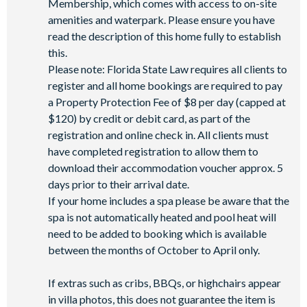
Membership, which comes with access to on-site
Wi-Fi access
amenities and waterpark. Please ensure you have
read the description of this home fully to establish
All activities are based on availability. *Additional fees apply.
this.
**Fees will apply for rental rackets and balls. FootGolf is
Please note: Florida State Law requires all clients to
available after 3:00 pm on select days.
register and all home bookings are required to pay
a Property Protection Fee of $8 per day (capped at
$120) by credit or debit card, as part of the
registration and online check in. All clients must
have completed registration to allow them to
download their accommodation voucher approx. 5
days prior to their arrival date.
If your home includes a spa please be aware that the
spa is not automatically heated and pool heat will
need to be added to booking which is available
between the months of October to April only.
If extras such as cribs, BBQs, or highchairs appear
in villa photos, this does not guarantee the item is