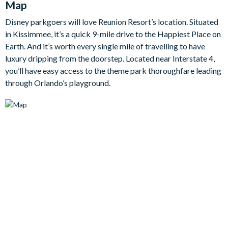
Map
quick breakfasts to celebratory dinners, complete with a four-
seat breakfast bar and a large dining table that seats up to 16.
Disney parkgoers will love Reunion Resort’s location. Situated
With room to comfortably host up to 24 guests, the home
in Kissimmee, it’s a quick 9-mile drive to the Happiest Place on
offers beautifully styled bedrooms across two storeys, giving
Earth. And it’s worth every single mile of travelling to have
everyone their own peaceful retreat.
luxury dripping from the doorstep. Located near Interstate 4,
Bedrooms/Bed Sizes
you’ll have easy access to the theme park thoroughfare leading
through Orlando’s playground.
Bedrooms on the ground floor:
3 king bedrooms
1 bedroom with 2 double beds
Bedrooms on the first floor:
3 king bedrooms
1 bedroom with 2 sets of bunk beds
1 bedroom with 3 sets of bunk beds
Living Area