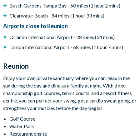
Busch Gardens Tampa Bay - 60 miles (1 hour 2 mins)
Entertainment
Clearwater Beach - 84 miles (1 hour 33 mins)
Flat-screen TV in living room
Airports close to Reunion
TV in every bedroom
Cinema room with tiered movie-style seating, surround
Orlando International Airport - 28 miles (34 mins)
sound, and large projector screen
Tampa International Airport - 68 miles (1 hour 7 mins)
Games room with range of arcade games
Upper-floor loft area with custom pool table, flat-screen
Reunion
TVs, games consoles, and sofa seating
Mini fitness room with exercise bike and weights
Enjoy your own private sanctuary, where you can relax in the
sun during the day and dine as a family at night. With three
General
championship golf courses, tennis courts, and a resort fitness
Complimentary Wi-Fi
centre, you can perfect your swing, get a cardio sweat going, or
Towels and bed linens provided
strengthen your muscles before the day begins.
Washer and dryer
Golf Course
Water Park
This villa participates in the Reunion Resort Club
Restaurant onsite
Membership. Therefore, it includes unlimited access to