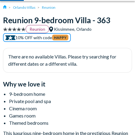
Orlando Villas
Reunion
Reunion 9-bedroom Villa - 363
Reunion
Kissimmee, Orlando
10% OFF with code
HAPPY
There are no available Villas. Please try searching for
different dates or a different villa.
Why we love it
9-bedroom home
Private pool and spa
Cinema room
Games room
Themed bedrooms
This luxurious nine-bedroom home in the prestigious Reunion