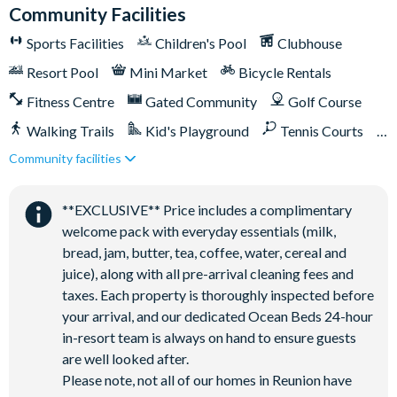
Reunion Resort's incredible amenities:
Community Facilities
Access to 5-acre Water Park and Lazy River
Sports Facilities
Children's Pool
Clubhouse
Shuttle to Walt Disney World Resort
Resort Pool
Mini Market
Bicycle Rentals
Shuttle service throughout the resort
Fitness Centre
Gated Community
Golf Course
Three Championship Golf Courses designed by Arnold
Walking Trails
Kid's Playground
Tennis Courts
Palmer, Tom Watson, and Jack Nicklaus*
Community facilities
Close to Disney (under 10 miles)
Close to shops
Golf short game practise area
Tennis centre*
Restaurant onsite
Shuttles in-resort
**EXCLUSIVE** Price includes a complimentary
Miniature golf course*
Shuttles to theme parks
Water Park
welcome pack with everyday essentials (milk,
Pickleball**, footgolf**, bocce ball
bread, jam, butter, tea, coffee, water, cereal and
Access to 10 community pools throughout the resort
juice), along with all pre-arrival cleaning fees and
On-site restaurants and bars
taxes. Each property is thoroughly inspected before
Bicycles for 1-hour use at the resort per day
your arrival, and our dedicated Ocean Beds 24-hour
in-resort team is always on hand to ensure guests
Golf cart rental* (based on availability upon arrival)
are well looked after.
Access to Seven Eagles fitness centre
Please note, not all of our homes in Reunion have
Access to self-service business centre