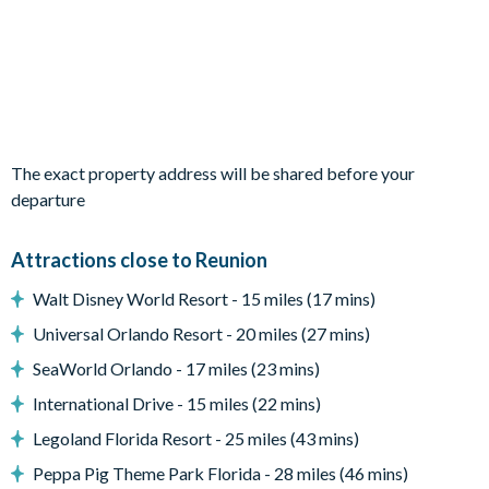
Open-plan layout
Fully-equipped kitchen with breakfast bar to seat 4
2 dining tables and chairs to seat up to 16 people
Living room with flat-screen TV, sectional sofa and accent
chairs
The exact property address will be shared before your
Sliding doors out to the patio
departure
Outdoor Living Space
Attractions close to Reunion
Private pool and spa
Sun loungers
Walt Disney World Resort - 15 miles (17 mins)
Covered lanai with outdoor kitchen, TV, lounge area and
Universal Orlando Resort - 20 miles (27 mins)
patio dining furniture
SeaWorld Orlando - 17 miles (23 mins)
Patio dining table and chairs
International Drive - 15 miles (22 mins)
Fire pit and surrounding chairs
Legoland Florida Resort - 25 miles (43 mins)
Daybed/cabana
Peppa Pig Theme Park Florida - 28 miles (46 mins)
Upper-floor balcony with hanging chair