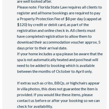
are well looked after.
Please note: Florida State Law requires all clients to
register and all home bookings are required to pay
a Property Protection Fee of $8 per day (capped at
$120) by credit or debit card, as part of the
registration and online check in. All clients must
have completed registration to allow them to
download their accommodation voucher approx. 5
days prior to their arrival date.
If your home includes a spa please be aware that the
spa is not automatically heated and pool heat will
need to be added to booking which is available
between the months of October to April only.
If extras such as cribs, BBQs, or highchairs appear
in villa photos, this does not guarantee the item is
provided. If you would like these items, please
contact us before or after your booking so we can
check for availability.