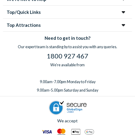
heating, a welcome pack upgrade, and a mid-stay
your first enquiry to your return home, you’re in great hands
professional clean.
every step of the way!
Top/Quick Links
Got something special planned? Bespoke extras for
birthdays and special occasions can also be arranged on
Top Attractions
request. Just
speak to the team
before or after booking,
ideally at least one week before you travel.
Need to get in touch?
Our expert team is standing by to assist you with any queries.
1800 927 467
We're available from
9.00am-7.00pm Monday to Friday
9.00am-5.00pm Saturday and Sunday
We accept