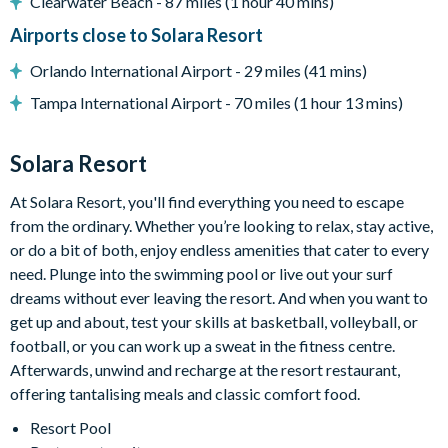
Clearwater Beach - 87 miles (1 hour 40 mins)
General
Airports close to Solara Resort
Complimentary Wi-Fi
Orlando International Airport - 29 miles (41 mins)
Washer and dryer
Tampa International Airport - 70 miles (1 hour 13 mins)
Solara
Clubhouse
Solara Resort
Restaurant
At Solara Resort, you'll find everything you need to escape
Coffee bar
from the ordinary. Whether you’re looking to relax, stay active,
Teen hangout centre
or do a bit of both, enjoy endless amenities that cater to every
need. Plunge into the swimming pool or live out your surf
Extensive water complex with slides
dreams without ever leaving the resort. And when you want to
FlowRider wave simulator to learn how to surf
get up and about, test your skills at basketball, volleyball, or
Kids splash pad
football, or you can work up a sweat in the fitness centre.
Afterwards, unwind and recharge at the resort restaurant,
Fitness centre
offering tantalising meals and classic comfort food.
Games room
Resort Pool
Basketball court