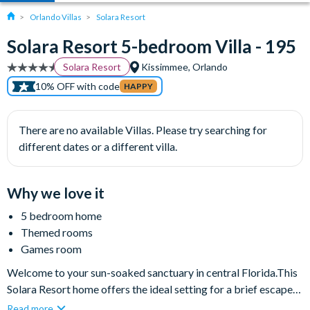
Orlando Villas
Solara Resort
Solara Resort 5-bedroom Villa - 195
Solara Resort
Kissimmee, Orlando
10% OFF with code
HAPPY
There are no available Villas. Please try searching for
different dates or a different villa.
Why we love it
5 bedroom home
Themed rooms
Games room
Welcome to your sun-soaked sanctuary in central Florida.This
Solara Resort home offers the ideal setting for a brief escape
or an extended sojourn. With five spacious bedrooms,
Read more