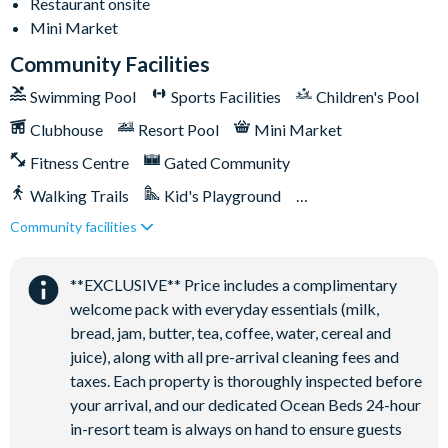
Restaurant onsite
Mini Market
Volleyball court
Community Facilities
Walking trails
Swimming Pool
Sports Facilities
Children's Pool
Football field
Clubhouse
Resort Pool
Mini Market
Convenience store
Fitness Centre
Gated Community
Walking Trails
Kid's Playground
Community facilities
Tiki Bar/Lounge onsite
Close to Disney (under 10 miles)
Restaurant onsite
**EXCLUSIVE** Price includes a complimentary
welcome pack with everyday essentials (milk,
bread, jam, butter, tea, coffee, water, cereal and
juice), along with all pre-arrival cleaning fees and
taxes. Each property is thoroughly inspected before
your arrival, and our dedicated Ocean Beds 24-hour
in-resort team is always on hand to ensure guests