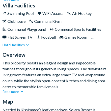
everyone can slumber in comfort. Enjoy a plethora of
Villa Facilities
amenities, including cosy bedrooms, a games room, themed
Swimming Pool
WiFi Access
Air Hockey
rooms, and a stunning sundeck complete with a pool and
Clubhouse
Communal Gym
spa.Conveniently situated near Orlando's top attractions,
including Disney World, this location is unbeatable. Venture
Communal Playground
Communal Sports Facilities
within the resort to uncover a myriad of entertaining facilities
Flat Screen TV
Foosball
Games Room
at your disposal. From the exhilarating water complex with
Hotel facilities
Gated Resort
Private Pool (North Facing)
slides and a surf simulator to sports courts and scenic walking
trails, there's no shortage of excitement to be had.
Pool Table
Resort Restaurant/Bar
Spa
Overview
Themed Bedrooms
TV In Every Bedroom
This property boasts an elegant design and impeccable
finishes throughout its generous living spaces. The downstairs
living room features an extra large smart TV and wraparound
couch, while the stylish open-concept kitchen and dining area
cater to memorable family meals.
Read more
Entertainment abounds with a surf-themed loft, complete with
Map
billiards, a bar, a video arcade, and a TV. The ocean-themed
games room on the main level houses a bar, air hockey,
Nestled in Kissimmee’s leafy meadows, Solara Resort is