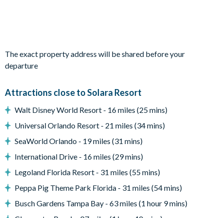
Living area with large flat-screen TV
Dining table and 8 chairs
Outdoor living space
The exact property address will be shared before your
Private swimming pool and overspill spa
departure
Sun loungers
Attractions close to Solara Resort
Patio dining table and 8 chairs
Walt Disney World Resort - 16 miles (25 mins)
Entertainment
Universal Orlando Resort - 21 miles (34 mins)
Upstairs living area with TV
SeaWorld Orlando - 19 miles (31 mins)
TVs in every bedroom
International Drive - 16 miles (29 mins)
A surf-themed loft, complete with pool table, a bar, a video
Legoland Florida Resort - 31 miles (55 mins)
arcade, and a TV.
Peppa Pig Theme Park Florida - 31 miles (54 mins)
Ocean-themed games room with a bar, air hockey, foosball,
PlayStation 4, and a TV
Busch Gardens Tampa Bay - 63 miles (1 hour 9 mins)