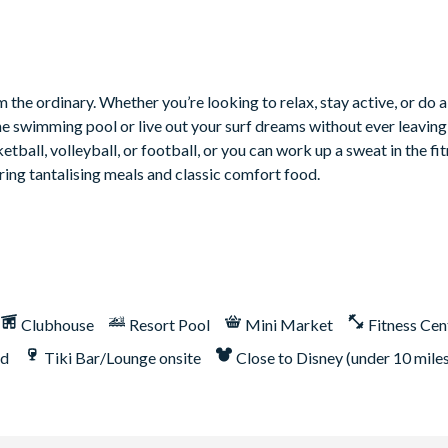
 the ordinary. Whether you’re looking to relax, stay active, or do a
he swimming pool or live out your surf dreams without ever leaving 
tball, volleyball, or football, or you can work up a sweat in the fit
ring tantalising meals and classic comfort food.
Clubhouse
Resort Pool
Mini Market
Fitness Cen
nd
Tiki Bar/Lounge onsite
Close to Disney (under 10 mile