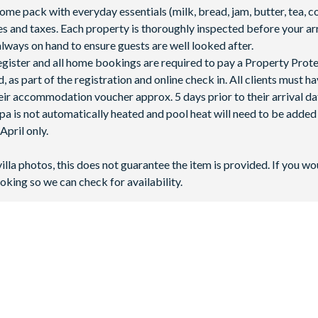
 pack with everyday essentials (milk, bread, jam, butter, tea, co
fees and taxes. Each property is thoroughly inspected before your arr
lways on hand to ensure guests are well looked after.
 register and all home bookings are required to pay a Property Prot
 as part of the registration and online check in. All clients must h
ir accommodation voucher approx. 5 days prior to their arrival da
spa is not automatically heated and pool heat will need to be adde
pril only.
villa photos, this does not guarantee the item is provided. If you wo
oking so we can check for availability.
pical greenery and just minutes from
Walt Disney World Resort
, ma