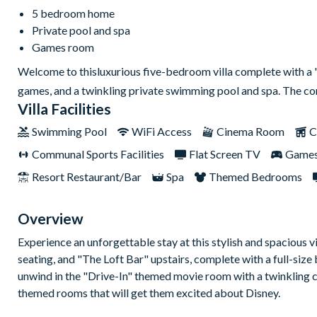
5 bedroom home
Private pool and spa
Games room
Welcome to thisluxurious five-bedroom villa complete with a 'D
games, and a twinkling private swimming pool and spa. The c
Villa Facilities
Swimming Pool
WiFi Access
Cinema Room
C
Communal Sports Facilities
Flat Screen TV
Game
Resort Restaurant/Bar
Spa
Themed Bedrooms
Overview
Experience an unforgettable stay at this stylish and spacious vi
seating, and "The Loft Bar" upstairs, complete with a full-size
unwind in the "Drive-In" themed movie room with a twinkling 
themed rooms that will get them excited about Disney.
The open-plan living area offers comfortable seating, a wall-m