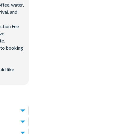
ffee, water,
ival, and
ection Fee
ave
te.
d to booking
uld like
king it one of