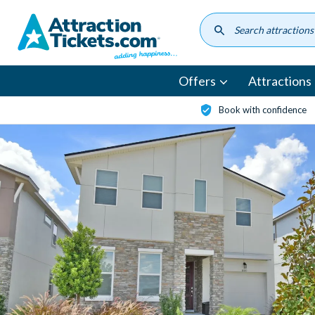
Skip
to
main
content
Offers
Attractions
Book with confidence