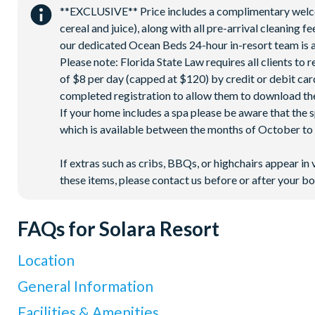
**EXCLUSIVE** Price includes a complimentary welcome
Volleyball court
cereal and juice), along with all pre-arrival cleaning 
Walking trails
our dedicated Ocean Beds 24-hour in-resort team is a
Football field
Please note: Florida State Law requires all clients to
of $8 per day (capped at $120) by credit or debit card,
Convenience store
completed registration to allow them to download the
If your home includes a spa please be aware that the 
which is available between the months of October to A
If extras such as cribs, BBQs, or highchairs appear in 
these items, please contact us before or after your bo
FAQs for Solara Resort
Location
Where is Solara Resort located in Florida?
General Information
Solara Resort is located in Kissimmee, surrounded by lush tro
What types of villas are available at Solara Resort?
Facilities & Amenities