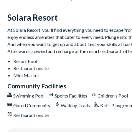
Washer and dryer
Solara Resort
6 bathrooms
Solara
At Solara Resort, you'll find everything you need to escape from
enjoy endless amenities that cater to every need. Plunge into t
Clubhouse
And when you want to get up and about, test your skills at baske
Restaurant
Afterwards, unwind and recharge at the resort restaurant, offe
Coffee bar
Resort Pool
Teen hangout centre
Restaurant onsite
Mini Market
Extensive water complex with slides
Community Facilities
FlowRider wave simulator to learn how to surf
Swimming Pool
Sports Facilities
Children's Pool
Kids splash pad
Gated Community
Walking Trails
Kid's Playgrou
Fitness centre
Restaurant onsite
Games room
Basketball court