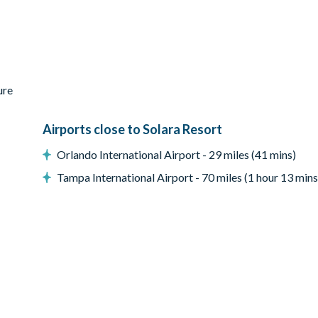
ure
Airports close to Solara Resort
Orlando International Airport - 29 miles (41 mins)
Tampa International Airport - 70 miles (1 hour 13 mins
reen