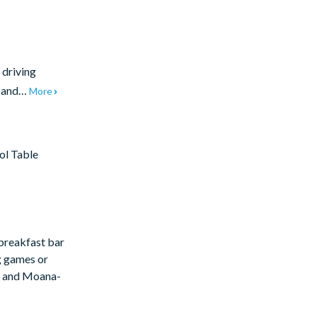
 driving
t and…
More
ol Table
 breakfast bar
ng games or
rs and Moana-
covered lanai