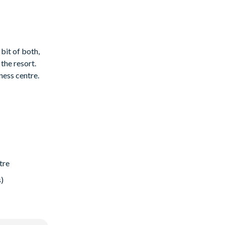
 bit of both,
the resort.
ness centre.
tre
s)