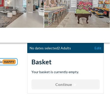
No dates selected
2 Adults
Edit
Basket
de
HAPPY
Your basket is currently empty.
Continue