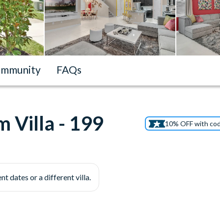
mmunity
FAQs
 Villa - 199
10% OFF with co
nt dates or a different villa.