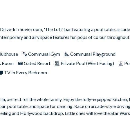
rive-In' movie room, 'The Loft' bar featuring a pool table, arcade
ontemporary and airy space features fun pops of colour throughou
lubhouse
Communal Gym
Communal Playground
s Room
Gated Resort
Private Pool (West Facing)
Po
TV In Every Bedroom
lla, perfect for the whole family. Enjoy the fully-equipped kitchen,
 bar, pool table, and space for dancing. Race on arcade-style drivi
ceiling and Hollywood backdrop. Little ones will love the Star Wa
ounted TV, and sliding doors leading to the patio. Relax under the 