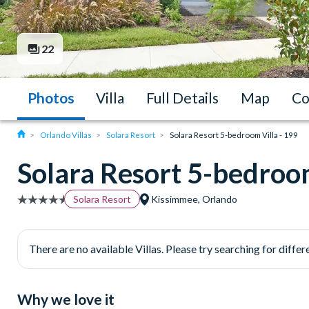
22
Photos
Villa
Full Details
Map
Co
Orlando Villas
Solara Resort
Solara Resort 5-bedroom Villa - 199
Solara Resort 5-bedroom
Solara Resort
Kissimmee, Orlando
There are no available Villas. Please try searching for differe
Why we love it