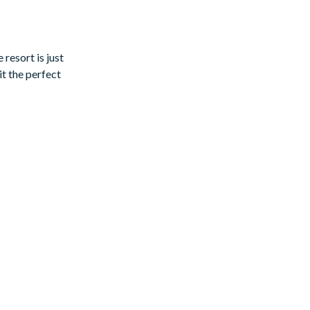
ad a book, or
resort is just
t the perfect