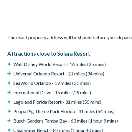
Outdoor living space
Private swimming pool and overspill spa (optional heating)
Sun loungers
The exact property address will be shared before your depart
Patio dining table with 6 chairs
Sectional corner outdoor sofa and coffee table
Attractions close to Solara Resort
Poolsafety fence
Walt Disney World Resort - 16 miles (25 mins)
Entertainment
Universal Orlando Resort - 21 miles (34 mins)
Games room with racing and shooting games and pool
SeaWorld Orlando - 19 miles (31 mins)
A full bar area
International Drive - 16 miles (29 mins)
Cinema room with7 comfortableseats andlarge projection sc
Legoland Florida Resort - 31 miles (55 mins)
TVs in every bedroom
Peppa Pig Theme Park Florida - 31 miles (54 mins)
General
Busch Gardens Tampa Bay - 63 miles (1 hour 9 mins)
Complimentary Wi-Fi
Clearwater Beach - 87 miles (1 hour 40 mins)