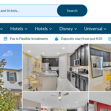
Hotels
Hotels
Disney
Universal
Pay in Flexible Instalments
Deposits start from just €50