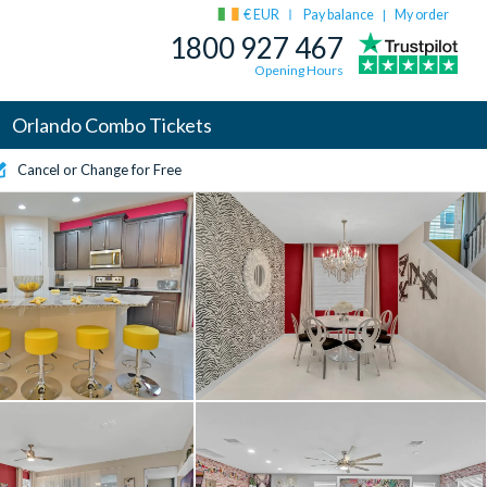
€ EUR
Pay balance
My order
|
1800 927 467
Opening Hours
Orlando Combo Tickets
Cancel or Change for Free