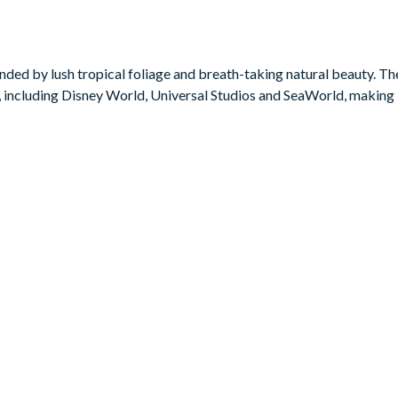
uring cooler mornings and evenings. Bask in the sun on a lounger, re
ous retreat.
ded by lush tropical foliage and breath-taking natural beauty. The 
 including Disney World, Universal Studios and SeaWorld, making i