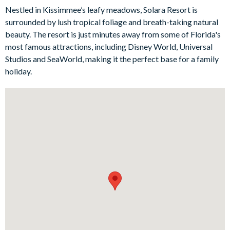
socialise in the large family-style kitchen whipping up snacks.
Nestled in Kissimmee’s leafy meadows, Solara Resort is
And by night you’ll watch movies on the flat-screen TVs or get
surrounded by lush tropical foliage and breath-taking natural
competitive around the air hockey or foosball tables. The best
beauty. The resort is just minutes away from some of Florida's
part? When everyone’s ready to hit the sack, you’ll have a
most famous attractions, including Disney World, Universal
choice of seven wonderful bedrooms, including five-star king
Studios and SeaWorld, making it the perfect base for a family
suites and Disney-themed bedrooms for excited kids.
holiday.
Bedrooms/Bed Sizes
Bedrooms on the ground floor:
2 king bedrooms
Bedrooms on the first floor:
1 master king suite
1 king bedroom
3 twin bedrooms (Frozen-, Toy Story- and Avatar-themed)
Living Area
Open-plan layout