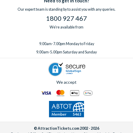
Need to get in touch?
one week before you travel.
Our expert team is standing by to assist you with any queries.
1800 927 467
We're available from
9.00am-7.00pm Monday to Friday
9.00am-5.00pm Saturday and Sunday
We accept
© AttractionTickets.com 2002 - 2026