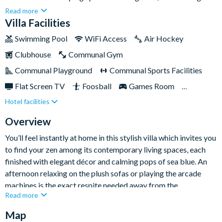
holiday home provides ample space to hang out and have fun
Read more
across its selection of impressive entertainment spaces,
Villa Facilities
including its sun-kissed lanai, Star Wars entertainment lounge,
Swimming Pool
WiFi Access
Air Hockey
and selection of impressive themed bedrooms.The property is
Clubhouse
Communal Gym
also situated on the fun-filled Solara Resort, meaning you’re
just a short drive from Orlando’s top-tier attractions including
Communal Playground
Communal Sports Facilities
SeaWorld Orlando, Walt Disney World Resort, and Universal
Flat Screen TV
Foosball
Games Room
Orlando Resort—so get ready to ride some thrilling 'coasters in
Hotel facilities
Gated Resort
Private Pool (West Facing)
the Theme Park Capital of the World!
Resort Restaurant/Bar
Spa
Themed Bedrooms
Overview
TV In Every Bedroom
You’ll feel instantly at home in this stylish villa which invites you
to find your zen among its contemporary living spaces, each
finished with elegant décor and calming pops of sea blue. An
afternoon relaxing on the plush sofas or playing the arcade
machines is the exact respite needed away from the
Read more
excitement of theme parks!
Map
By day you’ll splash around on inflatables in the pool or