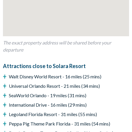
Fully-equipped kitchen with breakfast bar and seating for 5
Refrigerator/freezer, oven, microwave, dishwasher, coffee
maker, toaster, blender
All utensils, cookware, dinnerware, glassware
Dining table and 8 chairs
The exact property address will be shared before your
Sofas and accent chairs
departure
Glass sliding doors to the pool deck
Outdoor Living Space
Attractions close to Solara Resort
Private swimming pool and overspill spa
Walt Disney World Resort - 16 miles (25 mins)
Sun loungers
Universal Orlando Resort - 21 miles (34 mins)
Natural stone patio
SeaWorld Orlando - 19 miles (31 mins)
Covered lanai
International Drive - 16 miles (29 mins)
Outdoor TV
Patio dining table and 5 chairs
Legoland Florida Resort - 31 miles (55 mins)
Pool half bathroom
Peppa Pig Theme Park Florida - 31 miles (54 mins)