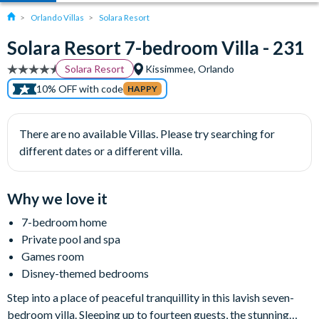
Orlando Villas
Solara Resort
Solara Resort 7-bedroom Villa - 231
Solara Resort
Kissimmee, Orlando
10% OFF with code
HAPPY
There are no available Villas. Please try searching for
different dates or a different villa.
Why we love it
7-bedroom home
Private pool and spa
Games room
Disney-themed bedrooms
Step into a place of peaceful tranquillity in this lavish seven-
bedroom villa. Sleeping up to fourteen guests, the stunning