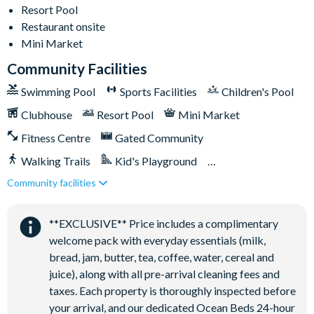
18-acre clubhouse
Resort Pool
Restaurant
Restaurant onsite
Mini Market
Tiki bar/lounge
Community Facilities
Tween/teen hangout space
Extensive water complex with pools, slides and poolside
Swimming Pool
Sports Facilities
Children's Pool
cabanas
Clubhouse
Resort Pool
Mini Market
FlowRider® surf simulator
Fitness Centre
Gated Community
Fitness centre
Walking Trails
Kid's Playground
Games room
Community facilities
Tiki Bar/Lounge onsite
Basketball court
Volleyball court
Close to Disney (under 10 miles)
Restaurant onsite
**EXCLUSIVE** Price includes a complimentary
Football field
welcome pack with everyday essentials (milk,
Walking trails
bread, jam, butter, tea, coffee, water, cereal and
Children's playground
juice), along with all pre-arrival cleaning fees and
Mini-market
taxes. Each property is thoroughly inspected before
your arrival, and our dedicated Ocean Beds 24-hour