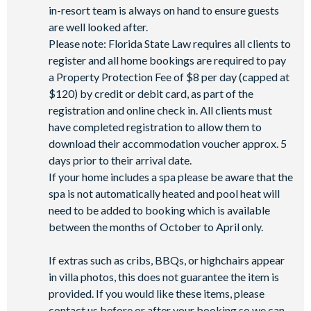
in-resort team is always on hand to ensure guests
are well looked after.
Please note: Florida State Law requires all clients to
register and all home bookings are required to pay
a Property Protection Fee of $8 per day (capped at
$120) by credit or debit card, as part of the
registration and online check in. All clients must
have completed registration to allow them to
download their accommodation voucher approx. 5
days prior to their arrival date.
If your home includes a spa please be aware that the
spa is not automatically heated and pool heat will
need to be added to booking which is available
between the months of October to April only.
If extras such as cribs, BBQs, or highchairs appear
in villa photos, this does not guarantee the item is
provided. If you would like these items, please
contact us before or after your booking so we can