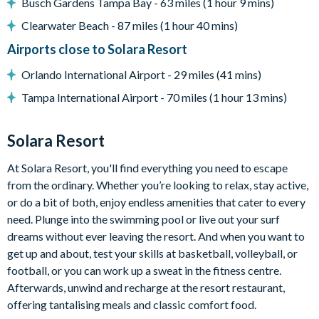
Entertainment
Busch Gardens Tampa Bay - 63 miles (1 hour 9 mins)
Flat-screen TV in the main lounge
Clearwater Beach - 87 miles (1 hour 40 mins)
TV in every bedroom
Airports close to Solara Resort
TV lounge with a sofa, flat-screen TV, and air hockey table
Orlando International Airport - 29 miles (41 mins)
Star Wars-themed games room with an LED poker table,
Tampa International Airport - 70 miles (1 hour 13 mins)
arcade machines, foosball table, and comfy seating
General
Solara Resort
Complimentary Wi-Fi
At Solara Resort, you'll find everything you need to escape
Washer and dryer
from the ordinary. Whether you’re looking to relax, stay active,
Air-conditioning
or do a bit of both, enjoy endless amenities that cater to every
Towels and bed linens provided
need. Plunge into the swimming pool or live out your surf
Security alarm system
dreams without ever leaving the resort. And when you want to
get up and about, test your skills at basketball, volleyball, or
Solara Resort
football, or you can work up a sweat in the fitness centre.
Less than 10 miles from Walt Disney World Resort
Afterwards, unwind and recharge at the resort restaurant,
offering tantalising meals and classic comfort food.
Gated community