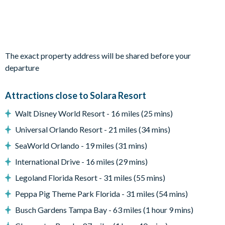
Bedrooms on the first floor:
1 king bedroom with shared bathroom
The exact property address will be shared before your
1 king bedroom with en suite bathroom
departure
1 twin bedroom with access to shared bathroom (Star
Wars-themed)
Attractions close to Solara Resort
1 twin bedroom (Disney Princess-themed)
Walt Disney World Resort - 16 miles (25 mins)
1 twin bedroom with an en suite bathroom
Universal Orlando Resort - 21 miles (34 mins)
SeaWorld Orlando - 19 miles (31 mins)
Living area
International Drive - 16 miles (29 mins)
Legoland Florida Resort - 31 miles (55 mins)
Fully-equipped kitchen with breakfast bar and seating for 4
Peppa Pig Theme Park Florida - 31 miles (54 mins)
Refrigerator/freezer, oven, microwave, dishwasher, coffee
Busch Gardens Tampa Bay - 63 miles (1 hour 9 mins)
maker, toaster