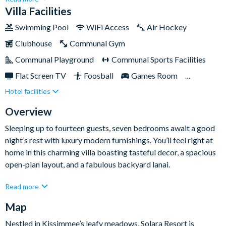
Disney World, this gated resort promises an enviable escape
Villa Facilities
for large families. From your own games room to an
Swimming Pool
WiFi Access
Air Hockey
impressive surf simulator, there is no shortage of fun and
Clubhouse
Communal Gym
entertainment for the whole family. Whether you want to
escape for peace and quiet, or would rather explore for a bit of
Communal Playground
Communal Sports Facilities
adventure, Solara Resort has got it covered. It’s time to take
Flat Screen TV
Foosball
Games Room
that long-awaited Florida getaway.
Hotel facilities
Gated Resort
Private Pool (North Facing)
Resort Restaurant/Bar
Spa
Themed Bedrooms
Overview
Sleeping up to fourteen guests, seven bedrooms await a good
night’s rest with luxury modern furnishings. You’ll feel right at
home in this charming villa boasting tasteful decor, a spacious
open-plan layout, and a fabulous backyard lanai.
Read more
In between busy theme park days, you’ll have the chance to
Map
relax in the comfort of the villa, whether it’s a swim in your
private pool, a dip in the spa, or a lounge on the comfy sofas
Nestled in Kissimmee’s leafy meadows, Solara Resort is