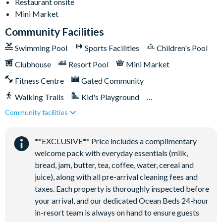
TVs in every bedroom
Restaurant onsite
Mini Market
Games room with air hockey and foosball
Community Facilities
Swimming Pool
Sports Facilities
Children's Pool
General
Clubhouse
Resort Pool
Mini Market
Fitness Centre
Gated Community
Complimentary Wi-Fi
Washer & dryer
Walking Trails
Kid's Playground
Air-conditioning
Community facilities
Tiki Bar/Lounge onsite
Dishwasher
Close to Disney (under 10 miles)
Restaurant onsite
Towels and bed linens provided
**EXCLUSIVE** Price includes a complimentary
welcome pack with everyday essentials (milk,
bread, jam, butter, tea, coffee, water, cereal and
Solara Resort
juice), along with all pre-arrival cleaning fees and
taxes. Each property is thoroughly inspected before
your arrival, and our dedicated Ocean Beds 24-hour
Clubhouse
in-resort team is always on hand to ensure guests
Restaurant