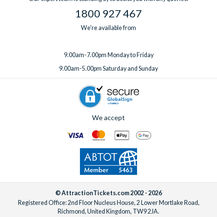
1800 927 467
We're available from
9.00am-7.00pm Monday to Friday
9.00am-5.00pm Saturday and Sunday
We accept
© AttractionTickets.com 2002 - 2026
Registered Office: 2nd Floor Nucleus House, 2 Lower Mortlake Road,
Richmond, United Kingdom, TW9 2JA.