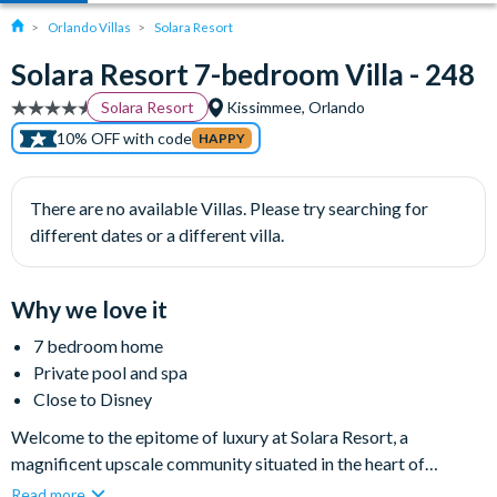
Orlando Villas
Solara Resort
Solara Resort 7-bedroom Villa - 248
Solara Resort
Kissimmee, Orlando
10% OFF with code
HAPPY
There are no available Villas. Please try searching for
different dates or a different villa.
Why we love it
7 bedroom home
Private pool and spa
Close to Disney
Welcome to the epitome of luxury at Solara Resort, a
magnificent upscale community situated in the heart of
Kissimmee, Florida. Less than fifteen minutes' drive from Walt
Read more