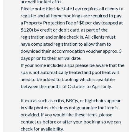
are well looked after.
Coffee bar
Please note: Florida State Law requires all clients to
register and all home bookings are required to pay
Teen hangout centre
a Property Protection Fee of $8 per day (capped at
Extensive water complex with slides
$120) by credit or debit card, as part of the
FlowRider wave simulator to learn how to surf
registration and online check in. All clients must
Kids splash pad
have completed registration to allow them to
Fitness centre
download their accommodation voucher approx. 5
days prior to their arrival date.
Games room
If your home includes a spa please be aware that the
Basketball court
spa is not automatically heated and pool heat will
Volleyball court
need to be added to booking which is available
Walking trails
between the months of October to April only.
Football field
If extras such as cribs, BBQs, or highchairs appear
Convenience store
in villa photos, this does not guarantee the item is
provided. If you would like these items, please
contact us before or after your booking so we can
check for availability.