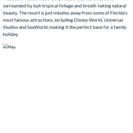
watching movies on the mammoth flat-screen TV in the living
surrounded by lush tropical foliage and breath-taking natural
area. There’s something for everyone with the games room,
beauty. The resort is just minutes away from some of Florida's
which has its own foosball and air hockey table to unleash your
most famous attractions, including Disney World, Universal
competitive streak. Or, come away with a new skill by
Studios and SeaWorld, making it the perfect base for a family
becoming a surfer on the exhilarating surf simulator at the
holiday.
communal clubhouse!
Bedrooms / Bed Sizes
Bedrooms on the ground floor:
1 king bedroom with en suite bathroom
1 king bedroom