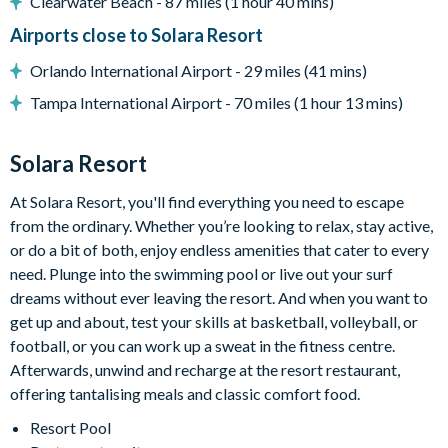
Clearwater Beach - 87 miles (1 hour 40 mins)
All utensils, cookware, dinnerware, glassware
Living area with large flat-screen TV
Airports close to Solara Resort
Dining table and 8 chairs
Orlando International Airport - 29 miles (41 mins)
Tampa International Airport - 70 miles (1 hour 13 mins)
Outdoor living space
Solara Resort
Private swimming pool and overspill spa
At Solara Resort, you'll find everything you need to escape
from the ordinary. Whether you’re looking to relax, stay active,
Patio dining table and 6 chairs
or do a bit of both, enjoy endless amenities that cater to every
BBQ Grill
need. Plunge into the swimming pool or live out your surf
dreams without ever leaving the resort. And when you want to
get up and about, test your skills at basketball, volleyball, or
Entertainment
football, or you can work up a sweat in the fitness centre.
Afterwards, unwind and recharge at the resort restaurant,
80" flat-screen TV in living room
offering tantalising meals and classic comfort food.
Outdoor flat-screen TV
Resort Pool