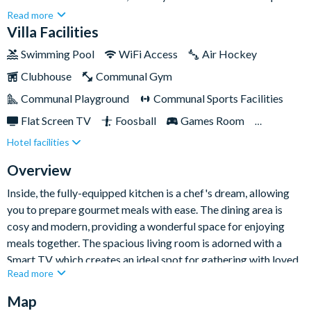
awaits! With seven bedrooms and six-and-a-half bathrooms,
Read more
there's plenty of space for up to eighteen guests to relax and
Villa Facilities
unwind.Solara Resort is a truly remarkable destination,
Swimming Pool
WiFi Access
Air Hockey
offering an unforgettable experience for holidaymakers of all
Clubhouse
Communal Gym
ages with its abundance of on-site facilities and entertainment.
This extraordinary resort offers an array of incredible
Communal Playground
Communal Sports Facilities
amenities for guests to take advantage of on days off from
Flat Screen TV
Foosball
Games Room
exploring the parks, including the thrilling FlowRider® Surf
Hotel facilities
Gated Resort
Private Pool (South Facing)
Simulator, gym, delectable restaurant, ice cream parlour, and
beautiful resort pool.
Resort Restaurant/Bar
Spa
Themed Bedrooms
Overview
Inside, the fully-equipped kitchen is a chef's dream, allowing
you to prepare gourmet meals with ease. The dining area is
cosy and modern, providing a wonderful space for enjoying
meals together. The spacious living room is adorned with a
Smart TV, which creates an ideal spot for gathering with loved
Read more
ones and watching your favourite shows or movies together.
Map
As you explore the bedrooms, you'll discover a haven of