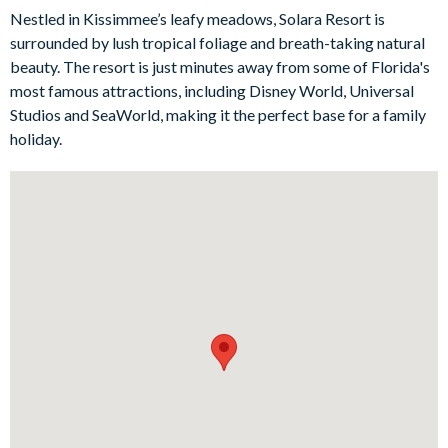
comfort and style. The first features a queen bed and a Smart
Nestled in Kissimmee’s leafy meadows, Solara Resort is
TV, offering a relaxing retreat after a long day of adventures.
surrounded by lush tropical foliage and breath-taking natural
The second bedroom is incredibly spacious and boasts a king-
beauty. The resort is just minutes away from some of Florida's
size bed, a private bathroom with a shower, and a Smart TV for
most famous attractions, including Disney World, Universal
a luxurious home-from-home experience. The main bedroom is
Studios and SeaWorld, making it the perfect base for a family
a true sanctuary, offering a private bathroom with a shower
holiday.
and a tranquil ambiance. The fourth bedroom also features a
private shower and bathtub, along with a Smart TV for
personalised entertainment at your fingertips.
Bedrooms/Bed Sizes
2 queen bedrooms
2 king bedrooms (1 with en suite bathroom)
1 twin bedroom (Star Wars-themed)
2 bunk bedrooms (singles on top, doubles on the bottom -
Wreck-It Ralph- and Mickey Mouse-themed)
Living Area
Open-plan layout