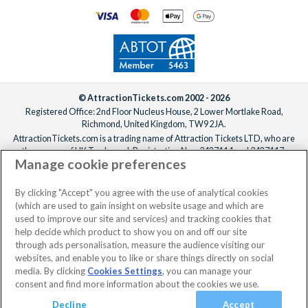
© AttractionTickets.com 2002 - 2026
Registered Office: 2nd Floor Nucleus House, 2 Lower Mortlake Road,
Richmond, United Kingdom, TW9 2JA.
AttractionTickets.com is a trading name of Attraction Tickets LTD, who are
the owners of UK Trademark Registration Nos. 3427114 and 3427117.
Manage cookie preferences
Registered in England with registered number 4390984 and VAT Number
795922965.
When you book with AttractionTickets.com, you can travel with confidence
By clicking "Accept" you agree with the use of analytical cookies
knowing we are members of The Association of Bonded Travel Organisers
(which are used to gain insight on website usage and which are
Trust Limited (ABTOT).
used to improve our site and services) and tracking cookies that
help decide which product to show you on and off our site
through ads personalisation, measure the audience visiting our
websites, and enable you to like or share things directly on social
No dates selected
2 Adults
Edit
media. By clicking
Cookies Settings
, you can manage your
consent and find more information about the cookies we use.
View Rooms
Basket
Continue
Decline
Accept