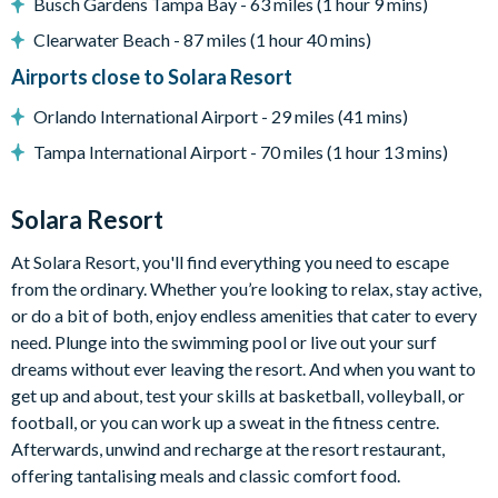
Busch Gardens Tampa Bay - 63 miles (1 hour 9 mins)
Flat-screen TV in living room
Clearwater Beach - 87 miles (1 hour 40 mins)
Games room with foosball, air hockey and stand-up arcade
Airports close to Solara Resort
game
Upper-floor loft with flat-screen TV, comfy sectional sofa
Orlando International Airport - 29 miles (41 mins)
and range of footstools
Tampa International Airport - 70 miles (1 hour 13 mins)
General
Solara Resort
Complimentary Wi-Fi
Towels and bed linens provided
At Solara Resort, you'll find everything you need to escape
Washer and dryer
from the ordinary. Whether you’re looking to relax, stay active,
or do a bit of both, enjoy endless amenities that cater to every
need. Plunge into the swimming pool or live out your surf
dreams without ever leaving the resort. And when you want to
Please note: some homes may be pictured with a gas BBQ grill
get up and about, test your skills at basketball, volleyball, or
or outdoor built-in grill. If guests wish to have a grill for their
football, or you can work up a sweat in the fitness centre.
stay, this can be arranged at an additional cost.
Afterwards, unwind and recharge at the resort restaurant,
Solara Resort
offering tantalising meals and classic comfort food.