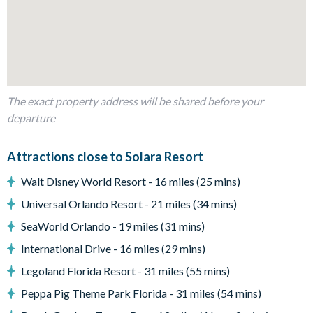
Fully-equipped kitchen with island breakfast bar to seat 4
Dining table to seat 8
Living room with flat-screen TV, large sectional sofa and
accent chairs
Sliding doors out to the patio
The exact property address will be shared before your
departure
Outdoor Living Space
Attractions close to Solara Resort
Screened-in private pool and spa (optional pool heat is
available for a fee)
Walt Disney World Resort - 16 miles (25 mins)
Sun loungers
Universal Orlando Resort - 21 miles (34 mins)
Patio dining table and chairs
SeaWorld Orlando - 19 miles (31 mins)
Pool safety fence
International Drive - 16 miles (29 mins)
Covered lanai
Legoland Florida Resort - 31 miles (55 mins)
Additional privacy screening
Peppa Pig Theme Park Florida - 31 miles (54 mins)
Entertainment