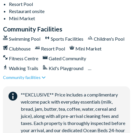
Less than 10 miles from Walt Disney World Resort
Resort Pool
Gated community
Restaurant onsite
18-acre clubhouse
Mini Market
Restaurant
Community Facilities
Tiki bar/lounge
Swimming Pool
Sports Facilities
Children's Pool
Tween/teen hangout space
Clubhouse
Resort Pool
Mini Market
Extensive water complex with pools, slides and poolside
Fitness Centre
Gated Community
cabanas
FlowRider® surf simulator
Walking Trails
Kid's Playground
Fitness centre
Community facilities
Tiki Bar/Lounge onsite
Games room
Close to Disney (under 10 miles)
Restaurant onsite
Basketball court
**EXCLUSIVE** Price includes a complimentary
welcome pack with everyday essentials (milk,
Volleyball court
bread, jam, butter, tea, coffee, water, cereal and
Football field
juice), along with all pre-arrival cleaning fees and
Walking trails
taxes. Each property is thoroughly inspected before
Children's playground
your arrival, and our dedicated Ocean Beds 24-hour