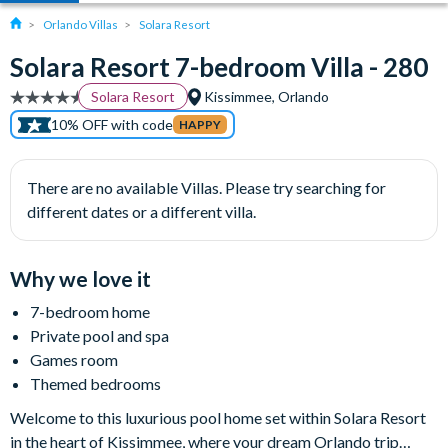
Orlando Villas
Solara Resort
Solara Resort 7-bedroom Villa - 280
Solara Resort
Kissimmee, Orlando
10% OFF with code
HAPPY
There are no available Villas. Please try searching for
different dates or a different villa.
Why we love it
7-bedroom home
Private pool and spa
Games room
Themed bedrooms
Welcome to this luxurious pool home set within Solara Resort
in the heart of Kissimmee, where your dream Orlando trip