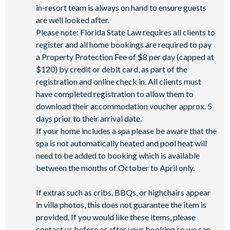
Mini-market
in-resort team is always on hand to ensure guests
are well looked after.
Please note: Florida State Law requires all clients to
register and all home bookings are required to pay
a Property Protection Fee of $8 per day (capped at
$120) by credit or debit card, as part of the
registration and online check in. All clients must
have completed registration to allow them to
download their accommodation voucher approx. 5
days prior to their arrival date.
If your home includes a spa please be aware that the
spa is not automatically heated and pool heat will
need to be added to booking which is available
between the months of October to April only.
If extras such as cribs, BBQs, or highchairs appear
in villa photos, this does not guarantee the item is
provided. If you would like these items, please
contact us before or after your booking so we can