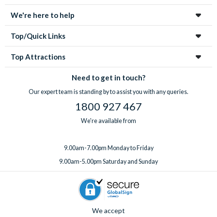
tickets for your group.
highchair, Pack ‘n’ Play, rollaway beds, BBQ rental, pool
With
expert UK-based support
available 7 days a week, from
We're here to help
heating, a welcome pack upgrade, and a mid-stay
your first enquiry to your return home, you’re in great hands
professional clean.
every step of the way!
Top/Quick Links
Got something special planned? Bespoke extras for
birthdays and special occasions can also be arranged on
Top Attractions
request. Just
speak to the team
before or after booking,
ideally at least one week before you travel.
Need to get in touch?
Our expert team is standing by to assist you with any queries.
1800 927 467
We're available from
9.00am-7.00pm Monday to Friday
9.00am-5.00pm Saturday and Sunday
We accept