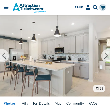
€ EUR
Menu
Skip
Select
Accounts
Cart
to
Language
Menu
main
content
33
Photos
Villa
Full Details
Map
Community
FAQs