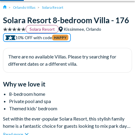
Orlando Villas
Solara Resort
Solara Resort 8-bedroom Villa - 176
Solara Resort
Kissimmee, Orlando
10% OFF with code
HAPPY
There are no available Villas. Please try searching for
different dates or a different villa.
Why we love it
8-bedroom home
Private pool and spa
Themed kids' bedroom
Set within the ever-popular Solara Resort, this stylish family
home is a fantastic choice for guests looking to mix park days
with plenty of fun back at the villa. With a private pool and spa,
Read more