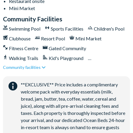
Restaurant onsite
General
Mini Market
-Complimentary Wi-Fi
Community Facilities
-Air-conditioning
Swimming Pool
Sports Facilities
Children's Pool
-Washer and dryer
-Towels and linens provided
Clubhouse
Resort Pool
Mini Market
-Driveway parking for up to 2 cars with parking passes
Fitness Centre
Gated Community
displayed
-Additional parking for up to 3 cars available on each street on
Walking Trails
Kid's Playground
a first-come, first-served basis
Community facilities
Tiki Bar/Lounge onsite
Solara Resort
Close to Disney (under 10 miles)
Restaurant onsite
-Less than 10 miles from Walt Disney World Resort
**EXCLUSIVE** Price includes a complimentary
-Gated community
welcome pack with everyday essentials (milk,
-18-acre clubhouse
bread, jam, butter, tea, coffee, water, cereal and
-Restaurant
juice), along with all pre-arrival cleaning fees and
-Tiki bar/lounge
taxes. Each property is thoroughly inspected before
-Tween/teen hangout space
your arrival, and our dedicated Ocean Beds 24-hour
-Extensive water complex with pools, slides and poolside
in-resort team is always on hand to ensure guests
cabanas