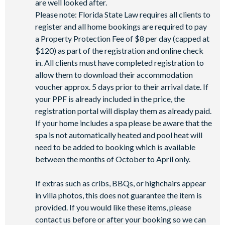
are well looked after.
-FlowRider® surf simulator
Please note: Florida State Law requires all clients to
-Fitness centre
register and all home bookings are required to pay
-Games room
a Property Protection Fee of $8 per day (capped at
-Basketball court
$120) as part of the registration and online check
-Volleyball court
in. All clients must have completed registration to
-Football field
allow them to download their accommodation
-Walking trails
voucher approx. 5 days prior to their arrival date. If
-Children's playground
your PPF is already included in the price, the
-Mini-market
registration portal will display them as already paid.
If your home includes a spa please be aware that the
spa is not automatically heated and pool heat will
need to be added to booking which is available
between the months of October to April only.
If extras such as cribs, BBQs, or highchairs appear
in villa photos, this does not guarantee the item is
provided. If you would like these items, please
contact us before or after your booking so we can