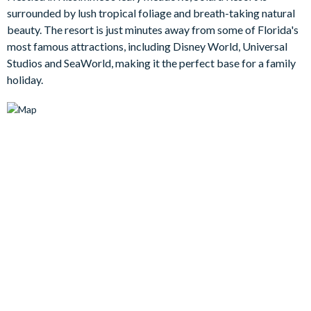
Head outside and you’ll find your own private screened
surrounded by lush tropical foliage and breath-taking natural
swimming pool and spillover spa, surrounded by comfy
beauty. The resort is just minutes away from some of Florida's
loungers and generous patio space for soaking up the Orlando
most famous attractions, including Disney World, Universal
sunshine. There’s also plenty here for al fresco dining and
Studios and SeaWorld, making it the perfect base for a family
evening drinks, with a large patio table overlooking the pool
holiday.
and a cosy outdoor lounge area to unwind in once the day
winds down.
Entertainment is where this home really shines. Younger guests
will love the imaginative themed bedrooms, while the main
floor cinema room, games spaces, and upstairs loft ensure
there is something for every age group to enjoy. Whether it’s
movie nights, karaoke sessions, arcade challenges, or a laid-
back game of pool, this villa is made for fun-filled family
holidays.
Bedrooms / Bed Sizes
Bedrooms on the ground floor:
-1 king bedroom with en suite bathroom