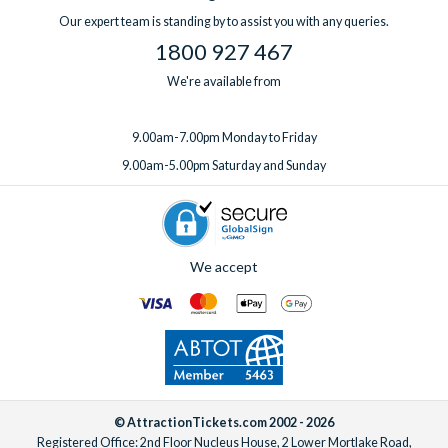
one week before you travel.
Our expert team is standing by to assist you with any queries.
1800 927 467
We're available from
9.00am-7.00pm Monday to Friday
9.00am-5.00pm Saturday and Sunday
We accept
© AttractionTickets.com 2002 - 2026
Registered Office: 2nd Floor Nucleus House, 2 Lower Mortlake Road,