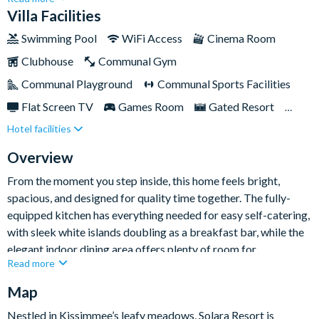
themed bedrooms, and superb entertainment spaces
Villa Facilities
throughout, it’s perfectly suited to multi-generational family
Swimming Pool
WiFi Access
Cinema Room
stays and group getaways alike.Less than ten miles from Walt
Clubhouse
Communal Gym
Disney World Resort, you’ll be ideally placed for Orlando’s
biggest attractions, while Solara’s excellent on-site amenities
Communal Playground
Communal Sports Facilities
give you even more to enjoy during your stay.
Flat Screen TV
Games Room
Gated Resort
Hotel facilities
Private Pool (West Facing)
Resort Restaurant/Bar
Spa
Themed Bedrooms
Overview
From the moment you step inside, this home feels bright,
spacious, and designed for quality time together. The fully-
equipped kitchen has everything needed for easy self-catering,
with sleek white islands doubling as a breakfast bar, while the
elegant indoor dining area offers plenty of room for
Read more
memorable family meals. Just beyond, the open-plan living
room invites you to kick back on the soft sofas and armchairs
Map
with the Smart TV on after a busy day out.
Nestled in Kissimmee’s leafy meadows, Solara Resort is