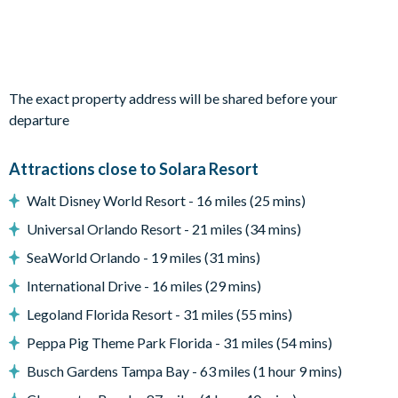
Bedrooms on the first floor:
-4 king bedrooms
-1 bedroom with 2 full beds
-1 video game-themed bedroom with 2 twin-over-twin bunk
The exact property address will be shared before your
beds
departure
-1 wizard-themed bedroom with 1 twin-over-twin bunk bed
Attractions close to Solara Resort
Living Area
-Open-plan layout
Walt Disney World Resort - 16 miles (25 mins)
-Fully-equipped kitchen with large fridge/freezer, oven,
Universal Orlando Resort - 21 miles (34 mins)
microwave, dishwasher, coffee maker, and toaster
SeaWorld Orlando - 19 miles (31 mins)
-Kitchen islands with breakfast bar seating 5
-Indoor dining table and 14 chairs
International Drive - 16 miles (29 mins)
-Living room with Smart TV, plush sofas, and armchairs
Legoland Florida Resort - 31 miles (55 mins)
-Additional game area beside the living space
Peppa Pig Theme Park Florida - 31 miles (54 mins)
Outdoor Living Space
Busch Gardens Tampa Bay - 63 miles (1 hour 9 mins)
-Private screened swimming pool
-Spillover spa