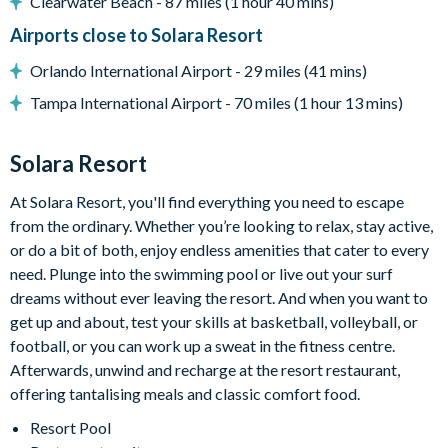
Clearwater Beach - 87 miles (1 hour 40 mins)
-Sun loungers
Airports close to Solara Resort
-Patio dining table seating 12
-Outdoor lounge area
Orlando International Airport - 29 miles (41 mins)
-Pool basketball
Tampa International Airport - 70 miles (1 hour 13 mins)
-Giant outdoor four-in-a-row game
Entertainment
Solara Resort
-Main-floor cinema room with 10 leather recliners, projector,
sound system, and large screen
At Solara Resort, you'll find everything you need to escape
-Wizard-themed bedroom with immersive wall art
from the ordinary. Whether you’re looking to relax, stay active,
-Video game-themed bedroom with impressive themed décor
or do a bit of both, enjoy endless amenities that cater to every
-Loft area with karaoke system
need. Plunge into the swimming pool or live out your surf
-Mini jungle gym for little ones
dreams without ever leaving the resort. And when you want to
-Lounge area with Smart TV
get up and about, test your skills at basketball, volleyball, or
-Separate games room with arcade machines including Pac-
football, or you can work up a sweat in the fitness centre.
Man Basketball, Pac-Man Multi, Big Buck HD, and Super
Afterwards, unwind and recharge at the resort restaurant,
Bikes 2
offering tantalising meals and classic comfort food.
-Pool table
Resort Pool
-Wall-mounted Scrabble game