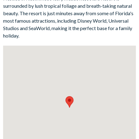
every age group to enjoy. Little ones will be delighted by the
surrounded by lush tropical foliage and breath-taking natural
Princess-themed bunk bedroom, filled with glamorous décor
beauty. The resort is just minutes away from some of Florida's
and playful character touches, while the Superhero-themed
most famous attractions, including Disney World, Universal
bedroom brings a bold and action-packed feel that’s sure to
Studios and SeaWorld, making it the perfect base for a family
be a hit. Elsewhere, the private cinema room creates the
holiday.
perfect setting for family film nights, while the upstairs loft
offers even more entertainment with karaoke, a mini jungle
gym, and a relaxed lounge area. There’s also a separate games
room with exciting arcade favourites, ideal for hours of
friendly competition.
Step outside and the villa’s outdoor living space is just as
impressive. The private screened swimming pool and spillover
spa invite you to cool off and unwind in the Florida sunshine,
while the surrounding loungers and spacious patio make it easy
to spend long, lazy days outside. Whether you’re enjoying pool
basketball, a game of giant Connect Four, or sitting down to an
al fresco meal by the water, this is a wonderful setting for
making holiday memories together.