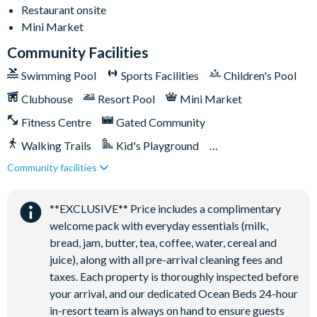
-Air-conditioning
Restaurant onsite
-Washer and dryer
Mini Market
-Towels and linens provided
Community Facilities
-Driveway parking for 2 cars
Swimming Pool
Sports Facilities
Children's Pool
-Additional street parking available on a first-come, first-
served basis
Clubhouse
Resort Pool
Mini Market
-Pool and spa heating available for an additional charge
Fitness Centre
Gated Community
Solara Resort
Walking Trails
Kid's Playground
-Less than 10 miles from Walt Disney World Resort
-Gated community
Community facilities
Tiki Bar/Lounge onsite
-18-acre clubhouse
Close to Disney (under 10 miles)
Restaurant onsite
-Restaurant
**EXCLUSIVE** Price includes a complimentary
-Tiki bar/lounge
welcome pack with everyday essentials (milk,
-Tween/teen hangout space
bread, jam, butter, tea, coffee, water, cereal and
-Extensive water complex with pools, slides and poolside
juice), along with all pre-arrival cleaning fees and
cabanas
taxes. Each property is thoroughly inspected before
-FlowRider® surf simulator
your arrival, and our dedicated Ocean Beds 24-hour
-Fitness centre
in-resort team is always on hand to ensure guests