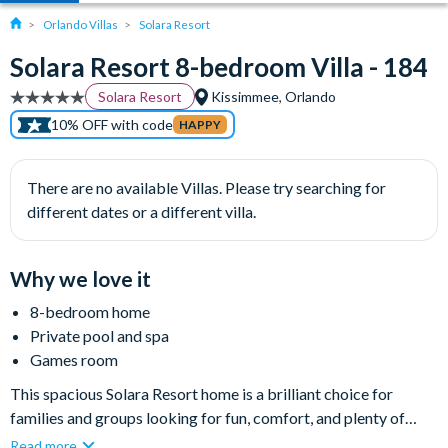
Orlando Villas
Solara Resort
Solara Resort 8-bedroom Villa - 184
Solara Resort
Kissimmee, Orlando
10% OFF with code
HAPPY
There are no available Villas. Please try searching for
different dates or a different villa.
Why we love it
8-bedroom home
Private pool and spa
Games room
This spacious Solara Resort home is a brilliant choice for
families and groups looking for fun, comfort, and plenty of
room to spread out. With magical themed bedrooms for the
Read more