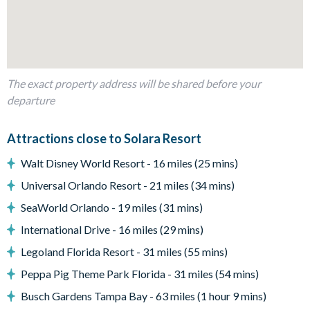
Bedrooms/Bed Sizes
Bedrooms on the ground floor:
-1 king bedroom with en suite bathroom
Bedrooms on the first floor:
The exact property address will be shared before your
departure
-4 king bedrooms
-1 bedroom with 2 full beds
-1 superhero-themed bedroom with 2 twin-over-twin bunk
Attractions close to Solara Resort
beds
Walt Disney World Resort - 16 miles (25 mins)
-1 princess-themed bedroom with 1 twin-over-twin bunk bed
Universal Orlando Resort - 21 miles (34 mins)
Living Area
SeaWorld Orlando - 19 miles (31 mins)
-Open-plan layout
-Fully-equipped kitchen with breakfast bar seating 5
International Drive - 16 miles (29 mins)
-Dining table and 14 chairs
Legoland Florida Resort - 31 miles (55 mins)
-Living area with smart TV, plush sofas, and armchairs
Peppa Pig Theme Park Florida - 31 miles (54 mins)
-Games area with pool table and wall Scrabble
Busch Gardens Tampa Bay - 63 miles (1 hour 9 mins)
Outdoor Living Space