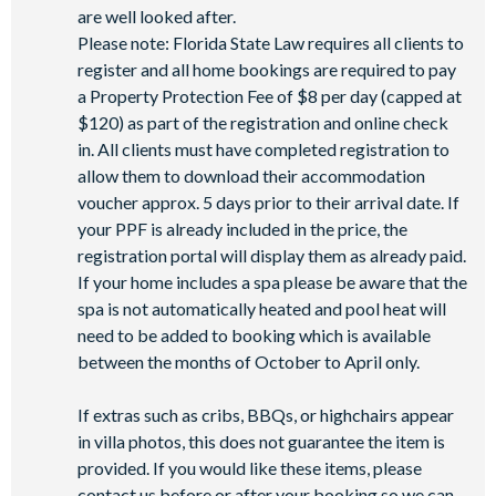
-Games room
are well looked after.
-Basketball court
Please note: Florida State Law requires all clients to
-Volleyball court
register and all home bookings are required to pay
-Football field
a Property Protection Fee of $8 per day (capped at
-Walking trails
$120) as part of the registration and online check
-Children’s playground
in. All clients must have completed registration to
-Mini-market
allow them to download their accommodation
voucher approx. 5 days prior to their arrival date. If
your PPF is already included in the price, the
registration portal will display them as already paid.
If your home includes a spa please be aware that the
spa is not automatically heated and pool heat will
need to be added to booking which is available
between the months of October to April only.
If extras such as cribs, BBQs, or highchairs appear
in villa photos, this does not guarantee the item is
provided. If you would like these items, please
contact us before or after your booking so we can