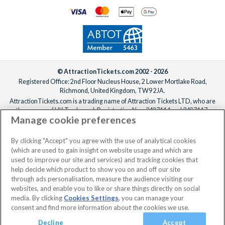
© AttractionTickets.com 2002 - 2026
Registered Office: 2nd Floor Nucleus House, 2 Lower Mortlake Road,
Richmond, United Kingdom, TW9 2JA.
AttractionTickets.com is a trading name of Attraction Tickets LTD, who are
the owners of UK Trademark Registration Nos. 3427114 and 3427117.
Manage cookie preferences
Registered in England with registered number 4390984 and VAT Number
795922965.
When you book with AttractionTickets.com, you can travel with confidence
By clicking "Accept" you agree with the use of analytical cookies
knowing we are members of The Association of Bonded Travel Organisers
(which are used to gain insight on website usage and which are
Trust Limited (ABTOT).
used to improve our site and services) and tracking cookies that
help decide which product to show you on and off our site
through ads personalisation, measure the audience visiting our
websites, and enable you to like or share things directly on social
No dates selected
2 Adults
Edit
media. By clicking
Cookies Settings
, you can manage your
consent and find more information about the cookies we use.
View Rooms
Basket
Continue
Decline
Accept