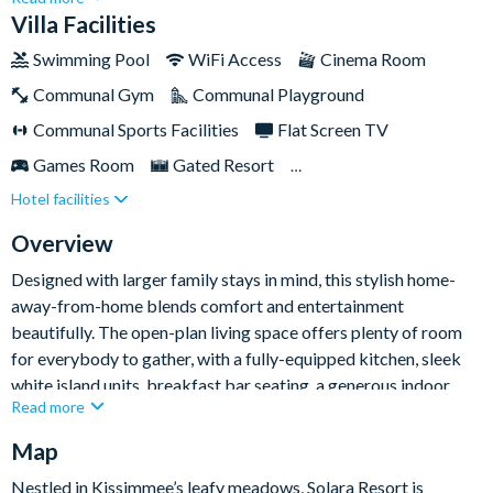
little ones, a private cinema room, multiple entertainment
Villa Facilities
spaces, and a sunny pool deck, it’s the kind of villa that makes
Swimming Pool
WiFi Access
Cinema Room
time away from the parks just as exciting.Set within the ever-
Communal Gym
Communal Playground
popular Solara Resort, you’ll be less than ten miles from Walt
Disney World Resort and have access to a fantastic range of
Communal Sports Facilities
Flat Screen TV
on-site amenities, making this an excellent base for an
Games Room
Gated Resort
unforgettable Orlando holiday.
Hotel facilities
Private Pool (West Facing)
Resort Restaurant/Bar
Spa
Themed Bedrooms
Overview
Designed with larger family stays in mind, this stylish home-
away-from-home blends comfort and entertainment
beautifully. The open-plan living space offers plenty of room
for everybody to gather, with a fully-equipped kitchen, sleek
white island units, breakfast bar seating, a generous indoor
Read more
dining area, and an inviting lounge with comfy sofas, armchairs,
and a smart TV for easy evenings in together.
Map
The fun continues throughout the home, with something for
Nestled in Kissimmee’s leafy meadows, Solara Resort is