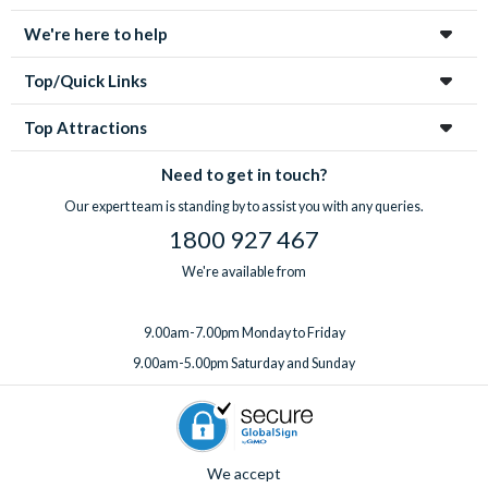
tickets for your group.
highchair, Pack ‘n’ Play, rollaway beds, BBQ rental, pool
With
expert UK-based support
available 7 days a week, from
We're here to help
heating, a welcome pack upgrade, and a mid-stay
your first enquiry to your return home, you’re in great hands
professional clean.
every step of the way!
Top/Quick Links
Got something special planned? Bespoke extras for
birthdays and special occasions can also be arranged on
Top Attractions
request. Just
speak to the team
before or after booking,
ideally at least one week before you travel.
Need to get in touch?
Our expert team is standing by to assist you with any queries.
1800 927 467
We're available from
9.00am-7.00pm Monday to Friday
9.00am-5.00pm Saturday and Sunday
We accept