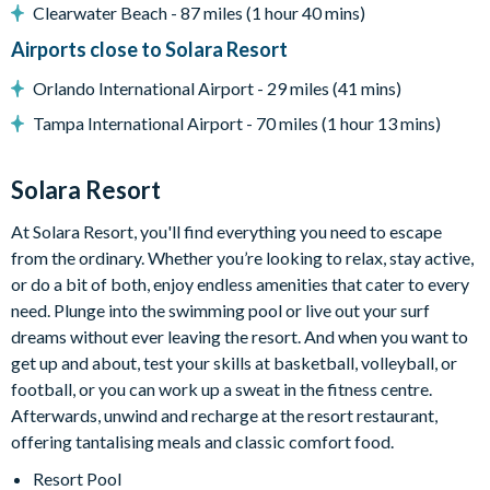
-Private screened swimming pool
Clearwater Beach - 87 miles (1 hour 40 mins)
-Spillover spa
Airports close to Solara Resort
-Sun loungers
-Patio dining table seating 12
Orlando International Airport - 29 miles (41 mins)
-Outdoor lounge area
Tampa International Airport - 70 miles (1 hour 13 mins)
-Pool basketball
-Giant Connect Four
Solara Resort
-Spacious pool deck
Entertainment
At Solara Resort, you'll find everything you need to escape
-Private cinema room with 10 leather recliners
from the ordinary. Whether you’re looking to relax, stay active,
-High-end projector and sound system
or do a bit of both, enjoy endless amenities that cater to every
-Loft hangout with karaoke system, mini jungle gym, lounge
need. Plunge into the swimming pool or live out your surf
area, and smart TV
dreams without ever leaving the resort. And when you want to
-Games room with Pac-Man Basketball, Pac-Man Multi, and
get up and about, test your skills at basketball, volleyball, or
Super Bikes 2
football, or you can work up a sweat in the fitness centre.
-Themed kids’ bedrooms
Afterwards, unwind and recharge at the resort restaurant,
offering tantalising meals and classic comfort food.
General
-Complimentary Wi-Fi
Resort Pool