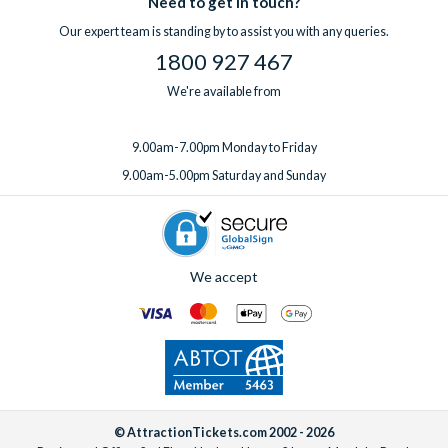
Need to get in touch?
one week before you travel.
Our expert team is standing by to assist you with any queries.
1800 927 467
We're available from
9.00am-7.00pm Monday to Friday
9.00am-5.00pm Saturday and Sunday
We accept
© AttractionTickets.com 2002 - 2026