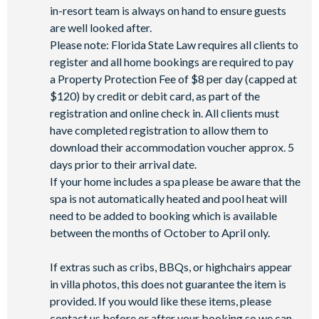
in-resort team is always on hand to ensure guests
Walking trails
are well looked after.
Football field
Please note: Florida State Law requires all clients to
Convenience store
register and all home bookings are required to pay
a Property Protection Fee of $8 per day (capped at
$120) by credit or debit card, as part of the
registration and online check in. All clients must
have completed registration to allow them to
download their accommodation voucher approx. 5
days prior to their arrival date.
If your home includes a spa please be aware that the
spa is not automatically heated and pool heat will
need to be added to booking which is available
between the months of October to April only.
If extras such as cribs, BBQs, or highchairs appear
in villa photos, this does not guarantee the item is
provided. If you would like these items, please
contact us before or after your booking so we can