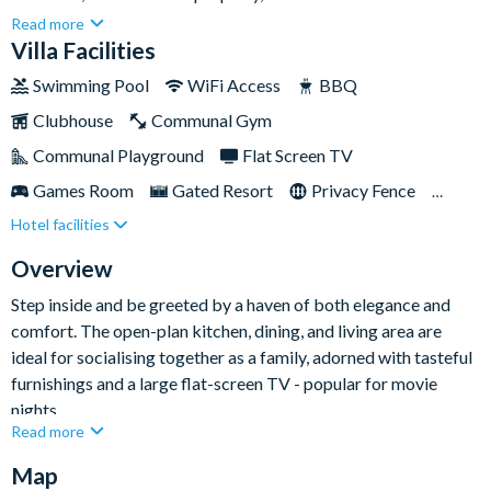
community of Solara, just a short drive away from Walt Disney
Read more
World and the countless other attractions of the area. Nestled
Villa Facilities
between Interstate 4 and Highway 192, you'll find all the
Swimming Pool
WiFi Access
BBQ
conveniences you need just a short drive away. Plus, with a
Clubhouse
Communal Gym
private swimming pool and spa, wonderful themed kids'
bedrooms and an epic games room to frequent within your
Communal Playground
Flat Screen TV
four walls, you'll have all you need and more for a superb self-
Games Room
Gated Resort
Privacy Fence
catered stay.
Hotel facilities
Private Pool
Resort Restaurant/Bar
Spa
Themed Bedrooms
TV In Every Bedroom
Overview
Step inside and be greeted by a haven of both elegance and
comfort. The open-plan kitchen, dining, and living area are
ideal for socialising together as a family, adorned with tasteful
furnishings and a large flat-screen TV - popular for movie
nights.
Read more
Map
The nine bedrooms provide enough space for everyone to find