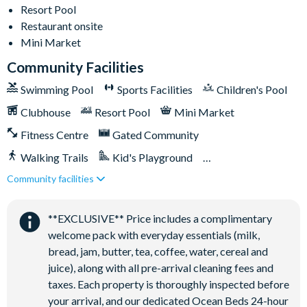
Resort Pool
Towels and bed linens provided
Restaurant onsite
Mini Market
Solara Resort
Community Facilities
Swimming Pool
Sports Facilities
Children's Pool
Clubhouse
Clubhouse
Resort Pool
Mini Market
Restaurant
Fitness Centre
Gated Community
Coffee bar
Walking Trails
Kid's Playground
Teen hangout centre
Community facilities
Tiki Bar/Lounge onsite
Extensive water complex with slides
Close to Disney (under 10 miles)
Restaurant onsite
FlowRider wave simulator to learn how to surf
**EXCLUSIVE** Price includes a complimentary
Kids splash pad
welcome pack with everyday essentials (milk,
Fitness centre
bread, jam, butter, tea, coffee, water, cereal and
Games room
juice), along with all pre-arrival cleaning fees and
taxes. Each property is thoroughly inspected before
Basketball court
your arrival, and our dedicated Ocean Beds 24-hour
Volleyball court