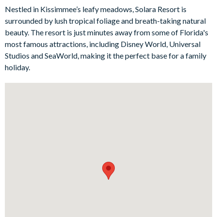
their own personal sanctuary, while the kids’ themed bedrooms
Nestled in Kissimmee’s leafy meadows, Solara Resort is
- featuring Harry Potter, Toy Story, Minnie and Mickey Mouse
surrounded by lush tropical foliage and breath-taking natural
- add a touch of enchantment and delight to your stay. Outside,
beauty. The resort is just minutes away from some of Florida's
lounge by the pool and spa, soak up the sun on the comfy sun
most famous attractions, including Disney World, Universal
loungers, and indulge in al fresco dining at the patio dining
Studios and SeaWorld, making it the perfect base for a family
table.
holiday.
Bedrooms / Bed Sizes
2 king suites
3 queen suite
1 bedroom with 2 sets of bunk beds (Star Wars-themed)
1 bedroom with 1 double and 1 twin bed (Marvel-themed)
2 twin bedrooms (Harry Potter- and Mickey and Minnie
Mouse-themed)