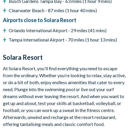
Busch Gardens Tampa Bay - 63 miles (1 hour 9 mins)
Clearwater Beach - 87 miles (1 hour 40 mins)
Entertainment
Airports close to Solara Resort
Orlando International Airport - 29 miles (41 mins)
Flat-screen TV in the living area
Tampa International Airport - 70 miles (1 hour 13 mins)
Star Wars-themed games room with foosball, pool, a
gaming table with 4 chairs, sofa, and a flat-screen TV
Solara Resort
Themed kids' bedrooms
At Solara Resort, you'll find everything you need to escape
TVs in every bedroom
from the ordinary. Whether you’re looking to relax, stay active,
or do a bit of both, enjoy endless amenities that cater to every
need. Plunge into the swimming pool or live out your surf
General
dreams without ever leaving the resort. And when you want to
get up and about, test your skills at basketball, volleyball, or
football, or you can work up a sweat in the fitness centre.
Complimentary Wi-Fi
Afterwards, unwind and recharge at the resort restaurant,
Washer and dryer
offering tantalising meals and classic comfort food.
Air-conditioning