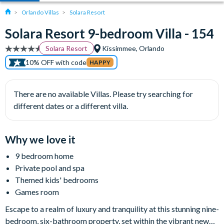
Orlando Villas
Solara Resort
Solara Resort 9-bedroom Villa - 154
Solara Resort
Kissimmee, Orlando
10% OFF with code
HAPPY
There are no available Villas. Please try searching for
different dates or a different villa.
Why we love it
9 bedroom home
Private pool and spa
Themed kids' bedrooms
Games room
Escape to a realm of luxury and tranquility at this stunning nine-
bedroom, six-bathroom property, set within the vibrant new