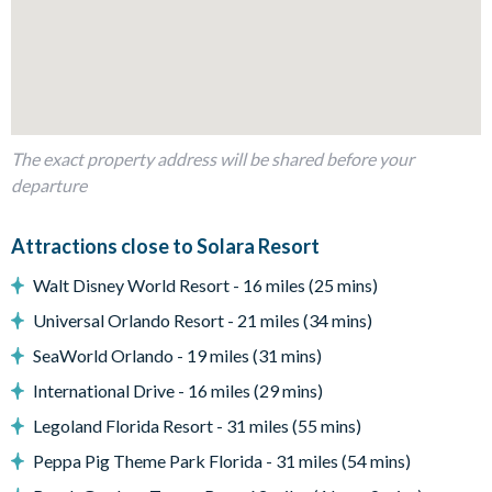
Living area
Fully-equipped kitchen with breakfast bar and seating for 5
The exact property address will be shared before your
Living area with large flat-screen TV
departure
Dining table and 10 chairs
Attractions close to Solara Resort
Walt Disney World Resort - 16 miles (25 mins)
Outdoor living space
Universal Orlando Resort - 21 miles (34 mins)
SeaWorld Orlando - 19 miles (31 mins)
Private swimming pool and overspill spa
International Drive - 16 miles (29 mins)
Sun loungers
Patio dining table and 6 chairs
Legoland Florida Resort - 31 miles (55 mins)
Outdoor sofas and coffee table
Peppa Pig Theme Park Florida - 31 miles (54 mins)
BBQ Grill