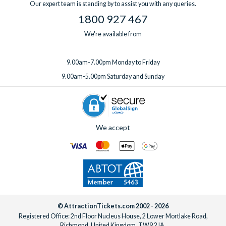
Our expert team is standing by to assist you with any queries.
1800 927 467
We're available from
9.00am-7.00pm Monday to Friday
9.00am-5.00pm Saturday and Sunday
We accept
© AttractionTickets.com 2002 - 2026
Registered Office: 2nd Floor Nucleus House, 2 Lower Mortlake Road,
Richmond, United Kingdom, TW9 2JA.