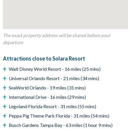
Sun loungers
Entertainment
Flat-screen TV in main living room
Pool table in main downstairs living space
The exact property address will be shared before your
Games room with plenty of flat-screen TVs and gaming
departure
machines
Second upstairs living room with flat-screen TV, comfy sofa
Attractions close to Solara Resort
and tables and chairs for socialising
Walt Disney World Resort - 16 miles (25 mins)
General
Universal Orlando Resort - 21 miles (34 mins)
Complimentary Wi-Fi
SeaWorld Orlando - 19 miles (31 mins)
Washer and dryer
International Drive - 16 miles (29 mins)
Towels and bed linens provided
Legoland Florida Resort - 31 miles (55 mins)
Solara Resort
Peppa Pig Theme Park Florida - 31 miles (54 mins)
Less than 10 miles from Walt Disney World Resort
Busch Gardens Tampa Bay - 63 miles (1 hour 9 mins)
Gated community