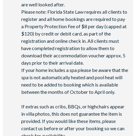
are well looked after.
Please note: Florida State Law requires all clients to
register and all home bookings are required to pay
a Property Protection Fee of $8 per day (capped at
$120) by credit or debit card, as part of the
registration and online check in. All clients must
have completed registration to allow them to
download their accommodation voucher approx. 5
days prior to their arrival date.
If your home includes a spa please be aware that the
spa is not automatically heated and pool heat will
need to be added to booking which is available
between the months of October to April only.
If extras such as cribs, BBQs, or highchairs appear
in villa photos, this does not guarantee the item is
provided. If you would like these items, please
contact us before or after your booking so we can
check for availability.