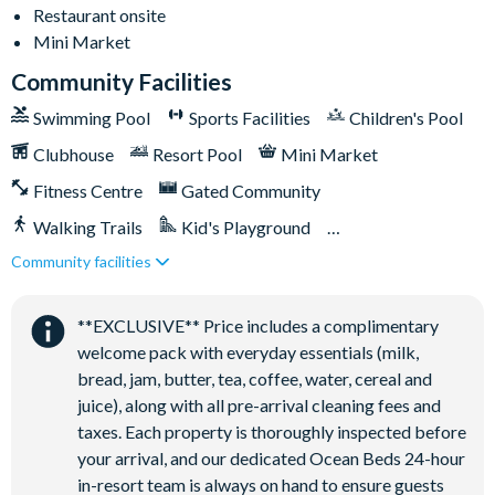
Restaurant onsite
Mini Market
Community Facilities
Swimming Pool
Sports Facilities
Children's Pool
Clubhouse
Resort Pool
Mini Market
Fitness Centre
Gated Community
Walking Trails
Kid's Playground
Community facilities
Tiki Bar/Lounge onsite
Close to Disney (under 10 miles)
Restaurant onsite
**EXCLUSIVE** Price includes a complimentary
welcome pack with everyday essentials (milk,
bread, jam, butter, tea, coffee, water, cereal and
juice), along with all pre-arrival cleaning fees and
taxes. Each property is thoroughly inspected before
your arrival, and our dedicated Ocean Beds 24-hour
in-resort team is always on hand to ensure guests