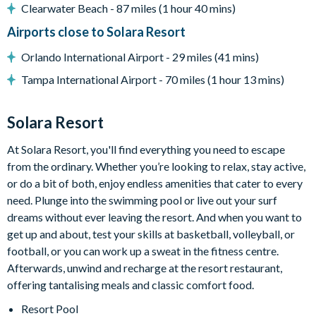
Clearwater Beach - 87 miles (1 hour 40 mins)
18-acre clubhouse
Airports close to Solara Resort
Restaurant
Tiki bar/lounge
Orlando International Airport - 29 miles (41 mins)
Tween/teen hangout space
Tampa International Airport - 70 miles (1 hour 13 mins)
Extensive water complex with pools, slides and poolside
cabanas
Solara Resort
FlowRider® surf simulator
At Solara Resort, you'll find everything you need to escape
Fitness centre
from the ordinary. Whether you’re looking to relax, stay active,
Games room
or do a bit of both, enjoy endless amenities that cater to every
Basketball court
need. Plunge into the swimming pool or live out your surf
Volleyball court
dreams without ever leaving the resort. And when you want to
Football field
get up and about, test your skills at basketball, volleyball, or
football, or you can work up a sweat in the fitness centre.
Walking trails
Afterwards, unwind and recharge at the resort restaurant,
Children's playground
offering tantalising meals and classic comfort food.
Mini-market
Resort Pool