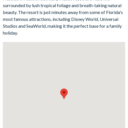
for the course - and nothing says 'I'm on holiday' like dining
surrounded by lush tropical foliage and breath-taking natural
under the stars. If you've still got some energy to spare after
beauty. The resort is just minutes away from some of Florida's
days of adventure at the parks, fun awaits in the captivating
most famous attractions, including Disney World, Universal
Minions-themed games room!
Studios and SeaWorld, making it the perfect base for a family
Bedrooms/Bed Sizes
holiday.
3 king bedrooms
3 queen bedrooms
2 twin bedrooms
Living Area
Fully-equipped kitchen with island breakfast bar and stools
Living area with large flat-screen TV, sofa and chairs
Dining table seating 10
Outdoor Living Space
Private pool and spa
Patio dining table and chairs