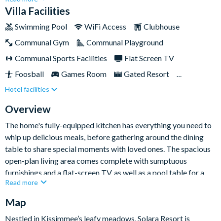
Orlando. Designed for larger families seeking an unparalleled
Villa Facilities
holiday experience, this haven exudes opulence and invites you
Swimming Pool
WiFi Access
Clubhouse
to indulge in the trip of a lifetime.With a large games room plus
Communal Gym
Communal Playground
its own spa and pool, it's sure to create an unforgettable
holiday experience for the whole family and provides plenty to
Communal Sports Facilities
Flat Screen TV
do on days off from exploring the theme parks nearby.
Foosball
Games Room
Gated Resort
Hotel facilities
Private Pool (North Facing)
Pool Table
Resort Restaurant/Bar
Spa
Themed Bedrooms
Overview
TV In Every Bedroom
The home's fully-equipped kitchen has everything you need to
whip up delicious meals, before gathering around the dining
table to share special moments with loved ones. The spacious
open-plan living area comes complete with sumptuous
furnishings and a flat-screen TV, as well as a pool table for a
Read more
little light entertainment while you're cooking dinner.
Map
Outside, the spa and pool entice you to bask in golden rays and
embrace moments of pure relaxation. Al fresco dining is par
Nestled in Kissimmee’s leafy meadows, Solara Resort is