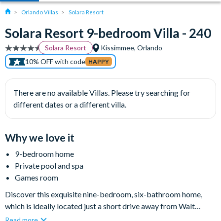
Orlando Villas
Solara Resort
Solara Resort 9-bedroom Villa - 240
Solara Resort
Kissimmee, Orlando
10% OFF with code
HAPPY
There are no available Villas. Please try searching for
different dates or a different villa.
Why we love it
9-bedroom home
Private pool and spa
Games room
Discover this exquisite nine-bedroom, six-bathroom home,
which is ideally located just a short drive away from Walt
Disney World Resort and many other major attractions in
Read more