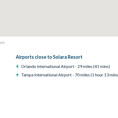
a seating, and accent chairs
ure
Airports close to Solara Resort
Orlando International Airport - 29 miles (41 mins)
Tampa International Airport - 70 miles (1 hour 13 mins