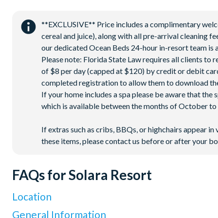
18-acre clubhouse
Restaurant
**EXCLUSIVE** Price includes a complimentary welcome
Tiki bar/lounge
cereal and juice), along with all pre-arrival cleaning 
Tween/teen hangout space
our dedicated Ocean Beds 24-hour in-resort team is a
Please note: Florida State Law requires all clients to
Extensive water complex with pools, slides and poolside c
of $8 per day (capped at $120) by credit or debit card,
FlowRider® surf simulator
completed registration to allow them to download the
Fitness centre
If your home includes a spa please be aware that the 
Games room
which is available between the months of October to A
Basketball court
If extras such as cribs, BBQs, or highchairs appear in 
Volleyball court
these items, please contact us before or after your bo
Football field
Walking trails
FAQs for Solara Resort
Children's playground
Mini-market
Location
Where is Solara Resort located in Florida?
General Information