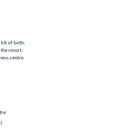
 bit of both,
the resort.
ness centre.
 this can be
tre
s)