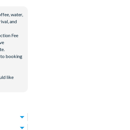
ffee, water,
ival, and
ection Fee
ave
te.
d to booking
uld like