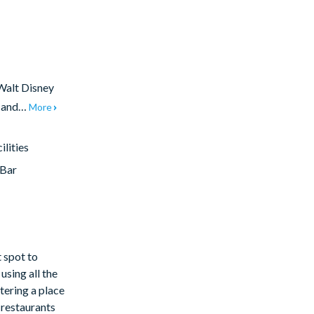
 Walt Disney
t and…
More
lities
/Bar
t spot to
using all the
tering a place
s restaurants