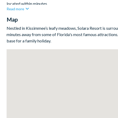
located within minutes.
Read more
Upstairs you'll find a second living space with luxe leather sof
Map
teens, tweens, and kids wanting their own space to relax whil
Nestled in Kissimmee’s leafy meadows, Solara Resort is surroun
Bedrooms/Bed Sizes
minutes away from some of Florida's most famous attractions,
base for a family holiday.
Bedrooms on the ground floor:
1 king bedroom
Bedrooms on the first floor:
4 king bedrooms
2 bunk bedrooms (Star Wars- and Frozen-themed)
1 bedroom with 2 sets of bunk beds (Harry Potter-themed
1 twin bedroom (Minions-themed)