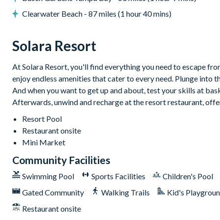
Flat-screen TV in living room
Clearwater Beach - 87 miles (1 hour 40 mins)
TV in every bedroom
Pool table
Solara Resort
Games room with foosball, ping pong and flat-screen TV w
Upper-floor lounge with flat-screen TV and large sectional
At Solara Resort, you'll find everything you need to escape from
General
enjoy endless amenities that cater to every need. Plunge into t
And when you want to get up and about, test your skills at baske
Complimentary Wi-Fi
Afterwards, unwind and recharge at the resort restaurant, offe
Towels and bed linens provided
Resort Pool
Washer and dryer
Restaurant onsite
Mini Market
Please note: some homes may be pictured with a gas BBQ grill or o
Community Facilities
arranged at an additional cost.
Swimming Pool
Sports Facilities
Children's Pool
Solara Resort
Gated Community
Walking Trails
Kid's Playgrou
Less than 10 miles from Walt Disney World Resort
Restaurant onsite
Gated community