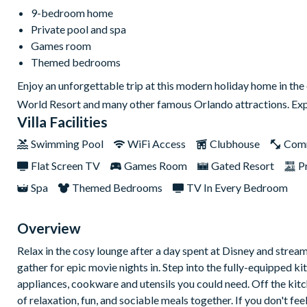
9-bedroom home
Private pool and spa
Games room
Themed bedrooms
Enjoy an unforgettable trip at this modern holiday home in the
World Resort and many other famous Orlando attractions. Exp
Villa Facilities
Swimming Pool
WiFi Access
Clubhouse
Com
Flat Screen TV
Games Room
Gated Resort
P
Spa
Themed Bedrooms
TV In Every Bedroom
Overview
Relax in the cosy lounge after a day spent at Disney and stream 
gather for epic movie nights in. Step into the fully-equipped k
appliances, cookware and utensils you could need. Off the kitc
of relaxation, fun, and sociable meals together. If you don't fe