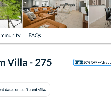
mmunity
FAQs
 Villa - 275
10% OFF with co
nt dates or a different villa.