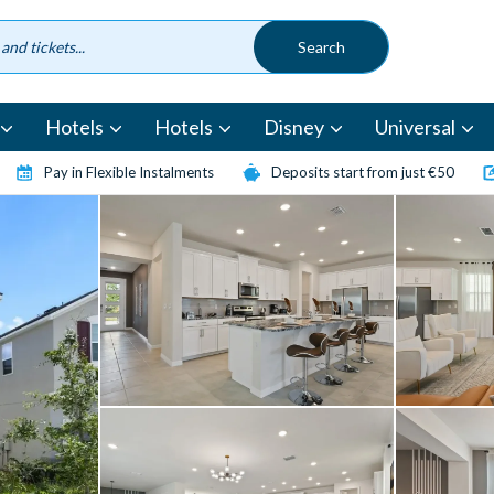
Hotels
Hotels
Disney
Universal
Pay in Flexible Instalments
Deposits start from just €50