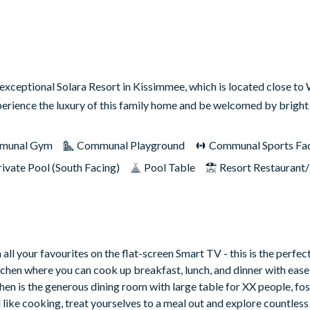
 exceptional Solara Resort in Kissimmee, which is located close to
erience the luxury of this family home and be welcomed by brigh
munal Gym
Communal Playground
Communal Sports Faci
rivate Pool (South Facing)
Pool Table
Resort Restaurant
all your favourites on the flat-screen Smart TV - this is the perfec
itchen where you can cook up breakfast, lunch, and dinner with ease 
hen is the generous dining room with large table for XX people, fos
el like cooking, treat yourselves to a meal out and explore countles