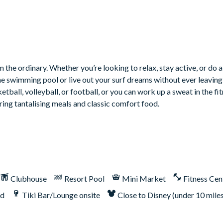
ith gaming chairs
 sofa
 the ordinary. Whether you’re looking to relax, stay active, or do a
he swimming pool or live out your surf dreams without ever leaving 
tball, volleyball, or football, or you can work up a sweat in the fit
ring tantalising meals and classic comfort food.
utdoor built-in grill. If guests wish to have a grill for their stay,
Clubhouse
Resort Pool
Mini Market
Fitness Cen
nd
Tiki Bar/Lounge onsite
Close to Disney (under 10 mile