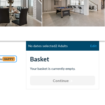
No dates selected
2 Adults
Edit
Basket
de
HAPPY
Your basket is currently empty.
Continue