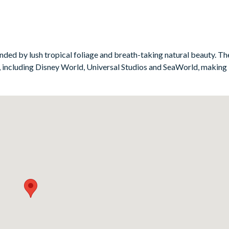
as surrounding the big-screen TV. This great hangout area will prove
e the grown-ups unwind downstairs.
ded by lush tropical foliage and breath-taking natural beauty. The 
 including Disney World, Universal Studios and SeaWorld, making i
)