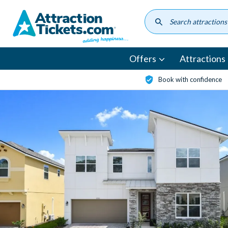
Skip
to
main
content
Offers
Attractions
Book with confidence