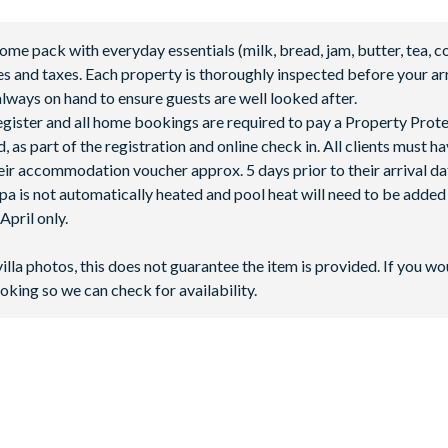
 pack with everyday essentials (milk, bread, jam, butter, tea, co
fees and taxes. Each property is thoroughly inspected before your arr
lways on hand to ensure guests are well looked after.
 register and all home bookings are required to pay a Property Prot
abanas
 as part of the registration and online check in. All clients must h
ir accommodation voucher approx. 5 days prior to their arrival da
spa is not automatically heated and pool heat will need to be adde
pril only.
villa photos, this does not guarantee the item is provided. If you wo
oking so we can check for availability.