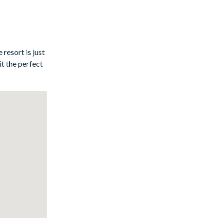
 a hit with
resort is just
t the perfect