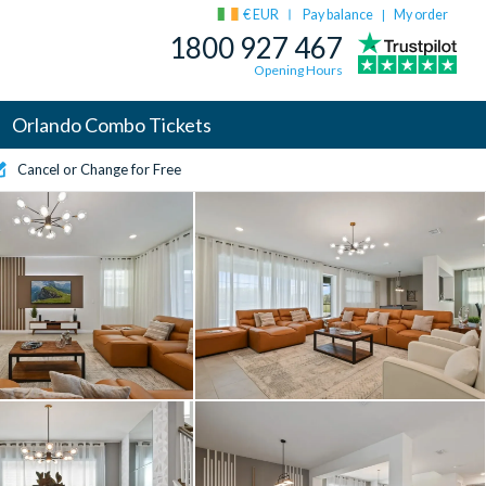
€ EUR
Pay balance
My order
|
1800 927 467
Opening Hours
Orlando Combo Tickets
Cancel or Change for Free