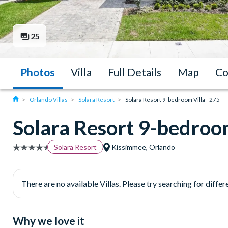
25
Photos
Villa
Full Details
Map
Co
Orlando Villas
Solara Resort
Solara Resort 9-bedroom Villa - 275
Solara Resort 9-bedroom
Solara Resort
Kissimmee, Orlando
There are no available Villas. Please try searching for differe
Why we love it