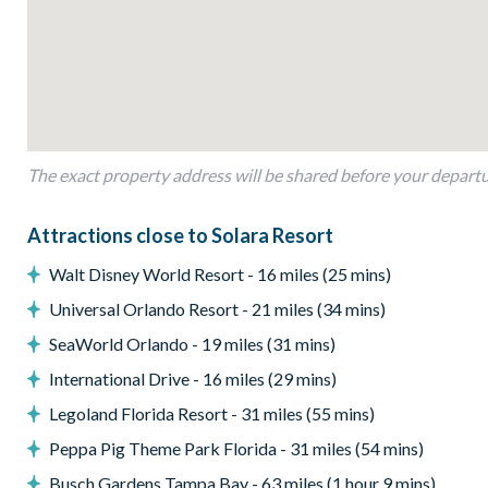
Living Area
Open-plan layout
Fully-equipped kitchen with island breakfast bar to seat 4
Dining table to seat 15
Living room with flat-screen TV, heaps of luxury leather sof
Sliding doors out to the patio
The exact property address will be shared before your depart
Outdoor Living Space
Attractions close to Solara Resort
Screened-in private pool and spa
Walt Disney World Resort - 16 miles (25 mins)
Sun loungers
Universal Orlando Resort - 21 miles (34 mins)
Covered lanai
SeaWorld Orlando - 19 miles (31 mins)
Patio dining table and chairs
International Drive - 16 miles (29 mins)
Pool safety fence
Legoland Florida Resort - 31 miles (55 mins)
Serene lake view
Peppa Pig Theme Park Florida - 31 miles (54 mins)
Entertainment
Busch Gardens Tampa Bay - 63 miles (1 hour 9 mins)