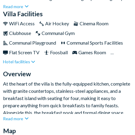
and spacious base for their Orlando holiday. Sleeping up to
Read more
twenty guests, it combines comfort and convenience
Villa Facilities
beautifully, with a private pool and spa, themed kids'
WiFi Access
Air Hockey
Cinema Room
bedrooms, and plenty of room for everyone to relax together.
Clubhouse
Communal Gym
Communal Playground
Communal Sports Facilities
Flat Screen TV
Foosball
Games Room
Hotel facilities
Gated Resort
Private Pool (West Facing)
Resort Restaurant/Bar
Spa
Themed Bedrooms
Overview
TV In Every Bedroom
At the heart of the villa is the fully-equipped kitchen, complete
with granite countertops, stainless-steel appliances, and a
breakfast island with seating for four, making it easy to
prepare anything from quick breakfasts to family feasts.
Alongside this, the breakfast nook and formal dining space
Read more
provide plenty of room for everyone to gather and enjoy meals
together. The living areas feel fresh, welcoming, and
Map
wonderfully sociable, offering ample space to spread out after