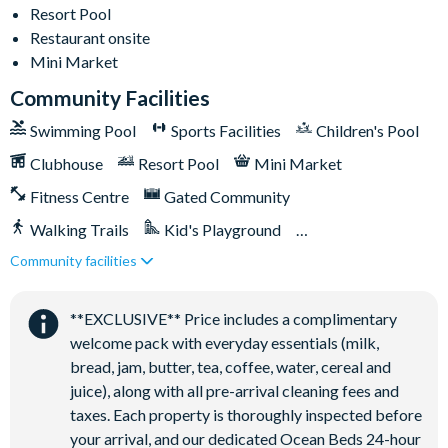
Less than 10 miles from Walt Disney World Resort
Resort Pool
Gated community
Restaurant onsite
18-acre clubhouse
Mini Market
Restaurant
Community Facilities
Tiki bar/lounge
Swimming Pool
Sports Facilities
Children's Pool
Tween/teen hangout space
Clubhouse
Resort Pool
Mini Market
Extensive water complex with pools, slides and poolside
Fitness Centre
Gated Community
cabanas
FlowRider® surf simulator
Walking Trails
Kid's Playground
Fitness centre
Community facilities
Tiki Bar/Lounge onsite
Games room
Close to Disney (under 10 miles)
Restaurant onsite
Basketball court
**EXCLUSIVE** Price includes a complimentary
welcome pack with everyday essentials (milk,
Volleyball court
bread, jam, butter, tea, coffee, water, cereal and
Football field
juice), along with all pre-arrival cleaning fees and
Walking trails
taxes. Each property is thoroughly inspected before
Children's playground
your arrival, and our dedicated Ocean Beds 24-hour