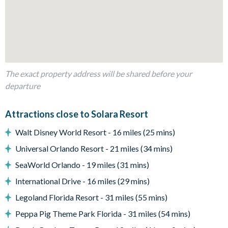
Potter, How to Train Your Dragon, The Simpsons, and
Mickey Mouse)
Living Area
Fully-equipped kitchen with granite countertops and
stainless-steel appliances
The exact property address will be shared before your
Breakfast bar with seating for 4
departure
Breakfast nook with seating for 6
Attractions close to Solara Resort
Dining table seating 12
Spacious living area
Walt Disney World Resort - 16 miles (25 mins)
Outdoor Living Space
Universal Orlando Resort - 21 miles (34 mins)
Private screened pool
SeaWorld Orlando - 19 miles (31 mins)
Spillover spa
International Drive - 16 miles (29 mins)
4 sun loungers
Legoland Florida Resort - 31 miles (55 mins)
Outdoor dining table
Peppa Pig Theme Park Florida - 31 miles (54 mins)
Additional outdoor seating