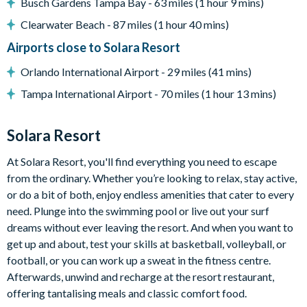
Busch Gardens Tampa Bay - 63 miles (1 hour 9 mins)
Entertainment
Clearwater Beach - 87 miles (1 hour 40 mins)
Games room with foosball and arcade machines
Airports close to Solara Resort
Themed kids' bedrooms
Orlando International Airport - 29 miles (41 mins)
Star-Wars themed cinema room
Tampa International Airport - 70 miles (1 hour 13 mins)
General
Air-conditioning
Solara Resort
Washer and dryer
At Solara Resort, you'll find everything you need to escape
Linen & towels provided
from the ordinary. Whether you’re looking to relax, stay active,
Free parking
or do a bit of both, enjoy endless amenities that cater to every
Wi-fi
need. Plunge into the swimming pool or live out your surf
Pool heat is available at an additional charge plus tax
dreams without ever leaving the resort. And when you want to
get up and about, test your skills at basketball, volleyball, or
The spa is not a hot tub and heats at the same temperature
football, or you can work up a sweat in the fitness centre.
as the pool - not exceeding 90 F
Afterwards, unwind and recharge at the resort restaurant,
Solara Resort
offering tantalising meals and classic comfort food.