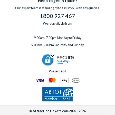
Need to get in touch?
one week before you travel.
Our expert team is standing by to assist you with any queries.
1800 927 467
We're available from
9.00am-7.00pm Monday to Friday
9.00am-5.00pm Saturday and Sunday
We accept
© AttractionTickets.com 2002 - 2026