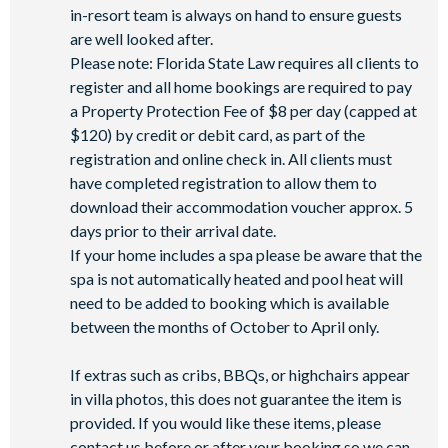
Mini-market
in-resort team is always on hand to ensure guests
are well looked after.
Please note: Florida State Law requires all clients to
register and all home bookings are required to pay
a Property Protection Fee of $8 per day (capped at
$120) by credit or debit card, as part of the
registration and online check in. All clients must
have completed registration to allow them to
download their accommodation voucher approx. 5
days prior to their arrival date.
If your home includes a spa please be aware that the
spa is not automatically heated and pool heat will
need to be added to booking which is available
between the months of October to April only.
If extras such as cribs, BBQs, or highchairs appear
in villa photos, this does not guarantee the item is
provided. If you would like these items, please
contact us before or after your booking so we can