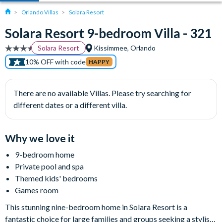
Orlando Villas
Solara Resort
Solara Resort 9-bedroom Villa - 321
Solara Resort
Kissimmee, Orlando
10% OFF with code
HAPPY
There are no available Villas. Please try searching for
different dates or a different villa.
Why we love it
9-bedroom home
Private pool and spa
Themed kids' bedrooms
Games room
This stunning nine-bedroom home in Solara Resort is a
fantastic choice for large families and groups seeking a stylish