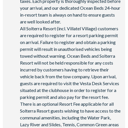
taxes. Each property is thoroughly inspected before
State-of-the-art fitness centre
your arrival, and our dedicated Ocean Beds 24-hour
Kids’ playground
in-resort team is always on hand to ensure guests
are well looked after.
2 tennis courts
All Solterra Resort (incl. Villatel Village) customers
Sand volleyball court
are required to register for a resort parking permit
on arrival. Failure to register and obtain a parking
permit will result in unauthorised vehicles being
towed without warning. Ocean Beds and Solterra
Resort will not be held responsible for any costs
incurred by customers having to retrieve their
vehicle back from the tow company. Upon arrival,
guests are required to visit the Vesta Desk Services
situated at the clubhouse in order to register for a
parking permit and also pay for the resort fee.
There is an optional Resort Fee applicable for all
Solterra Resort guests wishing to have access to the
communal amenities, including the Water Park,
Lazy River and Slides, Tennis, Common Green areas