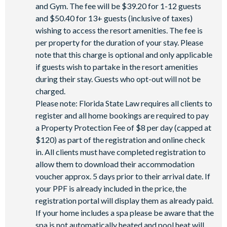
and Gym. The fee will be $39.20 for 1-12 guests
and $50.40 for 13+ guests (inclusive of taxes)
wishing to access the resort amenities. The fee is
per property for the duration of your stay. Please
note that this charge is optional and only applicable
if guests wish to partake in the resort amenities
during their stay. Guests who opt-out will not be
charged.
Please note: Florida State Law requires all clients to
register and all home bookings are required to pay
a Property Protection Fee of $8 per day (capped at
$120) as part of the registration and online check
in. All clients must have completed registration to
allow them to download their accommodation
voucher approx. 5 days prior to their arrival date. If
your PPF is already included in the price, the
registration portal will display them as already paid.
If your home includes a spa please be aware that the
spa is not automatically heated and pool heat will