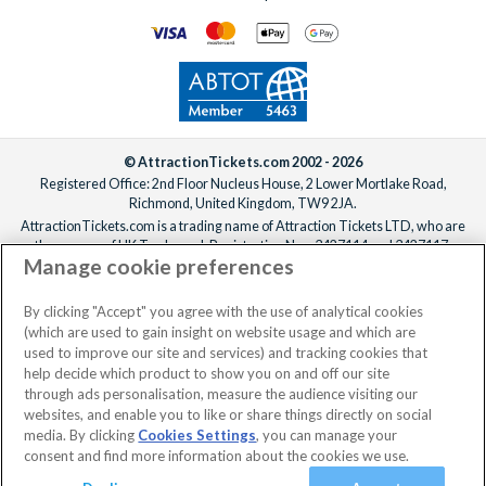
date.
© AttractionTickets.com 2002 - 2026
Registered Office: 2nd Floor Nucleus House, 2 Lower Mortlake Road,
Richmond, United Kingdom, TW9 2JA.
AttractionTickets.com is a trading name of Attraction Tickets LTD, who are
the owners of UK Trademark Registration Nos. 3427114 and 3427117.
Manage cookie preferences
Registered in England with registered number 4390984 and VAT Number
795922965.
When you book with AttractionTickets.com, you can travel with confidence
By clicking "Accept" you agree with the use of analytical cookies
knowing we are members of The Association of Bonded Travel Organisers
(which are used to gain insight on website usage and which are
Trust Limited (ABTOT).
used to improve our site and services) and tracking cookies that
help decide which product to show you on and off our site
through ads personalisation, measure the audience visiting our
websites, and enable you to like or share things directly on social
No dates selected
2 Adults
Edit
media. By clicking
Cookies Settings
, you can manage your
consent and find more information about the cookies we use.