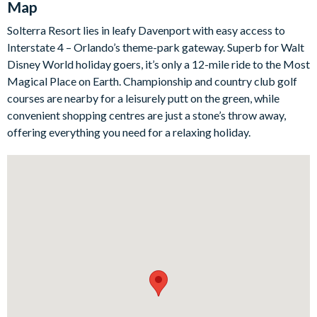
Map
area offers a high-end table with room for twelve guests.
Solterra Resort lies in leafy Davenport with easy access to
Just beyond, the living room is a lovely place to unwind after a
Interstate 4 – Orlando’s theme-park gateway. Superb for Walt
day of adventure, complete with a plush velvet sofa, leather
Disney World holiday goers, it’s only a 12-mile ride to the Most
armchairs, and a large seventy-five-inch smart TV. The
Magical Place on Earth. Championship and country club golf
entertainment on offer throughout the home is exceptional,
courses are nearby for a leisurely putt on the green, while
from the arcade and games loft to the private home theatre
convenient shopping centres are just a stone’s throw away,
with ten leather recliners for cosy movie nights in.
offering everything you need for a relaxing holiday.
When it’s time to slow things down, head out to the screened
patio where the private pool and spillover spa await. With sun
loungers, a large patio dining table, and fun extras like foosball
and in-pool basketball, this outdoor living space is perfect for
both lively afternoons and relaxed evenings. Upstairs and
throughout the home, the bedroom set-up includes two
imaginative themed kids’ rooms alongside a selection of
upscale king and full-sized bedrooms with en suite bathrooms
for added comfort.
Bedrooms/Bed Sizes