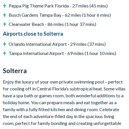
Peppa Pig Theme Park Florida - 27 miles (45 mins)
Child safety pool fence
Busch Gardens Tampa Bay - 62 miles (1 hour 6 mins)
Foosball table
Clearwater Beach - 86 miles (1 hour 37 mins)
In-pool basketball
Airports close to Solterra
Nature views
Entertainment
Orlando International Airport - 29 miles (37 mins)
Arcade room with 4 arcade video games
Tampa International Airport - 69 miles (1 hour 10 mins)
Games loft with air hockey and pool table
Solterra
Home theatre with 10 recliner seats
Karaoke system
Enjoy the luxury of your own private swimming pool – perfect
Children’s jungle gym
for cooling off in Central Florida’s subtropical heat. Some villas
Wall Scrabble
have a spa bath or games room, both wonderful additions to a
holiday home. You can prepare meals and eat together as a
Flat-screen TVs in every room
family with a fully fitted kitchen and dining room. Celebrate
General
the end of each adventure-filled day in the spacious living
Complimentary Wi-Fi
room, perfect for family bonding and creating unforgettable