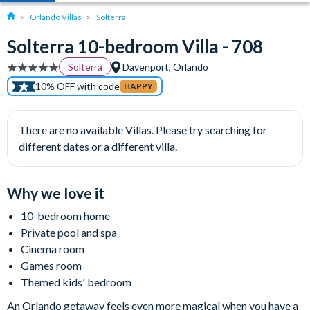
Orlando Villas
Solterra
Solterra 10-bedroom Villa - 708
Solterra
Davenport, Orlando
10% OFF with code
HAPPY
There are no available Villas. Please try searching for
different dates or a different villa.
Why we love it
10-bedroom home
Private pool and spa
Cinema room
Games room
Themed kids' bedroom
An Orlando getaway feels even more magical when you have a