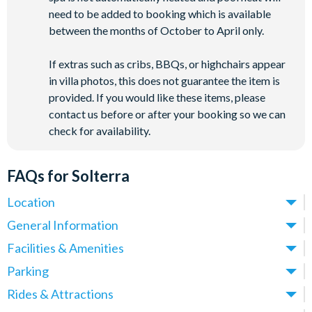
need to be added to booking which is available
between the months of October to April only.
If extras such as cribs, BBQs, or highchairs appear
in villa photos, this does not guarantee the item is
provided. If you would like these items, please
contact us before or after your booking so we can
check for availability.
FAQs for Solterra
Location
Where is Solterra Resort located in Florida?
General Information
Solterra Resort is located in Davenport, Central Florida, in the
What types of villas are available at Solterra Resort?
Facilities & Amenities
heart of Orlando’s theme park corridor. Situated just off
Solterra Resort offers spacious 5-14 bedroom villas, ideal for
Do Solterra Resort villas have private pools?
Parking
Interstate-4, Solterra Resort villas place you around 12 miles
families and larger groups looking for a comfortable, home-
Yes, all Solterra Resort villas come with their own private
from
Walt Disney World
and approximately 20 miles
Is there parking at Solterra Resort?
Rides & Attractions
from-home base for their Orlando holiday. All villas feature
outdoor swimming pool, perfect for cooling off in Central
from
Universal Orlando Resort
and
SeaWorld Orlando
.
Yes, parking is available at Solterra Resort, with space for up