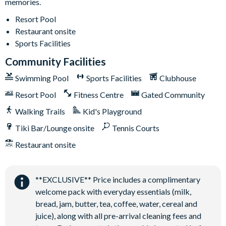
memories.
Air-conditioning
Washer and dryer
Resort Pool
Restaurant onsite
Towels and linens provided
Sports Facilities
Driveway parking for 2 cars
Community Facilities
Additional street parking available in designated white-
lined spaces
Swimming Pool
Sports Facilities
Clubhouse
Additional overflow parking available on a first-come, first-
Resort Pool
Fitness Centre
Gated Community
served basis
Walking Trails
Kid's Playground
Solterra Resort
Tiki Bar/Lounge onsite
Tennis Courts
12 miles from Walt Disney World Resort
Restaurant onsite
Gated community
Communal Clubhouse
Huge resort-style pool
**EXCLUSIVE** Price includes a complimentary
welcome pack with everyday essentials (milk,
Water slide and lazy river
bread, jam, butter, tea, coffee, water, cereal and
Poolside tiki bar and grill
juice), along with all pre-arrival cleaning fees and
On-site restaurant