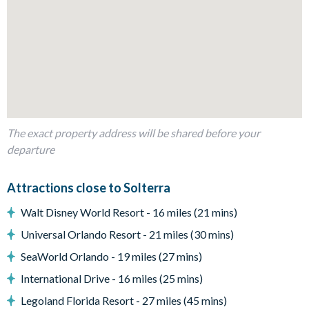
10 bedrooms
2 themed children's bedrooms
King and full-sized bedrooms with en suite bathrooms
Living Area
Open-plan layout
Fully-equipped kitchen
The exact property address will be shared before your
Breakfast bar seating 5
departure
Dining table seating 12
Living room with 75-inch smart TV
Attractions close to Solterra
Plush sofa and leather armchairs
Walt Disney World Resort - 16 miles (21 mins)
Outdoor Living Space
Universal Orlando Resort - 21 miles (30 mins)
Private pool and spillover spa
SeaWorld Orlando - 19 miles (27 mins)
Screened pool deck
International Drive - 16 miles (25 mins)
Patio dining table seating 12
Legoland Florida Resort - 27 miles (45 mins)
8 sun loungers