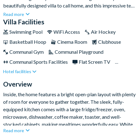
beautifully designed villa to call home, and this impressive ten-
bedroom property in Solterra Resort is just the place. Perfect
Read more
for larger families and groups, it combines spacious interiors
Villa Facilities
with standout entertainment, including themed kids’
Swimming Pool
WiFi Access
Air Hockey
bedrooms, an arcade, home theatre, and a private pool and spa.
Basketball Hoop
Cinema Room
Clubhouse
Communal Gym
Communal Playground
Communal Sports Facilities
Flat Screen TV
Hotel facilities
Games Room
Gated Resort
Private Pool (South/West Facing)
Pool Table
Overview
Resort Restaurant/Bar
Spa
Themed Bedrooms
Inside, the home features a bright open-plan layout with plenty
of room for everyone to gather together. The sleek, fully-
equipped kitchen comes with a large fridge/freezer, oven,
microwave, dishwasher, coffee maker, toaster, and well-
stocked cabinets, making mealtimes wonderfully easy. White
Read more
countertops add a polished modern finish and also form a
breakfast bar with seating for five, while the spacious dining