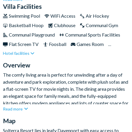
prestigious Solterra Resort community in Davenport, Orlando,
Villa Facilities
and comes with access to a wealth of world-class amenities
Swimming Pool
WiFi Access
Air Hockey
on-site. You'll also find plenty of entertainment within the
Basketball Hoop
Clubhouse
Communal Gym
property itself to keep you occupied on leisurely days off from
exploring the parks, offering fun in abundance for the whole
Communal Playground
Communal Sports Facilities
family.
Flat Screen TV
Foosball
Games Room
Hotel facilities
Gated Resort
Private Pool (North/West Facing)
Resort Restaurant/Bar
Spa
Overview
TV In Every Bedroom
The comfy living area is perfect for unwinding after a day of
adventure and park exploration, complete with plush sofas and
a flat-screen TV for movie nights in. The dining area provides
an elegant space for family meals, and the fully-equipped
kitchen offers modern appliances and lots of counter space for
Read more
culinary endeavors.
Map
The elegant bedrooms boast a range of bed sizes - including
Solterra Resort lies in leafy Davenport with easy access to