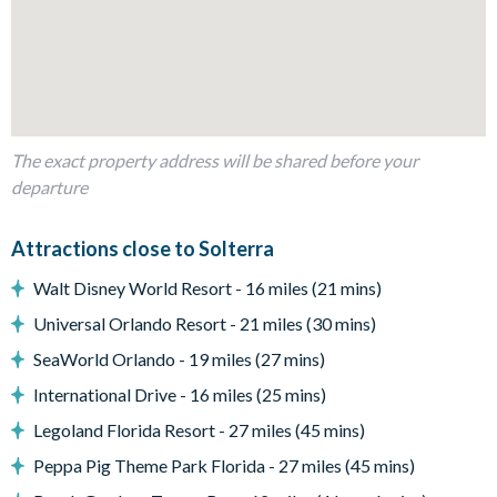
Dining table to seat 8
Living room with flat-screen TV and 2 comfy sofas
Sliding doors out to the patio
Outdoor Living Space
The exact property address will be shared before your
Screened-in private pool and spa (optional pool heat is
departure
available for an additional daily fee plus tax)
Sun loungers
Attractions close to Solterra
Patio dining table and chairs
Walt Disney World Resort - 16 miles (21 mins)
Outdoor sofa seating
Universal Orlando Resort - 21 miles (30 mins)
Covered lanai
SeaWorld Orlando - 19 miles (27 mins)
Lush resort views
International Drive - 16 miles (25 mins)
Entertainment
Legoland Florida Resort - 27 miles (45 mins)
Flat-screen TV in living room
Peppa Pig Theme Park Florida - 27 miles (45 mins)
TV in every bedroom