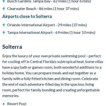
Busch Gardens Tampa Bay - 62 miles (1 hour 6 mins)
Games room with basketball hoop game, foosball and air
hockey
Clearwater Beach - 86 miles (1 hour 37 mins)
Upper-floor loft lounge with sectional sofa and flat-screen
Airports close to Solterra
TV
Orlando International Airport - 29 miles (37 mins)
General
Tampa International Airport - 69 miles (1 hour 10 mins)
Complimentary Wi-Fi
Towels and bed linens provided
Solterra
Washer and dryer
Enjoy the luxury of your own private swimming pool – perfect
Solterra Resort
for cooling off in Central Florida’s subtropical heat. Some villas
12 miles from Walt Disney World Resort
have a spa bath or games room, both wonderful additions to a
holiday home. You can prepare meals and eat together as a
Gated community
family with a fully fitted kitchen and dining room. Celebrate
Communal Clubhouse
the end of each adventure-filled day in the spacious living
Huge resort-style pool
room, perfect for family bonding and creating unforgettable
Water slide and lazy river
memories.
Poolside tiki bar and grill
Resort Pool