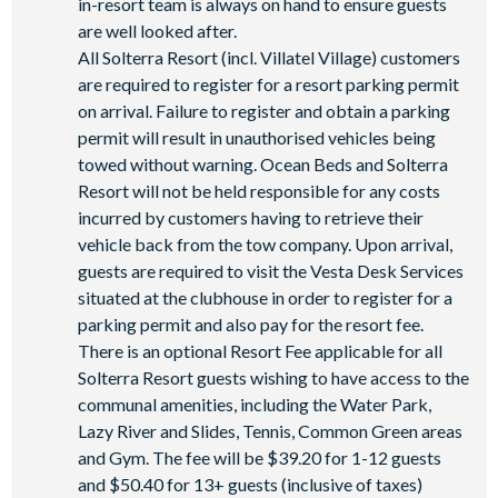
in-resort team is always on hand to ensure guests
are well looked after.
All Solterra Resort (incl. Villatel Village) customers
are required to register for a resort parking permit
on arrival. Failure to register and obtain a parking
permit will result in unauthorised vehicles being
towed without warning. Ocean Beds and Solterra
Resort will not be held responsible for any costs
incurred by customers having to retrieve their
vehicle back from the tow company. Upon arrival,
guests are required to visit the Vesta Desk Services
situated at the clubhouse in order to register for a
parking permit and also pay for the resort fee.
There is an optional Resort Fee applicable for all
Solterra Resort guests wishing to have access to the
communal amenities, including the Water Park,
Lazy River and Slides, Tennis, Common Green areas
and Gym. The fee will be $39.20 for 1-12 guests
and $50.40 for 13+ guests (inclusive of taxes)