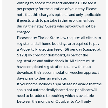
wishing to access the resort amenities. The fee is
per property for the duration of your stay. Please
note that this charge is optional and only applicable
if guests wish to partake in the resort amenities
during their stay. Guests who opt-out will not be
charged.
Please note: Florida State Law requires all clients to
register and all home bookings are required to pay
a Property Protection Fee of $8 per day (capped at
$120) by credit or debit card, as part of the
registration and online check in. All clients must
have completed registration to allow them to
download their accommodation voucher approx. 5
days prior to their arrival date.
If your home includes a spa please be aware that the
spa is not automatically heated and pool heat will
need to be added to booking which is available
between the months of October to April only.