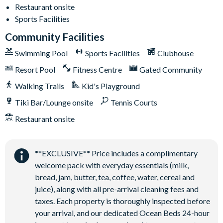
On-site restaurant
Restaurant onsite
State-of-the-art fitness centre
Sports Facilities
Kids’ playground
Community Facilities
2 tennis courts
Swimming Pool
Sports Facilities
Clubhouse
Sand volleyball court
Resort Pool
Fitness Centre
Gated Community
Walking Trails
Kid's Playground
Tiki Bar/Lounge onsite
Tennis Courts
Restaurant onsite
**EXCLUSIVE** Price includes a complimentary
welcome pack with everyday essentials (milk,
bread, jam, butter, tea, coffee, water, cereal and
juice), along with all pre-arrival cleaning fees and
taxes. Each property is thoroughly inspected before
your arrival, and our dedicated Ocean Beds 24-hour