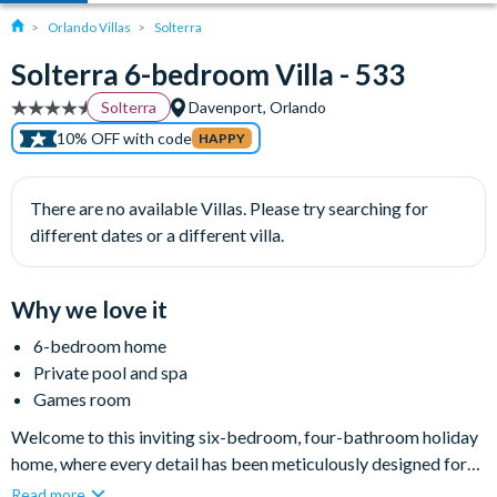
Orlando Villas
Solterra
Solterra 6-bedroom Villa - 533
Solterra
Davenport, Orlando
10% OFF with code
HAPPY
There are no available Villas. Please try searching for
different dates or a different villa.
Why we love it
6-bedroom home
Private pool and spa
Games room
Welcome to this inviting six-bedroom, four-bathroom holiday
home, where every detail has been meticulously designed for
your comfort and enjoyment. The home is nestled within the
Read more