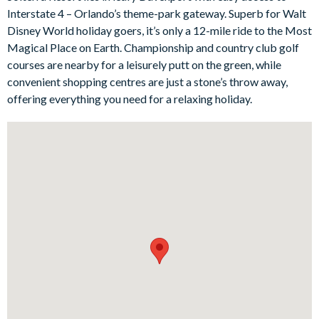
two thoughtfully designed twin rooms for the younger guests -
Interstate 4 – Orlando’s theme-park gateway. Superb for Walt
flat-screen TVs, and some feature en suite bathrooms for extra
Disney World holiday goers, it’s only a 12-mile ride to the Most
luxury and convenience.
Magical Place on Earth. Championship and country club golf
Bedrooms/Bed Sizes
courses are nearby for a leisurely putt on the green, while
convenient shopping centres are just a stone’s throw away,
Bedrooms on the ground floor:
offering everything you need for a relaxing holiday.
1 king bedroom with en suite bathroom and direct access to
the pool and patio
Bedrooms on the first floor:
3 king bedrooms (1 with en suite bathroom)
2 twin bedrooms (Frozen and Star Wars-themed)
Living Area
Open-plan layout
Fully-equipped kitchen with breakfast bar to seat 6