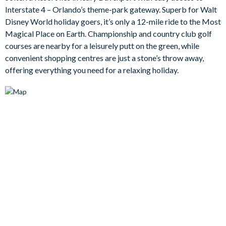
Interstate 4 – Orlando’s theme-park gateway. Superb for Walt
Bedrooms/Bed Sizes
Disney World holiday goers, it’s only a 12-mile ride to the Most
Bedrooms on the ground floor -
Magical Place on Earth. Championship and country club golf
courses are nearby for a leisurely putt on the green, while
1 king master bedroom with en suite bathroom
convenient shopping centres are just a stone’s throw away,
1 king bedroom
offering everything you need for a relaxing holiday.
Bedrooms on the first floor -
1 king bedroom with en suite bathroom
1 queen bedroom with en suite bathroom
2 twin bedroom (Mickey Mouse- and New York-themed)
Living Area
Large entryway with high ceilings and an open floor plan
Fully-equipped gourmet kitchen with breakfast bar and
seating for 4
Dining table with 8 chairs
Large L-shape sofa, accent chair and a flat-screen TV in the