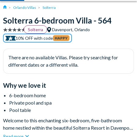
Orlando Villas
Solterra
Solterra 6-bedroom Villa - 564
Solterra
Davenport, Orlando
10% OFF with code
HAPPY
There are no available Villas. Please try searching for
different dates or a different villa.
Why we love it
6-bedroom home
Private pool and spa
Pool table
Welcome to this enchanting six-bedroom, five-bathroom
home nestled within the beautiful Solterra Resort in Davenport.
With its modern décor and high-quality furnishings, this two-
Read more