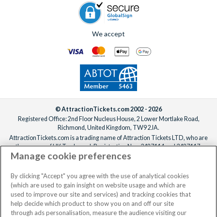
after booking, ideally at least one week before your
departure date.
We accept
© AttractionTickets.com 2002 - 2026
Registered Office: 2nd Floor Nucleus House, 2 Lower Mortlake Road,
Richmond, United Kingdom, TW9 2JA.
AttractionTickets.com is a trading name of Attraction Tickets LTD, who are
the owners of UK Trademark Registration Nos. 3427114 and 3427117.
Manage cookie preferences
Registered in England with registered number 4390984 and VAT Number
795922965.
When you book with AttractionTickets.com, you can travel with confidence
By clicking "Accept" you agree with the use of analytical cookies
knowing we are members of The Association of Bonded Travel Organisers
(which are used to gain insight on website usage and which are
Trust Limited (ABTOT).
used to improve our site and services) and tracking cookies that
help decide which product to show you on and off our site
through ads personalisation, measure the audience visiting our