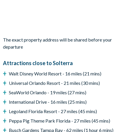
family lounge
Large sliding doors out onto the pool deck
Outdoor Living Space
Private, screened swimming pool and spa
The exact property address will be shared before your
Covered lanai
departure
Sun loungers
Pool-side seating
Attractions close to Solterra
Patio table and seating for 6
Walt Disney World Resort - 16 miles (21 mins)
Lush, greenery views
Universal Orlando Resort - 21 miles (30 mins)
Entertainment
SeaWorld Orlando - 19 miles (27 mins)
Flat-screen TV in the main living space and in every
bedroom
International Drive - 16 miles (25 mins)
Games room with pool table, foosball table, gaming set-up
Legoland Florida Resort - 27 miles (45 mins)
with 2 chairs, flat-screen TV and PlayStation console
Peppa Pig Theme Park Florida - 27 miles (45 mins)
General
Busch Gardens Tampa Bay - 62 miles (1 hour 6 mins)