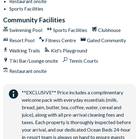
Restaurant onsite
Sand volleyball court
Sports Facilities
Community Facilities
Swimming Pool
Sports Facilities
Clubhouse
Resort Pool
Fitness Centre
Gated Community
Walking Trails
Kid's Playground
Tiki Bar/Lounge onsite
Tennis Courts
Restaurant onsite
**EXCLUSIVE** Price includes a complimentary
welcome pack with everyday essentials (milk,
bread, jam, butter, tea, coffee, water, cereal and
juice), along with all pre-arrival cleaning fees and
taxes. Each property is thoroughly inspected before
your arrival, and our dedicated Ocean Beds 24-hour
in-resort team is always on hand to ensure guests