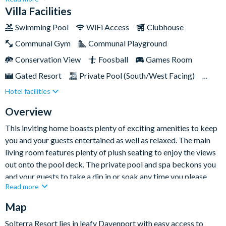
storey villa offers an open and spacious retreat big enough for
Villa Facilities
a large family or group of up to twelve people.Be ready to step
Swimming Pool
WiFi Access
Clubhouse
into a world of modern luxury, with a gourmet kitchen, private
Communal Gym
Communal Playground
pool and spa, and a delightful games room at your fingertips.
Plus, you'll be conveniently located just twelve miles away
Conservation View
Foosball
Games Room
from Walt Disney World Resort and close to many other
Gated Resort
Private Pool (South/West Facing)
famous Orlando attractions!
Hotel facilities
Pool Table
Resort Restaurant/Bar
Spa
Themed Bedrooms
TV In Every Bedroom
Overview
This inviting home boasts plenty of exciting amenities to keep
you and your guests entertained as well as relaxed. The main
living room features plenty of plush seating to enjoy the views
out onto the pool deck. The private pool and spa beckons you
and your guests to take a dip in or soak any time you please.
Read more
When day turns to night, you may want to head up to the games
room for a game of pool, or head to your room to catch up on
Map
your favourite TV show or movie in the comfort of your own
Solterra Resort lies in leafy Davenport with easy access to
bed.