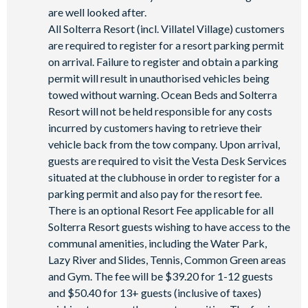
are well looked after.
All Solterra Resort (incl. Villatel Village) customers
are required to register for a resort parking permit
on arrival. Failure to register and obtain a parking
permit will result in unauthorised vehicles being
towed without warning. Ocean Beds and Solterra
Resort will not be held responsible for any costs
incurred by customers having to retrieve their
vehicle back from the tow company. Upon arrival,
guests are required to visit the Vesta Desk Services
situated at the clubhouse in order to register for a
parking permit and also pay for the resort fee.
There is an optional Resort Fee applicable for all
Solterra Resort guests wishing to have access to the
communal amenities, including the Water Park,
Lazy River and Slides, Tennis, Common Green areas
and Gym. The fee will be $39.20 for 1-12 guests
and $50.40 for 13+ guests (inclusive of taxes)