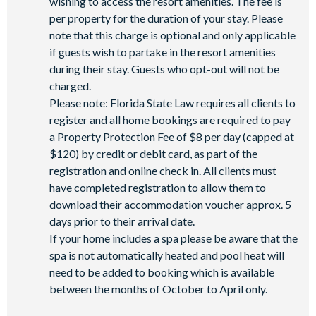
wishing to access the resort amenities. The fee is
per property for the duration of your stay. Please
note that this charge is optional and only applicable
if guests wish to partake in the resort amenities
during their stay. Guests who opt-out will not be
charged.
Please note: Florida State Law requires all clients to
register and all home bookings are required to pay
a Property Protection Fee of $8 per day (capped at
$120) by credit or debit card, as part of the
registration and online check in. All clients must
have completed registration to allow them to
download their accommodation voucher approx. 5
days prior to their arrival date.
If your home includes a spa please be aware that the
spa is not automatically heated and pool heat will
need to be added to booking which is available
between the months of October to April only.