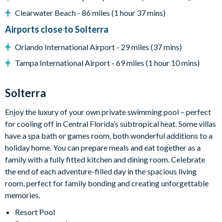
Complimentary Wi-Fi
Clearwater Beach - 86 miles (1 hour 37 mins)
Washer and Dryer
Airports close to Solterra
Towels and bed linens provided
Orlando International Airport - 29 miles (37 mins)
4 bathrooms
Tampa International Airport - 69 miles (1 hour 10 mins)
Solterra Resort
12 miles from Walt Disney World Resort
Solterra
Gated community
Enjoy the luxury of your own private swimming pool – perfect
Communal Clubhouse
for cooling off in Central Florida’s subtropical heat. Some villas
Huge resort-style pool
have a spa bath or games room, both wonderful additions to a
Water slide and lazy river
holiday home. You can prepare meals and eat together as a
Poolside tiki bar and grill
family with a fully fitted kitchen and dining room. Celebrate
the end of each adventure-filled day in the spacious living
On-site restaurant
room, perfect for family bonding and creating unforgettable
State-of-the-art fitness centre
memories.
Kids’ playground
Resort Pool
2 tennis courts