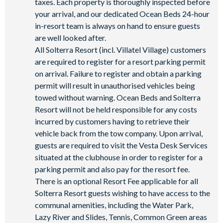
taxes. Each property is thoroughly inspected before
your arrival, and our dedicated Ocean Beds 24-hour
in-resort team is always on hand to ensure guests
are well looked after.
All Solterra Resort (incl. Villatel Village) customers
are required to register for a resort parking permit
on arrival. Failure to register and obtain a parking
permit will result in unauthorised vehicles being
towed without warning. Ocean Beds and Solterra
Resort will not be held responsible for any costs
incurred by customers having to retrieve their
vehicle back from the tow company. Upon arrival,
guests are required to visit the Vesta Desk Services
situated at the clubhouse in order to register for a
parking permit and also pay for the resort fee.
There is an optional Resort Fee applicable for all
Solterra Resort guests wishing to have access to the
communal amenities, including the Water Park,
Lazy River and Slides, Tennis, Common Green areas