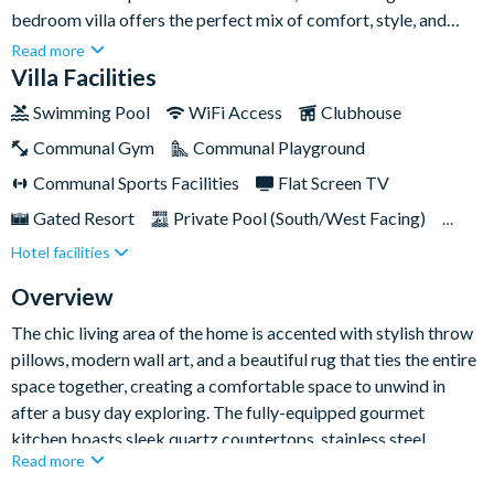
bedroom villa offers the perfect mix of comfort, style, and
themed fun for the entire family.Whether you're in town to
Read more
explore the world-famous Disney parks or simply wanting to
Villa Facilities
unwind in sun-kissed luxury, this villa delivers an unforgettable
Swimming Pool
WiFi Access
Clubhouse
stay in Kissimmee.
Communal Gym
Communal Playground
Communal Sports Facilities
Flat Screen TV
Gated Resort
Private Pool (South/West Facing)
Hotel facilities
Pool Table
Resort Restaurant/Bar
Spa
Themed Bedrooms
TV In Every Bedroom
Overview
The chic living area of the home is accented with stylish throw
pillows, modern wall art, and a beautiful rug that ties the entire
space together, creating a comfortable space to unwind in
after a busy day exploring. The fully-equipped gourmet
kitchen boasts sleek quartz countertops, stainless steel
Read more
appliances, and eye-catching pendant lighting - plus all the
amenities you’ll need for a superb self-catring stay. Share a