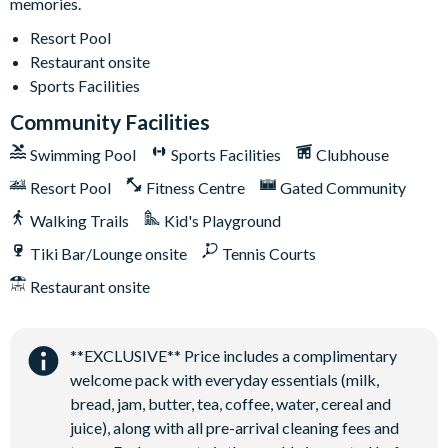
memories.
12 miles from Walt Disney World Resort
Resort Pool
Gated community
Restaurant onsite
Communal Clubhouse
Sports Facilities
Huge resort-style pool
Community Facilities
Water slide and lazy river
Swimming Pool
Sports Facilities
Clubhouse
Poolside tiki bar and grill
Resort Pool
Fitness Centre
Gated Community
On-site restaurant
Walking Trails
Kid's Playground
State-of-the-art fitness centre
Kids’ playground
Tiki Bar/Lounge onsite
Tennis Courts
2 tennis courts
Restaurant onsite
Sand volleyball court
**EXCLUSIVE** Price includes a complimentary
welcome pack with everyday essentials (milk,
bread, jam, butter, tea, coffee, water, cereal and
juice), along with all pre-arrival cleaning fees and