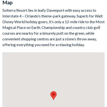
Map
meal at the island or gather around the dining table for a more
Solterra Resort lies in leafy Davenport with easy access to
formal family affair.
Interstate 4 – Orlando’s theme-park gateway. Superb for Walt
Disney World holiday goers, it’s only a 12-mile ride to the Most
Head outside and spend time making a splash in your private
Magical Place on Earth. Championship and country club golf
swimming pool and spa, a tranquil escape guests can head to
courses are nearby for a leisurely putt on the green, while
when a touch of R&R is needed - well, you are in Florida after
convenient shopping centres are just a stone’s throw away,
all. If you want a break from the heat though, there’s more
offering everything you need for a relaxing holiday.
entertainment to be found in the upstairs living space,
complete with a pool table, plush sectional sofa and a flat-
screen TV - it’s the perfect hangout for adults and kids alike.
At the end of a busy day, retreat to one of the six sumptuous
bedrooms, each with deluxe furnishings and modern décor.
Two of which include a little extra magic…
Bedrooms / Bed Sizes
3 king bedrooms