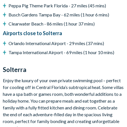
BBQ Grill
Peppa Pig Theme Park Florida - 27 miles (45 mins)
Pool heat is available for an additional daily fee plus tax
Busch Gardens Tampa Bay - 62 miles (1 hour 6 mins)
Clearwater Beach - 86 miles (1 hour 37 mins)
Entertainment
Airports close to Solterra
Flat-screen TV in the living areas
Orlando International Airport - 29 miles (37 mins)
Pool table
Tampa International Airport - 69 miles (1 hour 10 mins)
Poker table
Solterra
General
Enjoy the luxury of your own private swimming pool – perfect
Complimentary Wi-Fi
for cooling off in Central Florida’s subtropical heat. Some villas
Air-conditioning
have a spa bath or games room, both wonderful additions to a
Washer and dryer
holiday home. You can prepare meals and eat together as a
Towels and bed linens provided
family with a fully fitted kitchen and dining room. Celebrate
the end of each adventure-filled day in the spacious living
room, perfect for family bonding and creating unforgettable
Solterra Resort