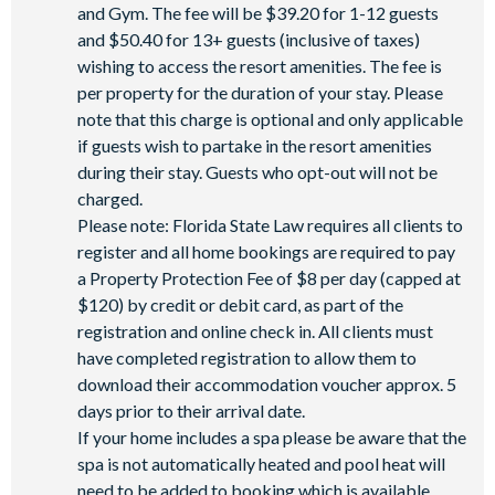
and Gym. The fee will be $39.20 for 1-12 guests
and $50.40 for 13+ guests (inclusive of taxes)
wishing to access the resort amenities. The fee is
per property for the duration of your stay. Please
note that this charge is optional and only applicable
if guests wish to partake in the resort amenities
during their stay. Guests who opt-out will not be
charged.
Please note: Florida State Law requires all clients to
register and all home bookings are required to pay
a Property Protection Fee of $8 per day (capped at
$120) by credit or debit card, as part of the
registration and online check in. All clients must
have completed registration to allow them to
download their accommodation voucher approx. 5
days prior to their arrival date.
If your home includes a spa please be aware that the
spa is not automatically heated and pool heat will
need to be added to booking which is available