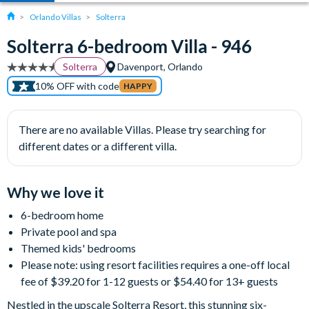
Orlando Villas
Solterra
Solterra 6-bedroom Villa - 946
Solterra
Davenport, Orlando
10% OFF with code
HAPPY
There are no available Villas. Please try searching for
different dates or a different villa.
Why we love it
6-bedroom home
Private pool and spa
Themed kids' bedrooms
Please note: using resort facilities requires a one-off local
fee of $39.20 for 1-12 guests or $54.40 for 13+ guests
Nestled in the upscale Solterra Resort, this stunning six-