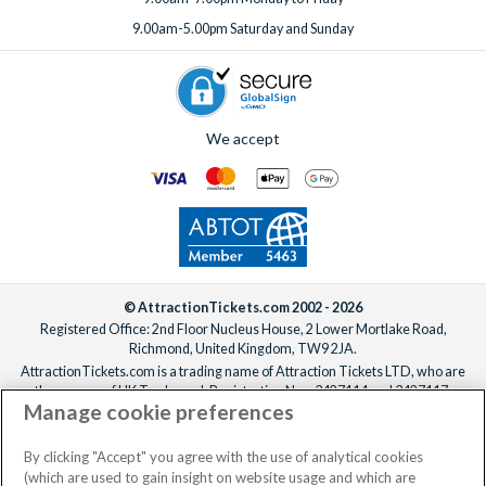
per stay for 1-12 guests, or $50.40 for 13 or more guests.
9.00am-5.00pm Saturday and Sunday
To add extras, simply
speak to one of our experts
before or
after booking, ideally at least one week before your
departure date.
We accept
© AttractionTickets.com 2002 - 2026
Registered Office: 2nd Floor Nucleus House, 2 Lower Mortlake Road,
Richmond, United Kingdom, TW9 2JA.
AttractionTickets.com is a trading name of Attraction Tickets LTD, who are
the owners of UK Trademark Registration Nos. 3427114 and 3427117.
Manage cookie preferences
Registered in England with registered number 4390984 and VAT Number
795922965.
When you book with AttractionTickets.com, you can travel with confidence
By clicking "Accept" you agree with the use of analytical cookies
knowing we are members of The Association of Bonded Travel Organisers
(which are used to gain insight on website usage and which are