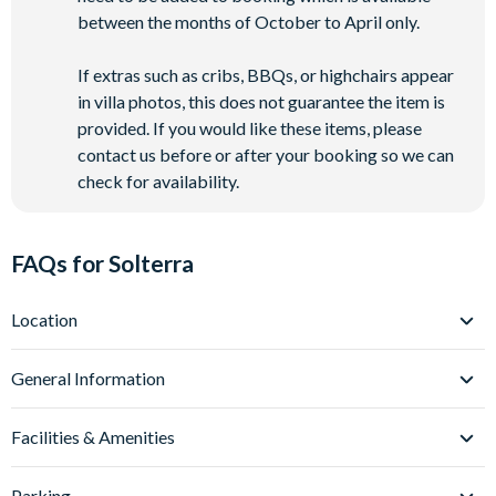
between the months of October to April only.
If extras such as cribs, BBQs, or highchairs appear
in villa photos, this does not guarantee the item is
provided. If you would like these items, please
contact us before or after your booking so we can
check for availability.
FAQs for Solterra
Location
Where is Solterra Resort located in Florida?
General Information
Solterra Resort is located in Davenport, Central Florida, in the
heart of Orlando’s theme park corridor. Situated just off
What types of villas are available at Solterra Resort?
Facilities & Amenities
Interstate-4, Solterra Resort villas place you around 12 miles
Solterra Resort offers spacious 5-14 bedroom villas, ideal for
from
Walt Disney World
and approximately 20 miles
families and larger groups looking for a comfortable, home-
Do Solterra Resort villas have private pools?
Parking
from
Universal Orlando Resort
and
SeaWorld Orlando
.