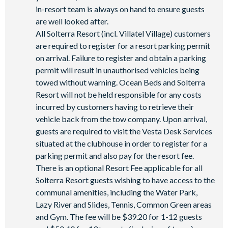
in-resort team is always on hand to ensure guests
are well looked after.
All Solterra Resort (incl. Villatel Village) customers
are required to register for a resort parking permit
on arrival. Failure to register and obtain a parking
permit will result in unauthorised vehicles being
towed without warning. Ocean Beds and Solterra
Resort will not be held responsible for any costs
incurred by customers having to retrieve their
vehicle back from the tow company. Upon arrival,
guests are required to visit the Vesta Desk Services
situated at the clubhouse in order to register for a
parking permit and also pay for the resort fee.
There is an optional Resort Fee applicable for all
Solterra Resort guests wishing to have access to the
communal amenities, including the Water Park,
Lazy River and Slides, Tennis, Common Green areas
and Gym. The fee will be $39.20 for 1-12 guests