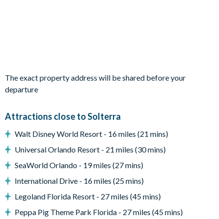
Living area with large flat-screen TV
Dining table and10 chairs
Outdoor living space
Private swimming pool with overspillspa
Sun loungers
The exact property address will be shared before your
departure
Enclosed lanai
Outdoor sofas
Attractions close to Solterra
Patio dining table and 8chairs
Walt Disney World Resort - 16 miles (21 mins)
Additional high-table with 5 chairs
Universal Orlando Resort - 21 miles (30 mins)
Outdoor breakfast bar
SeaWorld Orlando - 19 miles (27 mins)
BBQ grill
International Drive - 16 miles (25 mins)
Pool safety fence
Legoland Florida Resort - 27 miles (45 mins)
Entertainment
Peppa Pig Theme Park Florida - 27 miles (45 mins)