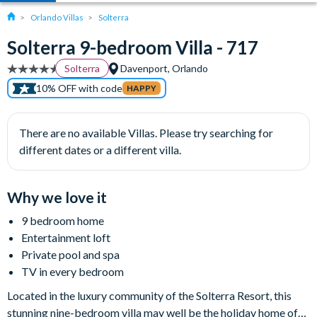
Orlando Villas
Solterra
Solterra 9-bedroom Villa - 717
Solterra
Davenport, Orlando
10% OFF with code
HAPPY
There are no available Villas. Please try searching for
different dates or a different villa.
Why we love it
9 bedroom home
Entertainment loft
Private pool and spa
TV in every bedroom
Located in the luxury community of the Solterra Resort, this
stunning nine-bedroom villa may well be the holiday home of