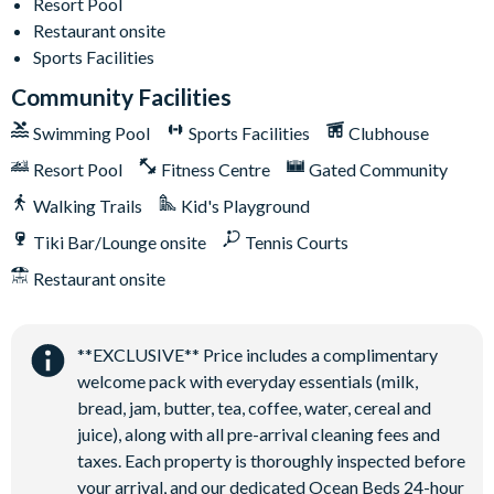
Poolside tiki bar and grill
Resort Pool
Restaurant onsite
State-of-the-art fitness centre
Sports Facilities
Kids playground
Community Facilities
Basketball and tennis courts
Swimming Pool
Sports Facilities
Clubhouse
Sand volleyball courts
Resort Pool
Fitness Centre
Gated Community
Walking Trails
Kid's Playground
Tiki Bar/Lounge onsite
Tennis Courts
Restaurant onsite
**EXCLUSIVE** Price includes a complimentary
welcome pack with everyday essentials (milk,
bread, jam, butter, tea, coffee, water, cereal and
juice), along with all pre-arrival cleaning fees and
taxes. Each property is thoroughly inspected before
your arrival, and our dedicated Ocean Beds 24-hour