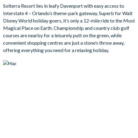
whole family occupied including the laid-back games loft and
Solterra Resort lies in leafy Davenport with easy access to
the pool area where you can recline on the sun loungers, splash
Interstate 4 – Orlando’s theme-park gateway. Superb for Walt
about in the water, or soak your feet in the overspill spa.
Disney World holiday goers, it’s only a 12-mile ride to the Most
Bedrooms / Bed Sizes
Magical Place on Earth. Championship and country club golf
courses are nearby for a leisurely putt on the green, while
Bedrooms on ground floor:
convenient shopping centres are just a stone’s throw away,
1 master king bedroom
offering everything you need for a relaxing holiday.
2 queen bedrooms
Bedrooms on the first floor:
3 master king bedrooms
1 twin bedroom
2 bunk bedrooms
Living area
Open-plan living area
Fully-equipped kitchen with breakfast bar and seating for 4