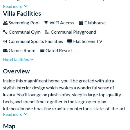
your dreams. With ample space, the home is perfect for large
Read more
families and groups looking to spend quality time with each
Villa Facilities
other relaxing and visiting the nearby Disney theme parks - just
Swimming Pool
WiFi Access
Clubhouse
a fifteen-minute drive away!There’s plenty to keep everyone
Communal Gym
Communal Playground
entertained inside too, including your very own private pool
and an entertainment loft boasting a fifty-five-inchflat-screen
Communal Sports Facilities
Flat Screen TV
TV and not one, but two retro video game machines. Not to
Games Room
Gated Resort
mention all Solterra guests also have full access to the
Hotel facilities
Private Pool (North/East Facing)
communal facilities of the clubhouse.
Resort Restaurant/Bar
Spa
Overview
TV In Every Bedroom
Inside this magnificent home, you’ll be greeted with ultra-
stylish interior design which evokes a wonderful sense of
luxury. You’ll lounge on plush sofas, sleep in large top-quality
beds, and spend time together in the large open-plan
kitchen/lounge boasting granite countertops, state-of-the-art
Read more
appliances, and chic artwork.
Map
But it’s not all style and no substance — there’s plenty to the