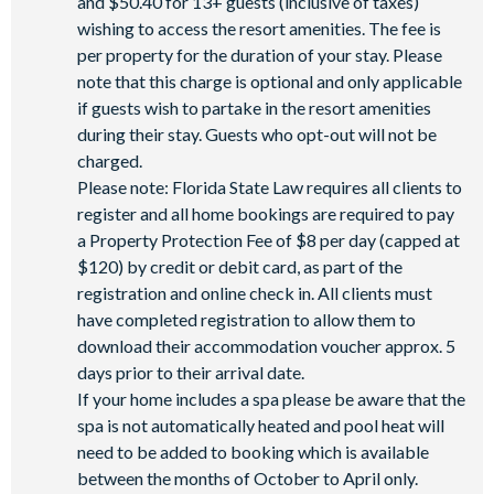
and $50.40 for 13+ guests (inclusive of taxes)
wishing to access the resort amenities. The fee is
per property for the duration of your stay. Please
note that this charge is optional and only applicable
if guests wish to partake in the resort amenities
during their stay. Guests who opt-out will not be
charged.
Please note: Florida State Law requires all clients to
register and all home bookings are required to pay
a Property Protection Fee of $8 per day (capped at
$120) by credit or debit card, as part of the
registration and online check in. All clients must
have completed registration to allow them to
download their accommodation voucher approx. 5
days prior to their arrival date.
If your home includes a spa please be aware that the
spa is not automatically heated and pool heat will
need to be added to booking which is available
between the months of October to April only.