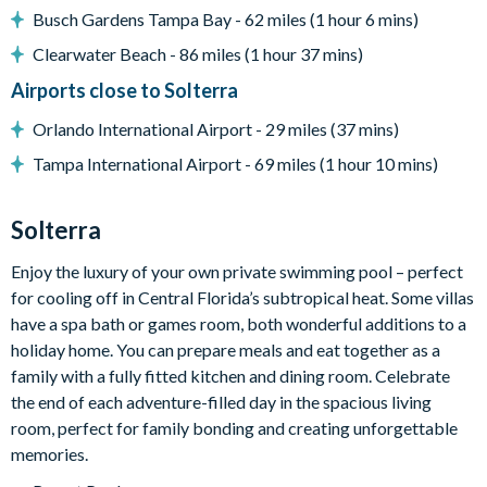
TVs in every bedroom
Busch Gardens Tampa Bay - 62 miles (1 hour 6 mins)
Entertainment games loft
Clearwater Beach - 86 miles (1 hour 37 mins)
Pac-Man machine
Airports close to Solterra
Mortal Kombat machine
Orlando International Airport - 29 miles (37 mins)
General
Tampa International Airport - 69 miles (1 hour 10 mins)
Complimentary Wi-Fi
Solterra
Air-conditioning
Towels and bed linens provided
Enjoy the luxury of your own private swimming pool – perfect
for cooling off in Central Florida’s subtropical heat. Some villas
Security alarm system
have a spa bath or games room, both wonderful additions to a
Solterra
holiday home. You can prepare meals and eat together as a
family with a fully fitted kitchen and dining room. Celebrate
Communal Clubhouse
the end of each adventure-filled day in the spacious living
Huge resort-style pool
room, perfect for family bonding and creating unforgettable
Water slide and lazy river
memories.