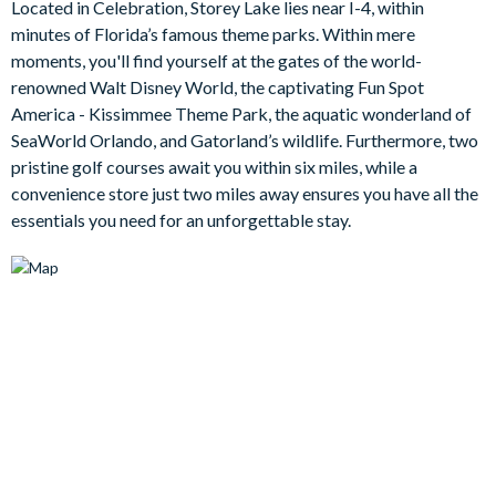
Located in Celebration, Storey Lake lies near I-4, within
back, where you can relax in the bubbles with a cool drink or
minutes of Florida’s famous theme parks. Within mere
dine poolside at your leisure.
moments, you'll find yourself at the gates of the world-
Bedrooms / Bed Sizes
renowned Walt Disney World, the captivating Fun Spot
America - Kissimmee Theme Park, the aquatic wonderland of
2 king bedrooms
SeaWorld Orlando, and Gatorland’s wildlife. Furthermore, two
1 queen bedroom
pristine golf courses await you within six miles, while a
1 bedroom with 2 double beds (Mickey Mouse-themed)
convenience store just two miles away ensures you have all the
essentials you need for an unforgettable stay.
1 twin bedroom (Marvel-themed)
Living area
Open plan living area
Fully-equipped kitchen with breakfast bar and seating for 4
Living area with large flat-screen TV
Dining table and 8 chairs
Additional living room with sofa and large flat-screen TV
Outdoor living space