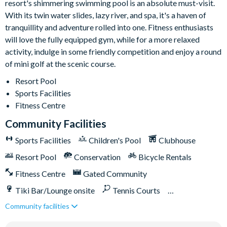
resort's shimmering swimming pool is an absolute must-visit.
With its twin water slides, lazy river, and spa, it's a haven of
tranquillity and adventure rolled into one. Fitness enthusiasts
will love the fully equipped gym, while for a more relaxed
activity, indulge in some friendly competition and enjoy a round
of mini golf at the scenic course.
Resort Pool
Sports Facilities
Fitness Centre
Community Facilities
Sports Facilities
Children's Pool
Clubhouse
Resort Pool
Conservation
Bicycle Rentals
Fitness Centre
Gated Community
Tiki Bar/Lounge onsite
Tennis Courts
Community facilities
Close to Disney (under 10 miles)
Close to shops
Water Park