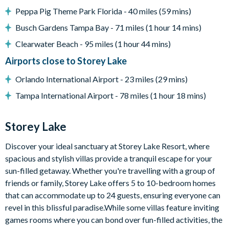
Communal pool
Peppa Pig Theme Park Florida - 40 miles (59 mins)
Water slides
Busch Gardens Tampa Bay - 71 miles (1 hour 14 mins)
Lazy river
Clearwater Beach - 95 miles (1 hour 44 mins)
9-hole mini golf course
Airports close to Storey Lake
Volleyball courts
Orlando International Airport - 23 miles (29 mins)
Fitness centre
Tampa International Airport - 78 miles (1 hour 18 mins)
Restaurant and bar
Ice cream parlour
Storey Lake
Kayak rentals
Discover your ideal sanctuary at Storey Lake Resort, where
spacious and stylish villas provide a tranquil escape for your
sun-filled getaway. Whether you're travelling with a group of
friends or family, Storey Lake offers 5 to 10-bedroom homes
that can accommodate up to 24 guests, ensuring everyone can
revel in this blissful paradise.While some villas feature inviting
games rooms where you can bond over fun-filled activities, the