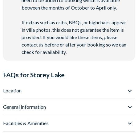
need to be added to booking which is available
between the months of October to April only.
If extras such as cribs, BBQs, or highchairs appear
in villa photos, this does not guarantee the item is
provided. If you would like these items, please
contact us before or after your booking so we can
check for availability.
FAQs for Storey Lake
Location
Where is Storey Lake Resort located in Florida?
General Information
Storey Lake Resort is located in Kissimmee, Central Florida,
close to the Celebration area and just off Osceola Parkway.
What types of villas are available at Storey Lake
Facilities & Amenities
Resort?
These villas place you just over 5 miles from
Walt Disney
World
We offer a range of villas, townhomes and condos at Storey
(around a 10-minute drive) and approximately 12
Do Storey Lake Resort Villas have private pools?