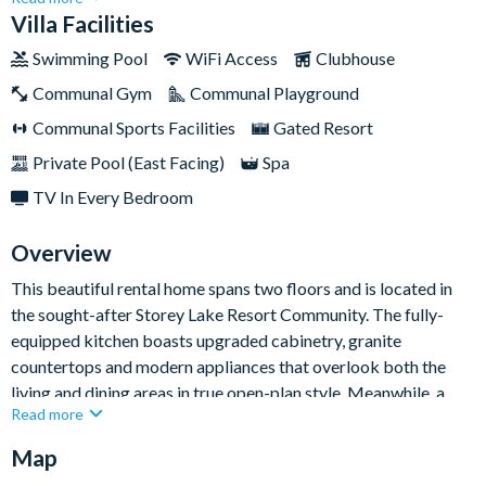
groups looking to adventure together.Bedrooms include king
Villa Facilities
and queen sized mattresses for the adults as well as Superhero
Swimming Pool
WiFi Access
Clubhouse
and Mickey Mouse-themed rooms for little ones. The décor
Communal Gym
Communal Playground
throughout is chic and modern, exuding a real sense of luxury.
When you're not busy frequenting the theme parks, make a
Communal Sports Facilities
Gated Resort
splash in your own private swimming pool.
Private Pool (East Facing)
Spa
TV In Every Bedroom
Overview
This beautiful rental home spans two floors and is located in
the sought-after Storey Lake Resort Community. The fully-
equipped kitchen boasts upgraded cabinetry, granite
countertops and modern appliances that overlook both the
living and dining areas in true open-plan style. Meanwhile, a
Read more
second living room with two additional sofas and a flat-screen
TV make for the perfect relaxation zone.
Map
Entertainment wise, the private pool and spa await out the