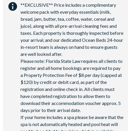
**EXCLUSIVE** Price includes a complimentary
welcome pack with everyday essentials (milk,
bread, jam, butter, tea, coffee, water, cereal and
juice), along with all pre-arrival cleaning fees and
taxes. Each property is thoroughly inspected before
your arrival, and our dedicated Ocean Beds 24-hour
in-resort team is always on hand to ensure guests
are well looked after.
Please note: Florida State Law requires all clients to
register and all home bookings are required to pay
a Property Protection Fee of $8 per day (capped at
$120) by credit or debit card, as part of the
registration and online check in. All clients must
have completed registration to allow them to
download their accommodation voucher approx. 5
days prior to their arrival date.
If your home includes a spa please be aware that the
spa is not automatically heated and pool heat will