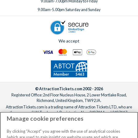
9.00am-7.00pm Monday to Friday
holiday truly memorable.
9.00am-5.00pm Saturday and Sunday
We accept
© AttractionTickets.com 2002 - 2026
Registered Office: 2nd Floor Nucleus House, 2 Lower Mortlake Road,
Richmond, United Kingdom, TW9 2JA.
AttractionTickets.com is a trading name of Attraction Tickets LTD, who are
the owners of UK Trademark Registration Nos. 3427114 and 3427117.
Manage cookie preferences
Registered in England with registered number 4390984 and VAT Number
795922965.
When you book with AttractionTickets.com, you can travel with confidence
By clicking "Accept" you agree with the use of analytical cookies
knowing we are members of The Association of Bonded Travel Organisers
(which are used to gain insight on website usage and which are