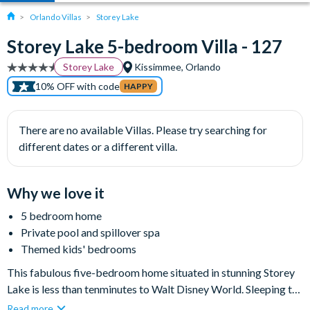
Orlando Villas
Storey Lake
Storey Lake 5-bedroom Villa - 127
Storey Lake
Kissimmee, Orlando
10% OFF with code
HAPPY
There are no available Villas. Please try searching for
different dates or a different villa.
Why we love it
5 bedroom home
Private pool and spillover spa
Themed kids' bedrooms
This fabulous five-bedroom home situated in stunning Storey
Lake is less than tenminutes to Walt Disney World. Sleeping ten
guests with ease, this home is perfect for large families or small
Read more