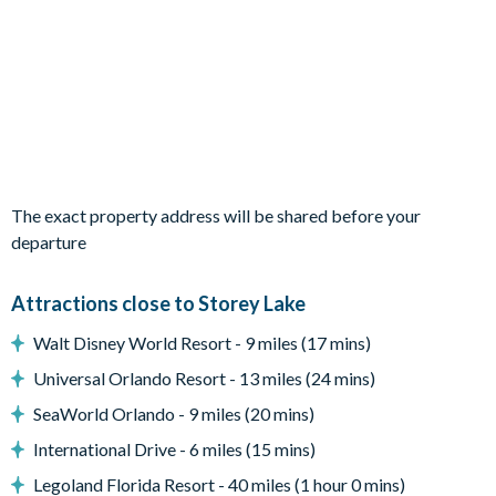
Private swimming pool and overspill spa
2 sun loungers
Patio dining table and 4chairs
BBQ Grill
Pool safety fence
Entertainment
TVs in every bedroom
The exact property address will be shared before your
Flat-screenTV in the living area
departure
General
Attractions close to Storey Lake
Complimentary Wi-Fi
Walt Disney World Resort - 9 miles (17 mins)
Air-conditioning
Washer and dryer
Universal Orlando Resort - 13 miles (24 mins)
Towels and bed linens provided
SeaWorld Orlando - 9 miles (20 mins)
Storey Lake
International Drive - 6 miles (15 mins)
Legoland Florida Resort - 40 miles (1 hour 0 mins)
Gated Community