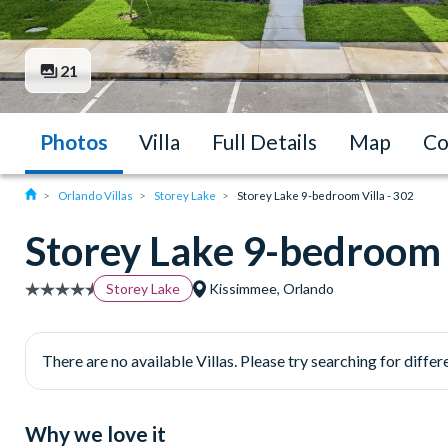
21
Photos
Villa
Full Details
Map
Co
Orlando Villas
Storey Lake
Storey Lake 9-bedroom Villa - 302
Storey Lake 9-bedroom V
Storey Lake
Kissimmee, Orlando
There are no available Villas. Please try searching for differe
Why we love it