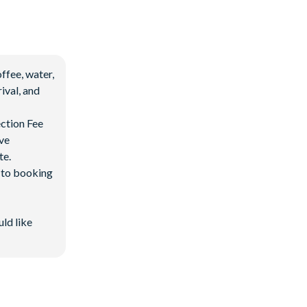
ffee, water,
ival, and
ection Fee
ave
te.
d to booking
uld like