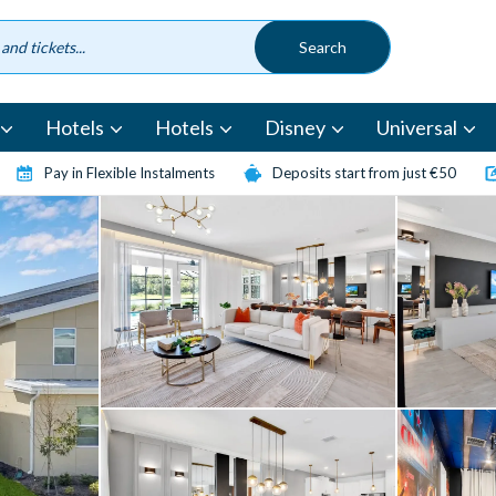
Hotels
Hotels
Disney
Universal
Pay in Flexible Instalments
Deposits start from just €50