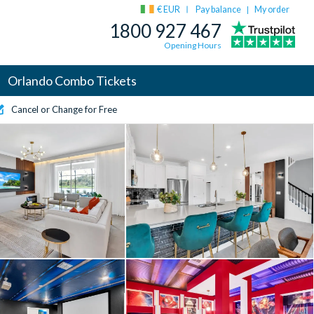
€ EUR
Pay balance
My order
|
1800 927 467
Opening Hours
Orlando Combo Tickets
Cancel or Change for Free