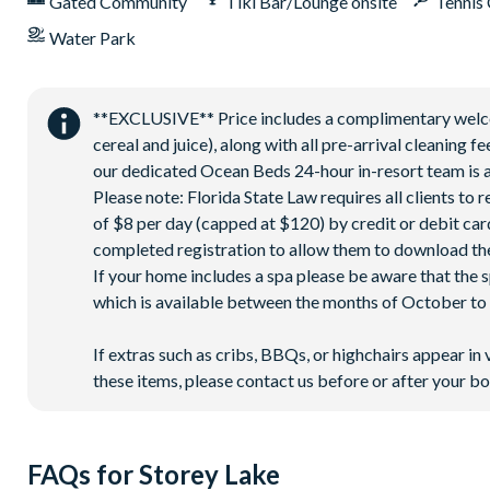
Gated Community
Tiki Bar/Lounge onsite
Tennis
Water Park
**EXCLUSIVE** Price includes a complimentary welcome
cereal and juice), along with all pre-arrival cleaning 
our dedicated Ocean Beds 24-hour in-resort team is a
Please note: Florida State Law requires all clients to
of $8 per day (capped at $120) by credit or debit card,
completed registration to allow them to download the
If your home includes a spa please be aware that the 
which is available between the months of October to A
If extras such as cribs, BBQs, or highchairs appear in 
these items, please contact us before or after your bo
FAQs for Storey Lake