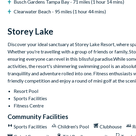
9-hole mini golf course
Busch Gardens Tampa Bay - 71 miles (1 hour 14 mins)
Volleyball courts
Clearwater Beach - 95 miles (1 hour 44 mins)
Fitness centre
Restaurant and bar
Storey Lake
Ice cream parlour
Discover your ideal sanctuary at Storey Lake Resort, where spac
Kayak rentals
Whether you're travelling with a group of friends or family,
ensuring everyone can revel in this blissful paradise.While so
activities, the resort's shimmering swimming pool is an absolute 
tranquillity and adventure rolled into one. Fitness enthusiasts w
friendly competition and enjoy a round of mini golf at the scen
Resort Pool
Sports Facilities
Fitness Centre
Community Facilities
Sports Facilities
Children's Pool
Clubhouse
R