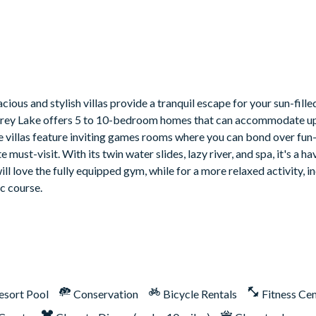
ious and stylish villas provide a tranquil escape for your sun-fill
 Storey Lake offers 5 to 10-bedroom homes that can accommodate up
me villas feature inviting games rooms where you can bond over fun-
must-visit. With its twin water slides, lazy river, and spa, it's a ha
ill love the fully equipped gym, while for a more relaxed activity, 
ic course.
esort Pool
Conservation
Bicycle Rentals
Fitness Ce