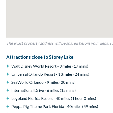
Entertainment
Games room with 4 arcade machines, air hockey, and an Xb
TV in every bedroom
General
Complimentary Wi-Fi
The exact property address will be shared before your depart
Air-conditioning
Washer and dryer
Attractions close to Storey Lake
Towels and bed linens provide*d
Walt Disney World Resort - 9 miles (17 mins)
PLEASE NOTE: BBQ SHOWN IN PHOTO IS OWNER USE 
Universal Orlando Resort - 13 miles (24 mins)
Storey Lake
SeaWorld Orlando - 9 miles (20 mins)
Gated Community
International Drive - 6 miles (15 mins)
Communal pool
Legoland Florida Resort - 40 miles (1 hour 0 mins)
Water slides
Peppa Pig Theme Park Florida - 40 miles (59 mins)
Lazy river