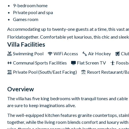
9-bedroom home
Private pool and spa
Games room
Accommodating up to twenty-one guests at a time, this vast and
Floridatogether. Comfortable yet luxurious, this chic and sleek
Villa Facilities
Swimming Pool
WiFi Access
Air Hockey
Clu
Communal Sports Facilities
Flat Screen TV
Foosba
Private Pool (South/East Facing)
Resort Restaurant/B
Overview
The villa has five king bedrooms with tranquil tones and cabl
are sure to keep imaginations alive.
The well-equipped kitchen features granite countertops, stainle
together, while the living room blends comfort and luxury with
wise, there's a cinema room with plush leather armchairs, a r