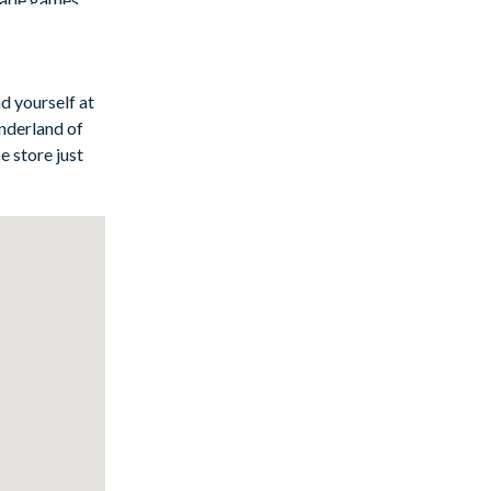
d yourself at
nderland of
e store just