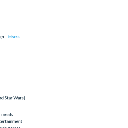
sign…
More
nd Star Wars)
g meals
ntertainment
rcade games