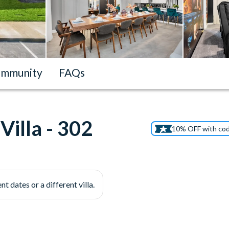
mmunity
FAQs
illa - 302
10% OFF with co
nt dates or a different villa.