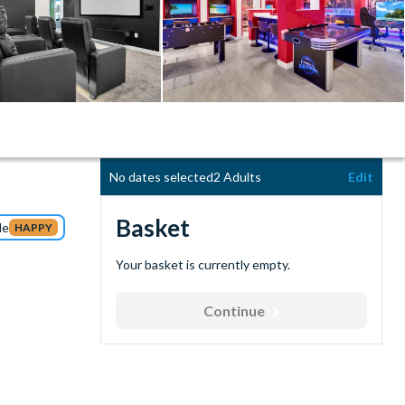
No dates selected
2 Adults
Edit
Basket
de
HAPPY
Your basket is currently empty.
Continue