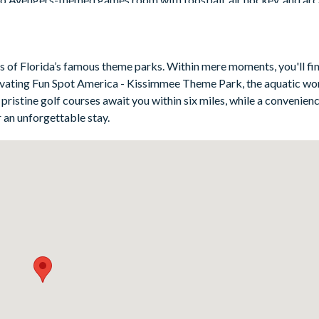
use of the swimming pool, spa, and outdoor dining space.
es of Florida’s famous theme parks. Within mere moments, you'll fin
ivating Fun Spot America - Kissimmee Theme Park, the aquatic wo
emed)
ristine golf courses await you within six miles, while a convenienc
emed)
 an unforgettable stay.
ottom - beach-themed)
hemed)
4