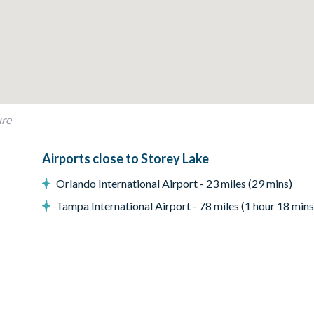
ox console
ure
Airports close to Storey Lake
Orlando International Airport - 23 miles (29 mins)
ONLY
Tampa International Airport - 78 miles (1 hour 18 mins