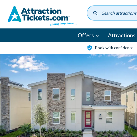
Skip
to
main
content
Offers
Attractions
Book with confidence