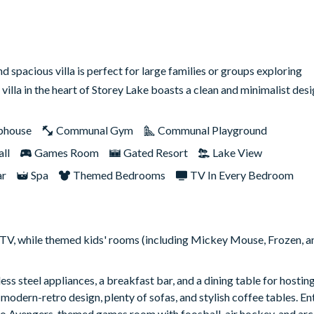
 spacious villa is perfect for large families or groups exploring
 villa in the heart of Storey Lake boasts a clean and minimalist de
bhouse
Communal Gym
Communal Playground
ll
Games Room
Gated Resort
Lake View
ar
Spa
Themed Bedrooms
TV In Every Bedroom
e TV, while themed kids' rooms (including Mickey Mouse, Frozen, a
ss steel appliances, a breakfast bar, and a dining table for hostin
 modern-retro design, plenty of sofas, and stylish coffee tables. E
etro Avengers-themed games room with foosball, air hockey, and a