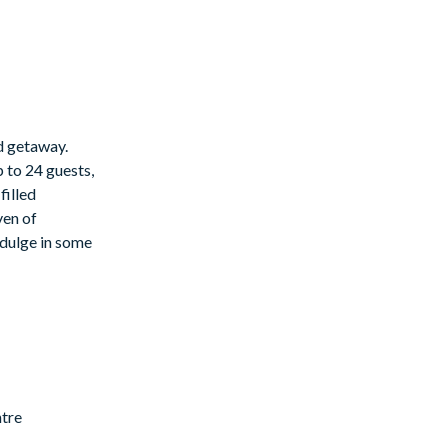
ed getaway.
 to 24 guests,
filled
ven of
indulge in some
ntre