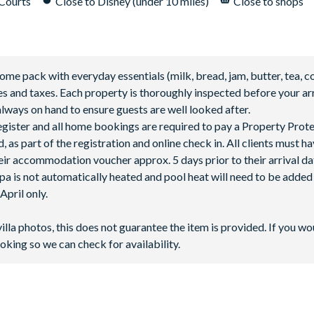
 Courts
Close to Disney (under 10 miles)
Close to shops
 pack with everyday essentials (milk, bread, jam, butter, tea, co
fees and taxes. Each property is thoroughly inspected before your arr
lways on hand to ensure guests are well looked after.
 register and all home bookings are required to pay a Property Prot
 as part of the registration and online check in. All clients must h
ir accommodation voucher approx. 5 days prior to their arrival da
spa is not automatically heated and pool heat will need to be adde
pril only.
villa photos, this does not guarantee the item is provided. If you wo
oking so we can check for availability.