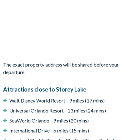
Living Area
Open-plan layout
Fully-equipped kitchen with breakfast bar to seat 4
Dining table to seat 8
Living room with flat-screen TV, sectional sofa and 3 accent
chairs
The exact property address will be shared before your
Sliding doors out to the patio
departure
Outdoor Living Space
Attractions close to Storey Lake
Screened-in private pool and spa (optional pool and spa
Walt Disney World Resort - 9 miles (17 mins)
heat is available for a fee)
Universal Orlando Resort - 13 miles (24 mins)
Sun loungers
SeaWorld Orlando - 9 miles (20 mins)
Covered lanai
International Drive - 6 miles (15 mins)
Patio dining table and chairs