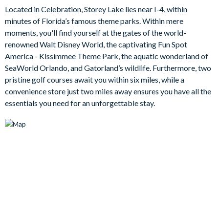
for a self-catering stay, including high-spec appliances, a
Located in Celebration, Storey Lake lies near I-4, within
pantry and sleek kitchen island for eating breakfast or hanging
minutes of Florida’s famous theme parks. Within mere
out and socialising, while the formal dining table offers another
moments, you'll find yourself at the gates of the world-
option for sit-down meals.
renowned Walt Disney World, the captivating Fun Spot
The home also includes complimentary Wi-Fi throughout, and
America - Kissimmee Theme Park, the aquatic wonderland of
a washer and dryer for your convenience.
SeaWorld Orlando, and Gatorland’s wildlife. Furthermore, two
pristine golf courses await you within six miles, while a
Rest and relaxation await out in the backyard, where the mesh
convenience store just two miles away ensures you have all the
screening covers a sparking swimming pool and attached spa.
essentials you need for an unforgettable stay.
The pool deck is the perfect spot for a good book or an
afternoon siesta, while the covered lanai area features a patio
table and chairs, plus a foosball table for an extra slice of
outdoor fun.
Bedrooms/Bed Sizes
1 king bedroom with en suite bathroom
4 king bedrooms
4 bedrooms with a mix of queen, double, and twin beds