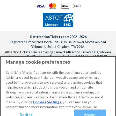
© AttractionTickets.com 2002 - 2026
Registered Office: 2nd Floor Nucleus House, 2 Lower Mortlake Road,
Richmond, United Kingdom, TW9 2JA.
AttractionTickets.com is a trading name of Attraction Tickets LTD, who are
the owners of UK Trademark Registration Nos. 3427114 and 3427117.
Manage cookie preferences
Registered in England with registered number 4390984 and VAT Number
795922965.
When you book with AttractionTickets.com, you can travel with confidence
By clicking "Accept" you agree with the use of analytical cookies
knowing we are members of The Association of Bonded Travel Organisers
(which are used to gain insight on website usage and which are
Trust Limited (ABTOT).
used to improve our site and services) and tracking cookies that
help decide which product to show you on and off our site
through ads personalisation, measure the audience visiting our
websites, and enable you to like or share things directly on social
No dates selected
2 Adults
Edit
media. By clicking
Cookies Settings
, you can manage your
consent and find more information about the cookies we use.
View Rooms
Basket
Continue
Decline
Accept