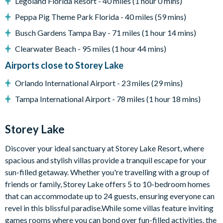
Legoland Florida Resort - 40 miles (1 hour 0 mins)
Outdoor padded furniture
Peppa Pig Theme Park Florida - 40 miles (59 mins)
Pool safety fence
Busch Gardens Tampa Bay - 71 miles (1 hour 14 mins)
Sparkling lake views
Clearwater Beach - 95 miles (1 hour 44 mins)
Entertainment
Airports close to Storey Lake
Flat-screen TV in living room
Avengers-themed games room with pool table, Skee-Ball
Orlando International Airport - 23 miles (29 mins)
machine, and arcade games
Tampa International Airport - 78 miles (1 hour 18 mins)
Upper-floor loft area with large sectional sofa and
projector screen
Storey Lake
General
Discover your ideal sanctuary at Storey Lake Resort, where
Complimentary Wi-Fi
spacious and stylish villas provide a tranquil escape for your
Towels and bed linens provided
sun-filled getaway. Whether you're travelling with a group of
Washer and dryer
friends or family, Storey Lake offers 5 to 10-bedroom homes
that can accommodate up to 24 guests, ensuring everyone can
revel in this blissful paradise.While some villas feature inviting
games rooms where you can bond over fun-filled activities, the