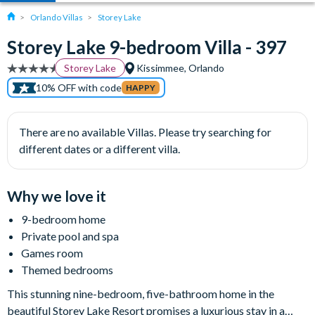
Orlando Villas
Storey Lake
Storey Lake 9-bedroom Villa - 397
Storey Lake
Kissimmee, Orlando
10% OFF with code
HAPPY
There are no available Villas. Please try searching for
different dates or a different villa.
Why we love it
9-bedroom home
Private pool and spa
Games room
Themed bedrooms
This stunning nine-bedroom, five-bathroom home in the
beautiful Storey Lake Resort promises a luxurious stay in a