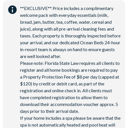
Water Park
**EXCLUSIVE** Price includes a complimentary
welcome pack with everyday essentials (milk,
bread, jam, butter, tea, coffee, water, cereal and
juice), along with all pre-arrival cleaning fees and
taxes. Each property is thoroughly inspected before
your arrival, and our dedicated Ocean Beds 24-hour
in-resort team is always on hand to ensure guests
are well looked after.
Please note: Florida State Law requires all clients to
register and all home bookings are required to pay
a Property Protection Fee of $8 per day (capped at
$120) by credit or debit card, as part of the
registration and online check in. All clients must
have completed registration to allow them to
download their accommodation voucher approx. 5
days prior to their arrival date.
If your home includes a spa please be aware that the
spa is not automatically heated and pool heat will