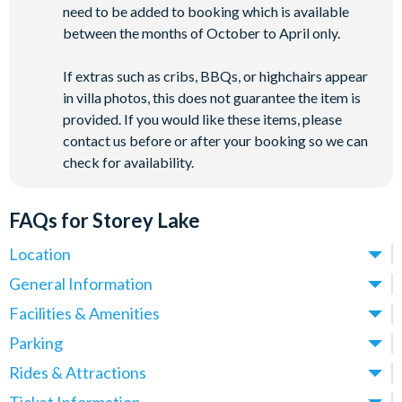
need to be added to booking which is available
between the months of October to April only.
If extras such as cribs, BBQs, or highchairs appear
in villa photos, this does not guarantee the item is
provided. If you would like these items, please
contact us before or after your booking so we can
check for availability.
FAQs for Storey Lake
Location
Where is Storey Lake Resort located in Florida?
General Information
Storey Lake Resort is located in Kissimmee, Central Florida,
What types of villas are available at Storey Lake Resort?
Facilities & Amenities
close to the Celebration area and just off Osceola Parkway.
We offer a range of villas, townhomes and condos at Storey
Do Storey Lake Resort Villas have private pools?
Parking
These villas place you just over 5 miles from
Walt Disney
Lake Resort, with options spanning 5-9 bedrooms - ideal for
Yes! All villas at Storey Lake Resort come with a private pool,
World
(around a 10-minute drive) and approximately 12 miles
Is there parking at Storey Lake Resort?
Rides & Attractions
families, larger groups and multi-generational holidays.
making them ideal for families and groups who want their own
from
Universal Orlando Resort
.
Yes, parking is available at Storey Lake Resort and is provided
All properties feature private pools, open-plan living areas,
What attractions are near Storey Lake Resort?