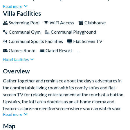
convenient location with Walt Disney World Resort and
Read more
Universal Orlando Resort just a few minutes away.Storey Lake
Villa Facilities
is home to a wealth of incredible on-site amenities that will
Swimming Pool
WiFi Access
Clubhouse
keep the whole family entertained, from the communal pool
Communal Gym
Communal Playground
with water slides to the fitness centre and even an ice cream
parlour at the clubhouse. This is the perfect, serene base from
Communal Sports Facilities
Flat Screen TV
which to enjoy your next Orlando holiday!
Games Room
Gated Resort
Hotel facilities
Private Pool (North Facing)
Pool Table
Resort Restaurant/Bar
Spa
Themed Bedrooms
Overview
Gather together and reminisce about the day’s adventures in
the comfortable living room with its comfy sofas and flat-
screen TV for relaxing entertainment at the touch of a button.
Upstairs, the loft area doubles as an at-home cinema and
features a large projection screen where you can watch your
Read more
favourite films in style and comfort.
Map
The chic monochrome kitchen comes with everything you need