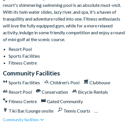
Please note: some homes may be pictured with a gas BBQ grill
resort's shimmering swimming pool is an absolute must-visit.
or outdoor built-in grill, but this may not be available during
With its twin water slides, lazy river, and spa, it's a haven of
your stay.
tranquillity and adventure rolled into one. Fitness enthusiasts
Storey Lake
will love the fully equipped gym, while for a more relaxed
activity, indulge in some friendly competition and enjoy a round
Located a few miles from Walt Disney World Resort
of mini golf at the scenic course.
Gated community
Resort Pool
Communal pool
Sports Facilities
Water slides
Fitness Centre
Lazy river
Community Facilities
9-hole mini golf course
Sports Facilities
Children's Pool
Clubhouse
Volleyball courts
Fitness centre
Resort Pool
Conservation
Bicycle Rentals
Restaurant and bar
Fitness Centre
Gated Community
Ice cream parlour
Tiki Bar/Lounge onsite
Tennis Courts
Kayak rentals
Community facilities
Close to Disney (under 10 miles)
Close to shops