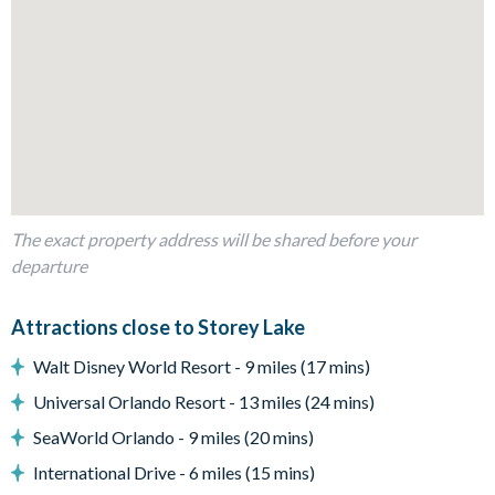
Fully-equipped kitchen with breakfast bar to seat 4
Dining table to seat 10
Living room with flat-screen TV, large sectional sofa and
accent chairs
Sliding doors out to the patio
Outdoor Living Space
The exact property address will be shared before your
Screened-in private pool and spa
departure
Sun loungers
Patio dining table and chairs
Attractions close to Storey Lake
Outdoor sofa and coffee table
Walt Disney World Resort - 9 miles (17 mins)
Covered lanai with ceiling fans
Universal Orlando Resort - 13 miles (24 mins)
Entertainment
SeaWorld Orlando - 9 miles (20 mins)
Flat-screen TV in living room
International Drive - 6 miles (15 mins)
TV in every bedroom