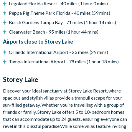
Legoland Florida Resort - 40 miles (1 hour 0 mins)
Games room with air hockey table, foosball table,
basketball hoop game, multiple TV screens and arcade
Peppa Pig Theme Park Florida - 40 miles (59 mins)
sticks, and table with chairs
Busch Gardens Tampa Bay - 71 miles (1 hour 14 mins)
Upper-floor lounge with huge projector screen, large
Clearwater Beach - 95 miles (1 hour 44 mins)
sectional sofa, luxury accent chair, and pool table
Airports close to Storey Lake
General
Orlando International Airport - 23 miles (29 mins)
Complimentary Wi-Fi
Tampa International Airport - 78 miles (1 hour 18 mins)
Towels and bed linens provided
Washer and dryer
Storey Lake
Storey Lake
Discover your ideal sanctuary at Storey Lake Resort, where
Located a few miles from Walt Disney World Resort
spacious and stylish villas provide a tranquil escape for your
Gated community
sun-filled getaway. Whether you're travelling with a group of
Communal pool
friends or family, Storey Lake offers 5 to 10-bedroom homes
Water slides
that can accommodate up to 24 guests, ensuring everyone can
revel in this blissful paradise.While some villas feature inviting
Lazy river