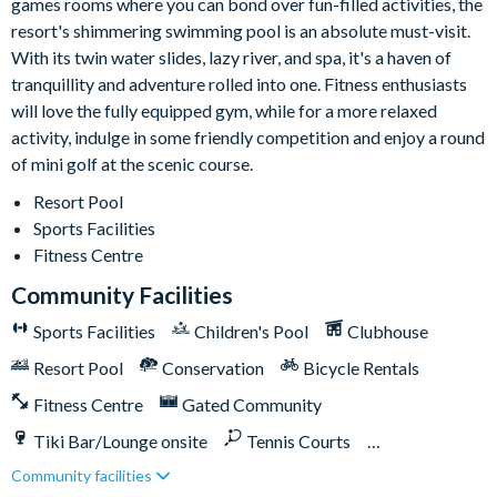
games rooms where you can bond over fun-filled activities, the
9-hole mini golf course
resort's shimmering swimming pool is an absolute must-visit.
Volleyball courts
With its twin water slides, lazy river, and spa, it's a haven of
Fitness centre
tranquillity and adventure rolled into one. Fitness enthusiasts
Restaurant and bar
will love the fully equipped gym, while for a more relaxed
activity, indulge in some friendly competition and enjoy a round
Ice cream parlour
of mini golf at the scenic course.
Kayak rentals
Resort Pool
Sports Facilities
Fitness Centre
Community Facilities
Sports Facilities
Children's Pool
Clubhouse
Resort Pool
Conservation
Bicycle Rentals
Fitness Centre
Gated Community
Tiki Bar/Lounge onsite
Tennis Courts
Community facilities
Close to Disney (under 10 miles)
Close to shops