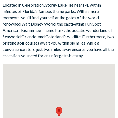
The living room features a trendy sofa with a built-in chair
Located in Celebration, Storey Lake lies near I-4, within
lounge and additional guest seating, which sets the stage for
minutes of Florida’s famous theme parks. Within mere
cosy evenings in and group entertainment any time of day. This
moments, you'll find yourself at the gates of the world-
immaculate space is completed by a floating entertainment
renowned Walt Disney World, the captivating Fun Spot
centre, wall mounted flat-screen TV, and modern décor for a
America - Kissimmee Theme Park, the aquatic wonderland of
stylish stay. For more entertainment, head upstairs to discover
SeaWorld Orlando, and Gatorland’s wildlife. Furthermore, two
a big-screen projector and comfy seating perfect for movie
pristine golf courses await you within six miles, while a
marathons after a long day out!
convenience store just two miles away ensures you have all the
Bedrooms/Bed Sizes
essentials you need for an unforgettable stay.
5 king bedrooms
3 bedrooms with a single and a double bed (Harry Potter-,
Aladdin-, and Little Mermaid-themed)
1 double bunk bedroom (2 sets of custom bunk beds with
slides - Spider-Man-themed)
Living Area
Open-plan layout