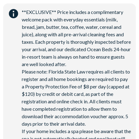
Water Park
**EXCLUSIVE** Price includes a complimentary
welcome pack with everyday essentials (milk,
bread, jam, butter, tea, coffee, water, cereal and
juice), along with all pre-arrival cleaning fees and
taxes. Each property is thoroughly inspected before
your arrival, and our dedicated Ocean Beds 24-hour
in-resort team is always on hand to ensure guests
are well looked after.
Please note: Florida State Law requires all clients to
register and all home bookings are required to pay
a Property Protection Fee of $8 per day (capped at
$120) by credit or debit card, as part of the
registration and online check in. All clients must
have completed registration to allow them to
download their accommodation voucher approx. 5
days prior to their arrival date.
If your home includes a spa please be aware that the
spa is not automatically heated and pool heat will