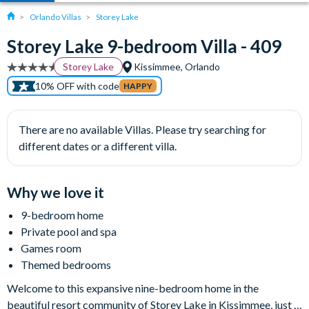
Orlando Villas
Storey Lake
Storey Lake 9-bedroom Villa - 409
Storey Lake
Kissimmee, Orlando
10% OFF with code
HAPPY
There are no available Villas. Please try searching for
different dates or a different villa.
Why we love it
9-bedroom home
Private pool and spa
Games room
Themed bedrooms
Welcome to this expansive nine-bedroom home in the
beautiful resort community of Storey Lake in Kissimmee, just a