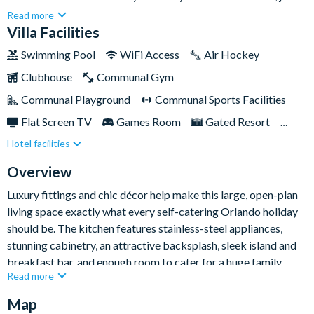
few miles from Walt Disney World Resort. Hosting up to a
Read more
whopping twenty-six people, this lavish villa provides ample
Villa Facilities
space and a world of entertainment to please guests of all ages,
Swimming Pool
WiFi Access
Air Hockey
including a games room, cinema room, themed bedrooms, and
Clubhouse
Communal Gym
of course a stunning pool and spa for endless fun in the Florida
sun!Beyond the villa, Storey Lake Resort boasts a wealth of
Communal Playground
Communal Sports Facilities
amenities including a resort-style pool with lazy river, kids'
Flat Screen TV
Games Room
Gated Resort
splash pad and play zone with water slide, a private sand beach,
Hotel facilities
Private Pool (South Facing)
Pool Table
tiki bar, tennis, basketball and a sand volleyball court, putting
green, fitness centre, canoe and kayak rentals, boardwalk area,
Resort Restaurant/Bar
Spa
Themed Bedrooms
Overview
and loads more!
Luxury fittings and chic décor help make this large, open-plan
living space exactly what every self-catering Orlando holiday
should be. The kitchen features stainless-steel appliances,
stunning cabinetry, an attractive backsplash, sleek island and
breakfast bar, and enough room to cater for a huge family
Read more
reunion! The huge dining table seats up to ten people and
provides a spectacular view of the outdoor patio and pool area.
Map