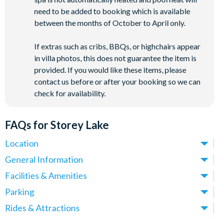
need to be added to booking which is available
between the months of October to April only.
If extras such as cribs, BBQs, or highchairs appear
in villa photos, this does not guarantee the item is
provided. If you would like these items, please
contact us before or after your booking so we can
check for availability.
FAQs for Storey Lake
Location
Where is Storey Lake Resort located in Florida?
General Information
Storey Lake Resort is located in Kissimmee, Central Florida,
What types of villas are available at Storey Lake Resort?
Facilities & Amenities
close to the Celebration area and just off Osceola Parkway.
We offer a range of villas, townhomes and condos at Storey
Do Storey Lake Resort Villas have private pools?
Parking
These villas place you just over 5 miles from
Walt Disney
Lake Resort, with options spanning 5-9 bedrooms - ideal for
Yes! All villas at Storey Lake Resort come with a private pool,
World
(around a 10-minute drive) and approximately 12 miles
Is there parking at Storey Lake Resort?
Rides & Attractions
families, larger groups and multi-generational holidays.
making them ideal for families and groups who want their own
from
Universal Orlando Resort
.