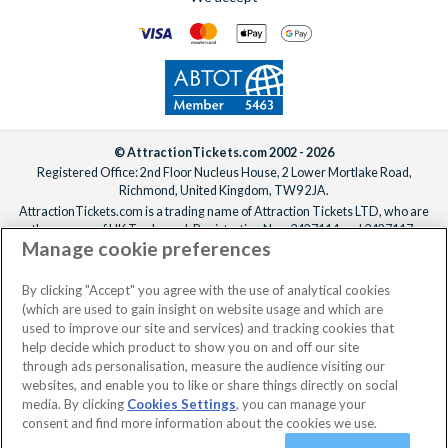
© AttractionTickets.com 2002 - 2026
Registered Office: 2nd Floor Nucleus House, 2 Lower Mortlake Road,
Richmond, United Kingdom, TW9 2JA.
AttractionTickets.com is a trading name of Attraction Tickets LTD, who are
the owners of UK Trademark Registration Nos. 3427114 and 3427117.
Manage cookie preferences
Registered in England with registered number 4390984 and VAT Number
795922965.
When you book with AttractionTickets.com, you can travel with confidence
By clicking "Accept" you agree with the use of analytical cookies
knowing we are members of The Association of Bonded Travel Organisers
(which are used to gain insight on website usage and which are
Trust Limited (ABTOT).
used to improve our site and services) and tracking cookies that
help decide which product to show you on and off our site
through ads personalisation, measure the audience visiting our
websites, and enable you to like or share things directly on social
No dates selected
2 Adults
Edit
media. By clicking
Cookies Settings
, you can manage your
consent and find more information about the cookies we use.