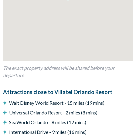
Living Area
Open-plan layout
Fully-equipped kitchen with island breakfast bar seating 3
Dining table seating 10
Living area with 2 cosy sofas, 2 armchairs, and wall-
mounted flat-screen TV
Modern Florida-chic décor
The exact property address will be shared before your
Outdoor Living Space
departure
Private pool and spa
Covered lanai
Attractions close to Villatel Orlando Resort
Patio dining table and 6 chairs
Walt Disney World Resort - 15 miles (19 mins)
Lounge area
Universal Orlando Resort - 2 miles (8 mins)
Safety fence
SeaWorld Orlando - 8 miles (12 mins)
Privacy pool screen
International Drive - 9 miles (16 mins)
Entertainment