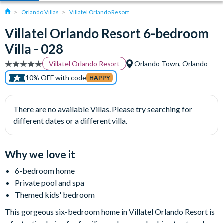
Orlando Villas
Villatel Orlando Resort
Villatel Orlando Resort 6-bedroom
Villa - 028
Villatel Orlando Resort
Orlando Town, Orlando
10% OFF with code
HAPPY
There are no available Villas. Please try searching for
different dates or a different villa.
Why we love it
6-bedroom home
Private pool and spa
Themed kids' bedroom
This gorgeous six-bedroom home in Villatel Orlando Resort is