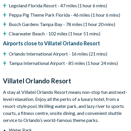
Legoland Florida Resort - 47 miles (1 hour 6 mins)
Games loft with casino table, Marvel vs. Capcom arcade
game, shuffleboard, wall Scrabble, and jukebox
Peppa Pig Theme Park Florida - 46 miles (1 hour 6 mins)
Lounge area with large TV and video game station
Busch Gardens Tampa Bay - 78 miles (1 hour 20 mins)
Marine Magic-themed kids' bedroom with custom bunk
Clearwater Beach - 102 miles (1 hour 51 mins)
beds and slide
Airports close to Villatel Orlando Resort
Flat-screen TVs in adult bedrooms
Orlando International Airport - 16 miles (21 mins)
General
Tampa International Airport - 85 miles (1 hour 24 mins)
Complimentary Wi-Fi
Air-conditioning
Villatel Orlando Resort
Washer and dryer
A stay at Villatel Orlando Resort means non-stop fun and next-
Towels and linens provided
level relaxation. Enjoy all the perks of a luxury hotel, from a
Villatel Orlando Resort
resort-style pool, thrilling water park, and lazy river to sports
Multi-slide water park
courts, a fitness centre, onsite dining, and convenient shuttle
service to Orlando’s world-famous theme parks.
Splash park and spray playground
Lazy river
Water Park