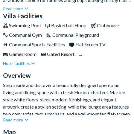
a fantastic choice for families and groups looking to stay close
to Orlando’s world-famous attractions. With bright open-plan
Read more
living, stylish modern décor, a private pool and spa, and a
Villa Facilities
brilliant themed kids’ bedroom, it has everything you need for
Swimming Pool
Basketball Hoop
Clubhouse
an unforgettable Sunshine State escape.Set moments from the
Communal Gym
Communal Playground
shopping, dining, and entertainment of International Drive, and
close to Universal Orlando Resort, this home-away-from-
Communal Sports Facilities
Flat Screen TV
home places you in a prime location for action-packed days
Games Room
Gated Resort
and relaxed evenings together.
Hotel facilities
Private Pool (South Facing)
Resort Restaurant/Bar
Spa
Themed Bedrooms
Overview
Step inside and discover a beautifully designed open-plan
living and dining space with a fresh Florida-chic feel. Marble-
style white floors, sleek modern furnishings, and elegant
artwork create a stylish setting, while the lounge area features
two cosy sofas, two armchairs, and a wall-mounted flat-screen
Read more
TV for easygoing nights in. The dining area sits nearby, with a
large dark-wood table seating ten guests.
Map