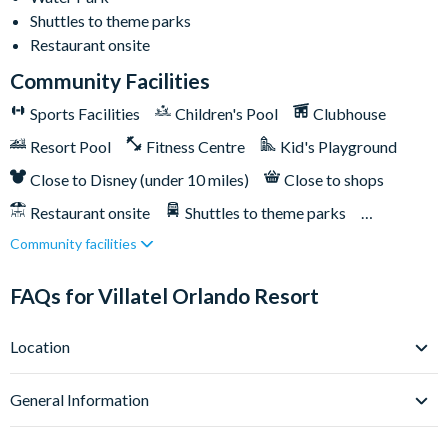
Shuttles to theme parks
Huge resort pool with lounge seating
Restaurant onsite
Pickleball courts
Community Facilities
Kids’ playground
Outdoor bar & grill
Sports Facilities
Children's Pool
Clubhouse
Community clubhouse
Resort Pool
Fitness Centre
Kid's Playground
Fitness centre
Close to Disney (under 10 miles)
Close to shops
FunSpot America less than a mile away
Restaurant onsite
Shuttles to theme parks
Orlando International Premium Outlets less than a mile
Community facilities
Water Park
away
Epic Universe is less than 2 miles away
FAQs for Villatel Orlando Resort
Universal Orlando Resort 2 miles away
SeaWorld Orlando 6 miles away
Location
Walt Disney World Resort is 9 miles away
Where is Villatel Orlando Resort located in Florida?
General Information
Villatel Orlando Resort sits right on Orlando’s iconic
International Drive, at 5120 Del Verde Way - this is one of the
What types of villas are available at Villatel Orlando