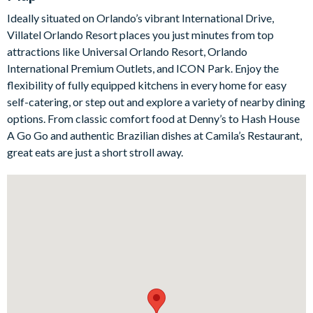
The fully-equipped kitchen is spacious and stylish, featuring
Ideally situated on Orlando’s vibrant International Drive,
stainless-steel appliances, cool grey cabinetry, marble-style
Villatel Orlando Resort places you just minutes from top
counters, and a central island with seating for three. Whether
attractions like Universal Orlando Resort, Orlando
you’re preparing breakfast before the parks, serving up family
International Premium Outlets, and ICON Park. Enjoy the
dinners, or unpacking a feast from one of the nearby
flexibility of fully equipped kitchens in every home for easy
restaurants, this kitchen makes mealtimes simple.
self-catering, or step out and explore a variety of nearby dining
Outside, your private pool and spa offer the perfect place to
options. From classic comfort food at Denny’s to Hash House
enjoy the Florida sunshine. Take a refreshing swim, sink into the
A Go Go and authentic Brazilian dishes at Camila’s Restaurant,
bubbling spa, lounge poolside, or dine al fresco beneath the
great eats are just a short stroll away.
covered lanai. For even more fun, the games loft is ready with a
casino table, Marvel vs. Capcom arcade game, shuffleboard,
wall Scrabble, jukebox, and lounge area with a large TV and
video game station.
Bedrooms/Bed Sizes
5 king/queen bedrooms
1 Marine Magic-themed bedroom with 2 twin beds and 2
double beds