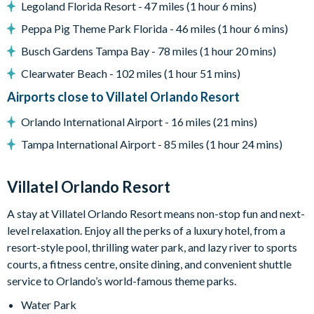
Legoland Florida Resort - 47 miles (1 hour 6 mins)
Games loft with casino table, Marvel vs. Capcom arcade
Peppa Pig Theme Park Florida - 46 miles (1 hour 6 mins)
game, shuffleboard, wall Scrabble, and jukebox
Busch Gardens Tampa Bay - 78 miles (1 hour 20 mins)
Lounge area with large TV and video game station
Clearwater Beach - 102 miles (1 hour 51 mins)
Marine Magic-themed kids' bedroom with custom bunk
beds and slide
Airports close to Villatel Orlando Resort
Flat-screen TVs in adult bedrooms
Orlando International Airport - 16 miles (21 mins)
General
Tampa International Airport - 85 miles (1 hour 24 mins)
Complimentary Wi-Fi
Air-conditioning
Villatel Orlando Resort
Washer and dryer
A stay at Villatel Orlando Resort means non-stop fun and next-
Towels and linens provided
level relaxation. Enjoy all the perks of a luxury hotel, from a
Villatel Orlando Resort
resort-style pool, thrilling water park, and lazy river to sports
courts, a fitness centre, onsite dining, and convenient shuttle
Multi-slide water park
service to Orlando’s world-famous theme parks.
Splash park and spray playground
Water Park
Lazy river