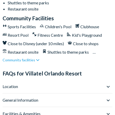
Shuttles to theme parks
Huge resort pool with lounge seating
Restaurant onsite
Pickleball courts
Community Facilities
Kids’ playground
Sports Facilities
Children's Pool
Clubhouse
Outdoor bar & grill
Resort Pool
Fitness Centre
Kid's Playground
Community clubhouse
Fitness centre
Close to Disney (under 10 miles)
Close to shops
FunSpot America less than a mile away
Restaurant onsite
Shuttles to theme parks
Orlando International Premium Outlets less than a mile
Community facilities
Water Park
away
Epic Universe is less than 2 miles away
FAQs for Villatel Orlando Resort
Universal Orlando Resort 2 miles away
Location
SeaWorld Orlando 6 miles away
Walt Disney World Resort is 9 miles away
Where is Villatel Orlando Resort located in Florida?
General Information
Villatel Orlando Resort sits right on Orlando’s iconic
International Drive, at 5120 Del Verde Way - this is one of the
What types of villas are available at Villatel Orlando
Facilities & Amenities
Resort?
city’s most energetic and well-connected locations. From