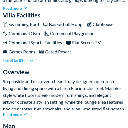
a fantastic choice for families and groups looking to stay close
to Orlando’s world-famous attractions. With bright open-plan
Read more
living, stylish modern décor, a private pool and spa, and a
Villa Facilities
brilliant themed kids’ bedroom, it has everything you need for
Swimming Pool
Basketball Hoop
Clubhouse
an unforgettable Sunshine State escape.Set moments from the
Communal Gym
Communal Playground
shopping, dining, and entertainment of International Drive, and
close to Universal Orlando Resort, this home-away-from-
Communal Sports Facilities
Flat Screen TV
home places you in a prime location for action-packed days
Games Room
Gated Resort
and relaxed evenings together.
Hotel facilities
Private Pool (South Facing)
Resort Restaurant/Bar
Spa
Themed Bedrooms
Overview
Step inside and discover a beautifully designed open-plan
living and dining space with a fresh Florida-chic feel. Marble-
style white floors, sleek modern furnishings, and elegant
artwork create a stylish setting, while the lounge area features
two cosy sofas, two armchairs, and a wall-mounted flat-screen
Read more
TV for easygoing nights in. The dining area sits nearby, with a
large dark-wood table seating ten guests.
Map