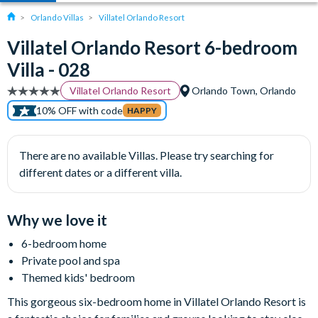
Orlando Villas
Villatel Orlando Resort
Villatel Orlando Resort 6-bedroom
Villa - 028
Villatel Orlando Resort
Orlando Town, Orlando
10% OFF with code
HAPPY
There are no available Villas. Please try searching for
different dates or a different villa.
Why we love it
6-bedroom home
Private pool and spa
Themed kids' bedroom
This gorgeous six-bedroom home in Villatel Orlando Resort is