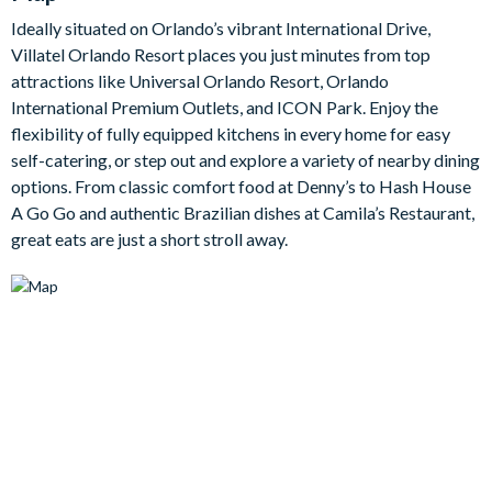
The fully-equipped kitchen is spacious and stylish, featuring
Ideally situated on Orlando’s vibrant International Drive,
stainless-steel appliances, cool grey cabinetry, marble-style
Villatel Orlando Resort places you just minutes from top
counters, and a central island with seating for three. Whether
attractions like Universal Orlando Resort, Orlando
you’re preparing breakfast before the parks, serving up family
International Premium Outlets, and ICON Park. Enjoy the
dinners, or unpacking a feast from one of the nearby
flexibility of fully equipped kitchens in every home for easy
restaurants, this kitchen makes mealtimes simple.
self-catering, or step out and explore a variety of nearby dining
Outside, your private pool and spa offer the perfect place to
options. From classic comfort food at Denny’s to Hash House
enjoy the Florida sunshine. Take a refreshing swim, sink into the
A Go Go and authentic Brazilian dishes at Camila’s Restaurant,
bubbling spa, lounge poolside, or dine al fresco beneath the
great eats are just a short stroll away.
covered lanai. For even more fun, the games loft is ready with a
casino table, Marvel vs. Capcom arcade game, shuffleboard,
wall Scrabble, jukebox, and lounge area with a large TV and
video game station.
Bedrooms/Bed Sizes
5 king/queen bedrooms
1 Marine Magic-themed bedroom with 2 twin beds and 2
double beds