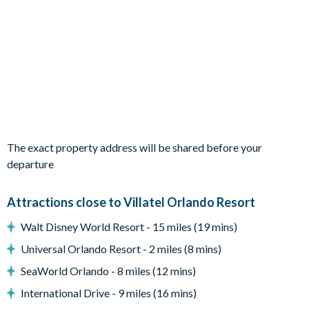
Living Area
Open-plan layout
Fully-equipped kitchen with island breakfast bar seating 3
Dining table seating 10
Living area with 2 cosy sofas, 2 armchairs, and wall-
mounted flat-screen TV
Modern Florida-chic décor
The exact property address will be shared before your
Outdoor Living Space
departure
Private pool and spa
Covered lanai
Attractions close to Villatel Orlando Resort
Patio dining table and 6 chairs
Walt Disney World Resort - 15 miles (19 mins)
Lounge area
Universal Orlando Resort - 2 miles (8 mins)
Safety fence
SeaWorld Orlando - 8 miles (12 mins)
Privacy pool screen
International Drive - 9 miles (16 mins)
Entertainment