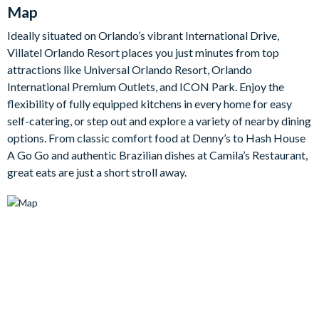
equipped kitchen has everything you need to cook from
Map
scratch or lay out a takeaway after a long day at the parks.
Ideally situated on Orlando’s vibrant International Drive,
Outside, a private pool and bubbling spa take centre stage,
Villatel Orlando Resort places you just minutes from top
framed by a covered lanai, patio dining and loungers on a
attractions like Universal Orlando Resort, Orlando
screened, safety-fenced deck. When you fancy some friendly
International Premium Outlets, and ICON Park. Enjoy the
competition, the games room is an entertainment haven with a
flexibility of fully equipped kitchens in every home for easy
casino table, arcade video gaming, shuffleboard, wall scrabble
self-catering, or step out and explore a variety of nearby dining
and a jukebox, plus a comfortable lounge.
options. From classic comfort food at Denny’s to Hash House
The villa's six bedrooms include five sophisticated adult rooms
A Go Go and authentic Brazilian dishes at Camila’s Restaurant,
with king and queen beds, high-end bedding and flat-screen
great eats are just a short stroll away.
TVs, most with their own en-suite. Little ones will love the
standout Marine Magic themed bedroom, complete with
submarine-style bunk beds and a twisty slide from the top
bunk down to the ocean floor below.
Bedrooms / Bed Sizes
4 king bedrooms with en-suite bathrooms
1 bedroom with 2 queen beds