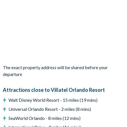
1 Marine Magic themed bedroom with 2 submarine-style
bunk beds
Living Area
Open-plan living and dining area
Fully-equipped kitchen with 4-burner stove and full
cookware
Dining table seating 10
Living area with 2 sofas, 2 armchairs and a wall-mounted
flat-screen TV
The exact property address will be shared before your
Outdoor Living Space
departure
Private swimming pool and overspill spa (pool and spa
heating available for an additional fee)
Attractions close to Villatel Orlando Resort
Covered lanai
Walt Disney World Resort - 15 miles (19 mins)
Patio dining table and 6 chairs
Universal Orlando Resort - 2 miles (8 mins)
Lounge area
SeaWorld Orlando - 8 miles (12 mins)
Pool safety fence and privacy screen