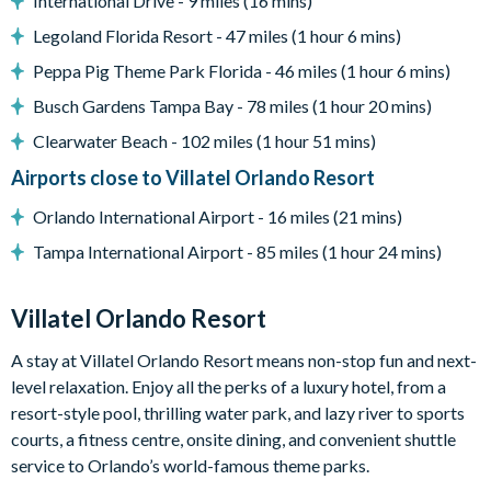
International Drive - 9 miles (16 mins)
Please note: any unlocked BBQ grills are available for guest
use. Guests are responsible for cleaning the grill and
Legoland Florida Resort - 47 miles (1 hour 6 mins)
replenishing the propane tank where required. Locked grills
Peppa Pig Theme Park Florida - 46 miles (1 hour 6 mins)
are for the homeowner's private use.
Busch Gardens Tampa Bay - 78 miles (1 hour 20 mins)
Entertainment
Clearwater Beach - 102 miles (1 hour 51 mins)
Games room with casino table, arcade video gaming,
Airports close to Villatel Orlando Resort
shuffleboard, wall scrabble and a jukebox
Lounge area with a large TV and video game station
Orlando International Airport - 16 miles (21 mins)
Flat-screen TVs in every bedroom
Tampa International Airport - 85 miles (1 hour 24 mins)
Marine Magic themed children's bedroom
General
Villatel Orlando Resort
Complimentary Wi-Fi
A stay at Villatel Orlando Resort means non-stop fun and next-
Air-conditioning
level relaxation. Enjoy all the perks of a luxury hotel, from a
Washer and dryer
resort-style pool, thrilling water park, and lazy river to sports
Towels and linens provided
courts, a fitness centre, onsite dining, and convenient shuttle
service to Orlando’s world-famous theme parks.
Villatel Orlando Resort