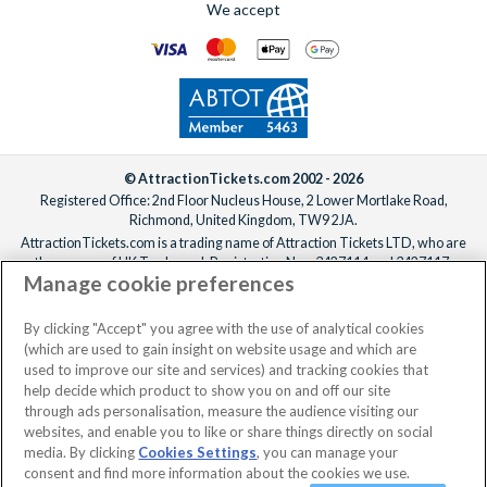
We accept
For help adding extras to your booking, please
reach out to our
We offer a carefully selected range of Villatel villas and
team
ideally one week before departure.
estates, with competitive prices, flexible payment options and
the ability to bundle theme park tickets into your booking
from the start. From the moment you enquire to the day you
arrive at the parks, the
UK-based team
is available 7 days a
week to make sure your Orlando holiday is everything you’ve
been dreaming of!
© AttractionTickets.com 2002 - 2026
Registered Office: 2nd Floor Nucleus House, 2 Lower Mortlake Road,
Richmond, United Kingdom, TW9 2JA.
AttractionTickets.com is a trading name of Attraction Tickets LTD, who are
the owners of UK Trademark Registration Nos. 3427114 and 3427117.
Manage cookie preferences
Registered in England with registered number 4390984 and VAT Number
795922965.
When you book with AttractionTickets.com, you can travel with confidence
By clicking "Accept" you agree with the use of analytical cookies
knowing we are members of The Association of Bonded Travel Organisers
(which are used to gain insight on website usage and which are
Trust Limited (ABTOT).
used to improve our site and services) and tracking cookies that
help decide which product to show you on and off our site
through ads personalisation, measure the audience visiting our
websites, and enable you to like or share things directly on social
No dates selected
2 Adults
Edit
media. By clicking
Cookies Settings
, you can manage your
consent and find more information about the cookies we use.