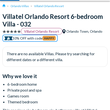
Orlando Villas
Villatel Orlando Resort
Villatel Orlando Resort 6-bedroom
Villa - 032
Villatel Orlando Resort
Orlando Town, Orlando
10% OFF with code
HAPPY
There are no available Villas. Please try searching for
different dates or a different villa.
Why we love it
6-bedroom home
Private pool and spa
Games room
Themed bedroom