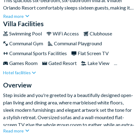
This spacious six-bedroom, six-bathroom villa at Villatel
Orlando Resort comfortably sleeps sixteen guests, making it
an ideal base for large families or groups of friends heading to
Read more
Orlando's world-famous theme parks. With a stylish open-plan
Villa Facilities
living space, a private pool and spa, and a dedicated games
Swimming Pool
WiFi Access
Clubhouse
room, there's plenty of room for everyone to relax, socialise
Communal Gym
Communal Playground
and play.Set within the gated Villatel Orlando Resort, you're
less than two miles from Universal Orlando Resort and the new
Communal Sports Facilities
Flat Screen TV
Epic Universe, with FunSpot America and the Orlando
Games Room
Gated Resort
Lake View
International Premium Outlets close by and Walt Disney
Hotel facilities
Private Pool (East Facing)
Resort Restaurant/Bar
World around nine miles away. Back at the resort, a multi-slide
water park, lazy river and huge resort pool keep the fun going
Spa
Themed Bedrooms
TV In Every Bedroom
Overview
long after the parks close.
Step inside and you're greeted by a beautifully designed open-
plan living and dining area, where marbleised white floors,
sleek modern furnishings and elegant artwork set the tone for
a stylish retreat. Oversized sofas and a wall-mounted flat-
screen TV give the whole group room to gather, while an extra-
Read more
large dining table seats ten for family feasts. The fully