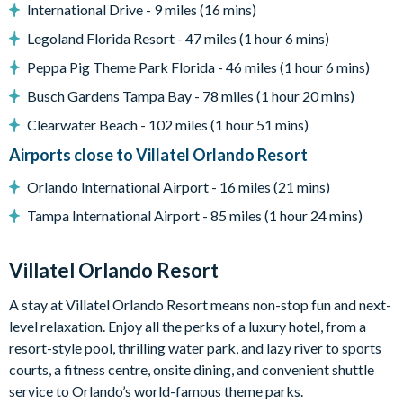
Please note: any unlocked BBQ grills are available for guest
International Drive - 9 miles (16 mins)
use. Guests are responsible for cleaning the grill and
Legoland Florida Resort - 47 miles (1 hour 6 mins)
replenishing the propane tank where required. Locked grills
Peppa Pig Theme Park Florida - 46 miles (1 hour 6 mins)
are for the homeowner's private use.
Busch Gardens Tampa Bay - 78 miles (1 hour 20 mins)
Entertainment
Games room with casino table, arcade video gaming,
Clearwater Beach - 102 miles (1 hour 51 mins)
shuffleboard, wall scrabble and a jukebox
Airports close to Villatel Orlando Resort
Lounge area with a large TV and video game station
Orlando International Airport - 16 miles (21 mins)
Flat-screen TVs in every bedroom
Tampa International Airport - 85 miles (1 hour 24 mins)
Marine Magic themed children's bedroom
General
Villatel Orlando Resort
Complimentary Wi-Fi
A stay at Villatel Orlando Resort means non-stop fun and next-
Air-conditioning
level relaxation. Enjoy all the perks of a luxury hotel, from a
Washer and dryer
resort-style pool, thrilling water park, and lazy river to sports
Towels and linens provided
courts, a fitness centre, onsite dining, and convenient shuttle
Villatel Orlando Resort
service to Orlando’s world-famous theme parks.