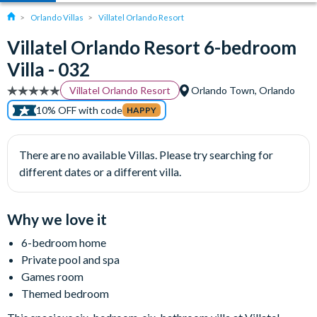
Orlando Villas
Villatel Orlando Resort
Villatel Orlando Resort 6-bedroom
Villa - 032
Villatel Orlando Resort
Orlando Town, Orlando
10% OFF with code
HAPPY
There are no available Villas. Please try searching for
different dates or a different villa.
Why we love it
6-bedroom home
Private pool and spa
Games room
Themed bedroom