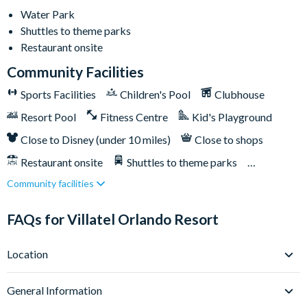
Multi-slide water park
Water Park
Splash park and spray playground
Shuttles to theme parks
Lazy river
Restaurant onsite
Huge resort pool with lounge seating
Community Facilities
Pickleball courts
Sports Facilities
Children's Pool
Clubhouse
Kids' playground
Resort Pool
Fitness Centre
Kid's Playground
Outdoor bar & grill
Close to Disney (under 10 miles)
Close to shops
Community clubhouse
Restaurant onsite
Shuttles to theme parks
Fitness centre
Community facilities
FunSpot America less than a mile away
Water Park
Orlando International Premium Outlets less than a mile
FAQs for Villatel Orlando Resort
away
Epic Universe is less than 2 miles away
Location
Universal Orlando Resort 2 miles away
Where is Villatel Orlando Resort located in Florida?
SeaWorld Orlando 6 miles away
General Information
Villatel Orlando Resort sits right on Orlando’s iconic
Walt Disney World Resort is 9 miles away