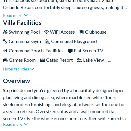
This spacious six-bedroom, six-bathroom villa at Villatel
Orlando Resort comfortably sleeps sixteen guests, making it
an ideal base for large families or groups of friends heading to
Read more
Orlando's world-famous theme parks. With a stylish open-plan
Villa Facilities
living space, a private pool and spa, and a dedicated games
Swimming Pool
WiFi Access
Clubhouse
room, there's plenty of room for everyone to relax, socialise
Communal Gym
Communal Playground
and play.Set within the gated Villatel Orlando Resort, you're
less than two miles from Universal Orlando Resort and the new
Communal Sports Facilities
Flat Screen TV
Epic Universe, with FunSpot America and the Orlando
Games Room
Gated Resort
Lake View
International Premium Outlets close by and Walt Disney
Hotel facilities
Private Pool (East Facing)
Resort Restaurant/Bar
World around nine miles away. Back at the resort, a multi-slide
water park, lazy river and huge resort pool keep the fun going
Spa
Themed Bedrooms
TV In Every Bedroom
Overview
long after the parks close.
Step inside and you're greeted by a beautifully designed open-
plan living and dining area, where marbleised white floors,
sleek modern furnishings and elegant artwork set the tone for
a stylish retreat. Oversized sofas and a wall-mounted flat-
screen TV give the whole group room to gather, while an extra-
Read more
large dining table seats ten for family feasts. The fully