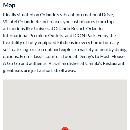
equipped kitchen has everything you need to cook from
Map
scratch or lay out a takeaway after a long day at the parks.
Ideally situated on Orlando’s vibrant International Drive,
Outside, a private pool and bubbling spa take centre stage,
Villatel Orlando Resort places you just minutes from top
framed by a covered lanai, patio dining and loungers on a
attractions like Universal Orlando Resort, Orlando
screened, safety-fenced deck. When you fancy some friendly
International Premium Outlets, and ICON Park. Enjoy the
competition, the games room is an entertainment haven with a
flexibility of fully equipped kitchens in every home for easy
casino table, arcade video gaming, shuffleboard, wall scrabble
self-catering, or step out and explore a variety of nearby dining
and a jukebox, plus a comfortable lounge.
options. From classic comfort food at Denny’s to Hash House
The villa's six bedrooms include five sophisticated adult rooms
A Go Go and authentic Brazilian dishes at Camila’s Restaurant,
with king and queen beds, high-end bedding and flat-screen
great eats are just a short stroll away.
TVs, most with their own en-suite. Little ones will love the
standout Marine Magic themed bedroom, complete with
submarine-style bunk beds and a twisty slide from the top
bunk down to the ocean floor below.
Bedrooms / Bed Sizes
4 king bedrooms with en-suite bathrooms
1 bedroom with 2 queen beds