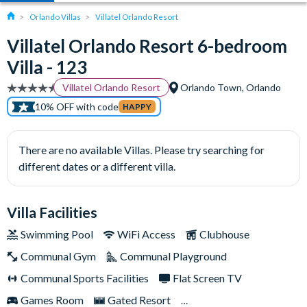
Orlando Villas
Villatel Orlando Resort
Villatel Orlando Resort 6-bedroom
Villa - 123
Villatel Orlando Resort
Orlando Town, Orlando
10% OFF with code
HAPPY
There are no available Villas. Please try searching for
different dates or a different villa.
Villa Facilities
Swimming Pool
WiFi Access
Clubhouse
Communal Gym
Communal Playground
Communal Sports Facilities
Flat Screen TV
Games Room
Gated Resort