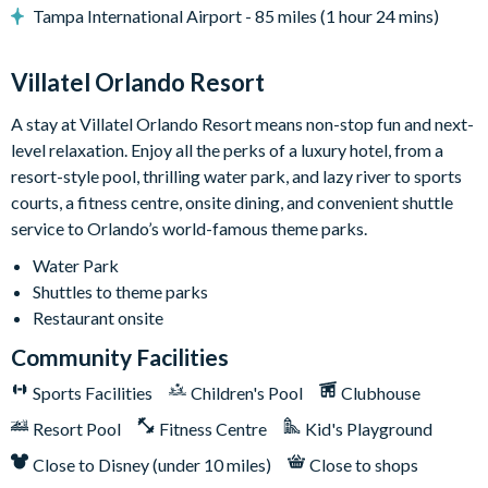
Tampa International Airport - 85 miles (1 hour 24 mins)
Game Loft:
Step into an entertainment haven designed for
gaming and relaxation! Challenge your friends to a game of
poker or blackjack at the casino table, engage in epic battles
Villatel Orlando Resort
on the Marvel vs. Capcom video game, or try your hand at
A stay at Villatel Orlando Resort means non-stop fun and next-
shuffleboard or wall scrabble for some friendly competition.
level relaxation. Enjoy all the perks of a luxury hotel, from a
The jukebox is always ready to set the mood with your favorite
resort-style pool, thrilling water park, and lazy river to sports
tunes. Prefer to chill after a day at the parks? The cozy lounge
courts, a fitness centre, onsite dining, and convenient shuttle
area awaits, complete with a large TV, which doubles as a video
service to Orlando’s world-famous theme parks.
game station. Play, relax, repeat!
Water Park
Bedrooms (Kings & Queens):
Sophisticated and serene, each
Shuttles to theme parks
of the 5 adult bedrooms in this vacation home are designed to
Restaurant onsite
feel like elegant escapes. No two rooms are the same, but each
one features a flat-screen TV, stylish modern furnishings, high-
Community Facilities
end bedding, and generous closet space. Individual color
Sports Facilities
Children's Pool
Clubhouse
schemes and unique decorative wall panels add an extra touch
of luxury. Four of the five bedrooms include spacious en-suite
Resort Pool
Fitness Centre
Kid's Playground
bathrooms and several boast a convenient desk set-up, perfect
Close to Disney (under 10 miles)
Close to shops
for anyone needing to balance work and play.