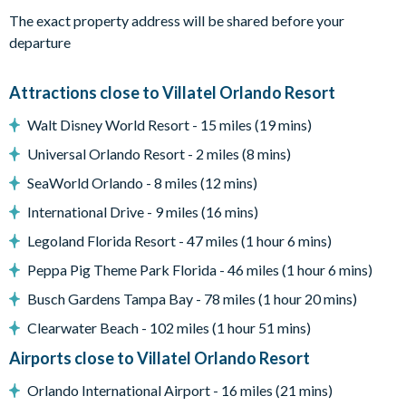
your private patio and pool area. Make a splash in the cool
The exact property address will be shared before your
crystal waters of the delicious pool, lounge on one of the comfy
departure
recliner chairs, indulge in a soak in the bubbling spa, or enjoy a
bite al fresco at the spacious dining table.
Attractions close to Villatel Orlando Resort
What you’ll find:
• Pool/Spa (heat for an additional fee)*
Walt Disney World Resort - 15 miles (19 mins)
• Covered lanai
Universal Orlando Resort - 2 miles (8 mins)
• Patio table w/ 6 chairs
SeaWorld Orlando - 8 miles (12 mins)
• Lounge area
• Safety fence & privacy pool screen
International Drive - 9 miles (16 mins)
• Outdoor grill (available to use for a small add-on fee per
Legoland Florida Resort - 47 miles (1 hour 6 mins)
stay; this fee covers propane refills, cleaning, servicing, and
Peppa Pig Theme Park Florida - 46 miles (1 hour 6 mins)
power washing between uses)
Busch Gardens Tampa Bay - 78 miles (1 hour 20 mins)
In-Unit Laundry:
Every convenience has been thought of in
this unique vacation home, including an in-unit laundry room
Clearwater Beach - 102 miles (1 hour 51 mins)
with a full-sized washer and dryer. No need to pack mountains
Airports close to Villatel Orlando Resort
of clothes for this getaway - just throw in a load of laundry
Orlando International Airport - 16 miles (21 mins)
whenever you need!