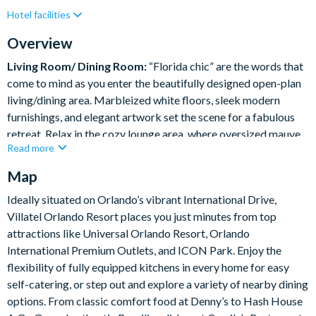
Hotel facilities
Private Pool (East Facing)
Resort Restaurant/Bar
Spa
Themed Bedrooms
Overview
Living Room/ Dining Room:
“Florida chic” are the words that
come to mind as you enter the beautifully designed open-plan
living/dining area. Marbleized white floors, sleek modern
furnishings, and elegant artwork set the scene for a fabulous
retreat. Relax in the cozy lounge area, where oversized mauve
Read more
sofas and a wall-mounted flat-screen TV provide plenty of
room for your entire crew to gather. Sit down to a feast at the
Map
extra-large, dark-wood dining table, featuring comfy seating
Ideally situated on Orlando’s vibrant International Drive,
for 10.
Villatel Orlando Resort places you just minutes from top
What you’ll find:
attractions like Universal Orlando Resort, Orlando
Living Room:
International Premium Outlets, and ICON Park. Enjoy the
• 2 x cozy sofas
flexibility of fully equipped kitchens in every home for easy
• 2 x single armchairs
self-catering, or step out and explore a variety of nearby dining
Dining room
options. From classic comfort food at Denny’s to Hash House
• Long Table – 108” x 48”