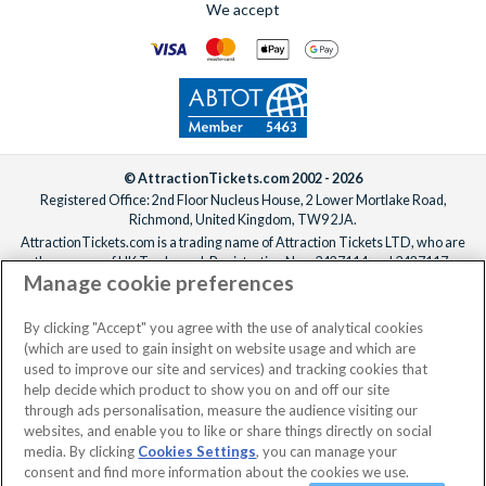
We accept
For help adding extras to your booking, please
reach out to our
We offer a carefully selected range of Villatel villas and
team
ideally one week before departure.
estates, with competitive prices, flexible payment options and
the ability to bundle theme park tickets into your booking
from the start. From the moment you enquire to the day you
arrive at the parks, the
UK-based team
is available 7 days a
week to make sure your Orlando holiday is everything you’ve
been dreaming of!
© AttractionTickets.com 2002 - 2026
Registered Office: 2nd Floor Nucleus House, 2 Lower Mortlake Road,
Richmond, United Kingdom, TW9 2JA.
AttractionTickets.com is a trading name of Attraction Tickets LTD, who are
the owners of UK Trademark Registration Nos. 3427114 and 3427117.
Manage cookie preferences
Registered in England with registered number 4390984 and VAT Number
795922965.
When you book with AttractionTickets.com, you can travel with confidence
By clicking "Accept" you agree with the use of analytical cookies
knowing we are members of The Association of Bonded Travel Organisers
(which are used to gain insight on website usage and which are
Trust Limited (ABTOT).
used to improve our site and services) and tracking cookies that
help decide which product to show you on and off our site
through ads personalisation, measure the audience visiting our
websites, and enable you to like or share things directly on social
No dates selected
2 Adults
Edit
media. By clicking
Cookies Settings
, you can manage your
consent and find more information about the cookies we use.