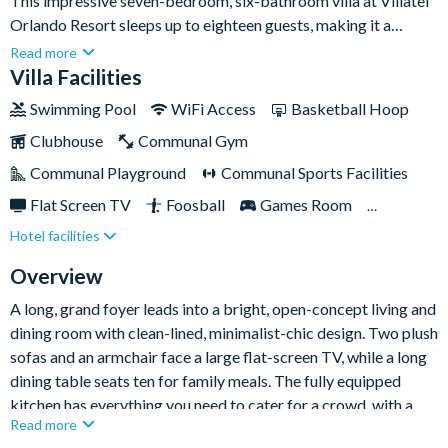
This impressive seven-bedroom, six-bathroom villa at Villatel
Orlando Resort sleeps up to eighteen guests, making it a
superb choice for large families or groups travelling together
Read more
to Orlando's world-famous theme parks. A light, open-plan
Villa Facilities
living space, a private pool and spa, and a second-floor games
Swimming Pool
WiFi Access
Basketball Hoop
room give everyone room to relax, gather and play.Set within
Clubhouse
Communal Gym
the gated Villatel Orlando Resort, you're less than two miles
from Universal Orlando Resort and the brand-new Epic
Communal Playground
Communal Sports Facilities
Universe, with FunSpot America and the Orlando International
Flat Screen TV
Foosball
Games Room
Premium Outlets close by and Walt Disney World around nine
Hotel facilities
Gated Resort
Lake View
miles away. Back at the resort, a multi-slide water park, lazy
river and huge resort pool keep the whole family entertained
Private Pool (South Facing)
Resort Restaurant/Bar
Overview
after the parks close.
Spa
Themed Bedrooms
TV In Every Bedroom
A long, grand foyer leads into a bright, open-concept living and
dining room with clean-lined, minimalist-chic design. Two plush
sofas and an armchair face a large flat-screen TV, while a long
dining table seats ten for family meals. The fully equipped
kitchen has everything you need to cater for a crowd, with a
Read more
main-floor laundry room on hand so you can pack light.