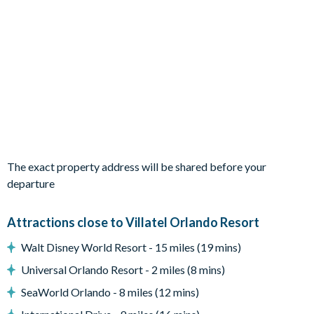
1 Superhero City themed bedroom with 2 bunk beds
1 Toy Box themed bedroom with 2 bunk beds
Living Area
Grand foyer entrance
Open-plan living and dining area
Fully-equipped kitchen
Dining table seating 10
Living area with 2 sofas, an armchair and a large flat-screen
The exact property address will be shared before your
TV
departure
Outdoor Living Space
Private swimming pool and overspill spa (pool and spa
Attractions close to Villatel Orlando Resort
heating available for an additional fee)
Walt Disney World Resort - 15 miles (19 mins)
Covered lanai
Patio dining table and 8 chairs
Universal Orlando Resort - 2 miles (8 mins)
Lounge area
SeaWorld Orlando - 8 miles (12 mins)
Patio foosball table