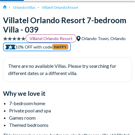
Orlando Villas
Villatel Orlando Resort
Villatel Orlando Resort 7-bedroom
Villa - 039
Villatel Orlando Resort
Orlando Town, Orlando
10% OFF with code
HAPPY
There are no available Villas. Please try searching for
different dates or a different villa.
Why we love it
7-bedroom home
Private pool and spa
Games room
Themed bedrooms