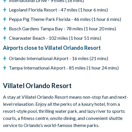
International Drive - 9 miles (16 mins)
Basketball hoop
Legoland Florida Resort - 47 miles (1 hour 6 mins)
Pool safety fence and privacy screen
Peppa Pig Theme Park Florida - 46 miles (1 hour 6 mins)
Please note: any unlocked BBQ grills are available for guest
Busch Gardens Tampa Bay - 78 miles (1 hour 20 mins)
use. Guests are responsible for cleaning the grill and
replenishing the propane tank where required. Locked grills
Clearwater Beach - 102 miles (1 hour 51 mins)
are for the homeowner's private use.
Airports close to Villatel Orlando Resort
Entertainment
Orlando International Airport - 16 miles (21 mins)
Games room with card table, shuffleboard, wall scrabble
Tampa International Airport - 85 miles (1 hour 24 mins)
and a jukebox
Big-screen TV that doubles as a video game station
Villatel Orlando Resort
Flat-screen TVs in every bedroom
Superhero City and Toy Box themed children's bedrooms
A stay at Villatel Orlando Resort means non-stop fun and next-
level relaxation. Enjoy all the perks of a luxury hotel, from a
General
resort-style pool, thrilling water park, and lazy river to sports
Complimentary Wi-Fi
courts, a fitness centre, onsite dining, and convenient shuttle
Air-conditioning
service to Orlando’s world-famous theme parks.
Washer and dryer