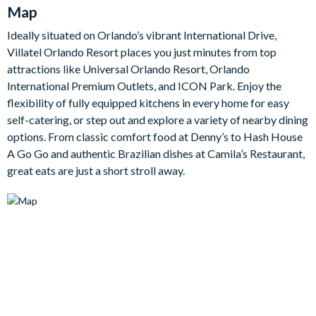
Map
Outside, a private pool and spa sit within a screened, safety-
fenced patio, complete with a covered lanai, patio dining for
Ideally situated on Orlando’s vibrant International Drive,
eight and a lounge area. Upstairs, the games room is the go-to
Villatel Orlando Resort places you just minutes from top
spot for downtime, with a card table, shuffleboard, wall
attractions like Universal Orlando Resort, Orlando
scrabble, a jukebox and a big-screen TV that doubles as a
International Premium Outlets, and ICON Park. Enjoy the
video game station.
flexibility of fully equipped kitchens in every home for easy
The villa's seven bedrooms include five sophisticated adult
self-catering, or step out and explore a variety of nearby dining
rooms with king, queen and double beds and luxe en-suite
options. From classic comfort food at Denny’s to Hash House
bathrooms, split between the main floor and upstairs. Two
A Go Go and authentic Brazilian dishes at Camila’s Restaurant,
spectacular themed kids' rooms complete the home: a
great eats are just a short stroll away.
Superhero City room styled as a bustling metropolis and a
colourful Toy Box room, each with fun bunk beds the little ones
will love.
Bedrooms / Bed Sizes
3 king bedrooms with en-suite bathrooms
1 queen bedroom with en-suite bathroom
1 bedroom with 2 double beds and en-suite bathroom