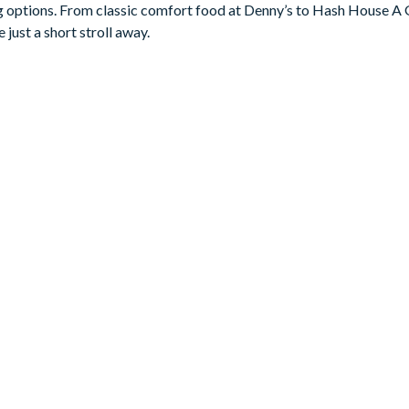
ning options. From classic comfort food at Denny’s to Hash House A
 just a short stroll away.
eals, this masterful kitchen will help you handle it all with ease
e gadgets and appliances allow for all kinds of cooking (or reheat
 comfy stools–offers a ton of space to prep or lay out a spread.
…because you’ll be lounging in one of six sumptuous recliners wh
its roll, hop on over to the Pac-Man Baller and Air Hockey arcade