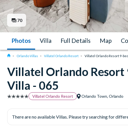
70
Photos
Villa
Full Details
Map
Co
Orlando Villas
Villatel Orlando Resort
Villatel Orlando Resort 9-be
Villatel Orlando Resor
Villa - 065
Villatel Orlando Resort
Orlando Town, Orlando
There are no available Villas. Please try searching for differe