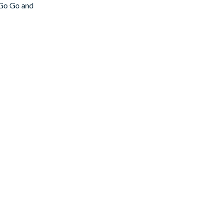
 Go Go and
. The cabinets
ing). And the
ile you catch
s–a bonus