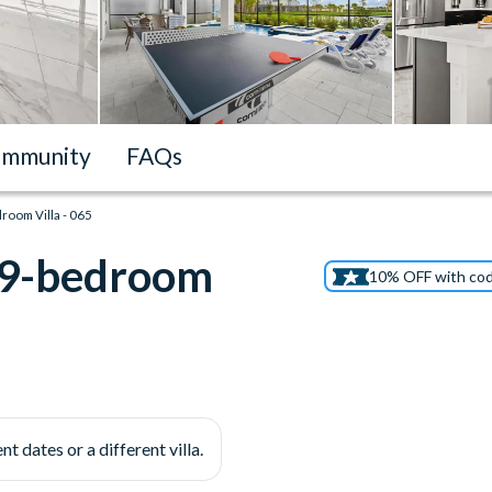
mmunity
FAQs
droom Villa - 065
t 9-bedroom
10% OFF with co
nt dates or a different villa.