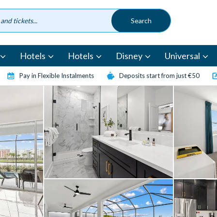
Hotels
Hotels
Disney
Universal
Pay in Flexible Instalments
Deposits start from just €50