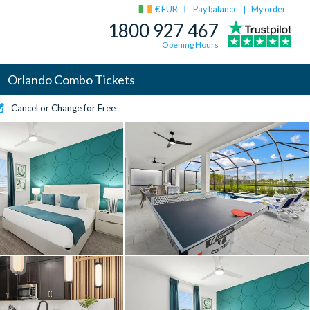
€ EUR
Pay balance
My order
|
1800 927 467
Opening Hours
Orlando Combo Tickets
Cancel or Change for Free