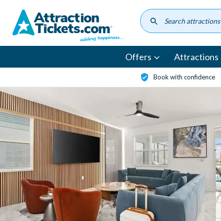
Skip
to
main
content
Offers
Attractions
Book with confidence