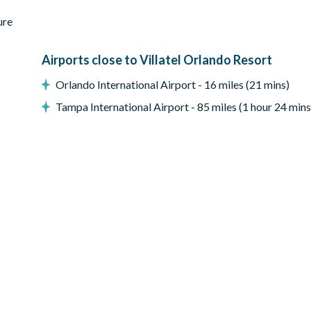
ure
p open the patio door to your private outdoor oasis, featuring a cry
t the vibe from chilled to fired up with some friendly competition a
Airports close to Villatel Orlando Resort
Orlando International Airport - 16 miles (21 mins)
Tampa International Airport - 85 miles (1 hour 24 mins
ay; this fee covers propane refills, cleaning, servicing, and power 
laid-back vibes of this ultimate chill zone. Right at the center, a fo
 to the adjacent poker table surrounded by six comfy chairs. In be
on with wall scrabble, claim your victory at shuffleboard, or face 
rab a snack and a seat on the funky red and blue bench facing two 