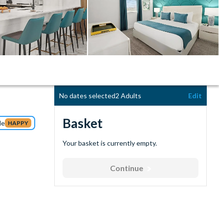
No dates selected
2 Adults
Edit
Basket
de
HAPPY
Your basket is currently empty.
Continue