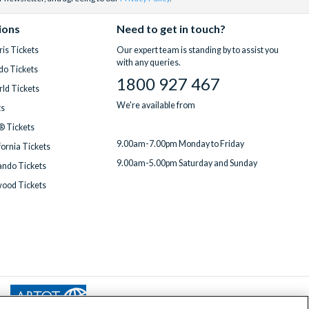
e for an extra
help you make
 to every
ions
Need to get in touch?
is Tickets
Our expert team is standing by to assist you
y to bundle
with any queries.
do Tickets
ed team
is
1800 927 467
ld Tickets
We're available from
ts
® Tickets
9.00am-7.00pm Monday to Friday
fornia Tickets
9.00am-5.00pm Saturday and Sunday
ndo Tickets
wood Tickets