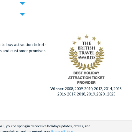
arcade room,
artures very
Florida
ess is hard to
ld-class resort
spaces
iver, a
tes away,
es away.
to buy attraction tickets
ot drive,
tickets as
ues and customer promises
resort are
e purchased as
ayground for
by phone,
pticals,
menu. And if
Winner:
2008, 2009, 2010, 2012, 2014, 2015,
Walt Disney
2016, 2017, 2018, 2019, 2020...2025
s on our main
days a week by
il, you're opting in to receive holiday updates, offers, and
r newsletter, and agreeing to our
Privacy Policy
.