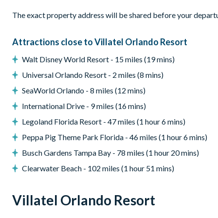
• A rec room w/ arcades
The exact property address will be shared before your depart
Pool & Patio:
When the weather is right (basically always), po
pool, comfy loungers, a patio table and chairs, and a grill. Shif
Attractions close to Villatel Orlando Resort
table, putting green, and poolside basketball hoop!
Walt Disney World Resort - 15 miles (19 mins)
What you’ll find:
Universal Orlando Resort - 2 miles (8 mins)
• Pool/Spa (heat for an additional fee)*
• Covered lanai
SeaWorld Orlando - 8 miles (12 mins)
• Patio table w/ 10 chairs
International Drive - 9 miles (16 mins)
• Lounge area
Legoland Florida Resort - 47 miles (1 hour 6 mins)
• Safety fence & privacy pool screen
• Outdoor grill (available to use for a small add-on fee per st
Peppa Pig Theme Park Florida - 46 miles (1 hour 6 mins)
uses)
Busch Gardens Tampa Bay - 78 miles (1 hour 20 mins)
Game Loft:
Get set to grab a drink, kick back, and soak in the 
Clearwater Beach - 102 miles (1 hour 51 mins)
sets the mood for some series fun. Feeling lucky? Pop on over
crank up your favorite tunes on the jukebox, get your wordplay 
Villatel Orlando Resort
TV that doubles as a gaming station. For a super neat touch: g
tables.