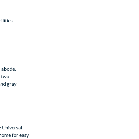
lities
s abode.
g two
 and gray
e Universal
 home for easy