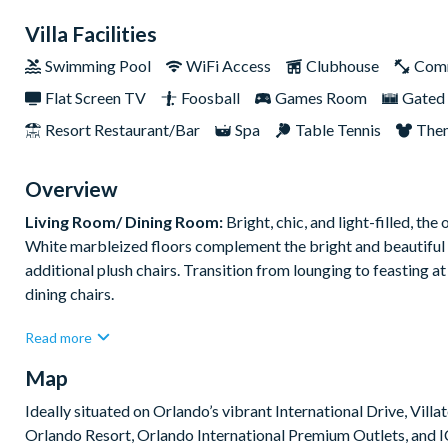
Villa Facilities
Swimming Pool
WiFi Access
Clubhouse
Com
Flat Screen TV
Foosball
Games Room
Gated 
Resort Restaurant/Bar
Spa
Table Tennis
The
Overview
Living Room/ Dining Room:
Bright, chic, and light-filled, th
White marbleized floors complement the bright and beautiful 
additional plush chairs. Transition from lounging to feasting at
dining chairs.
Read more
What you’ll find:
Living Room:
Map
• 2 x cozy sofas
Ideally situated on Orlando’s vibrant International Drive, Vill
• 2 x single arm chairs
Orlando Resort, Orlando International Premium Outlets, and IC
Dining room