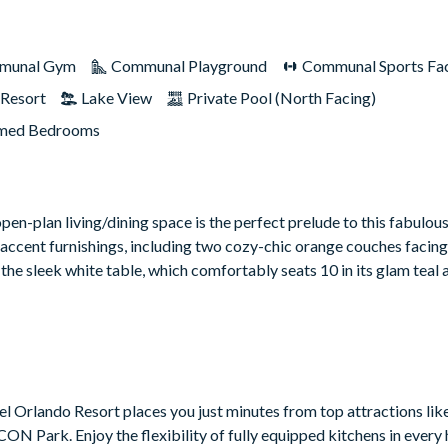
munal Gym
Communal Playground
Communal Sports Faci
Resort
Lake View
Private Pool (North Facing)
med Bedrooms
e open-plan living/dining space is the perfect prelude to this fabulou
accent furnishings, including two cozy-chic orange couches facin
 the sleek white table, which comfortably seats 10 in its glam teal
atel Orlando Resort places you just minutes from top attractions lik
ON Park. Enjoy the flexibility of fully equipped kitchens in every