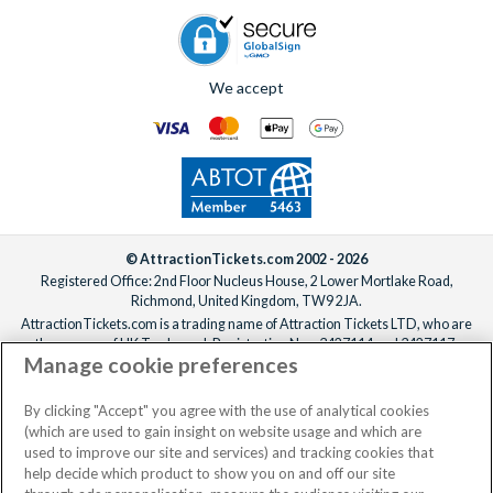
If you’d like the villa freshened up mid-stay, professional
cleaning services can be arranged for an additional fee.
Simply
contact us
to add anything to your booking, before or
We accept
after you’ve confirmed your reservation, ideally at least one
week before your departure date.
© AttractionTickets.com 2002 - 2026
Registered Office: 2nd Floor Nucleus House, 2 Lower Mortlake Road,
Richmond, United Kingdom, TW9 2JA.
AttractionTickets.com is a trading name of Attraction Tickets LTD, who are
the owners of UK Trademark Registration Nos. 3427114 and 3427117.
Manage cookie preferences
Registered in England with registered number 4390984 and VAT Number
795922965.
When you book with AttractionTickets.com, you can travel with confidence
By clicking "Accept" you agree with the use of analytical cookies
knowing we are members of The Association of Bonded Travel Organisers
(which are used to gain insight on website usage and which are
Trust Limited (ABTOT).
used to improve our site and services) and tracking cookies that
help decide which product to show you on and off our site