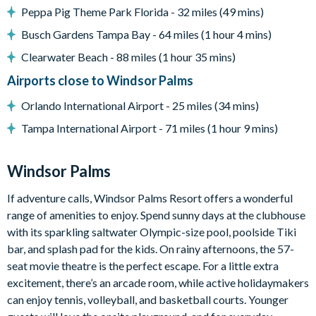
Peppa Pig Theme Park Florida - 32 miles (49 mins)
Windsor Palms
Busch Gardens Tampa Bay - 64 miles (1 hour 4 mins)
7,500 sq ft clubhouse
Clearwater Beach - 88 miles (1 hour 35 mins)
Huge resort-style pool with sun deck
Airports close to Windsor Palms
Luxurious hot tub
State-of-the-art fitness centre
Orlando International Airport - 25 miles (34 mins)
Children's playground
Tampa International Airport - 71 miles (1 hour 9 mins)
Sand volleyball
Basketball courts
Windsor Palms
Tennis courts
If adventure calls, Windsor Palms Resort offers a wonderful
Video arcade and billiards
range of amenities to enjoy. Spend sunny days at the clubhouse
Please note: some homes may be pictured with a gas BBQ grill
with its sparkling saltwater Olympic-size pool, poolside Tiki
or outdoor built-in grill. One can be arranged for your stay at
bar, and splash pad for the kids. On rainy afternoons, the 57-
an additional cost.
seat movie theatre is the perfect escape. For a little extra
excitement, there’s an arcade room, while active holidaymakers
can enjoy tennis, volleyball, and basketball courts. Younger