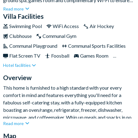
ground spa, games room and complimentary Wi-Fi to ensure
everyone stays connected. Set within the pretty Windsor Palms
Read more
Resort, the home is located less than ten minutes from Walt
Villa Facilities
Disney World Resort and is close to plenty of shops and
Swimming Pool
WiFi Access
Air Hockey
restaurants in the area, offering the perfect base for your trip
Clubhouse
Communal Gym
to the Sunshine State.This is the perfect place to return to at
the end of a long day with all the comforts of home; relax
Communal Playground
Communal Sports Facilities
around the pool with food and drink each evening to plan your
Flat Screen TV
Foosball
Games Room
next adventure together. Whether you're in Florida for the
Hotel facilities
Gated Resort
Private Pool (South Facing)
attractions or simply to relax, you've found the perfect base
here!
Pool Table
Spa
TV In Every Bedroom
Overview
This home is furnished to a high standard with your every
comfort in mind and features everything you'll need for a
fabulous self-catering stay, with a fully-equipped kitchen
boasting an oven/range, refrigerator, freezer, dishwasher,
microwave, and coffeemaker. Whip up meals and snacks in no
Read more
time, whether you're staying in for a day of rest, or heading out
to explore the local area.
Map