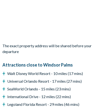
Small covered lanai
Patio dining table and chairs
Entertainment
Flat-screen TV in living room
TV in every bedroom
Games room with games console, foosball, air hockey and
The exact property address will be shared before your
pool table
departure
General
Attractions close to Windsor Palms
Washer and dryer
Iron and board
Walt Disney World Resort - 10 miles (17 mins)
Hairdryer
Universal Orlando Resort - 17 miles (27 mins)
Towels and bed linens provided
SeaWorld Orlando - 15 miles (23 mins)
Complimentary Wi-Fi
International Drive - 12 miles (22 mins)
Air-conditioning and heating
Legoland Florida Resort - 29 miles (46 mins)
Ceiling fans