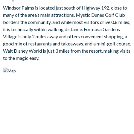
Bedrooms/Bed Sizes
Windsor Palms is located just south of Highway 192, close to
1 king bedroom
many of the area’s main attractions. Mystic Dunes Golf Club
borders the community, and while most visitors drive 0.8 miles,
1 queen bedroom
it is technically within walking distance. Formosa Gardens
1 twin bedroom
Village is only 2 miles away and offers convenient shopping, a
1 bunk bedroom
good mix of restaurants and takeaways, and a mini-golf course.
Living Area
Walt Disney World is just 3 miles from the resort, making visits
to the magic easy.
Open-plan living
Fully-equipped kitchen with breakfast table to seat 4
Dining table to seat 6
Living room with flat-screen TV and DVD player, sofas and
armchair
Outdoor Living Space
Private pool and spa with surrounding pool deck
Sun loungers
Pool safety fence