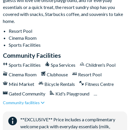
guests will love the onsite playground, and for everyday
essentials or a quick treat, the resort sundry shop has you
covered with snacks, Starbucks coffee, and souvenirs to take
home.
Resort Pool
Cinema Room
Sports Facilities
Community Facilities
Sports Facilities
Spa Services
Children's Pool
Cinema Room
Clubhouse
Resort Pool
Mini Market
Bicycle Rentals
Fitness Centre
Gated Community
Kid's Playground
Community facilities
Tiki Bar/Lounge onsite
Tennis Courts
Close to Disney (under 10 miles)
**EXCLUSIVE** Price includes a complimentary
Games Room/Arcade
welcome pack with everyday essentials (milk,