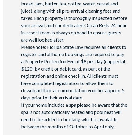
bread, jam, butter, tea, coffee, water, cereal and
juice), along with all pre-arrival cleaning fees and
taxes. Each property is thoroughly inspected before
your arrival, and our dedicated Ocean Beds 24-hour
in-resort team is always on hand to ensure guests
are well looked after.
Please note: Florida State Law requires all clients to
register and all home bookings are required to pay
a Property Protection Fee of $8 per day (capped at
$120) by credit or debit card, as part of the
registration and online check in. All clients must
have completed registration to allow them to
download their accommodation voucher approx. 5
days prior to their arrival date.
If your home includes a spa please be aware that the
spa is not automatically heated and pool heat will
need to be added to booking which is available
between the months of October to April only.