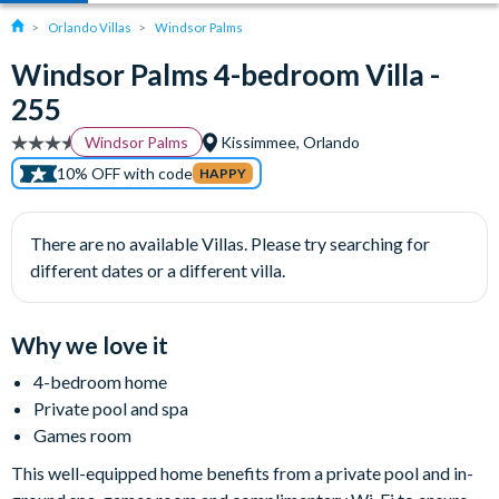
Orlando Villas
Windsor Palms
Windsor Palms 4-bedroom Villa -
255
Windsor Palms
Kissimmee, Orlando
10% OFF with code
HAPPY
There are no available Villas. Please try searching for
different dates or a different villa.
Why we love it
4-bedroom home
Private pool and spa
Games room
This well-equipped home benefits from a private pool and in-