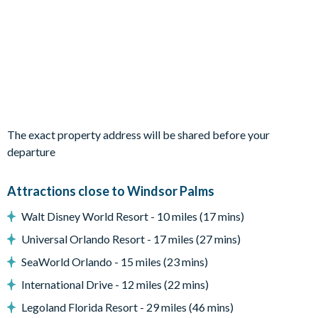
Spacious patio
Sun loungers
Removable pool safety fence
Entertainment
Flat-screen TV in living room
TV in every bedroom
The exact property address will be shared before your
Games room with foosball, pool table and basketball hoop
departure
game
General
Attractions close to Windsor Palms
Laundry room
Walt Disney World Resort - 10 miles (17 mins)
Central air-conditioning
Universal Orlando Resort - 17 miles (27 mins)
Complimentary Wi-Fi
SeaWorld Orlando - 15 miles (23 mins)
Free phone service within continental US/Canada
Up to 2 vehicles can park in the driveway
International Drive - 12 miles (22 mins)
Windsor Palms
Legoland Florida Resort - 29 miles (46 mins)