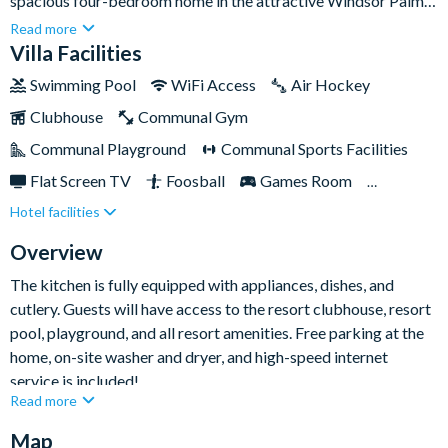
spacious four-bedroom home in the attractive Windsor Palms
Resort can host up to eight guests at a time. It features a large
Read more
private patio with a gorgeous swimming pool, surrounding sun
Villa Facilities
loungers, and a lovely outdoor dining area that provides the
Swimming Pool
WiFi Access
Air Hockey
perfect spot for al fresco family dinners after long days out at
Clubhouse
Communal Gym
the parks!
Communal Playground
Communal Sports Facilities
Flat Screen TV
Foosball
Games Room
Hotel facilities
Gated Resort
Private Pool (North Facing)
Pool Table
Resort Restaurant/Bar
Overview
TV In Every Bedroom
The kitchen is fully equipped with appliances, dishes, and
cutlery. Guests will have access to the resort clubhouse, resort
pool, playground, and all resort amenities. Free parking at the
home, on-site washer and dryer, and high-speed internet
service is included!
Read more
Map