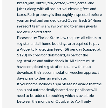
bread, jam, butter, tea, coffee, water, cereal and
juice), along with all pre-arrival cleaning fees and
taxes. Each property is thoroughly inspected before
your arrival, and our dedicated Ocean Beds 24-hour
in-resort team is always on hand to ensure guests
are well looked after.
Please note: Florida State Law requires all clients to
register and all home bookings are required to pay
a Property Protection Fee of $8 per day (capped at
$120) by credit or debit card, as part of the
registration and online check in. All clients must
have completed registration to allow them to
download their accommodation voucher approx. 5
days prior to their arrival date.
If your home includes a spa please be aware that the
spa is not automatically heated and pool heat will
need to be added to booking which is available
between the months of October to April only.