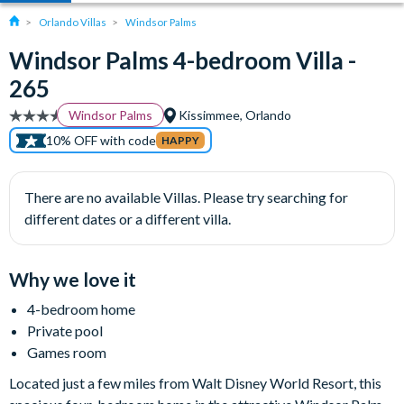
Orlando Villas
Windsor Palms
Windsor Palms 4-bedroom Villa -
265
Windsor Palms
Kissimmee, Orlando
10% OFF with code
HAPPY
There are no available Villas. Please try searching for
different dates or a different villa.
Why we love it
4-bedroom home
Private pool
Games room
Located just a few miles from Walt Disney World Resort, this