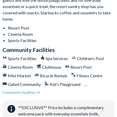
guests will love the onsite playground, and for everyday
essentials or a quick treat, the resort sundry shop has you
covered with snacks, Starbucks coffee, and souvenirs to take
home.
Resort Pool
Cinema Room
Sports Facilities
Community Facilities
Sports Facilities
Spa Services
Children's Pool
Cinema Room
Clubhouse
Resort Pool
Mini Market
Bicycle Rentals
Fitness Centre
Gated Community
Kid's Playground
Community facilities
Tiki Bar/Lounge onsite
Tennis Courts
Close to Disney (under 10 miles)
**EXCLUSIVE** Price includes a complimentary
Games Room/Arcade
welcome pack with everyday essentials (milk,