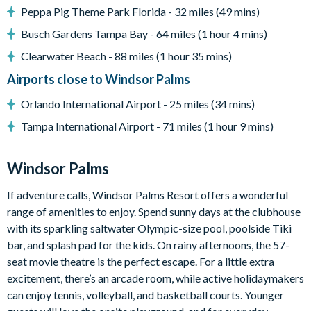
Peppa Pig Theme Park Florida - 32 miles (49 mins)
7,500 sq ft clubhouse
Huge resort-style pool with sun deck
Busch Gardens Tampa Bay - 64 miles (1 hour 4 mins)
Luxurious hot tub
Clearwater Beach - 88 miles (1 hour 35 mins)
State-of-the-art fitness centre
Airports close to Windsor Palms
Children's playground
Orlando International Airport - 25 miles (34 mins)
Sand volleyball
Tampa International Airport - 71 miles (1 hour 9 mins)
Basketball courts
Tennis courts
Windsor Palms
Video arcade and billiards
If adventure calls, Windsor Palms Resort offers a wonderful
range of amenities to enjoy. Spend sunny days at the clubhouse
with its sparkling saltwater Olympic-size pool, poolside Tiki
bar, and splash pad for the kids. On rainy afternoons, the 57-
seat movie theatre is the perfect escape. For a little extra
excitement, there’s an arcade room, while active holidaymakers
can enjoy tennis, volleyball, and basketball courts. Younger