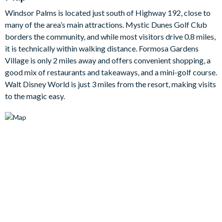
Bedrooms/Bed Sizes
Windsor Palms is located just south of Highway 192, close to
1 king bedroom
many of the area’s main attractions. Mystic Dunes Golf Club
1 queen bedroom
borders the community, and while most visitors drive 0.8 miles,
2 twin bedrooms
it is technically within walking distance. Formosa Gardens
Village is only 2 miles away and offers convenient shopping, a
Living Area
good mix of restaurants and takeaways, and a mini-golf course.
Open-plan layout
Walt Disney World is just 3 miles from the resort, making visits
to the magic easy.
Fully-equipped kitchen
Dining table to seat 6
Separate breakfast nook with table to seat 4
Living room with flat-screen TV with cable, and 3 comfy
sofas
Outdoor Living Space
Private pool (pool heat is available at an extra daily fee plus
tax)
Patio dining table and chairs with umbrella