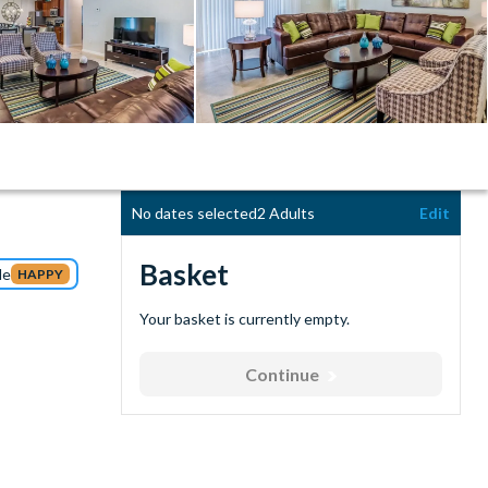
No dates selected
2 Adults
Edit
Basket
de
HAPPY
Your basket is currently empty.
Continue