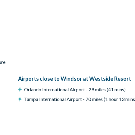
ure
Airports close to Windsor at Westside Resort
Orlando International Airport - 29 miles (41 mins)
Tampa International Airport - 70 miles (1 hour 13 mins