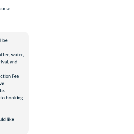
ourse
l be
ffee, water,
ival, and
ection Fee
ave
te.
d to booking
uld like