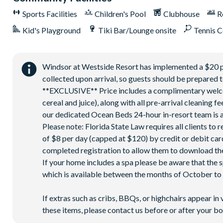
Sports Facilities
Children's Pool
Clubhouse
R
Kid's Playground
Tiki Bar/Lounge onsite
Tennis C
Windsor at Westside Resort has implemented a $20 park
collected upon arrival, so guests should be prepared t
**EXCLUSIVE** Price includes a complimentary welcome
cereal and juice), along with all pre-arrival cleaning 
our dedicated Ocean Beds 24-hour in-resort team is a
Please note: Florida State Law requires all clients to
of $8 per day (capped at $120) by credit or debit card,
completed registration to allow them to download the
If your home includes a spa please be aware that the 
which is available between the months of October to A
If extras such as cribs, BBQs, or highchairs appear in 
these items, please contact us before or after your bo