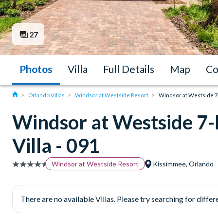
27
Photos
Villa
Full Details
Map
Co
Orlando Villas
Windsor at Westside Resort
Windsor at Westside 7
Windsor at Westside 7
Villa - 091
Windsor at Westside Resort
Kissimmee, Orlando
There are no available Villas. Please try searching for differe