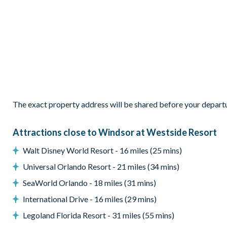
Private swimming pool and overspill spa
Sun loungers
Patio dining table and 6 chairs
Screened lanai
Entertainment
Games room with pool table, air hockey and more
The exact property address will be shared before your depart
Access to communal facilities
General
Attractions close to Windsor at Westside Resort
Complimentary Wi-Fi
Walt Disney World Resort - 16 miles (25 mins)
Washer and dryer
Universal Orlando Resort - 21 miles (34 mins)
Air-conditioning
SeaWorld Orlando - 18 miles (31 mins)
Windsor at Westside
International Drive - 16 miles (29 mins)
8 miles from Walt Disney World Resort
Legoland Florida Resort - 31 miles (55 mins)