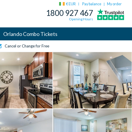
€ EUR
Pay balance
My order
|
1800 927 467
Opening Hours
Orlando Combo Tickets
Cancel or Change for Free