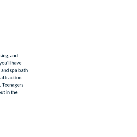
sing, and
you'll have
l and spa bath
attraction.
e. Teenagers
ut in the