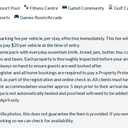
esort Pool
Fitness Centre
Gated Community
Golf C
ourts
Games Room/Arcade
ing fee per vehicle, per stay, effective immediately. This fee wil
o pay $20 per vehicle at the time of entry.
 pack with everyday essentials (milk, bread, jam, butter, tea, co
fees and taxes. Each property is thoroughly inspected before your arr
lways on hand to ensure guests are well looked after.
 register and all home bookings are required to pay a Property Prot
 as part of the registration and online check in. All clients must h
ir accommodation voucher approx. 5 days prior to their arrival da
spa is not automatically heated and pool heat will need to be adde
pril only.
villa photos, this does not guarantee the item is provided. If you wo
oking so we can check for availability.