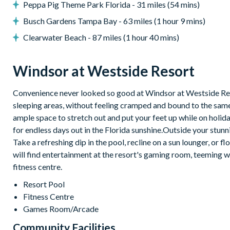
10,000 sq ft clubhouse
Peppa Pig Theme Park Florida - 31 miles (54 mins)
Multi-purpose sports courts
Busch Gardens Tampa Bay - 63 miles (1 hour 9 mins)
Volleyball court
Clearwater Beach - 87 miles (1 hour 40 mins)
Fitness centre
Windsor at Westside Resort
Resort swimming pool with water slide and spa
Video arcade
Convenience never looked so good at Windsor at Westside Resor
sleeping areas, without feeling cramped and bound to the same 
Sundry shop
ample space to stretch out and put your feet up while on holida
Tiki bar
for endless days out in the Florida sunshine.Outside your stun
Easy access to Toll Road 429
Take a refreshing dip in the pool, recline on a sun lounger, or 
will find entertainment at the resort's gaming room, teeming wit
Easy access to Western Way Boulevard
fitness centre.
Resort Pool
Fitness Centre
Games Room/Arcade
Community Facilities