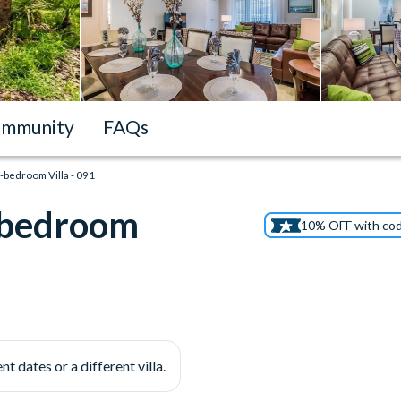
mmunity
FAQs
-bedroom Villa - 091
-bedroom
10% OFF with co
nt dates or a different villa.