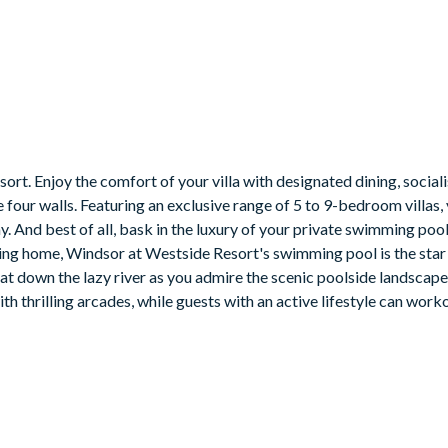
t. Enjoy the comfort of your villa with designated dining, sociali
four walls. Featuring an exclusive range of 5 to 9-bedroom villas, 
y. And best of all, bask in the luxury of your private swimming poo
ning home, Windsor at Westside Resort's swimming pool is the star 
float down the lazy river as you admire the scenic poolside landscap
h thrilling arcades, while guests with an active lifestyle can worko