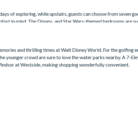
 days of exploring, while upstairs, guests can choose from seven g
fort in mind. The Disney- and Star Wars-themed bedrooms are sur
so features a loft, ideal for your family movie nights, with a 50” fla
mories and thrilling times at Walt Disney World. For the golfing e
le the younger crowd are sure to love the water parks nearby. A 7-El
 Windsor at Westside, making shopping wonderfully convenient.