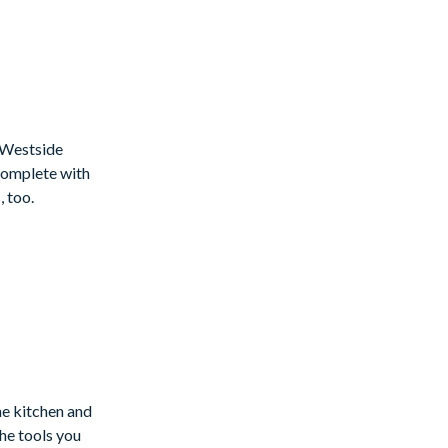
t Westside
!Complete with
 too.
the kitchen and
he tools you