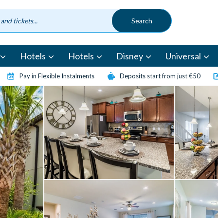
Hotels
Hotels
Disney
Universal
Pay in Flexible Instalments
Deposits start from just €50