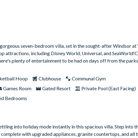
s gorgeous seven-bedroom villa, set in the sought-after Windsor a
top attractions, including Disney World, Universal, and SeaWorld
re's plenty of entertainment to be had on days off from the parks,
ketball Hoop
Clubhouse
Communal Gym
Games Room
Gated Resort
Private Pool (East Facing)
d Bedrooms
ttling into holiday mode instantly in this spacious villa. Step into 
 complete with upgraded appliances, granite countertops, and all t