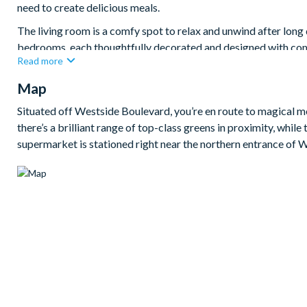
need to create delicious meals.
The living room is a comfy spot to relax and unwind after long
bedrooms, each thoughtfully decorated and designed with com
Read more
the little ones and keep them entertained for hours. The villa al
blu-ray player.
Map
Bedrooms / Bed Sizes
Situated off Westside Boulevard, you’re en route to magical me
4 king bedrooms
there’s a brilliant range of top-class greens in proximity, whi
supermarket is stationed right near the northern entrance of
2 twin bedrooms
1 room with twin bed and double bed
Living area
Fully-equipped kitchen with breakfast bar and seating for 3
Dining table and8 chairs
Living area with large flat-screen TV
Outdoor living space