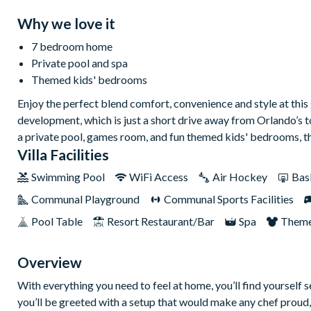
Why we love it
7 bedroom home
Private pool and spa
Themed kids' bedrooms
Enjoy the perfect blend comfort, convenience and style at thi
development, which is just a short drive away from Orlando’s 
a private pool, games room, and fun themed kids' bedrooms, the
Villa Facilities
Swimming Pool
WiFi Access
Air Hockey
Bas
Communal Playground
Communal Sports Facilities
Pool Table
Resort Restaurant/Bar
Spa
Theme
Overview
With everything you need to feel at home, you’ll find yourself se
you’ll be greeted with a setup that would make any chef proud,