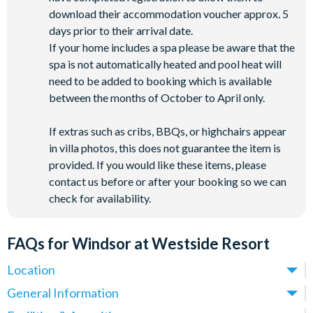
download their accommodation voucher approx. 5
days prior to their arrival date.
If your home includes a spa please be aware that the
spa is not automatically heated and pool heat will
need to be added to booking which is available
between the months of October to April only.
If extras such as cribs, BBQs, or highchairs appear
in villa photos, this does not guarantee the item is
provided. If you would like these items, please
contact us before or after your booking so we can
check for availability.
FAQs for Windsor at Westside Resort
Location
Where is Windsor at Westside Resort located in Florida?
General Information
Windsor at Westside Resort is located off Westside