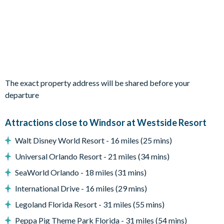
Outdoor living space
Private swimming pool
Sun loungers
Patio dining table and 6 chairs
Entertainment
The exact property address will be shared before your
departure
Games room with pool table, air hockey and more
Access to communal facilities
Attractions close to Windsor at Westside Resort
General
Walt Disney World Resort - 16 miles (25 mins)
Complimentary Wi-Fi
Universal Orlando Resort - 21 miles (34 mins)
Washer and dryer
SeaWorld Orlando - 18 miles (31 mins)
Windsor at Westside
International Drive - 16 miles (29 mins)
8 miles from Walt Disney World Resort
Legoland Florida Resort - 31 miles (55 mins)
10,000 sq ft clubhouse
Peppa Pig Theme Park Florida - 31 miles (54 mins)