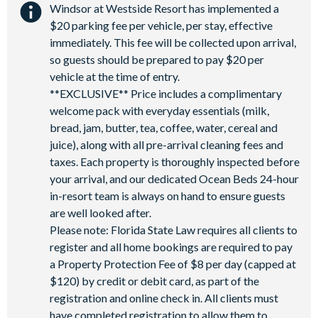
Windsor at Westside Resort has implemented a
$20 parking fee per vehicle, per stay, effective
immediately. This fee will be collected upon arrival,
so guests should be prepared to pay $20 per
vehicle at the time of entry.
**EXCLUSIVE** Price includes a complimentary
welcome pack with everyday essentials (milk,
bread, jam, butter, tea, coffee, water, cereal and
juice), along with all pre-arrival cleaning fees and
taxes. Each property is thoroughly inspected before
your arrival, and our dedicated Ocean Beds 24-hour
in-resort team is always on hand to ensure guests
are well looked after.
Please note: Florida State Law requires all clients to
register and all home bookings are required to pay
a Property Protection Fee of $8 per day (capped at
$120) by credit or debit card, as part of the
registration and online check in. All clients must
have completed registration to allow them to