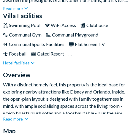
awarded the prestigious Grand Collection status, and it’s easy
to see why as soon as you step inside. With tasteful décor,
Read more
topamenities and ample space, it’s the perfect spot to enjoy a
Villa Facilities
fun-filled family holiday.You'll have everything you need at this
Swimming Pool
WiFi Access
Clubhouse
highly-regarded home; you're a short distance to the magic of
Communal Gym
Communal Playground
the world-famous Disney parks (which you're sure to be
frequenting during your stay) while the villa itself boasts
Communal Sports Facilities
Flat Screen TV
wonderful amenities to please every member of the family -
Foosball
Gated Resort
from the gorgeous private pool to a games room and charming
Hotel facilities
Private Pool (South/West Facing)
Pool Table
themed kids' bedrooms.
Resort Restaurant/Bar
Spa
Themed Bedrooms
Overview
TV In Every Bedroom
With a distinct homely feel, this property is the ideal base for
exploring nearby attractions like Disney and Orlando. Inside,
the open-plan layout is designed with family togetherness in
mind, with ample socialising spaces across the living room -
which boasts plush sofas and a foosball table - plus the airy
Read more
kitchen and dining area.
Map
The renovated garage has a pool table for friendly