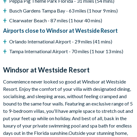
Peppa Pig Theme Park Florida - 31 miles (54 mins)
10,000 sq ft clubhouse
Busch Gardens Tampa Bay - 63 miles (1 hour 9 mins)
Multi-purpose sports courts
Clearwater Beach - 87 miles (1 hour 40 mins)
Volleyball court
Airports close to Windsor at Westside Resort
Fitness centre
Orlando International Airport - 29 miles (41 mins)
Resort swimming pool with water slide and spa
Tampa International Airport - 70 miles (1 hour 13 mins)
Video arcade
Sundry shop
Windsor at Westside Resort
Tiki bar
Convenience never looked so good at Windsor at Westside
Easy access to Toll Road 429
Resort. Enjoy the comfort of your villa with designated dining,
Easy access to Western Way Boulevard
socialising, and sleeping areas, without feeling cramped and
bound to the same four walls. Featuring an exclusive range of 5
to 9-bedroom villas, you'll have ample space to stretch out and
put your feet up while on holiday. And best of all, bask in the
luxury of your private swimming pool and spa bath for endless
days out in the Florida sunshine.Outside your stunning home,