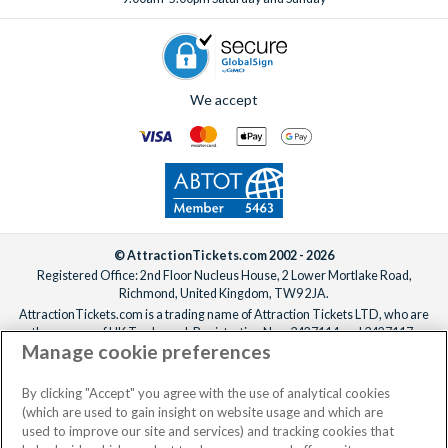
holiday truly unforgettable!
We accept
© AttractionTickets.com 2002 - 2026
Registered Office: 2nd Floor Nucleus House, 2 Lower Mortlake Road,
Richmond, United Kingdom, TW9 2JA.
AttractionTickets.com is a trading name of Attraction Tickets LTD, who are
the owners of UK Trademark Registration Nos. 3427114 and 3427117.
Manage cookie preferences
Registered in England with registered number 4390984 and VAT Number
795922965.
When you book with AttractionTickets.com, you can travel with confidence
By clicking "Accept" you agree with the use of analytical cookies
knowing we are members of The Association of Bonded Travel Organisers
(which are used to gain insight on website usage and which are
Trust Limited (ABTOT).
used to improve our site and services) and tracking cookies that