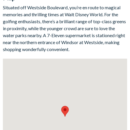
competition, while outside guests can relax on the patio area or
Situated off Westside Boulevard, you’re en route to magical
in thelarge pool, complete with relaxing spa. The Harry Potter-,
memories and thrilling times at Walt Disney World. For the
Mickey Mouse-, and Frozen-themed bedrooms will capture
golfing enthusiasts, there’s a brilliant range of top-class greens
the hearts of mini guests from the moment they arrive.
in proximity, while the younger crowd are sure to love the
Bedrooms / Bed Sizes
water parks nearby. A 7-Eleven supermarket is stationed right
near the northern entrance of Windsor at Westside, making
3 king bedrooms
shopping wonderfully convenient.
2 queen bedrooms
3 twin bedrooms
Living area
Fully-equipped kitchen with breakfast bar and seating for 3
Dining table and 16 chairs
Living area with large flat-screen TV
Outdoor living space
Private swimming pool and overspill spa