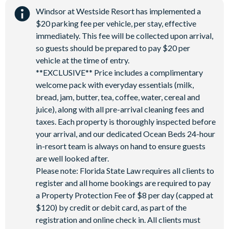
Windsor at Westside Resort has implemented a
$20 parking fee per vehicle, per stay, effective
immediately. This fee will be collected upon arrival,
so guests should be prepared to pay $20 per
vehicle at the time of entry.
**EXCLUSIVE** Price includes a complimentary
welcome pack with everyday essentials (milk,
bread, jam, butter, tea, coffee, water, cereal and
juice), along with all pre-arrival cleaning fees and
taxes. Each property is thoroughly inspected before
your arrival, and our dedicated Ocean Beds 24-hour
in-resort team is always on hand to ensure guests
are well looked after.
Please note: Florida State Law requires all clients to
register and all home bookings are required to pay
a Property Protection Fee of $8 per day (capped at
$120) by credit or debit card, as part of the
registration and online check in. All clients must