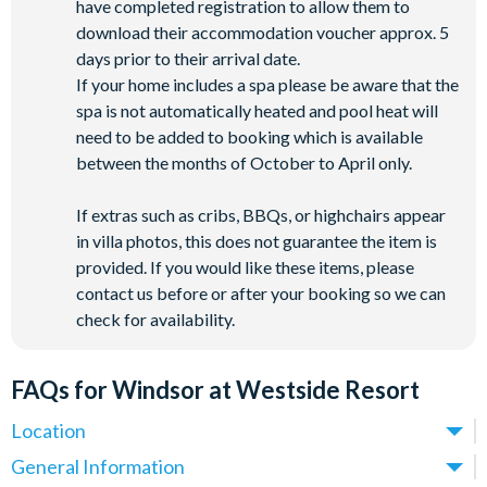
have completed registration to allow them to
download their accommodation voucher approx. 5
days prior to their arrival date.
If your home includes a spa please be aware that the
spa is not automatically heated and pool heat will
need to be added to booking which is available
between the months of October to April only.
If extras such as cribs, BBQs, or highchairs appear
in villa photos, this does not guarantee the item is
provided. If you would like these items, please
contact us before or after your booking so we can
check for availability.
FAQs for Windsor at Westside Resort
Location
Where is Windsor at Westside Resort located in Florida?
General Information