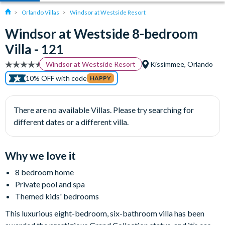
Orlando Villas
Windsor at Westside Resort
Windsor at Westside 8-bedroom
Villa - 121
Windsor at Westside Resort
Kissimmee, Orlando
10% OFF with code
HAPPY
There are no available Villas. Please try searching for
different dates or a different villa.
Why we love it
8 bedroom home
Private pool and spa
Themed kids' bedrooms
This luxurious eight-bedroom, six-bathroom villa has been