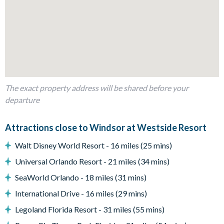
Sun loungers
Patio dining table with 4 chairs and 2 benches
Entertainment
Games room with pool table
Foosball
The exact property address will be shared before your
Themed kids' bedrooms
departure
TVs in every bedroom
Access to communal facilities
Attractions close to Windsor at Westside Resort
General
Walt Disney World Resort - 16 miles (25 mins)
Complimentary Wi-Fi
Universal Orlando Resort - 21 miles (34 mins)
Washer and dryer
SeaWorld Orlando - 18 miles (31 mins)
Windsor at Westside
International Drive - 16 miles (29 mins)
Legoland Florida Resort - 31 miles (55 mins)
8 miles from Walt Disney World Resort