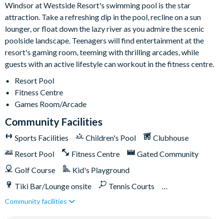
Windsor at Westside Resort's swimming pool is the star
attraction. Take a refreshing dip in the pool, recline on a sun
lounger, or float down the lazy river as you admire the scenic
poolside landscape. Teenagers will find entertainment at the
resort's gaming room, teeming with thrilling arcades, while
guests with an active lifestyle can workout in the fitness centre.
Resort Pool
Fitness Centre
Games Room/Arcade
Community Facilities
Sports Facilities
Children's Pool
Clubhouse
Resort Pool
Fitness Centre
Gated Community
Golf Course
Kid's Playground
Tiki Bar/Lounge onsite
Tennis Courts
Community facilities
Games Room/Arcade